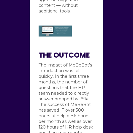
content — without
additional tools.
THE OUTCOME
The impact of MeBeBot's
introduction was felt
quickly. In the first three
months, the number of
questions that the HR
team needed to directly
answer dropped by 75%.
The success of MeBeBot
has saved IT over 300
hours of help desk hours
per month as well as over
120 hours of HR help desk
questions per month.