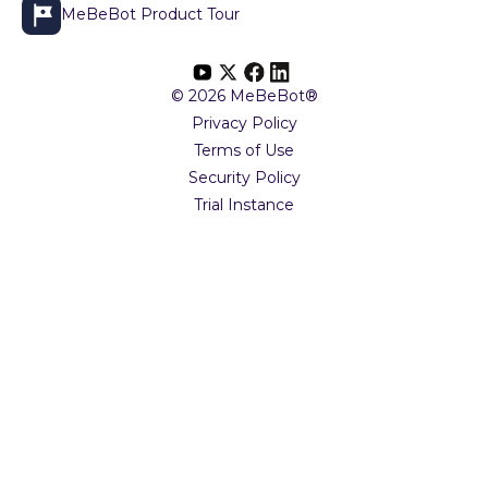
MeBeBot Product Tour
© 2026 MeBeBot®
Privacy Policy
Terms of Use
Security Policy
Trial Instance