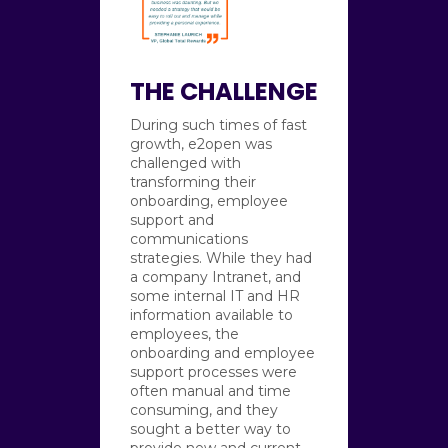
THE CHALLENGE
During such times of fast
growth, e2open was
challenged with
transforming their
onboarding, employee
support and
communications
strategies. While they had
a company Intranet, and
some internal IT and HR
information available to
employees, the
onboarding and employee
support processes were
often manual and time
consuming, and they
sought a better way to
provide new and current