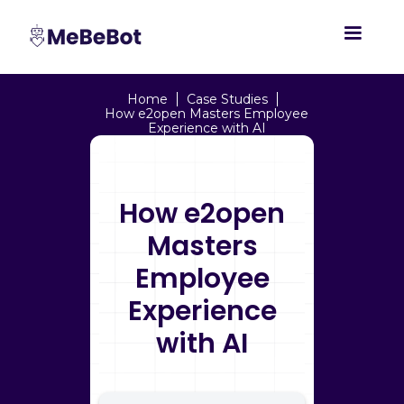
Home
Case Studies
How e2open Masters Employee
Experience with AI
How e2open
Masters
Employee
Experience
with AI