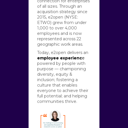
connection for enterprises
of all sizes. Through an
acquisition strategy since
2015, e2open (NYSE:
ETWO) grew from under
1,000 to over 4,000
employees and is now
represented across 22
geographic work areas.
Today, e2open delivers an
employee experienc
e
powered by people with
purpose — championing
diversity, equity &
inclusion; fostering a
culture that enables
everyone to achieve their
full potential; and helping
communities thrive.