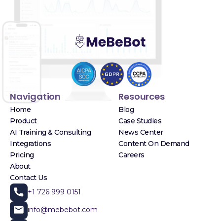
Navigation
Resources
Home
Blog
Product
Case Studies
AI Training & Consulting
News Center
Integrations
Content On Demand
Pricing
Careers
About
Contact Us
+1 726 999 0151
info@mebebot.com