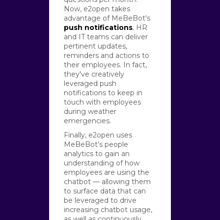
Now, e2open takes
advantage of MeBeBot's
push notifications
.
HR
and IT teams can deliver
pertinent updates,
reminders and actions to
their employees. In fact,
they've creatively
leveraged push
notifications to keep in
touch with employees
during weather
emergencies.
Finally, e2open uses
MeBeBot's people
analytics to gain an
understanding of how
employees are using the
chatbot — allowing them
to surface data that can
be leveraged to drive
increasing chatbot usage,
as well as continuously