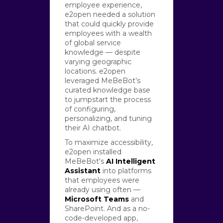
employee experience,
e2open needed a solution
that could quickly provide
employees with a wealth
of global service
knowledge — despite
varying geographic
locations. e2open
leveraged MeBeBot’s
curated knowledge base
to jumpstart the process
of configuring,
personalizing, and tuning
their AI chatbot.
To maximize accessibility,
e2open installed
MeBeBot's
AI Intelligent
Assistant
into platforms
that employees were
already using often —
Microsoft Teams
and
SharePoint. And as a no-
code-developed app,