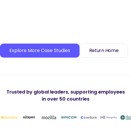
Explore More Case Studies
Return Home
Trusted by global leaders, supporting employees
in over 50 countries