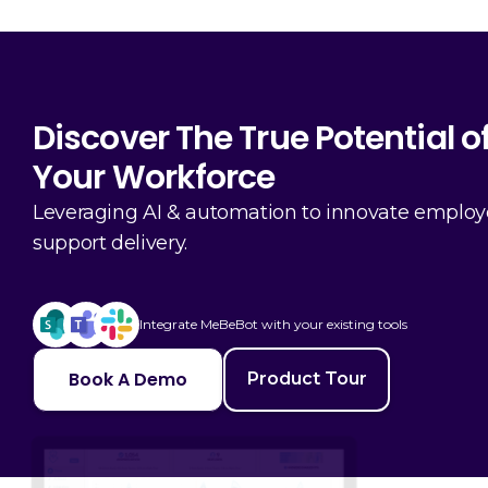
Discover The True Potential o
Your Workforce
Leveraging AI & automation to innovate emplo
support delivery.
Integrate MeBeBot with your existing tools
Book A Demo
Product Tour