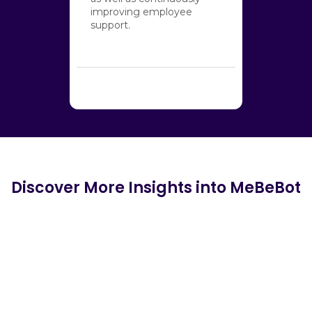
improving employee
support.
Discover More Insights into MeBeBot