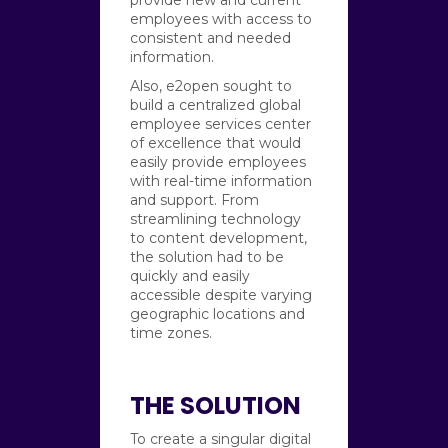
employees with access to
consistent and needed
information.
Also, e2open sought to
build a centralized global
employee services center
of excellence that would
easily provide employees
with real-time information
and support. From
streamlining technology
to content development,
the solution had to be
quickly and easily
accessible despite varying
geographic locations and
time zones.
THE SOLUTION
To create a singular digital