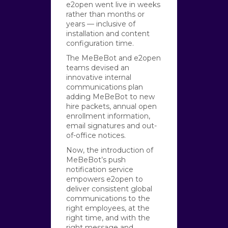
e2open went live in weeks
rather than months or
years — inclusive of
installation and content
configuration time.
The MeBeBot and e2open
teams devised an
innovative internal
communications plan
adding MeBeBot to new
hire packets, annual open
enrollment information,
email signatures and out-
of-office notices.
Now, the introduction of
MeBeBot’s push
notification service
empowers e2open to
deliver consistent global
communications to the
right employees, at the
right time, and with the
right message and