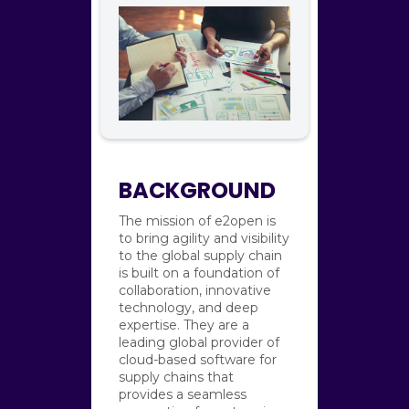
BACKGROUND
The mission of e2open is
to bring agility and visibility
to the global supply chain
is built on a foundation of
collaboration, innovative
technology, and deep
expertise. They are a
leading global provider of
cloud-based software for
supply chains that
provides a seamless