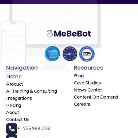
Navigation
Resources
Blog
Home
Case Studies
Product
News Center
AI Training & Consulting
Content On Demand
Integrations
Careers
Pricing
About
Contact Us
+1 726 999 0151