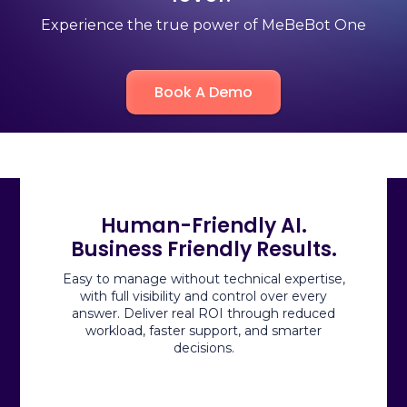
Experience the true power of MeBeBot One
Book A Demo
Human-Friendly AI.
Business Friendly Results.
Easy to manage without technical expertise,
with full visibility and control over every
answer.
Deliver
real ROI through reduced
workload, faster support, and smarter
decisions.