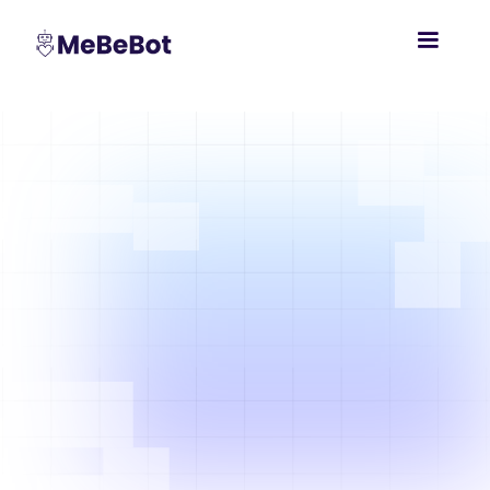
Empower
97% accurate from day one.