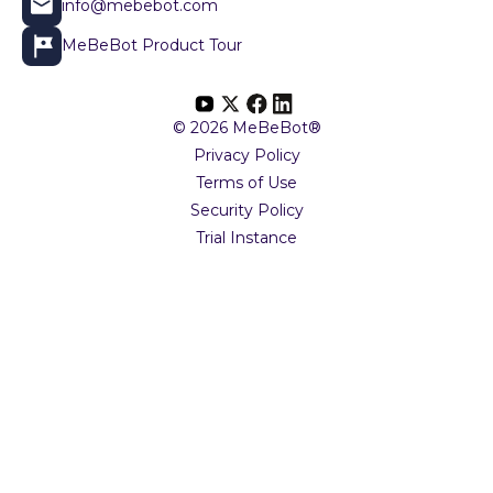
info@mebebot.com
MeBeBot Product Tour
© 2026 MeBeBot®
Privacy Policy
Terms of Use
Security Policy
Trial Instance