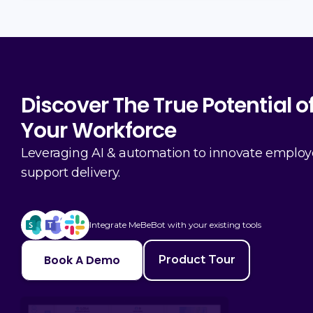
Discover The True Potential o
Your Workforce
Leveraging AI & automation to innovate emplo
support delivery.
Integrate MeBeBot with your existing tools
Book A Demo
Product Tour