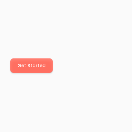
Get Started