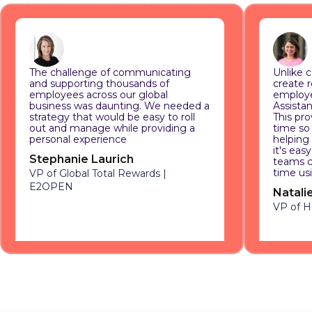
The challenge of communicating
Unlike c
and supporting thousands of
create 
employees across our global
employe
business was daunting. We needed a
Assistan
strategy that would be easy to roll
This pro
out and manage while providing a
time so
personal experience
helping
it's eas
Stephanie Laurich
teams c
time us
VP of Global Total Rewards |
E2OPEN
Natali
VP of 