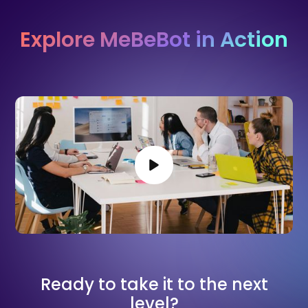
Explore MeBeBot in Action
Ready to take it to the next
level?