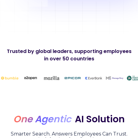
Trusted by global leaders, supporting employees
in over 50 countries
One Agentic
AI Solution
Smarter Search. Answers Employees Can Trust.