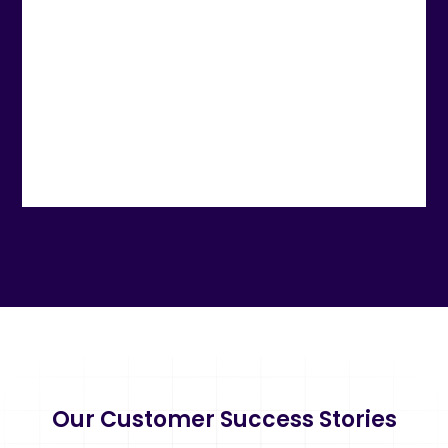
Our Customer Success Stories