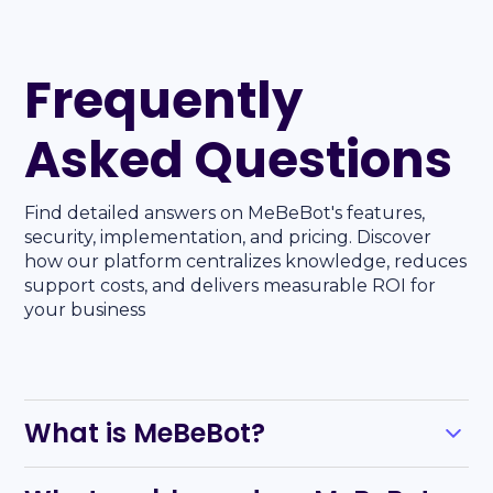
Frequently
Asked Questions
Find detailed answers on MeBeBot's features,
security, implementation, and pricing. Discover
how our platform centralizes knowledge, reduces
support costs, and delivers measurable ROI for
your business
What is MeBeBot?
MeBeBot is an AI-powered solution that automates