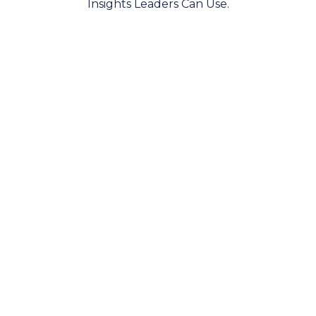
Insights Leaders Can Use.
AI Platform
AI Assistant
AI Agents
Integrations
MeBeBot One is an enterprise-grade AI