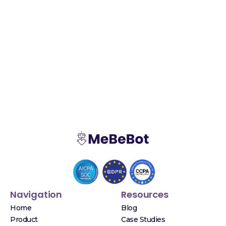
Navigation
Resources
Home
Blog
Product
Case Studies