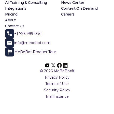
AI Training & Consulting
News Center
Integrations
Content On Demand
Pricing
Careers
About
Contact Us
+1 726 999 0151
info@mebebot.com
MeBeBot Product Tour
© 2026 MeBeBot®
Privacy Policy
Terms of Use
Security Policy
Trial Instance