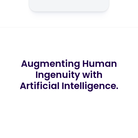
Augmenting Human
Ingenuity with
Artificial Intelligence.