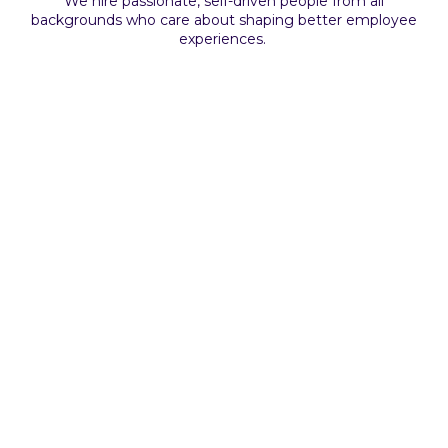
We hire passionate, self-driven people from all
backgrounds who care about shaping better employee
experiences.
Remote
Full-time
Senior
Technical Sales Representative
Apply Now
Remote
Full-time
Senior
Apply Now