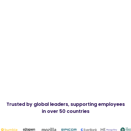
Remote
Full-time
Mid Level
Apply Now
Trusted by global leaders, supporting employees
in over 50 countries