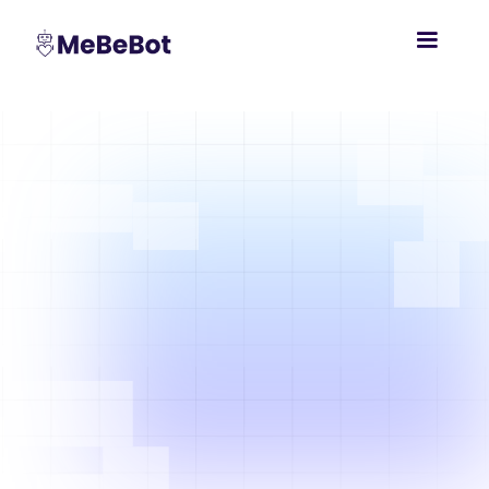
Global
Workforces