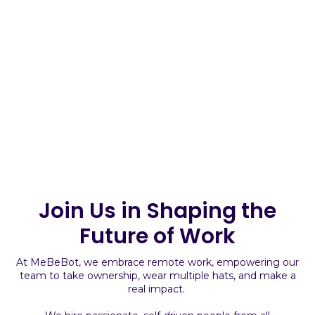
Join Us in Shaping the
Future of Work
At MeBeBot, we embrace remote work, empowering our
team to take ownership, wear multiple hats, and make a
real impact.