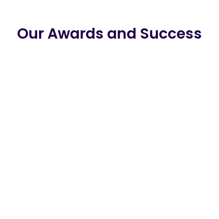
Our Awards and Success