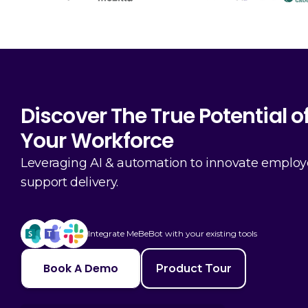
Discover The True Potential o
Your Workforce
Leveraging AI & automation to innovate emplo
support delivery.
Integrate MeBeBot with your existing tools
Book A Demo
Product Tour