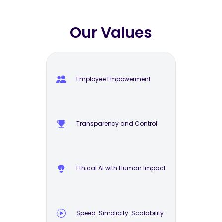
Our Values
Employee Empowerment
Transparency and Control
Ethical AI with Human Impact
Speed. Simplicity. Scalability