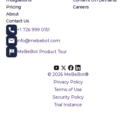
Pricing
Careers
About
Contact Us
+1 726 999 0151
info@mebebot.com
MeBeBot Product Tour
© 2026 MeBeBot®
Privacy Policy
Terms of Use
Security Policy
Trial Instance