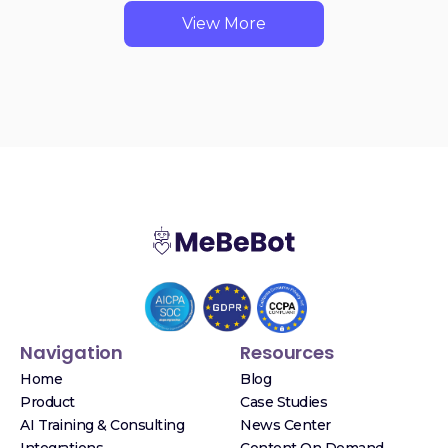
View More
Navigation
Resources
Home
Blog
Product
Case Studies
AI Training & Consulting
News Center
Integrations
Content On Demand