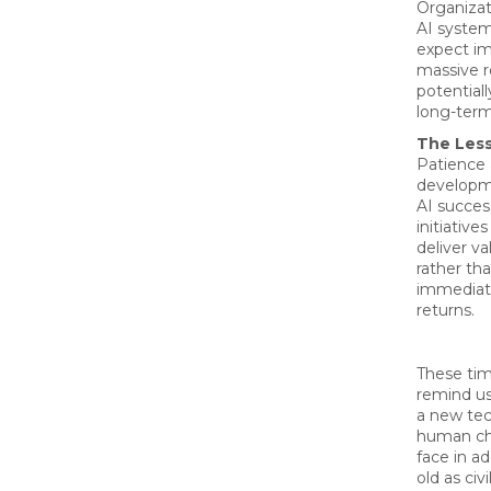
Organiza
AI system
expect i
massive r
potential
long-term 
The Les
Patience 
developm
AI succes
initiative
deliver v
rather t
immediate
returns.
These tim
remind us 
a new tec
human ch
face in ad
old as civi