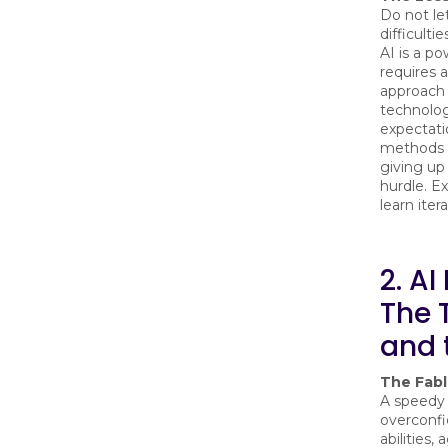
Do not let 
difficulti
AI is a po
requires a
approach 
technolog
expectati
methods 
giving up 
hurdle. E
learn itera
2. AI
The 
and 
The Fab
A speedy 
overconfi
abilities,