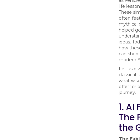
as vehicl
life lesso
These sim
often fea
mythical 
helped ge
understa
ideas. Tod
how these
can shed 
modern AI
Let us div
classical 
what wis
offer for 
journey.
1. AI
The 
the 
The Fab