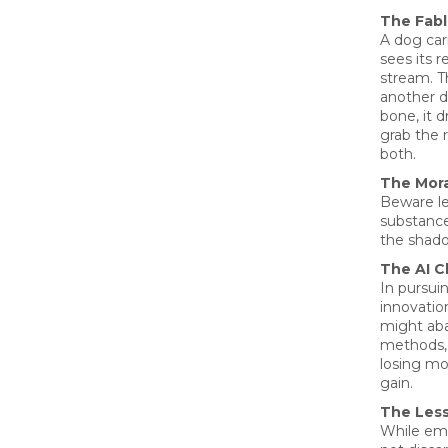
The Fab
A dog car
sees its r
stream. Th
another d
bone, it d
grab the r
both.
The Mora
Beware le
substance
the shad
The AI C
In pursui
innovatio
might ab
methods, 
losing mo
gain.
The Les
While emb