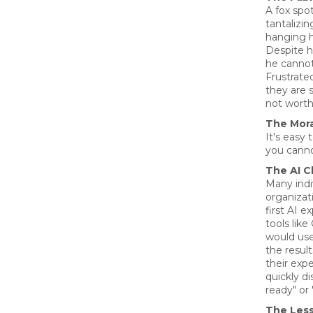
A fox sp
tantalizi
hanging h
Despite hi
he canno
Frustrate
they are 
not worth
The Mora
It's easy
you canno
The AI C
Many indi
organizat
first AI e
tools lik
would us
the resul
their exp
quickly di
ready" or 
The Les