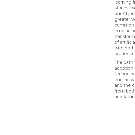
learning 
stories, 
our AI jo
greater w
common pi
embracin
transform
of artifici
with bot
prudence
The path 
adoption 
technolog
human wi
and the c
from both
and failur