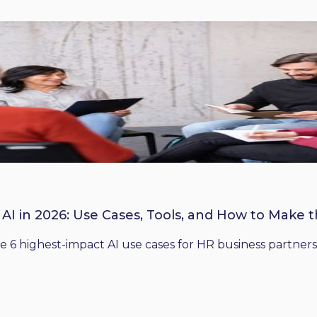
 AI in 2026: Use Cases, Tools, and How to Make 
he 6 highest-impact AI use cases for HR business partners