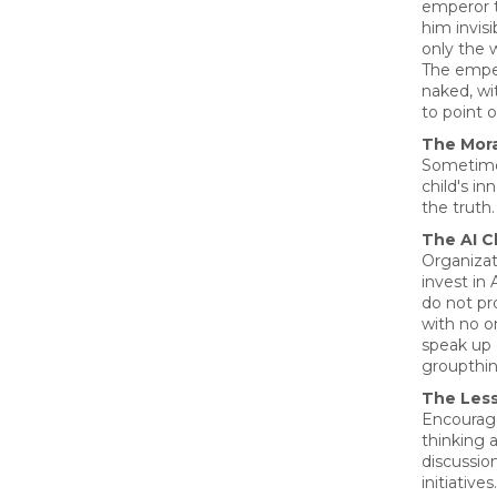
emperor 
him invisi
only the 
The empe
naked, wi
to point 
The Mora
Sometimes
child's in
the truth.
The AI C
Organiza
invest in 
do not pro
with no on
speak up 
groupthin
The Les
Encourage
thinking 
discussio
initiatives