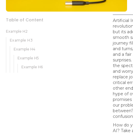
Table of Content
Artificial 
revolution
Example H2
but its ad
smooth sai
Example H3
journey fi
and turns
Example H4
and a fair
Example H5
surprises
the spect
Example H6
and worry
replace j
critical e
other end,
hype of o
promises o
our probl
between? 
confusion
How do y
AI? Take