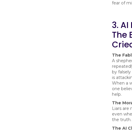
fear of mi
3. AI
The 
Crie
The Fab
A shephe
repeatedly
by falsely
is attacki
When a wo
one believ
help.
The Mora
Liars are 
even whe
the truth.
The AI C