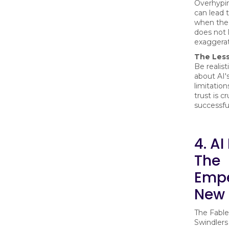
Overhypin
can lead t
when the
does not 
exaggerat
The Les
Be realis
about AI's
limitation
trust is cr
successfu
4. AI
The
Empe
New 
The Fable
Swindlers