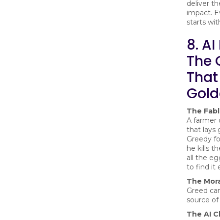
deliver t
impact. E
starts wit
8. AI
The 
That
Gold
The Fab
A farmer
that lays
Greedy fo
he kills t
all the eg
to find it
The Mora
Greed can
source of
The AI C