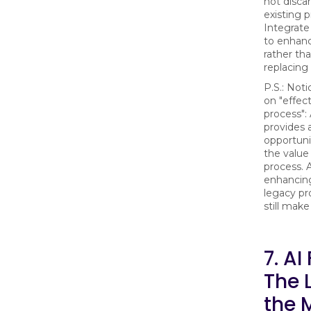
not disca
existing 
Integrate
to enhan
rather th
replacing
P.S.: Noti
on "effect
process":
provides 
opportuni
the value
process. 
enhancing
legacy pr
still make
7. AI
The 
the 