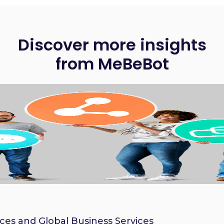
Discover more insights
from MeBeBot
ices and Global Business Services