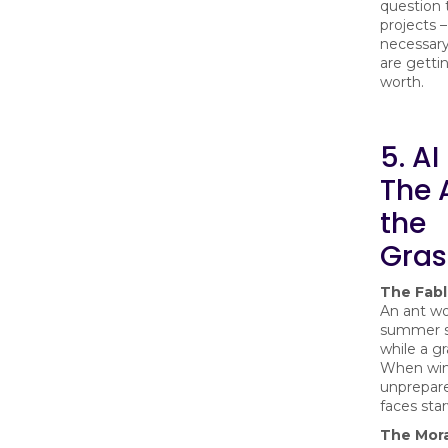
question 
projects – 
necessary
are getti
worth.
5. AI
The 
the
Gras
The Fab
An ant wo
summer s
while a g
When win
unprepar
faces star
The Mora