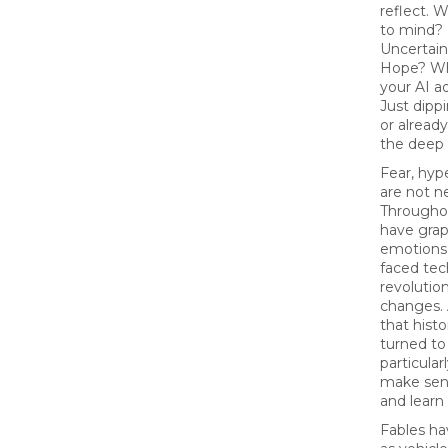
reflect.
to mind?
Uncertain
Hope? Wh
your AI a
Just dippi
or alread
the deep
Fear, hyp
are not n
Throughou
have grap
emotions
faced tec
revolutio
changes.
that hist
turned to 
particular
make sens
and learn 
Fables ha