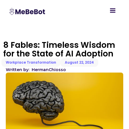
8 Fables: Timeless Wisdom
for the State of AI Adoption
Workplace Transformation
August 22, 2024
Written by:
Herman
Chiosso