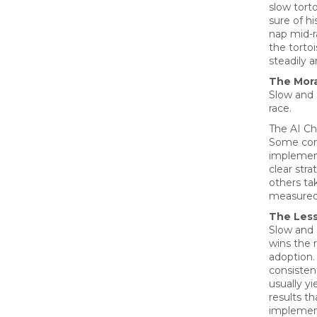
slow torto
sure of hi
nap mid-r
the torto
steadily a
The Mora
Slow and 
race.
The AI Ch
Some com
implemen
clear stra
others ta
measured
The Les
Slow and 
wins the r
adoption.
consisten
usually yi
results th
implement