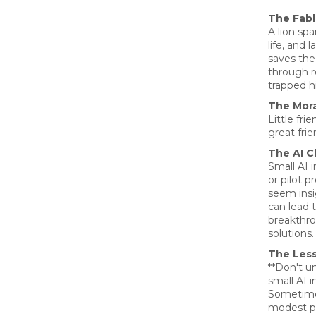
The Fab
A lion sp
life, and 
saves the
through r
trapped h
The Mora
Little fr
great frie
The AI C
Small AI 
or pilot p
seem insi
can lead 
breakthr
solutions.
The Les
**Don't u
small AI in
Sometime
modest p