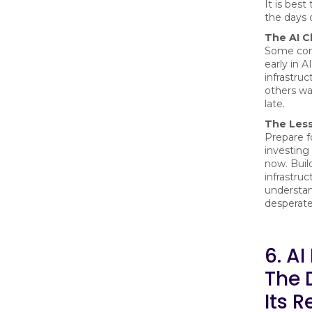
It is best
the days 
The AI C
Some com
early in AI
infrastruc
others wai
late.
The Les
Prepare f
investing 
now. Build 
infrastruc
understa
desperat
6. AI
The 
Its R