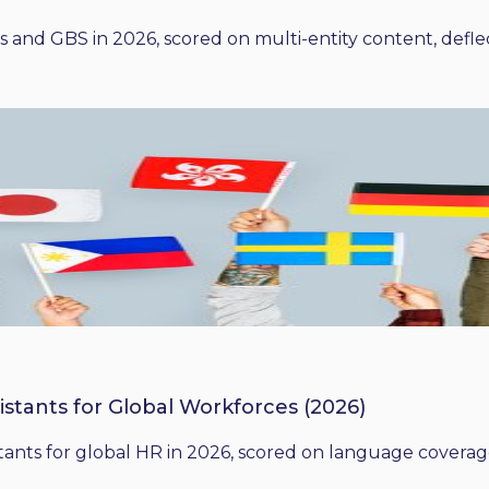
 and GBS in 2026, scored on multi-entity content, deflect
istants for Global Workforces (2026)
ants for global HR in 2026, scored on language coverage,