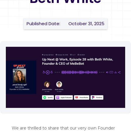
Published Date:
October 31, 2025
We are thrilled to share that our very own Founder