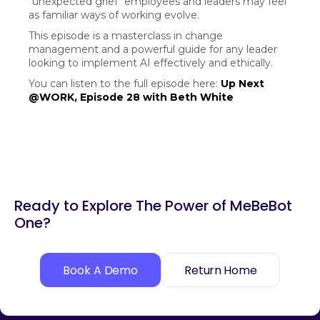
"unexpected grief" employees and leaders may feel
as familiar ways of working evolve.
This episode is a masterclass in change
management and a powerful guide for any leader
looking to implement AI effectively and ethically.
You can listen to the full episode here:
Up Next
@WORK, Episode 28 with Beth White
Ready to Explore The Power of MeBeBot
One?
Book A Demo
Return Home