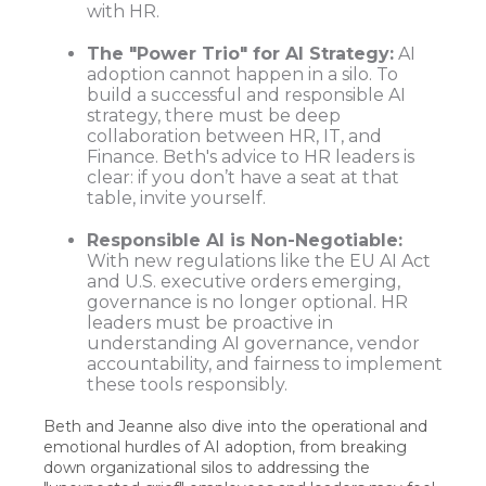
with HR.
The "Power Trio" for AI Strategy:
AI
adoption cannot happen in a silo. To
build a successful and responsible AI
strategy, there must be deep
collaboration between HR, IT, and
Finance. Beth's advice to HR leaders is
clear: if you don’t have a seat at that
table, invite yourself.
Responsible AI is Non-Negotiable:
With new regulations like the EU AI Act
and U.S. executive orders emerging,
governance is no longer optional. HR
leaders must be proactive in
understanding AI governance, vendor
accountability, and fairness to implement
these tools responsibly.
Beth and Jeanne also dive into the operational and
emotional hurdles of AI adoption, from breaking
down organizational silos to addressing the