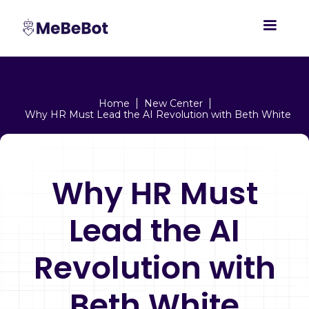
Home
New Center
Why HR Must Lead the AI Revolution with Beth White
Why HR Must
Lead the AI
Revolution with
Beth White