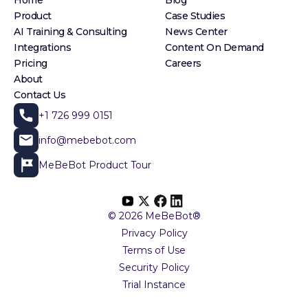
Home
Blog
Product
Case Studies
AI Training & Consulting
News Center
Integrations
Content On Demand
Pricing
Careers
About
Contact Us
+1 726 999 0151
info@mebebot.com
MeBeBot Product Tour
© 2026 MeBeBot®
Privacy Policy
Terms of Use
Security Policy
Trial Instance