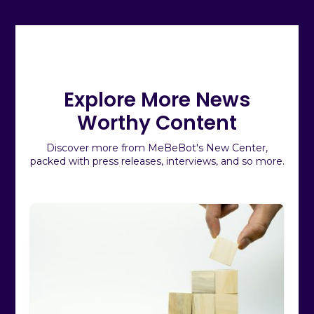
Explore More News
Worthy Content
Discover more from MeBeBot's New Center,
packed with press releases, interviews, and so more.