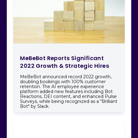
MeBeBot Reports Significant
2022 Growth & Strategic Hires
MeBeBot announced record 2022 growth,
doubling bookings with 100% customer
retention. The AI employee experience
platform added new features including Bot
Reactions, DEI content, and enhanced Pulse
Surveys, while being recognized as a "Brilliant
Bot" by Slack.