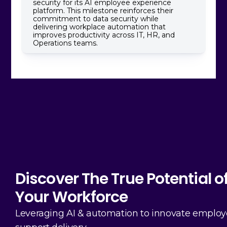
security for its AI employee experience
platform. This milestone reinforces their
commitment to data security while
delivering workplace automation that
improves productivity across IT, HR, and
Operations teams.
Discover The True Potential o
Your Workforce
Leveraging AI & automation to innovate emplo