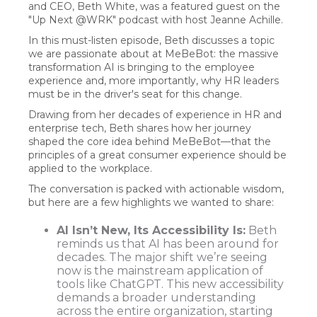
and CEO, Beth White, was a featured guest on the
"Up Next @WRK" podcast with host Jeanne Achille.
In this must-listen episode, Beth discusses a topic
we are passionate about at MeBeBot: the massive
transformation AI is bringing to the employee
experience and, more importantly, why HR leaders
must be in the driver's seat for this change.
Drawing from her decades of experience in HR and
enterprise tech, Beth shares how her journey
shaped the core idea behind MeBeBot—that the
principles of a great consumer experience should be
applied to the workplace.
The conversation is packed with actionable wisdom,
but here are a few highlights we wanted to share:
AI Isn’t New, Its Accessibility Is:
Beth
reminds us that AI has been around for
decades. The major shift we’re seeing
now is the mainstream application of
tools like ChatGPT. This new accessibility
demands a broader understanding
across the entire organization, starting