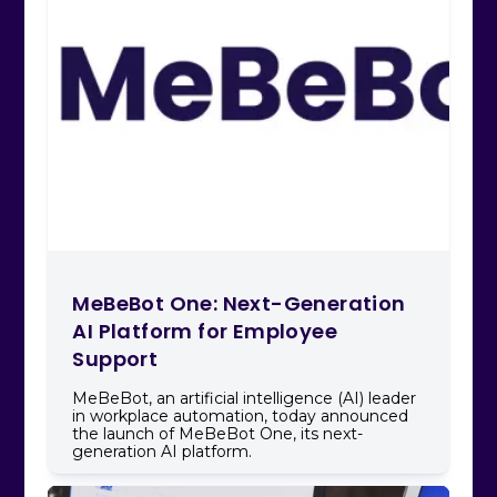
MeBeBot One: Next-Generation
AI Platform for Employee
Support
MeBeBot, an artificial intelligence (AI) leader
in workplace automation, today announced
the launch of MeBeBot One, its next-
generation AI platform.