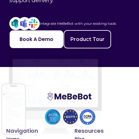
support delivery.
Integrate MeBeBot with your existing tools
Book A Demo
Product Tour
Navigation
Resources