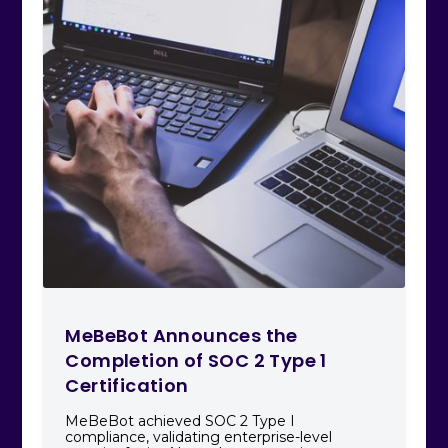
MeBeBot Announces the
Completion of SOC 2 Type 1
Certification
MeBeBot achieved SOC 2 Type I
compliance, validating enterprise-level