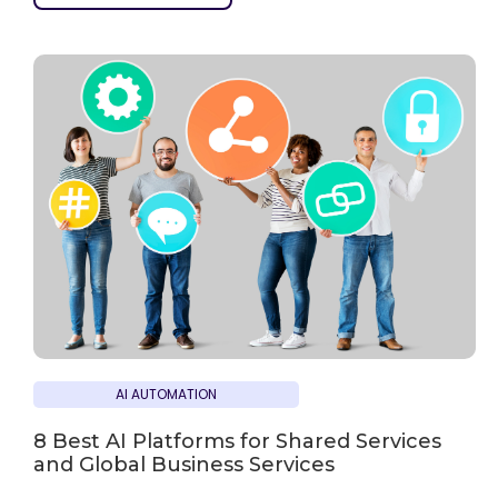
AI AUTOMATION
8 Best AI Platforms for Shared Services
and Global Business Services