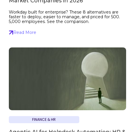
Market Companies in 2026
Workday built for enterprise? These 8 alternatives are
faster to deploy, easier to manage, and priced for 500.
5,000 employees. See the comparison.
Read More
FINANCE & HR
Agentic AI for Helpdesk Automation: HR &