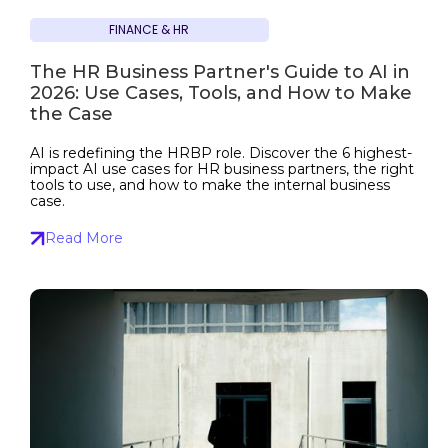
FINANCE & HR
The HR Business Partner's Guide to AI in
2026: Use Cases, Tools, and How to Make
the Case
AI is redefining the HRBP role. Discover the 6 highest-
impact AI use cases for HR business partners, the right
tools to use, and how to make the internal business
case.
Read More