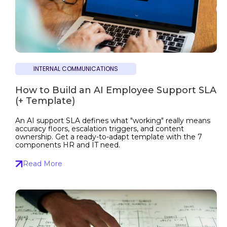
INTERNAL COMMUNICATIONS
How to Build an AI Employee Support SLA
(+ Template)
An AI support SLA defines what "working" really means
accuracy floors, escalation triggers, and content
ownership. Get a ready-to-adapt template with the 7
components HR and IT need.
Read More