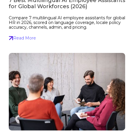
7 Best Multilingual AI Employee Assistants
for Global Workforces (2026)
Compare 7 multilingual AI employee assistants for global
HR in 2026, scored on language coverage, locale policy
accuracy, channels, admin, and pricing.
Read More