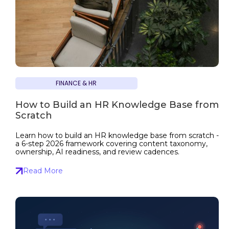
FINANCE & HR
How to Build an HR Knowledge Base from
Scratch
Learn how to build an HR knowledge base from scratch -
a 6-step 2026 framework covering content taxonomy,
ownership, AI readiness, and review cadences.
Read More