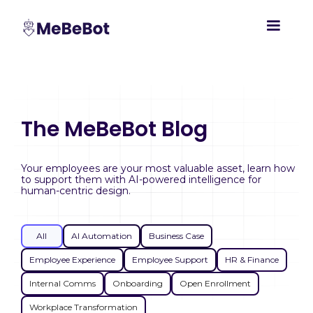
The MeBeBot Blog
Your employees are your most valuable asset, learn how
to support them with AI-powered intelligence for
human-centric design.
All
AI Automation
Business Case
Employee Experience
Employee Support
HR & Finance
Internal Comms
Onboarding
Open Enrollment
Workplace Transformation