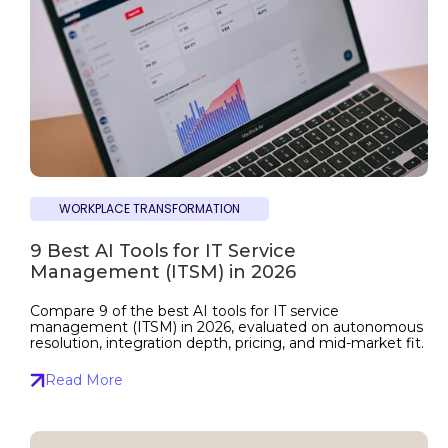
WORKPLACE TRANSFORMATION
9 Best AI Tools for IT Service
Management (ITSM) in 2026
Compare 9 of the best AI tools for IT service
management (ITSM) in 2026, evaluated on autonomous
resolution, integration depth, pricing, and mid-market fit.
Read More