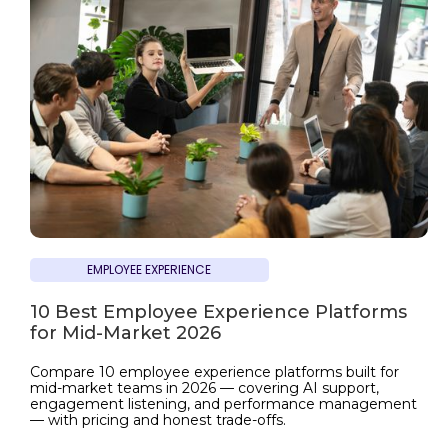
EMPLOYEE EXPERIENCE
10 Best Employee Experience Platforms
for Mid-Market 2026
Compare 10 employee experience platforms built for
mid-market teams in 2026 — covering AI support,
engagement listening, and performance management
— with pricing and honest trade-offs.