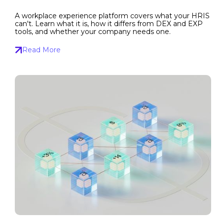
A workplace experience platform covers what your HRIS
can't. Learn what it is, how it differs from DEX and EXP
tools, and whether your company needs one.
Read More