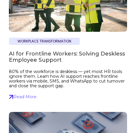
WORKPLACE TRANSFORMATION
AI for Frontline Workers: Solving Deskless
Employee Support
80% of the workforce is deskless — yet most HR tools
ignore them. Learn how AI support reaches frontline
workers via mobile, SMS, and WhatsApp to cut turnover
and close the support gap.
Read More