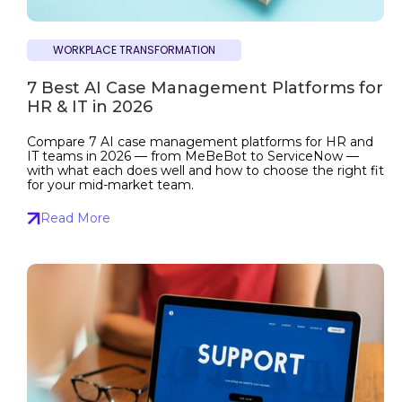
WORKPLACE TRANSFORMATION
7 Best AI Case Management Platforms for
HR & IT in 2026
Compare 7 AI case management platforms for HR and
IT teams in 2026 — from MeBeBot to ServiceNow —
with what each does well and how to choose the right fit
for your mid-market team.
Read More