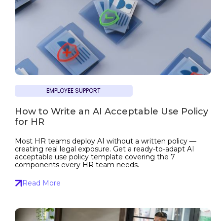
EMPLOYEE SUPPORT
How to Write an AI Acceptable Use Policy
for HR
Most HR teams deploy AI without a written policy —
creating real legal exposure. Get a ready-to-adapt AI
acceptable use policy template covering the 7
components every HR team needs.
Read More