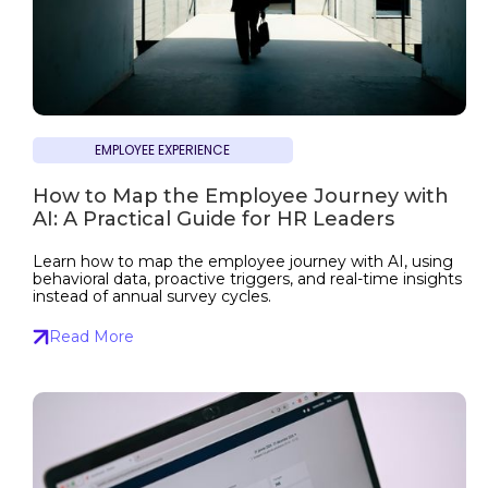
EMPLOYEE EXPERIENCE
How to Map the Employee Journey with
AI: A Practical Guide for HR Leaders
Learn how to map the employee journey with AI, using
behavioral data, proactive triggers, and real-time insights
instead of annual survey cycles.
Read More