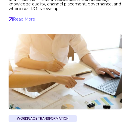
knowledge quality, channel placement, governance, and
where real ROI shows up.
Read More
WORKPLACE TRANSFORMATION