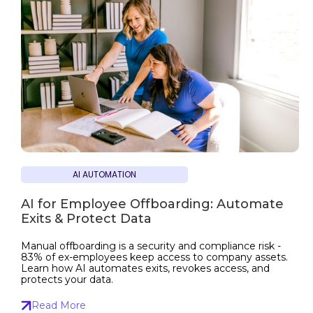
AI AUTOMATION
AI for Employee Offboarding: Automate
Exits & Protect Data
Manual offboarding is a security and compliance risk -
83% of ex-employees keep access to company assets.
Learn how AI automates exits, revokes access, and
protects your data.
Read More