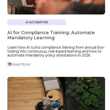
AI AUTOMATION
AI for Compliance Training: Automate
Mandatory Learning
Learn how AI turns compliance training from annual box-
ticking into continuous, role-based learning and how to
automate mandatory policy attestations in 2026.
Read More