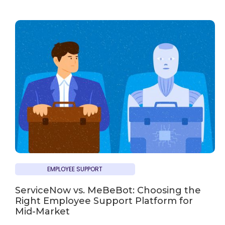
EMPLOYEE SUPPORT
ServiceNow vs. MeBeBot: Choosing the
Right Employee Support Platform for
Mid-Market