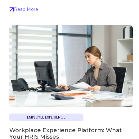
Read More
EMPLOYEE EXPERIENCE
Workplace Experience Platform: What
Your HRIS Misses