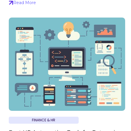
Read More
FINANCE & HR