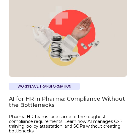
WORKPLACE TRANSFORMATION
AI for HR in Pharma: Compliance Without
the Bottlenecks
Pharma HR teams face some of the toughest
compliance requirements. Learn how AI manages GxP
training, policy attestation, and SOPs without creating
bottlenecks.