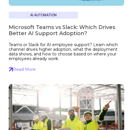
AI AUTOMATION
Microsoft Teams vs Slack: Which Drives
Better AI Support Adoption?
Teams or Slack for AI employee support? Learn which
channel drives higher adoption, what the deployment
data shows, and how to choose based on where your
employees already work.
Read More