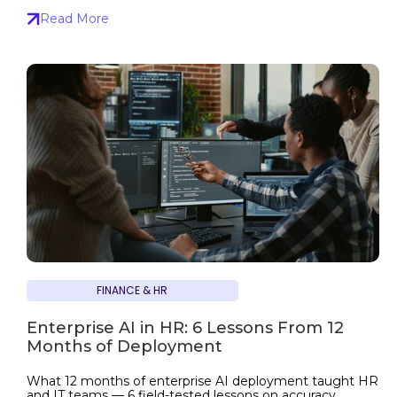
Read More
FINANCE & HR
Enterprise AI in HR: 6 Lessons From 12
Months of Deployment
What 12 months of enterprise AI deployment taught HR
and IT teams — 6 field-tested lessons on accuracy,