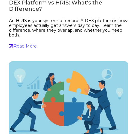
DEX Platform vs HRIS: What's the
Difference?
An HRIS is your system of record. A DEX platform is how
employees actually get answers day to day. Learn the
difference, where they overlap, and whether you need
both.
Read More