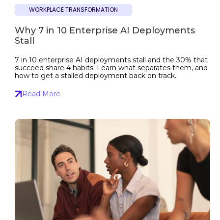
WORKPLACE TRANSFORMATION
Why 7 in 10 Enterprise AI Deployments
Stall
7 in 10 enterprise AI deployments stall and the 30% that
succeed share 4 habits. Learn what separates them, and
how to get a stalled deployment back on track.
Read More