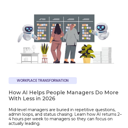
WORKPLACE TRANSFORMATION
How AI Helps People Managers Do More
With Less in 2026
Mid-level managers are buried in repetitive questions,
admin loops, and status chasing. Learn how AI returns 2–
4 hours per week to managers so they can focus on
actually leading.