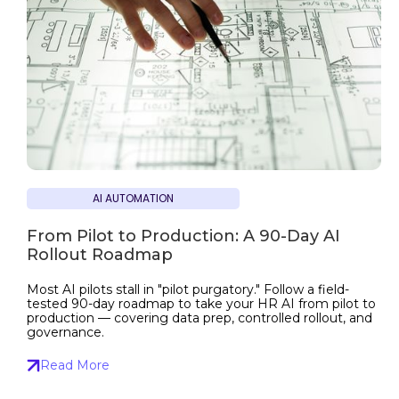
AI AUTOMATION
From Pilot to Production: A 90-Day AI
Rollout Roadmap
Most AI pilots stall in "pilot purgatory." Follow a field-
tested 90-day roadmap to take your HR AI from pilot to
production — covering data prep, controlled rollout, and
governance.
Read More