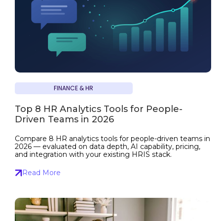
FINANCE & HR
Top 8 HR Analytics Tools for People-
Driven Teams in 2026
Compare 8 HR analytics tools for people-driven teams in
2026 — evaluated on data depth, AI capability, pricing,
and integration with your existing HRIS stack.
Read More