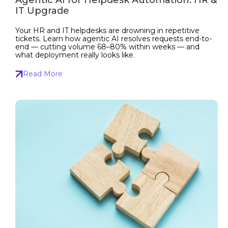
IT Upgrade
Your HR and IT helpdesks are drowning in repetitive
tickets. Learn how agentic AI resolves requests end-to-
end — cutting volume 68–80% within weeks — and
what deployment really looks like.
Read More