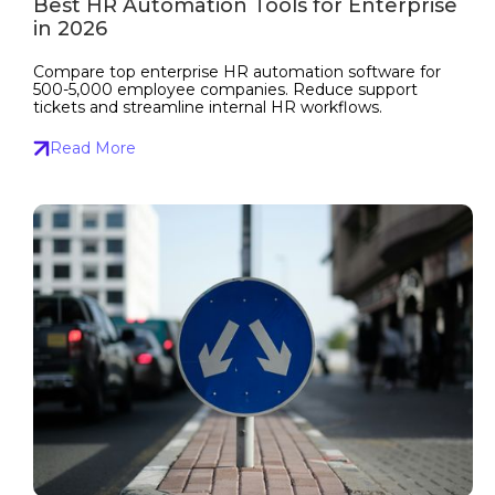
Best HR Automation Tools for Enterprise
in 2026
Compare top enterprise HR automation software for
500-5,000 employee companies. Reduce support
tickets and streamline internal HR workflows.
Read More