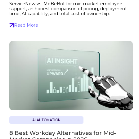
ServiceNow vs. MeBeBot for mid-market employee
support, an honest comparison of pricing, deployment
time, AI capability, and total cost of ownership.
Read More
AI AUTOMATION
8 Best Workday Alternatives for Mid-