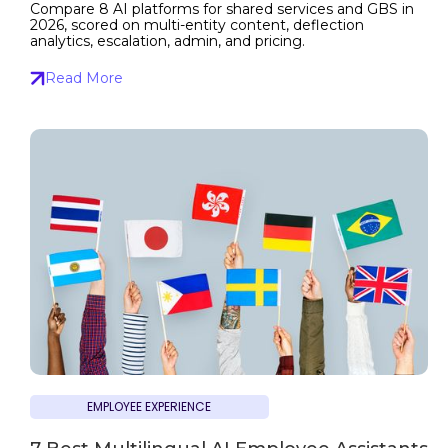
Compare 8 AI platforms for shared services and GBS in
2026, scored on multi-entity content, deflection
analytics, escalation, admin, and pricing.
Read More
EMPLOYEE EXPERIENCE