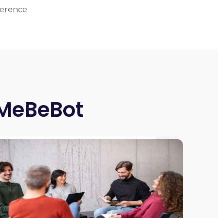
ference
 MeBeBot