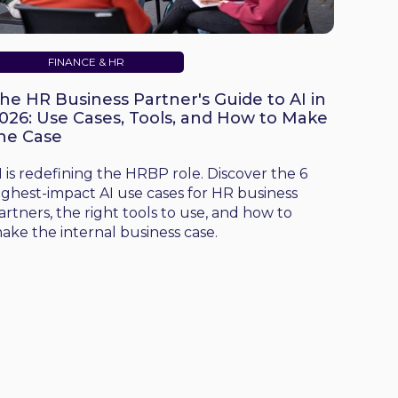
FINANCE & HR
he HR Business Partner's Guide to AI in
026: Use Cases, Tools, and How to Make
he Case
I is redefining the HRBP role. Discover the 6
ighest-impact AI use cases for HR business
artners, the right tools to use, and how to
ake the internal business case.