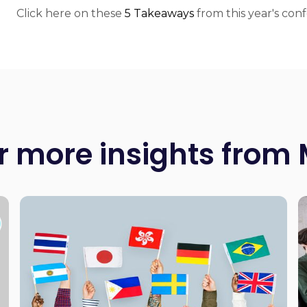
Click here on these
5 Takeaways
from this year's con
r more insights from