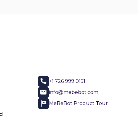
+1 726 999 0151
info@mebebot.com
MeBeBot Product Tour
d