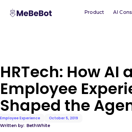
Product
AI Cons
HRTech: How AI 
Employee Experi
Shaped the Age
Employee Experience
October 5, 2019
Written by:
Beth
White