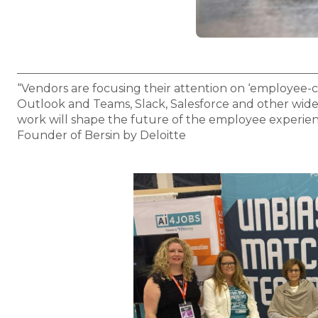
“Vendors are focusing their attention on ‘employee-ce
Outlook and Teams, Slack, Salesforce and other widel
work will shape the future of the employee experien
Founder of Bersin by Deloitte