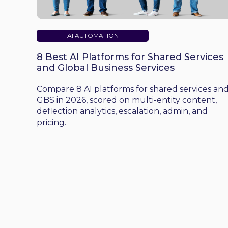
AI AUTOMATION
8 Best AI Platforms for Shared Services
and Global Business Services
Compare 8 AI platforms for shared services an
GBS in 2026, scored on multi-entity content,
deflection analytics, escalation, admin, and
pricing.