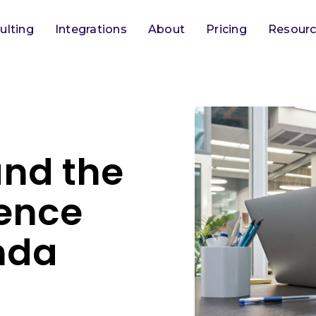
ulting
Integrations
About
Pricing
Resour
and the
ence
nda