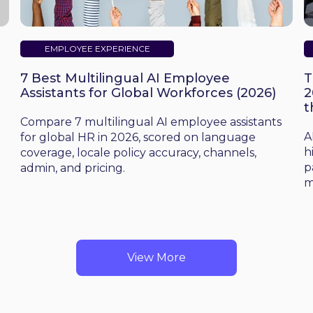
EMPLOYEE EXPERIENCE
7 Best Multilingual AI Employee
T
Assistants for Global Workforces (2026)
2
t
d
Compare 7 multilingual AI employee assistants
A
for global HR in 2026, scored on language
h
coverage, locale policy accuracy, channels,
p
admin, and pricing.
m
View More