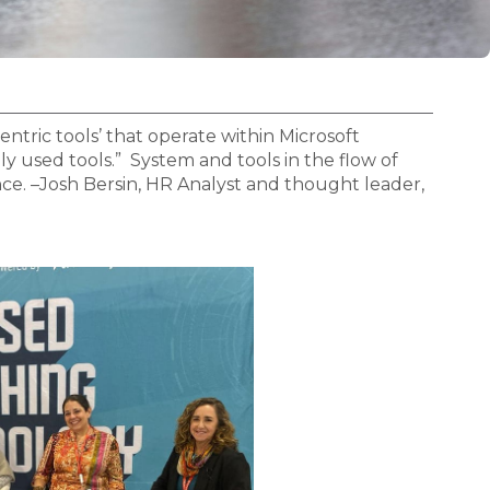
ntric tools’ that operate within Microsoft
y used tools.” System and tools in the flow of
ce. –Josh Bersin, HR Analyst and thought leader,