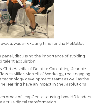
Nevada, was an exciting time for the MeBeBot
 panel, discussing the importance of avoiding
 talent acquisition.
Chris Havrilla of Deloitte Consulting, Jeannie
essica Miller-Merrell of Workolgy, the engaging
he technology development teams as well as the
ne learning have an impact in the AI solutions
Averbrook of LeapGen, discussing how HR leaders
 a true digital transformation.