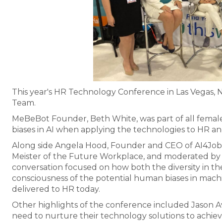
This year's HR Technology Conference in Las Vegas, 
Team.
MeBeBot Founder, Beth White, was part of all female
biases in AI when applying the technologies to HR and
Along side Angela Hood, Founder and CEO of AI4Jobs, 
Meister of the Future Workplace, and moderated by J
conversation focused on how both the diversity in t
consciousness of the potential human biases in machi
delivered to HR today.
Other highlights of the conference included Jason 
need to nurture their technology solutions to achieve