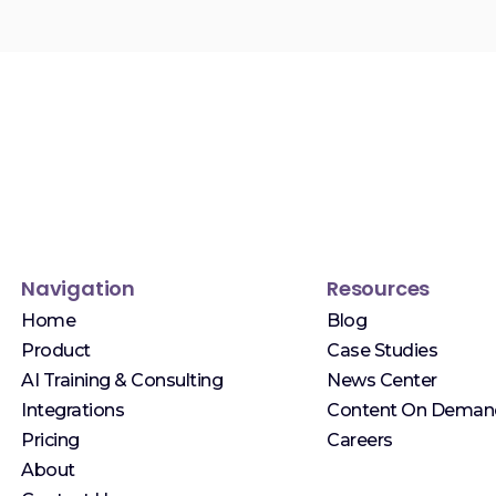
Navigation
Resources
Home
Blog
Product
Case Studies
AI Training & Consulting
News Center
Integrations
Content On Deman
Pricing
Careers
About