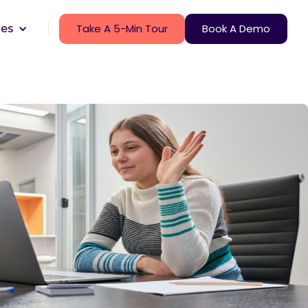
Take A 5-Min Tour
Book A Demo
ces