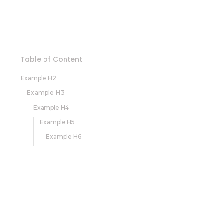
Table of Content
Example H2
Example H3
Example H4
Example H5
Example H6