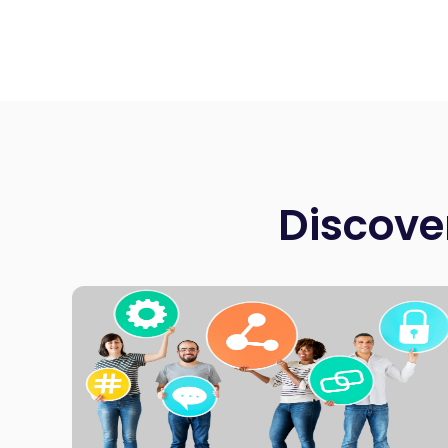
Discove