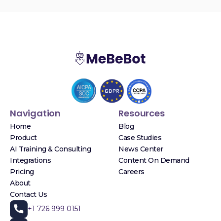
Navigation
Resources
Home
Blog
Product
Case Studies
AI Training & Consulting
News Center
Integrations
Content On Demand
Pricing
Careers
About
Contact Us
+1 726 999 0151