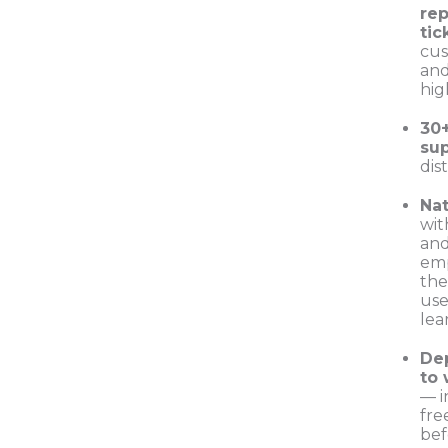
rep
tic
cus
and
hig
30
su
dis
Nat
wit
and
emp
the
use
lea
De
to
— i
free
be