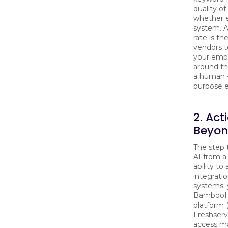
quality of
whether 
system. 
rate is t
vendors t
your empl
around th
a human 
purpose e
2. Act
Beyo
The step 
AI from a
ability to 
integrati
systems:
BambooHR
platform 
Freshservi
access m