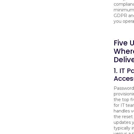
complianc
minimum S
GDPR and
you operat
Five 
Where
Deliv
1. IT 
Acces
Password 
provisioni
the top fi
for IT te
handles v
the reset
updates 
typically
versus a 