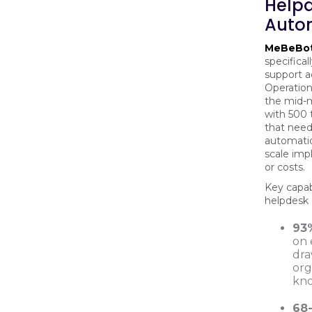
Help
Auto
MeBeBo
specifica
support a
Operations
the mid-m
with 500
that need
automatio
scale imp
or costs.
Key capabi
helpdesk
93
on 
dra
org
kn
68-