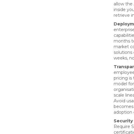
allow the 
inside yo
retrieve 
Deployme
enterpris
capabiliti
months to
market co
solutions
weeks, no
Transpar
employee
pricing i
model fo
organisat
scale line
Avoid usa
becomes 
adoption 
Security
Require S
certificat