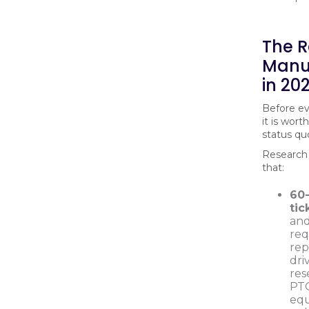
The R
Manu
in 20
Before ev
it is wor
status quo
Research 
that:
60
tic
and
req
rep
dri
res
PTO
equ