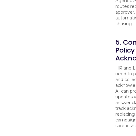
Agentic A
routes re
approver,
automatic
chasing.
5. Co
Policy
Ackn
HR and Le
need to p
and colle
acknowle
AI can pro
updates v
answer cl
track ac
replacing
campaign
spreadshe