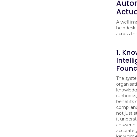
Auto
Actua
A well-im
helpdesk 
across thr
1. Kn
Intell
Found
The syste
organisati
knowledge
runbooks,
benefits
complianc
not just 
it underst
answer n
accuratel
keyword-