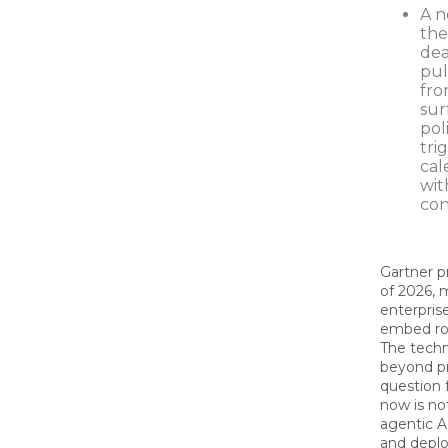
A n
the
dea
pul
fro
sur
pol
tri
cal
wit
con
Gartner p
of 2026, 
enterprise
embed rol
The tech
beyond pr
question 
now is no
agentic A
and deploy