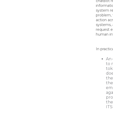
chatbot r
informati
system r
problem,
action ac
systems, 
request e
human in
In practic
An 
to 
tok
doe
the
the
emp
aga
pro
the
ITS