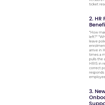
ticket res
2. HR 
Benef
"How man
left?" "Wh
leave pol
enrolmen
arrive in
times a m
pulls the
HRIS in r
correct po
responds 
employee'
3. New
Onboa
Suppo