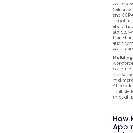
you opera
Californi
and CCPA
negotiable
about ho
stored, wh
train sha
audit cont
your tea
Multiling
workforce
countries
increasi
mid-mark
AI helpde
multiple 
through p
How 
Appr