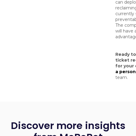
can deploy
reclaimin
currently
preventab
The compa
will have 
advantage
Ready t
ticket re
for your
a person
team.
Discover more insights