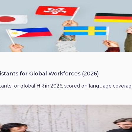
istants for Global Workforces (2026)
ants for global HR in 2026, scored on language coverage,