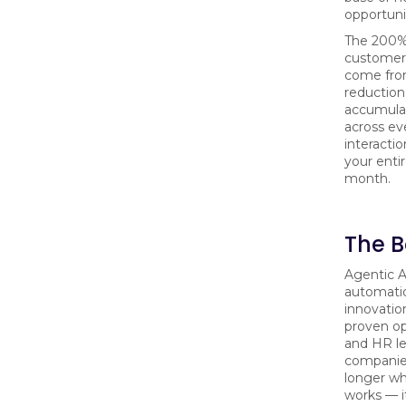
opportuni
The 200%
customers
come fro
reduction
accumula
across e
interactio
your enti
month.
The B
Agentic A
automati
innovatio
proven ope
and HR l
companies
longer w
works — i