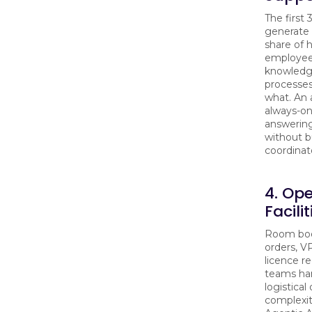
The first 
generate 
share of
employee
knowledge
processes
what. An 
always-on
answering
without 
coordinato
4. Op
Facili
Room boo
orders, V
licence r
teams han
logistical
complexit