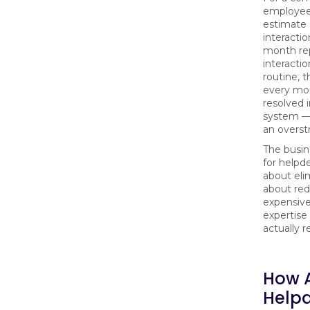
employees
estimate 
interacti
month re
interactio
routine, t
every mon
resolved 
system — 
an overst
The busin
for helpd
about elim
about red
expensiv
expertise
actually re
How A
Help