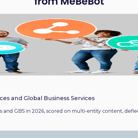
from MeBeBot
ices and Global Business Services
 and GBS in 2026, scored on multi-entity content, deflect