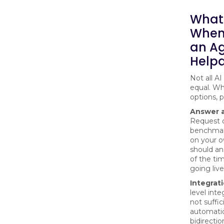
What 
When
an Ag
Helpd
Not all AI
equal. W
options, pr
Answer a
Request 
benchmar
on your 
should an
of the ti
going live
Integrat
level inte
not suffic
automati
bidirectio