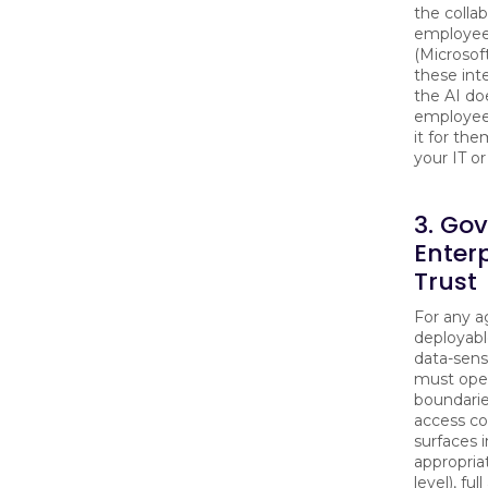
the colla
employee
(Microsof
these inte
the AI doe
employee
it for the
your IT o
3. Go
Enter
Trust
For any a
deployabl
data-sens
must oper
boundarie
access co
surfaces 
appropria
level), fu