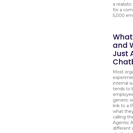
a realisti
for a com
5,000 em
What 
and W
Just 
Chat
Most orga
experimen
internal 
tends to 
employees
generic s
link to a
what they
calling t
Agentic A
different