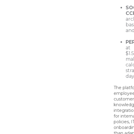
SOC
CC
arc
bas
and
PE
at
$1.
ma
cal
str
day
The platf
employee 
customer
knowledge
integrati
for inter
policies, 
onboardin
than ada