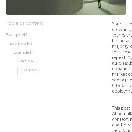
Table of Content
Your IT a
drowning
Example H2
teams are
because t
Example H3
majority 
the same
Example H4
repeat. A
Example H5
automati
equation 
Example H6
market c
seeing ti
68-80% w
deployme
This post
AI actual
context, h
chatbots 
tried (an