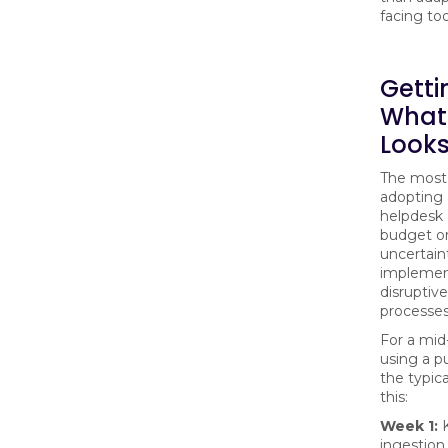
facing too
Getti
What
Looks
The most
adopting 
helpdesk 
budget or
uncertain
implemen
disruptive
processes
For a mi
using a pu
the typica
this:
Week 1:
K
ingestion