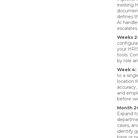
existing 
document
defines t
AI handle
escalates
Weeks 2-
configura
your HRIS
tools. Co
by role a
Week 4:
to a sing
location 
accuracy, 
and emplo
before wid
Month 2+
Expand to
departme
cases, an
identify 
base or 