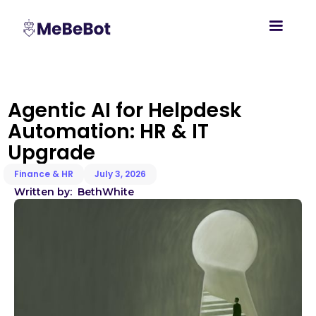
Agentic AI for Helpdesk
Automation: HR & IT
Upgrade
Finance & HR
July 3, 2026
Written by:
Beth
White