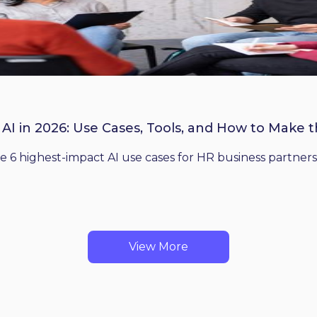
 AI in 2026: Use Cases, Tools, and How to Make 
he 6 highest-impact AI use cases for HR business partners
View More