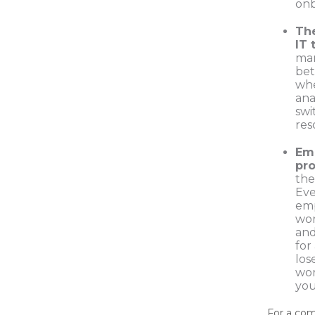
onb
The
IT 
ma
bet
whe
ana
swi
res
Em
pro
the 
Eve
emp
wor
and
for
los
wor
you
For a co