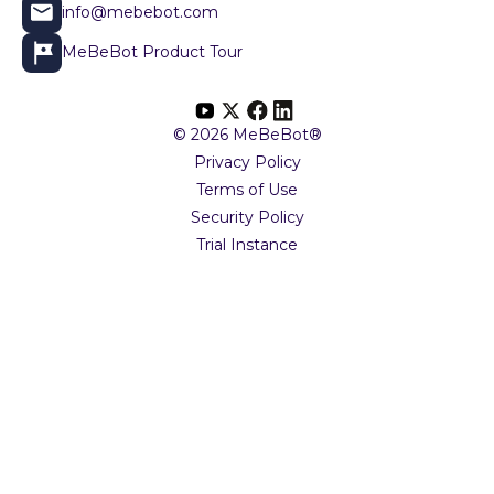
info@mebebot.com
MeBeBot Product Tour
© 2026 MeBeBot®
Privacy Policy
Terms of Use
Security Policy
Trial Instance