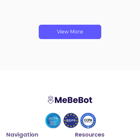
View More
Navigation
Resources