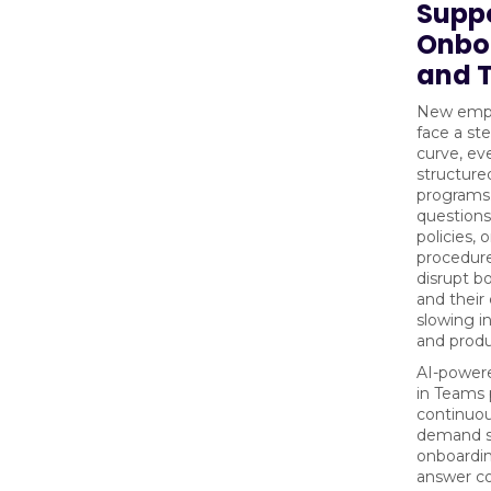
Supp
Onbo
and T
New empl
face a st
curve, ev
structure
programs
questions
policies, o
procedure
disrupt b
and their
slowing i
and produ
AI-powere
in Teams 
continuou
demand s
onboardi
answer 