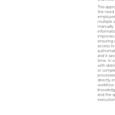
This appr
the need 
employee
multiple 
manually 
informatio
improves 
ensuring
access t
authorita
and it sav
time. In 
with dist
or comple
processes
directly 
workflow 
knowledge
and the s
execution