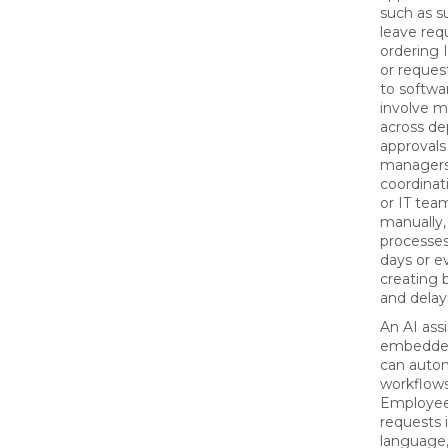
such as s
leave req
ordering 
or reques
to softwar
involve m
across de
approvals
managers
coordinat
or IT tea
manually,
processes
days or e
creating 
and delay
An AI ass
embedded
can auto
workflows
Employee
requests i
language,