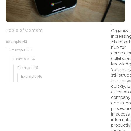
Table of Content
Organizat
increasing
Example H2
Microsoft
hub for
Example H3
communic
collaborat
Example H4
knowledge
Example H5
Yet, man
still strug
Example H6
the answ
quickly. B
question
company p
document
procedura
in access
informati
productiv
friction.