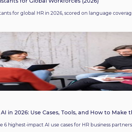
istants for Global Workforces (2026)
ants for global HR in 2026, scored on language coverage,
 AI in 2026: Use Cases, Tools, and How to Make 
he 6 highest-impact AI use cases for HR business partners