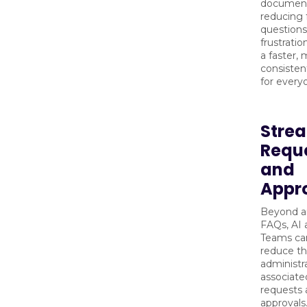
document
reducing 
questions
frustratio
a faster,
consisten
for every
Strea
Requ
and
Appr
Beyond a
FAQs, AI a
Teams can
reduce t
administr
associate
requests
approvals