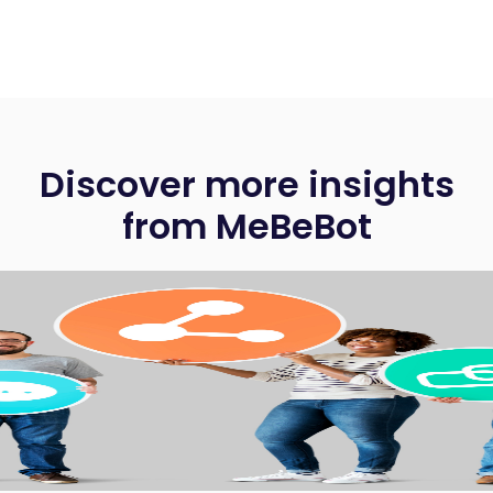
Discover more insights
from MeBeBot