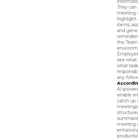
informatio
They can
meeting d
highlight
items, ass
and gene
reminders
the Team
environm
Employee
see what 
what task
responsibl
any follo
Accordin
AI-powere
enable e
catch up
meetings
structure
summaries
meeting 
enhancin
productivi