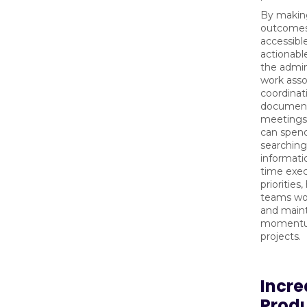
By makin
outcomes
accessibl
actionabl
the admin
work asso
coordinat
documen
meetings
can spend
searching
informat
time exe
priorities
teams wo
and main
momentu
projects.
Incre
Produ