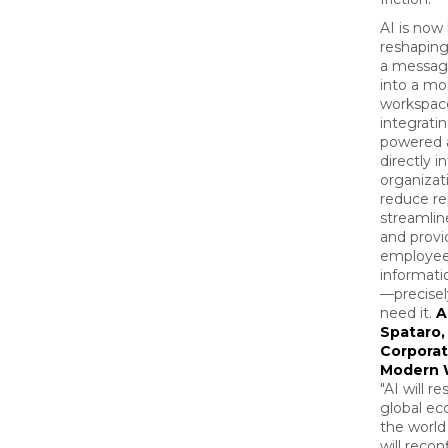
AI is now
reshapin
a messag
into a mor
workspac
integratin
powered a
directly i
organizat
reduce re
streamlin
and provi
employee
informati
—precise
need it.
A
Spataro,
Corporat
Modern 
"AI will r
global e
the world
will recon