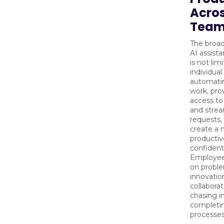
Acro
Team
The broad
AI assist
is not lim
individual
automati
work, pro
access to
and strea
requests,
create a
productiv
confident
Employee
on proble
innovatio
collaborat
chasing i
completin
processes