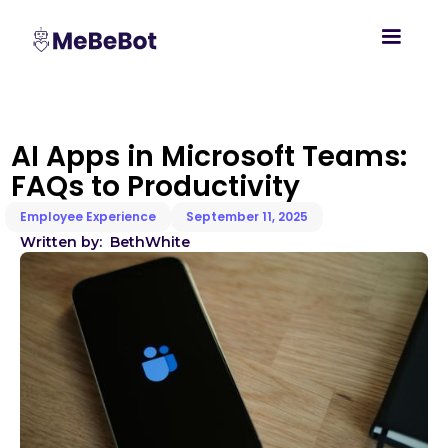
AI Apps in Microsoft Teams:
FAQs to Productivity
Employee Experience
September 11, 2025
Written by:
Beth
White