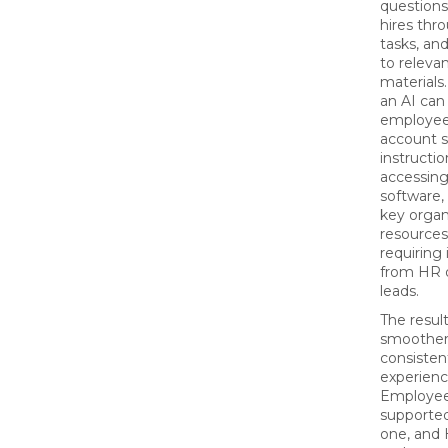
questions
hires thr
tasks, an
to relevan
materials
an AI can
employee
account s
instructio
accessing
software,
key organ
resources
requiring
from HR 
leads.
The result
smoother
consisten
experienc
Employee
supporte
one, and 