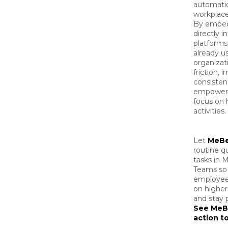
automati
workplace
By embed
directly i
platform
already u
organizat
friction, 
consisten
empower 
focus on 
activities.
Let
MeB
routine q
tasks in M
Teams so
employee
on higher
and stay 
See MeB
action t