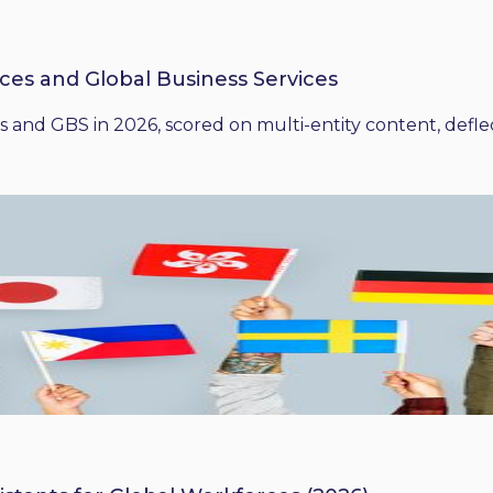
ices and Global Business Services
 and GBS in 2026, scored on multi-entity content, deflect