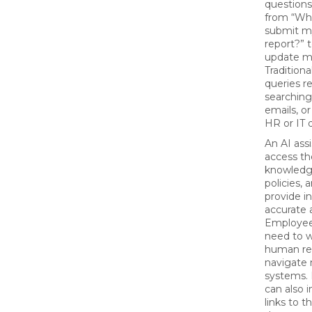
questions
from “Wh
submit m
report?” 
update m
Traditiona
queries r
searching
emails, o
HR or IT d
An AI ass
access t
knowledg
policies,
provide in
accurate 
Employee
need to w
human re
navigate 
systems.
can also i
links to t