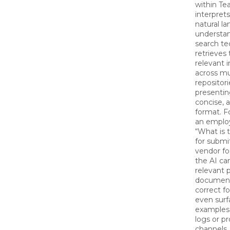
within Te
interprets
natural l
understa
search te
retrieves
relevant 
across mu
repositori
presenting
concise, 
format. F
an emplo
“What is 
for submi
vendor fo
the AI ca
relevant p
document
correct f
even surf
examples
logs or pr
channels.