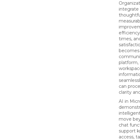
Organizat
integrate
thoughtfu
measurab
improvem
efficienc
times, a
satisfact
becomes 
communi
platform,
workspac
informati
seamlessl
can proc
clarity a
AI in Mic
demonstr
intelligen
move bey
chat func
support 
access, t