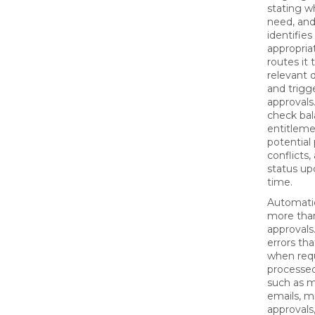
stating w
need, and
identifies
appropria
routes it 
relevant 
and trigg
approvals.
check bal
entitleme
potential 
conflicts,
status upd
time.
Automati
more tha
approvals
errors th
when req
processed
such as m
emails, m
approvals,