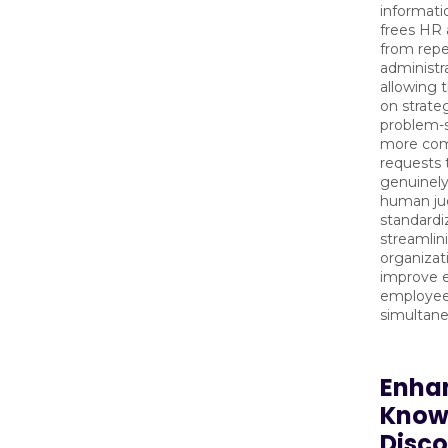
informatio
frees HR 
from repe
administr
allowing 
on strateg
problem-s
more com
requests 
genuinely
human ju
standardi
streamlin
organizat
improve e
employee 
simultane
Enha
Know
Disc