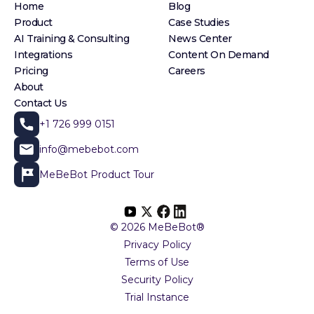
Home
Blog
Product
Case Studies
AI Training & Consulting
News Center
Integrations
Content On Demand
Pricing
Careers
About
Contact Us
+1 726 999 0151
info@mebebot.com
MeBeBot Product Tour
© 2026 MeBeBot®
Privacy Policy
Terms of Use
Security Policy
Trial Instance