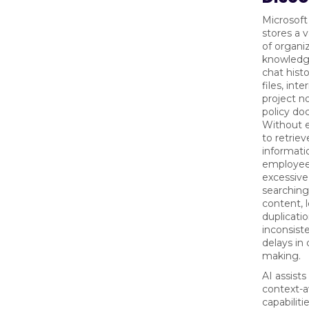
Microsof
stores a 
of organi
knowledge
chat histo
files, inte
project n
policy do
Without e
to retriev
informati
employee
excessive
searching
content, 
duplicatio
inconsist
delays in 
making.
AI assists
context-a
capabiliti