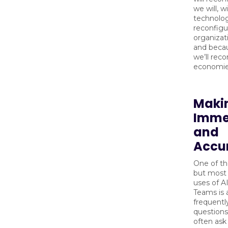
we will, w
technolog
reconfigu
organizat
and becau
we’ll reco
economie
Maki
Imme
and
Accu
One of th
but most 
uses of AI
Teams is 
frequentl
question
often ask