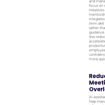
and mana
focus on 
initiative
mentorsh
integratio
term skil
rather tha
guidance.
this reduc
accelerat
productiv
employee
confidence
more quic
Redu
Meet
Over
AI assist
help man