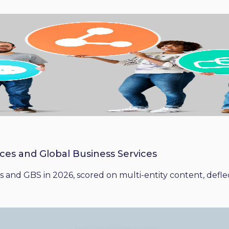
ices and Global Business Services
 and GBS in 2026, scored on multi-entity content, deflect