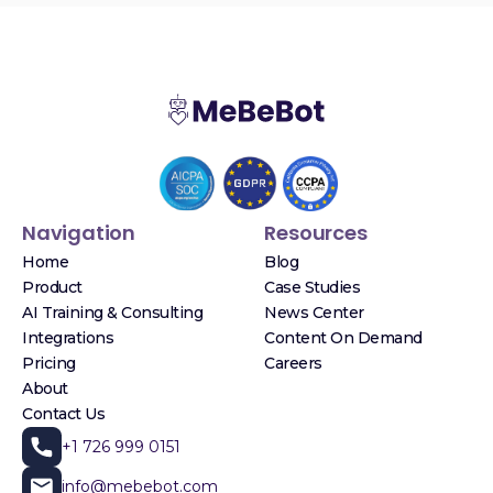
Navigation
Resources
Home
Blog
Product
Case Studies
AI Training & Consulting
News Center
Integrations
Content On Demand
Pricing
Careers
About
Contact Us
+1 726 999 0151
info@mebebot.com