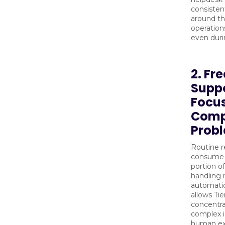
consistent
around th
operation
even duri
2. Fre
Suppo
Focu
Comp
Prob
Routine r
consume a
portion of
handling r
automatic
allows Tie
concentra
complex i
human exp