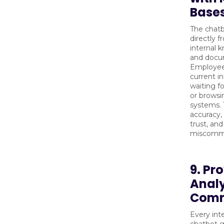
Base
The chatb
directly 
internal 
and docu
Employee
current i
waiting f
or browsi
systems. 
accuracy,
trust, and
miscommu
9. Pr
Analy
Comm
Every int