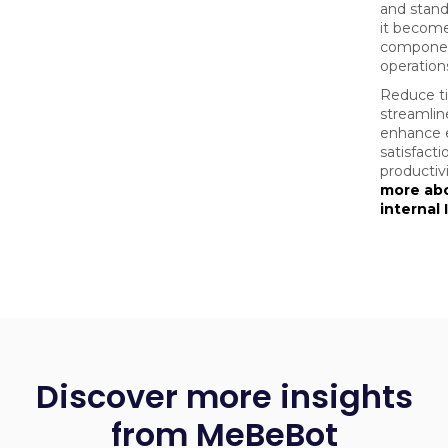
and stand
it become
component
operation
Reduce t
streamlin
enhance 
satisfact
productivi
more ab
internal
Discover more insights
from MeBeBot