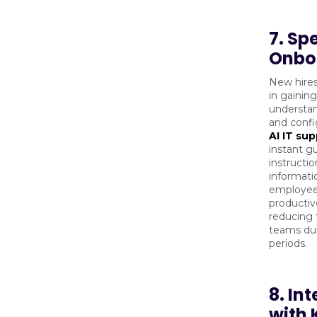
7. Sp
Onbo
New hires
in gainin
understan
and confi
AI IT su
instant g
instructio
informati
employee
productive
reducing 
teams du
periods.
8. In
with