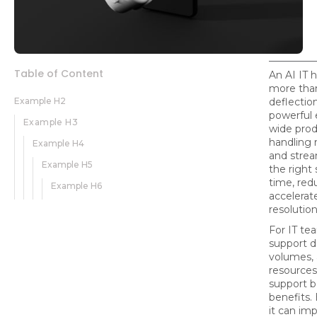
Table of Content
An AI IT 
more than
Example H2
deflection 
powerful 
Example H3
wide prod
handling 
Example H4
and strea
Example H5
the right 
time, redu
Example H6
accelerat
resolution
For IT te
support d
volumes, 
resources,
support b
benefits.
it can imp