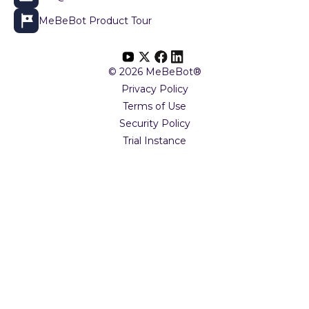
MeBeBot Product Tour
© 2026 MeBeBot®
Privacy Policy
Terms of Use
Security Policy
Trial Instance