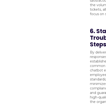
satisfact
the volum
tickets, a
focus on s
6. St
Trou
Step
By delive
responses
establish
common p
chatbot e
employees
standardi
minimizes
complianc
and guara
high-qual
the organ