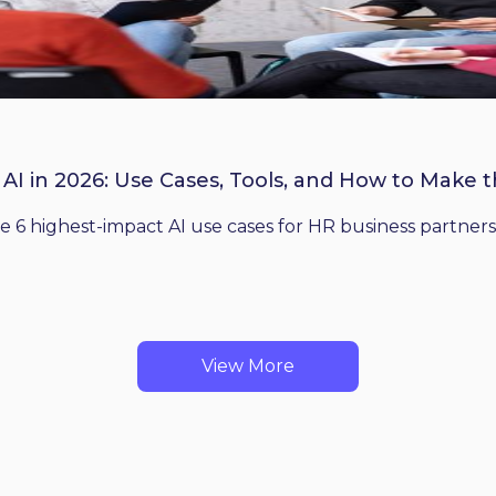
 AI in 2026: Use Cases, Tools, and How to Make 
he 6 highest-impact AI use cases for HR business partners
View More