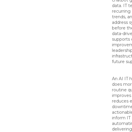
chatbot g
data. IT 
recurring
trends, a
address s
before th
data-driv
supports 
improveme
leadershi
infrastru
future s
An AI IT 
does mor
routine qu
improves 
reduces 
downtime
actionable
inform IT
automatin
delivering