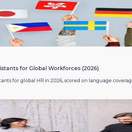
istants for Global Workforces (2026)
ants for global HR in 2026, scored on language coverage,