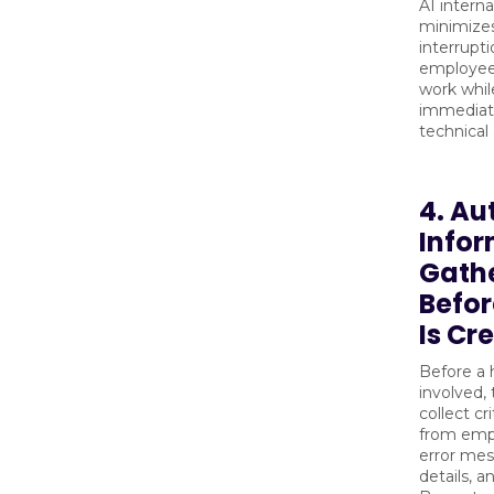
AI interna
minimize
interrupti
employees
work while
immediat
technical 
4. A
Info
Gath
Befor
Is Cr
Before a 
involved,
collect cr
from emp
error mes
details, 