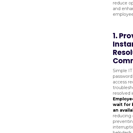
reduce ope
and enhan
employee 
1. Pr
Insta
Resol
Comm
Simple IT 
password 
access re
troublesh
resolved 
Employee
wait for
an avail
reducing
preventi
interrupti
helpdesk 