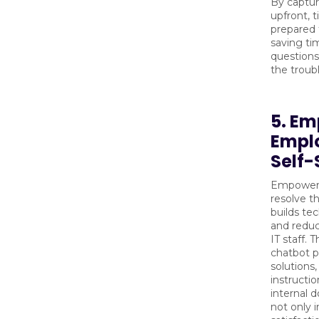
By captur
upfront, t
prepared f
saving ti
questions
the troub
5. E
Empl
Self-
Empoweri
resolve t
builds te
and redu
IT staff. 
chatbot p
solutions
instructio
internal 
not only 