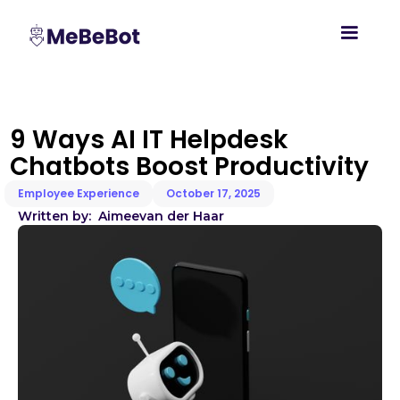
9 Ways AI IT Helpdesk
Chatbots Boost Productivity
Employee Experience
October 17, 2025
Written by:
Aimee
van der Haar