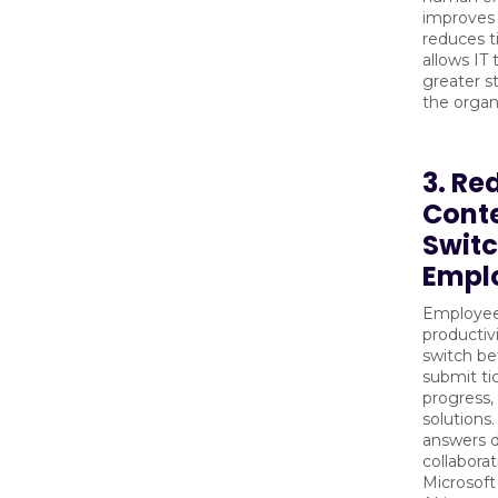
improves 
reduces t
allows IT
greater s
the organ
3. Re
Cont
Switc
Empl
Employee
productiv
switch b
submit tic
progress, 
solutions.
answers d
collaborat
Microsoft