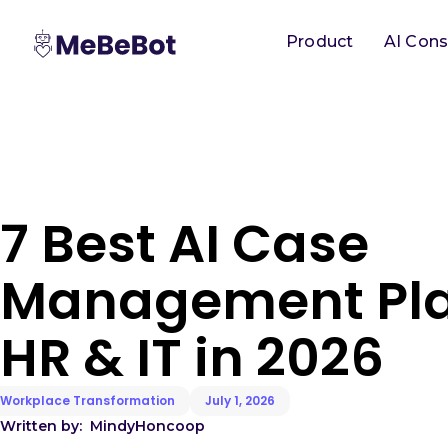
Product
AI Cons
7 Best AI Case
Management Pla
HR & IT in 2026
Workplace Transformation
July 1, 2026
Written by:
Mindy
Honcoop