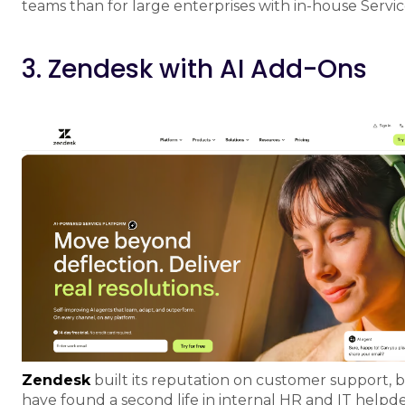
teams than for large enterprises with in-house Servi
3. Zendesk with AI Add-Ons
Zendesk
built its reputation on customer support, 
have found a second life in internal HR and IT helpdes