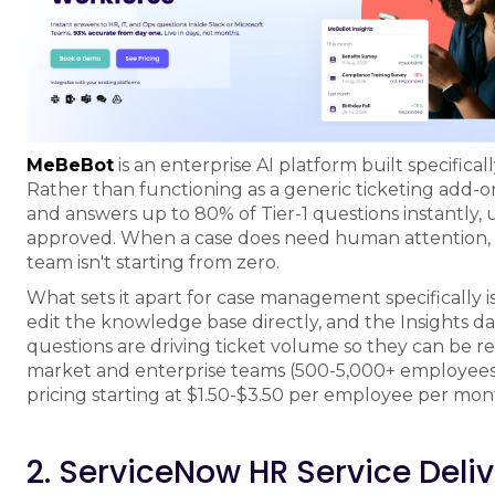
MeBeBot
is an enterprise AI platform built specifica
Rather than functioning as a generic ticketing add-o
and answers up to 80% of Tier-1 questions instantly,
approved. When a case does need human attention, M
team isn't starting from zero.
What sets it apart for case management specifically 
edit the knowledge base directly, and the Insights 
questions are driving ticket volume so they can be re
market and enterprise teams (500-5,000+ employees) 
pricing starting at $1.50-$3.50 per employee per mon
2. ServiceNow HR Service Deli