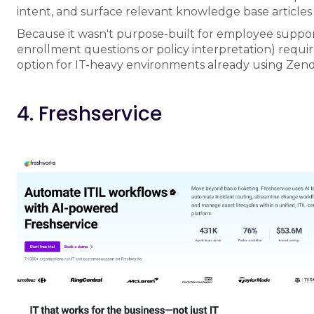
intent, and surface relevant knowledge base articles
Because it wasn't purpose-built for employee support
enrollment questions or policy interpretation) require
option for IT-heavy environments already using Zen
4. Freshservice