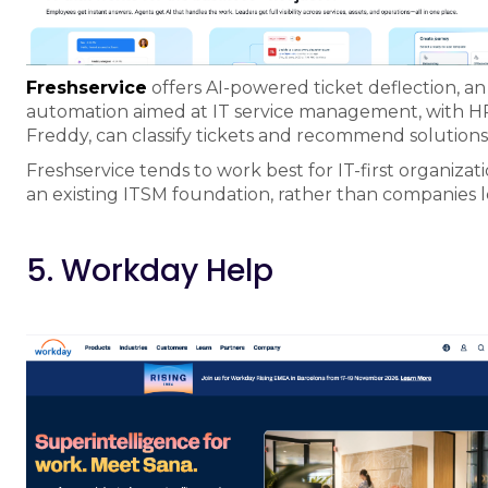
Freshservice
offers AI-powered ticket deflection, a
automation aimed at IT service management, with HR se
Freddy, can classify tickets and recommend solutions 
Freshservice tends to work best for IT-first organi
an existing ITSM foundation, rather than companies 
5. Workday Help