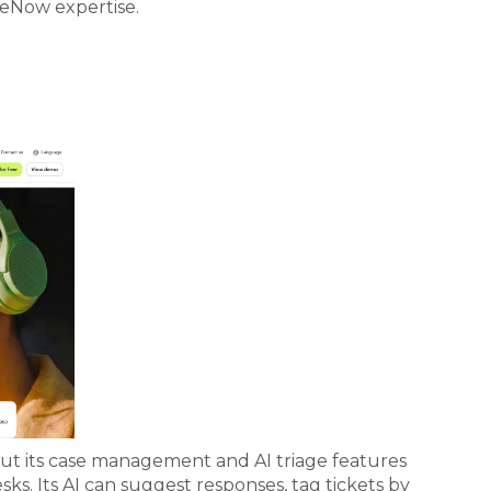
ceNow expertise.
but its case management and AI triage features
ks. Its AI can suggest responses, tag tickets by