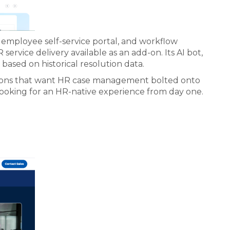
n employee self-service portal, and workflow
rvice delivery available as an add-on. Its AI bot,
based on historical resolution data.
zations that want HR case management bolted onto
looking for an HR-native experience from day one.