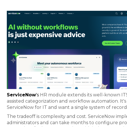
ServiceNow
's
HR module extends its well-known IT
assisted categorization and workflow automation. It's 
ServiceNow for IT and want a single system of recor
The tradeoff is complexity and cost. ServiceNow imp
administrators and can take months to configure prop