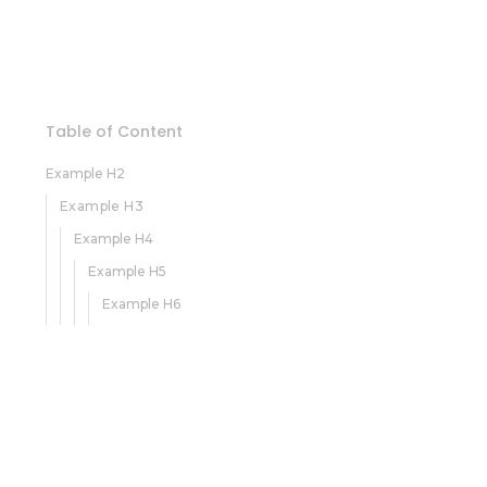
Table of Content
Example H2
Example H3
Example H4
Example H5
Example H6