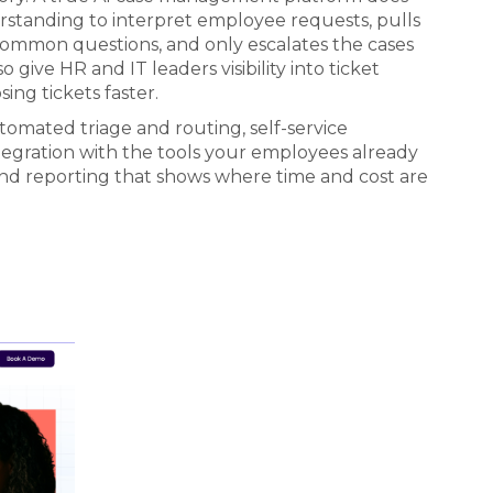
rstanding to interpret employee requests, pulls
common questions, and only escalates the cases
ive HR and IT leaders visibility into ticket
sing tickets faster.
utomated triage and routing, self-service
tegration with the tools your employees already
and reporting that shows where time and cost are