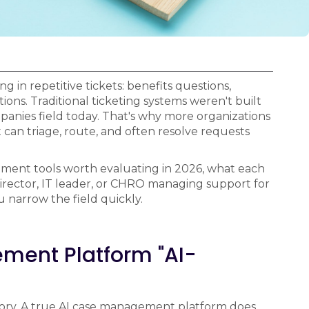
 in repetitive tickets: benefits questions,
tions. Traditional ticketing systems weren't built
panies field today. That's why more organizations
can triage, route, and often resolve requests
ment tools worth evaluating in 2026, what each
 Director, IT leader, or CHRO managing support for
 narrow the field quickly.
ent Platform "AI-
egory. A true AI case management platform does