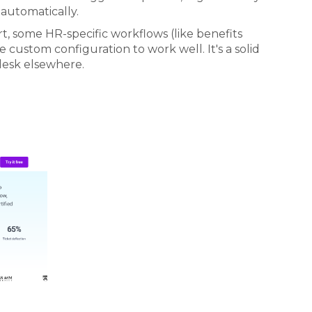
 automatically.
, some HR-specific workflows (like benefits
 custom configuration to work well. It's a solid
desk elsewhere.