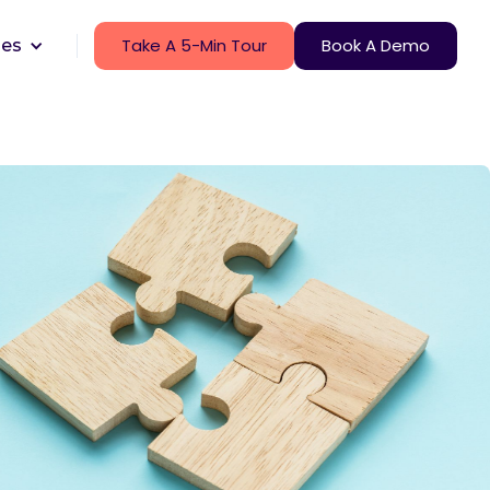
Take A 5-Min Tour
Book A Demo
ces