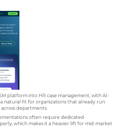
SM platform into HR case management, with AI-
a natural fit for organizations that already run
d across departments.
lementations often require dedicated
erly, which makes it a heavier lift for mid-market