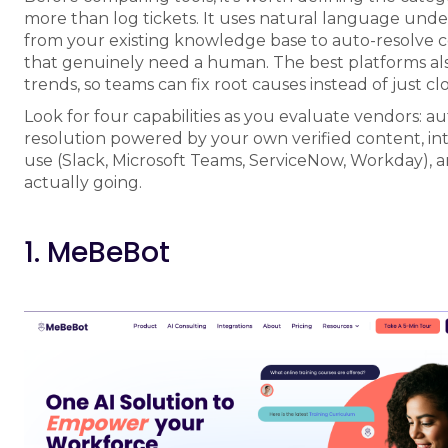
more than log tickets. It uses natural language unde
from your existing knowledge base to auto-resolve 
that genuinely need a human. The best platforms also g
trends, so teams can fix root causes instead of just clo
Look for four capabilities as you evaluate vendors: a
resolution powered by your own verified content, in
use (Slack, Microsoft Teams, ServiceNow, Workday), 
actually going.
1. MeBeBot