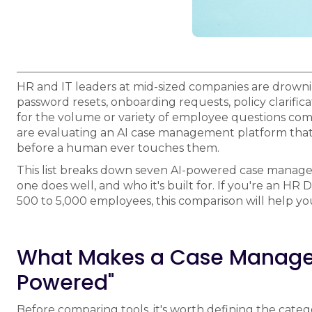
HR and IT leaders at mid-sized companies are drowning
password resets, onboarding requests, policy clarifica
for the volume or variety of employee questions com
are evaluating an AI case management platform that 
before a human ever touches them.
This list breaks down seven AI-powered case manage
one does well, and who it's built for. If you're an HR
500 to 5,000 employees, this comparison will help you
What Makes a Case Managem
Powered"
Before comparing tools, it's worth defining the cat