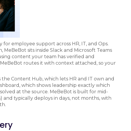
lly for employee support across HR, IT, and Ops.
n, MeBeBot sits inside Slack and Microsoft Teams
 using content your team has verified and
eBeBot routes it with context attached, so your
is the Content Hub, which lets HR and IT own and
dashboard, which shows leadership exactly which
solved at the source. MeBeBot is built for mid-
and typically deploys in days, not months, with
th.
very