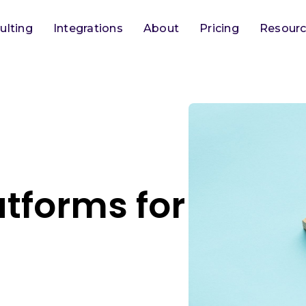
ulting
Integrations
About
Pricing
Resour
tforms for