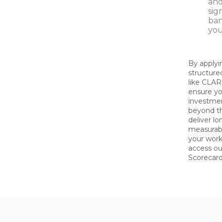
and
sig
ban
you
By applyi
structur
like CLA
ensure yo
investme
beyond t
deliver l
measurabl
your work
access o
Scorecard