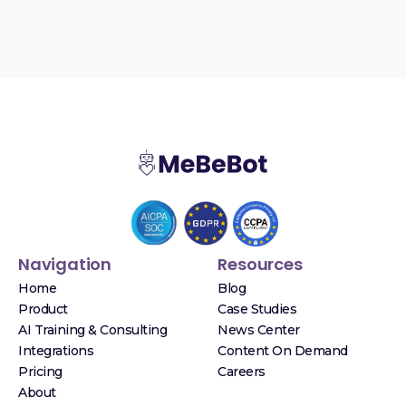
Navigation
Resources
Home
Blog
Product
Case Studies
AI Training & Consulting
News Center
Integrations
Content On Demand
Pricing
Careers
About