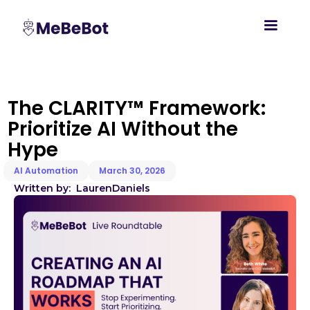
The CLARITY™ Framework:
Prioritize AI Without the
Hype
AI Automation
March 30, 2026
Written by:
Lauren
Daniels