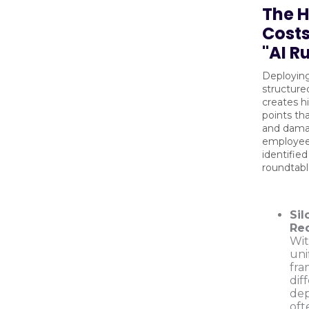
The 
Costs
"AI R
Deploying
structur
creates hi
points th
and dam
employee t
identified
roundtabl
Sil
Re
Wit
uni
fra
dif
de
oft