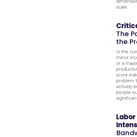
dimension
scale:
Critic
The Pa
the P
Is the cur
minor in
or a majo
productiv
score ind
problem t
actively 
people ou
significan
Labor
Intens
Bandw