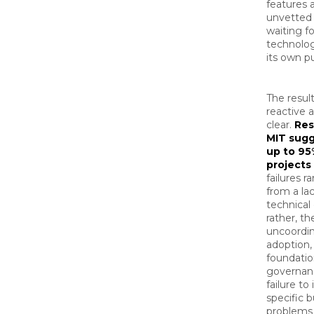
features 
unvetted 
waiting fo
technolog
its own p
The result
reactive 
clear.
Res
MIT sugg
up to 95
projects 
failures r
from a lac
technical 
rather, th
uncoordi
adoption, 
foundatio
governan
failure to
specific 
problems 