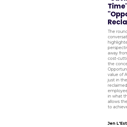
Time"
"Oppo
Recl
The roun
conversat
highlighte
perspecti
away fro
cost-cutt
the conce
Opportuni
value of A
just in th
reclaimed
employee;
in what t
allows th
to achiev
Jen L'Es