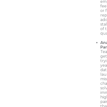
em
fee
or 
rep
ado
sta
of 
qua
Ana
Par
Tea
get
try
yea
dat
lau
mis
cha
sol
imm
hi
pai
tha