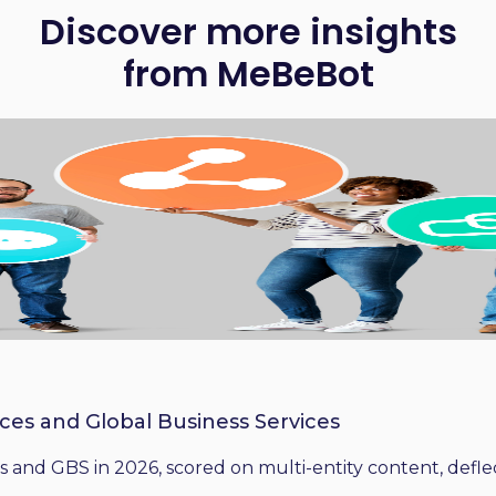
Discover more insights
from MeBeBot
ices and Global Business Services
 and GBS in 2026, scored on multi-entity content, deflect