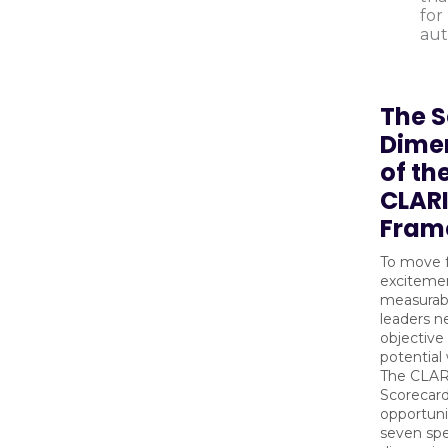
for
aut
The 
Dime
of th
CLAR
Fram
To move 
exciteme
measurab
leaders n
objective
potential
The CLA
Scorecard
opportuni
seven spe