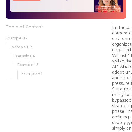
Table of Content
In the cu
corporate
Example H2
environm
organizat
Example H3
engaged i
"AI rush".
Example H4
visible ri
Example H5
AI", whe
adopt unv
Example H6
and moun
pressure 
Suite to 
many tea
bypassed t
strategic
phase. In
defining a
strategy,
simply en