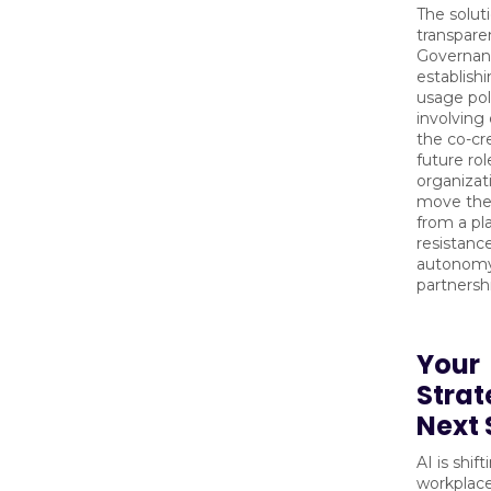
The soluti
transpare
Governan
establishi
usage pol
involving
the co-cre
future rol
organizat
move thei
from a pl
resistance
autonom
partnersh
Your
Strat
Next 
AI is shif
workplac