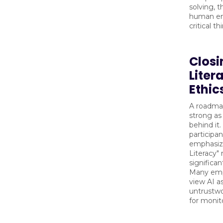
solving, t
human e
critical th
Closi
Liter
Ethic
A roadmap
strong as
behind it
participan
emphasize
Literacy"
significan
Many empl
view AI a
untrustwo
for monit