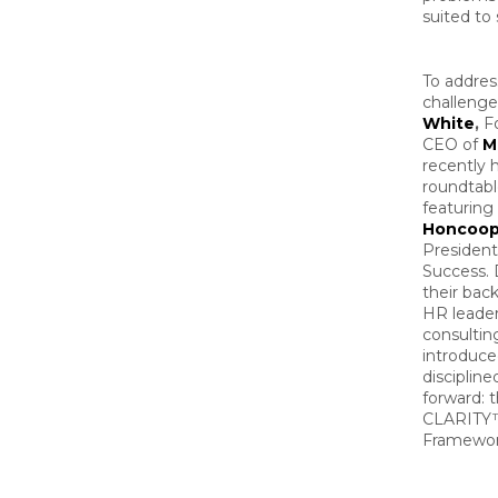
suited to 
To addres
challenge
White
,
F
CEO of
M
recently 
roundtabl
featuring
Honcoo
Presiden
Success.
their bac
HR leader
consultin
introduce
discipline
forward: 
CLARITY
Framewor