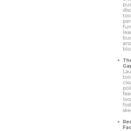
pu
dis
too
per
fun
lea
bu
and
blo
Th
Ga
Lau
too
cle
pol
fe
loo
fos
ske
Re
Fac