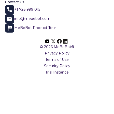
Contact Us
+1 726 999 0151
info@mebebot.com
MeBeBot Product Tour
© 2026 MeBeBot®
Privacy Policy
Terms of Use
Security Policy
Trial Instance