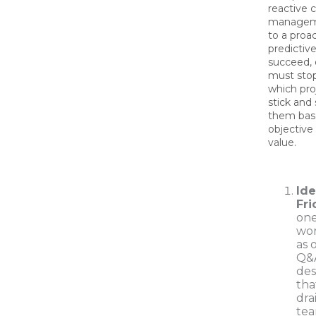
reactive 
managem
to a proac
predictiv
succeed, 
must sto
which proj
stick and 
them bas
objective
value.
Ide
Fri
one
wor
as 
Q&A
des
tha
dra
tea