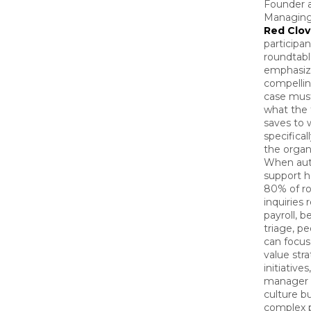
Founder 
Managing 
Red Clov
participan
roundtabl
emphasiz
compellin
case must
what the
saves to 
specifical
the organ
When au
support h
80% of ro
inquiries 
payroll, b
triage, p
can focus
value stra
initiatives,
manager 
culture bu
complex 