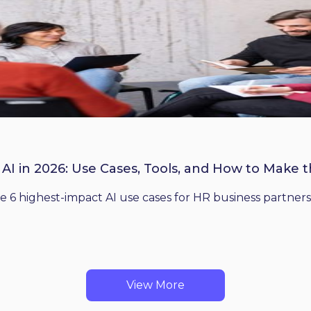
 AI in 2026: Use Cases, Tools, and How to Make 
he 6 highest-impact AI use cases for HR business partners
View More