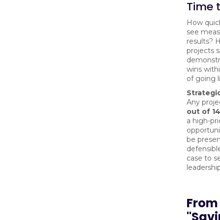
Time 
How quick
see meas
results? H
projects 
demonstra
wins with
of going l
Strategic
Any proje
out of 1
a high-pri
opportuni
be presen
defensibl
case to s
leadership
From
"Sav