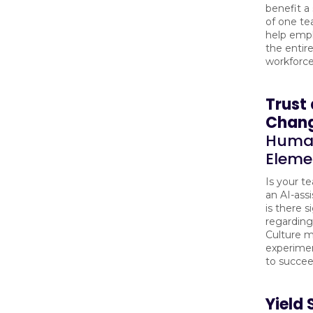
benefit a
of one te
help emp
the entire
workforc
Trust
Chan
Huma
Eleme
Is your t
an AI-assi
is there s
regarding
Culture m
experimen
to succee
Yield 