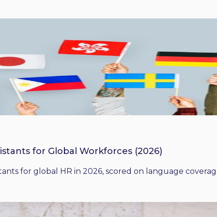
istants for Global Workforces (2026)
ants for global HR in 2026, scored on language coverage,