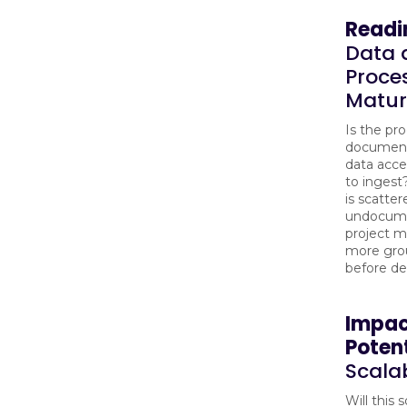
Readi
Data 
Proce
Matur
Is the pr
document
data acces
to ingest?
is scatter
undocume
project 
more gro
before d
Impa
Potent
Scalab
Will this 