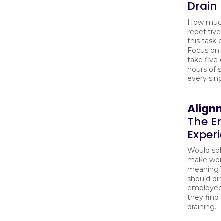
Drain
How muc
repetitive
this task
Focus on 
take five
hours of s
every sin
Align
The E
Exper
Would sol
make wor
meaningfu
should dir
employee
they find
draining.