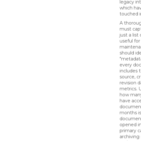
legacy in
which ha
touched i
A thoroug
must cap
just a list
useful fo
maintenan
should id
"metadata
every doc
includes 
source, c
revision 
metrics. 
how man
have acc
document 
months is c
document
opened in 
primary c
archiving