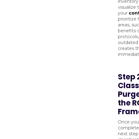
inventory
visualize
your
con
prioritize
areas, su
benefits o
protocols
outdated 
creates 
immediate
Step 
Class
Purge
the R
Fram
Once you
complete 
next step 