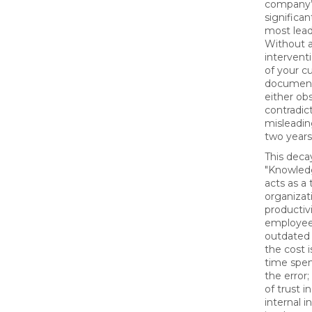
company’
significan
most lead
Without a
interventi
of your c
documenta
either ob
contradict
misleadin
two years
This deca
"Knowled
acts as a 
organizat
productiv
employee
outdated 
the cost i
time spen
the error;
of trust 
internal i