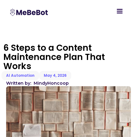
6 Steps to a Content
Maintenance Plan That
Works
AI Automation
May 4, 2026
Written by:
Mindy
Honcoop