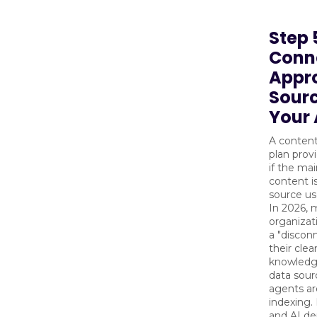
Step 
Conn
Appr
Sourc
Your 
A conten
plan prov
if the ma
content i
source us
In 2026,
organizat
a "discon
their cle
knowledg
data sour
agents ar
indexing.
and AI d