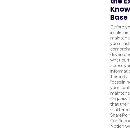
the E
Know
Base
Before y
implemen
maintena
you must
comprehe
driven un
what curr
across y
informati
This initia
"baselini
your con
maintena
Organizat
that thei
scattered
SharePoin
Confluen
Notion w