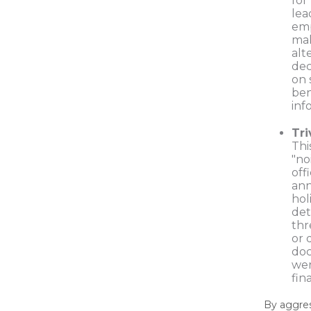
for
lea
em
mak
alt
dec
on 
ben
inf
Tri
Thi
"no
off
an
hol
det
thr
or 
do
wer
fin
By aggres