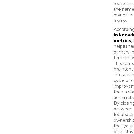
route a no
the name
owner fo
review.
Accordin
in know
metrics
,
helpfulnes
primary in
term kno
This turns
maintena
into a liv
cycle of 
improvem
than a sta
administr
By closin
between
feedback
ownership
that you
base stay