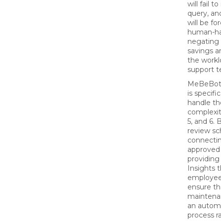
will fail t
query, a
will be fo
human-han
negating 
savings a
the workl
support 
MeBeBot’
is specifi
handle th
complexit
5, and 6. 
review sc
connectin
approved 
providing
Insights 
employee
ensure th
mainten
an autom
process r