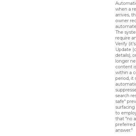
Automati
when a r
arrives, 
owner rec
automated
The syst
require an
Verify (it’s
Update (
details), o
longer ne
content is
within a c
period, it
automatic
suppresse
search resu
safe" prev
surfacing
to employ
that "no a
preferred
answer."