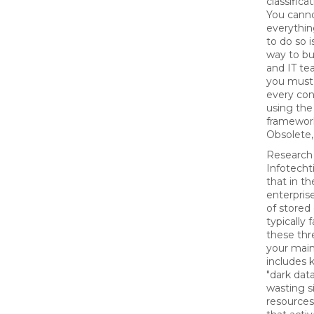
classifica
You cann
everythin
to do so i
way to bu
and IT te
you must
every con
using th
framewor
Obsolete, 
Research
Infotecht
that in t
enterpris
of stored
typically f
these thr
your mai
includes 
"dark data
wasting s
resources