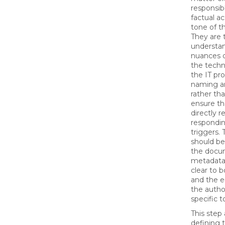
responsib
factual a
tone of t
They are
understa
nuances o
the techn
the IT pr
naming an
rather th
ensure th
directly r
respondin
triggers.
should be
the docu
metadata,
clear to 
and the 
the author
specific t
This step 
defining 