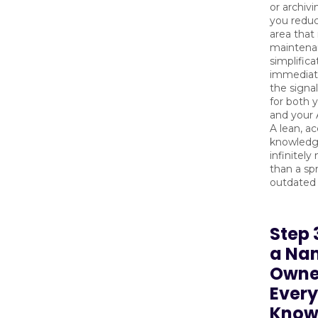
or archiv
you reduc
area that 
maintenan
simplifica
immediat
the signal
for both 
and your 
A lean, a
knowledg
infinitely
than a sp
outdated
Step 
a Na
Owne
Every
Know