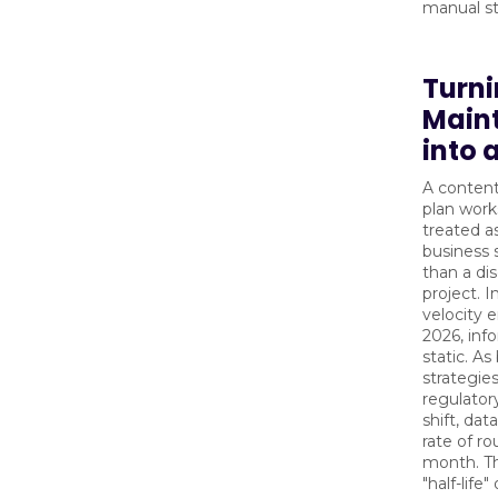
manual st
Turn
Main
into 
A conten
plan work
treated a
business 
than a dis
project. I
velocity 
2026, inf
static. As
strategie
regulator
shift, dat
rate of ro
month. T
"half-life"