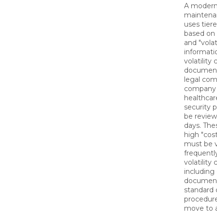
A modern
maintena
uses tier
based on t
and "volat
informati
volatility
document
legal com
company p
healthcar
security 
be revie
days. The
high "cost
must be v
frequentl
volatility
including
document
standard 
procedure
move to a