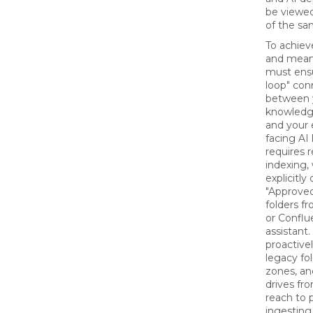
be viewed
of the sa
To achiev
and mean
must ensu
loop" con
between 
knowledge
and your
facing AI 
requires r
indexing,
explicitly
"Approved"
folders f
or Conflu
assistant
proactive
legacy fol
zones, an
drives fro
reach to 
ingesting