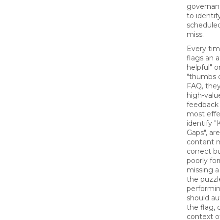
governanc
to identif
schedule
miss.
Every ti
flags an 
helpful" o
"thumbs 
FAQ, they
high-value
feedback 
most effe
identify 
Gaps", ar
content m
correct bu
poorly fo
missing a 
the puzzl
performi
should au
the flag,
context o