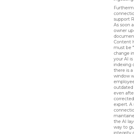
Furthermo
connecti
support R
As soon a
owner up
document
Content H
must be "
change im
your AI is
indexing 
there is 
window w
employee
outdated 
even afte
correcte
expert. A
connecti
maintain
the AI lay
way to gu
integrity