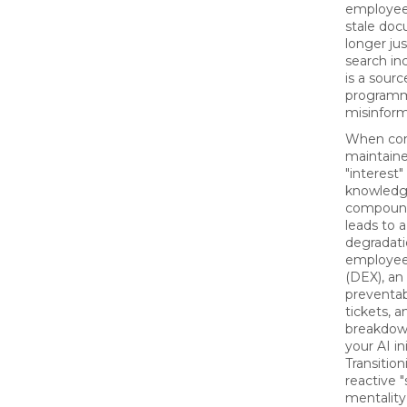
employee 
stale doc
longer ju
search in
is a sourc
programm
misinform
When con
maintaine
"interest"
knowledg
compounds
leads to 
degradatio
employee
(DEX), an 
preventab
tickets, 
breakdown
your AI ini
Transitio
reactive "
mentality