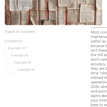
Table of Content
Most con
maintenan
Example H2
within si
because t
Example H3
isn't ther
the HR a
Example H4
don't car
Example H5
accuracy,
they are b
Example H6
time "cle
instead o
operation
2026, whe
and auto
layers dra
your inte
base to 