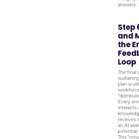
answers.
Step 
and 
the 
Feed
Loop
The final 
sustaini
plan is uti
workforce
"distribut
Every em
interacts 
knowledg
receives 
an AI assi
potential 
This "cro