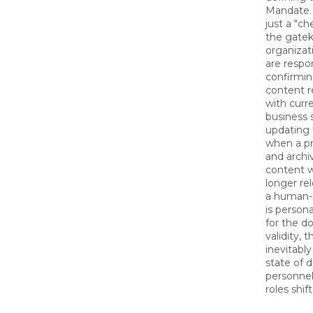
Mandate. 
just a "ch
the gatek
organizati
are respon
confirmin
content r
with curr
business 
updating 
when a p
and archi
content w
longer re
a human-
is person
for the d
validity, 
inevitably
state of 
personne
roles shift