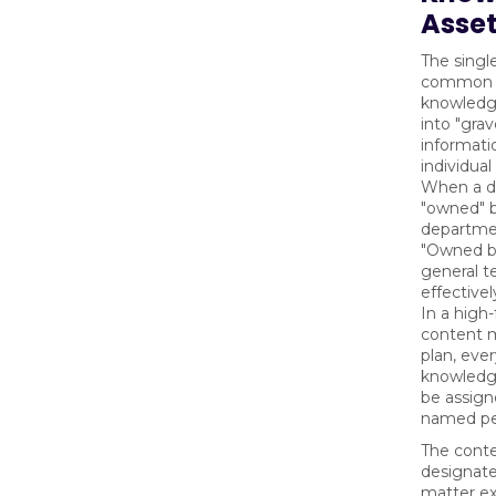
Asse
The singl
common 
knowledg
into "gra
informatio
individual
When a d
"owned" 
departmen
"Owned by
general te
effective
In a high
content 
plan, ever
knowledg
be assigne
named pe
The conte
designate
matter e