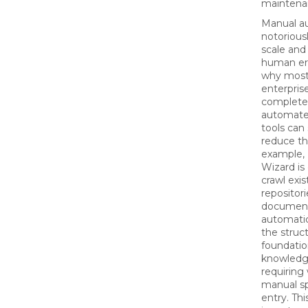
maintena
Manual au
notoriousl
scale and
human err
why most
enterpris
complete 
automate
tools can 
reduce th
example,
Wizard is
crawl exis
repositor
document
automatica
the struct
foundatio
knowledg
requiring
manual s
entry. Thi