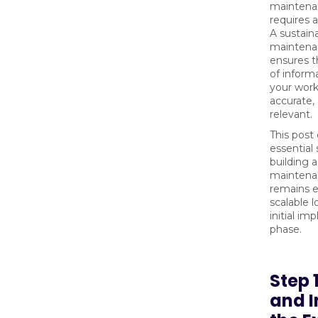
maintena
requires a
A sustain
maintena
ensures t
of inform
your work
accurate,
relevant.
This post 
essential 
building 
maintena
remains e
scalable l
initial i
phase.
Step 
and I