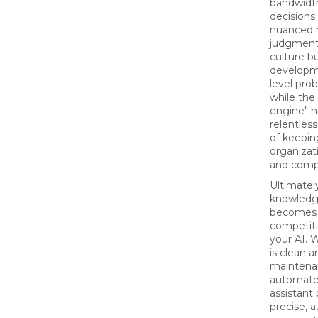
bandwidth
decisions
nuanced
judgment
culture bu
developm
level pro
while the
engine" h
relentless
of keepin
organizat
and compl
Ultimatel
knowledg
becomes
competiti
your AI. 
is clean 
maintena
automated
assistant
precise, a