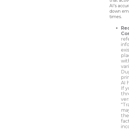
that acti
AI’s accu
down emp
times.
Re
Con
ref
inf
exi
pla
wit
var
Dup
pri
AI 
If 
thr
ver
"Tra
may
the
fac
inc