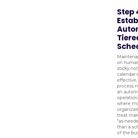
Step 
Estab
Auto
Tiere
Sche
Maintena
on huma
sticky no
calendar e
effective
process m
an autom
operationa
where mo
organizati
treat mai
"as-neede
than a sc
of the bu