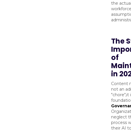
the actua
workforce
assumptio
administra
The S
Impo
of
Main
in 20
Content 
not an ad
"chore",it 
foundatio
Governa
Organizat
neglect th
process wi
their AI t