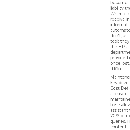
become m
liability t
When em
receive i
informati
automate
don't just
tool; they
the HR an
departme
provided it
once lost,
difficult 
Maintenan
key drive
Cost Defl
accurate, 
maintain
base allo
assistant
70% of ro
queries. 
content is