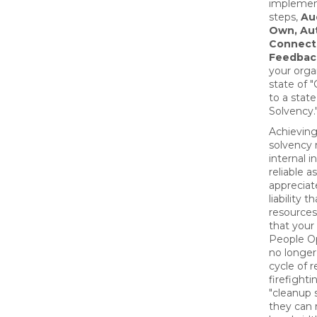
implement
steps,
Aud
Own, Au
Connect
Feedbac
your orga
state of 
to a stat
Solvency.
Achievin
solvency
internal i
reliable a
appreciat
liability t
resources
that your
People O
no longer
cycle of r
firefight
"cleanup s
they can r