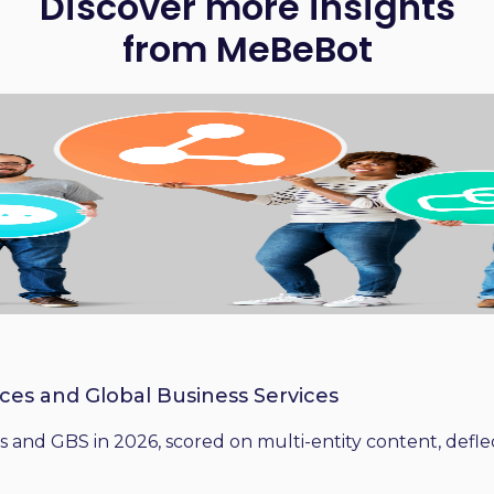
Discover more insights
from MeBeBot
ices and Global Business Services
 and GBS in 2026, scored on multi-entity content, deflect