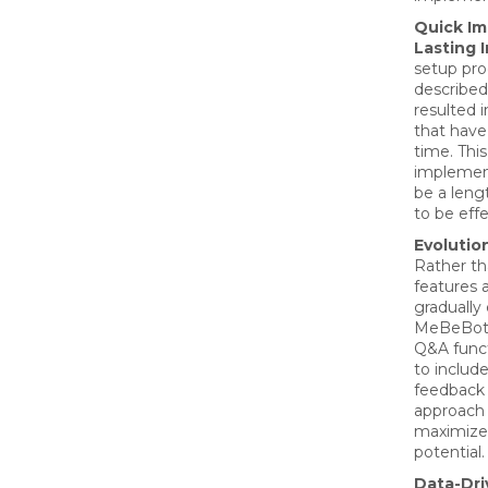
Quick Im
Lasting 
setup pro
described
resulted 
that hav
time. Thi
implement
be a leng
to be effe
Evolutio
Rather th
features 
gradually
MeBeBot, 
Q&A funct
to includ
feedback 
approach
maximize 
potential.
Data-Dr