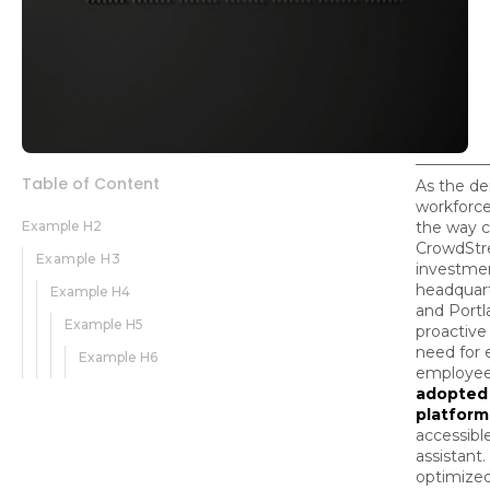
Table of Content
As the de
workforce
Example H2
the way 
CrowdStre
Example H3
investme
headquart
Example H4
and Portl
Example H5
proactive
need for e
Example H6
employee
adopted
platform
accessib
assistant.
optimized