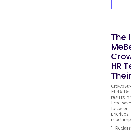
The 
MeBe
Crow
HR T
Thei
CrowdStre
MeBeBot 
results in
time save
focus on 
priorities
most imp
1. Reclai