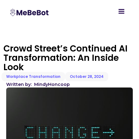
Crowd Street’s Continued AI
Transformation: An Inside
Look
Workplace Transformation
October 28, 2024
Written by:
Mindy
Honcoop