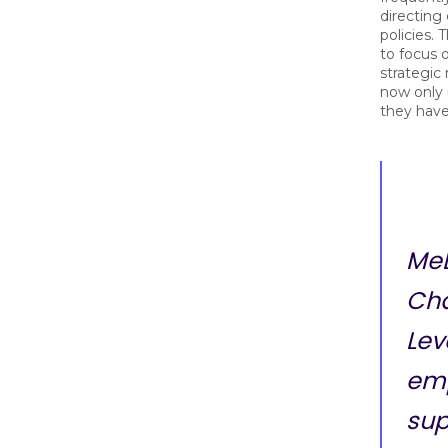
directing
policies.
to focus 
strategic
now only
they hav
MeB
Cha
Lev
em
sup