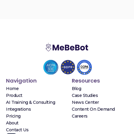
Navigation
Resources
Home
Blog
Product
Case Studies
AI Training & Consulting
News Center
Integrations
Content On Demand
Pricing
Careers
About
Contact Us