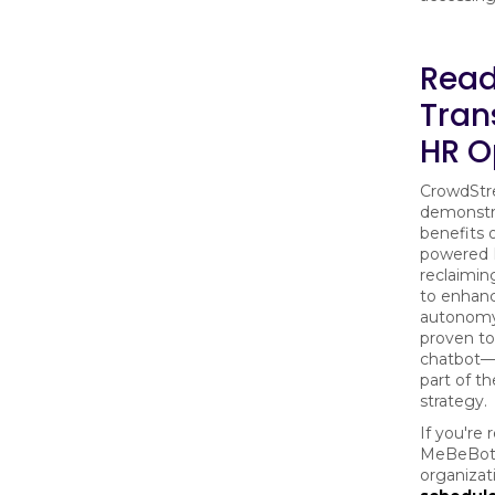
Read
Tran
HR O
CrowdStre
demonstra
benefits 
powered 
reclaimin
to enhan
autonomy
proven to
chatbot—i
part of t
strategy.
If you're
MeBeBot 
organizat