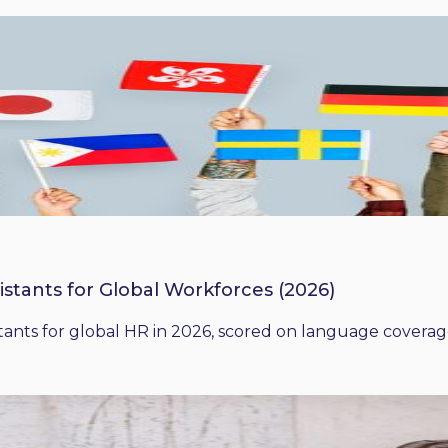
istants for Global Workforces (2026)
ants for global HR in 2026, scored on language coverage,