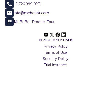
+1 726 999 0151
info@mebebot.com
MeBeBot Product Tour
© 2026 MeBeBot®
Privacy Policy
Terms of Use
Security Policy
Trial Instance