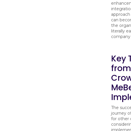
enhancem
integrati
approach
can becom
the organi
literally 
company 
Key 
from
Crow
MeB
Impl
The succe
journey of
for other
considerin
implemen