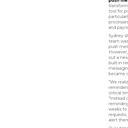
push me
transform
tool for 
particula
processes
and payrol
Sydney sh
team wasn
push mess
However, 
out a new
built-in 
messagin
became cr
"We reali
reminders
critical t
"Instead 
remindin
weeks to 
requests
alert the