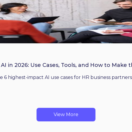
 AI in 2026: Use Cases, Tools, and How to Make 
he 6 highest-impact AI use cases for HR business partners
View More