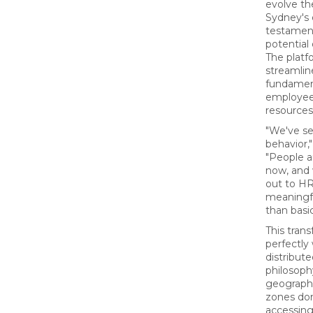
evolve th
Sydney's 
testament
potential 
The platf
streamlin
fundamen
employees
resources
"We've se
behavior,
"People a
now, and
out to HR,
meaningfu
than basi
This tran
perfectly
distribut
philosoph
geographi
zones don
accessing