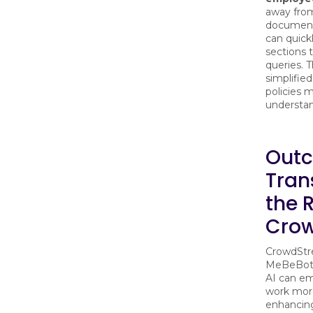
away fro
document
can quick
sections
queries. 
simplifie
policies 
understan
Outc
Tran
the R
Crow
CrowdStre
MeBeBot r
AI can e
work more
enhancin