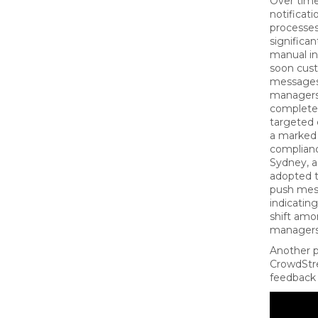
Over time
notificati
processes
significa
manual i
soon cus
messages 
managers
completed
targeted
a marked
complianc
Sydney, 
adopted t
push mes
indicatin
shift amo
managers
Another p
CrowdStr
feedback 