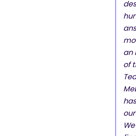
des
hun
ans
mon
an 
of 
Tea
Me
has
our
We 