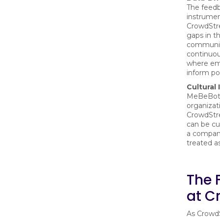
The feedb
instrumen
CrowdStre
gaps in th
communica
continuo
where emp
inform po
Cultural 
MeBeBot a
organizati
CrowdStr
can be cul
a company
treated as
The 
at C
As CrowdS