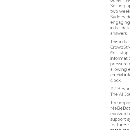
other HR-r
Setting 
two weeks
Sydney de
engaging,
initial da
answers.
This initi
CrowdStr
first-sto
informatio
pressure 
allowing 
crucial i
clock.
## Beyon
The AI Jo
The impl
MeBeBot 
evolved b
support 
features 