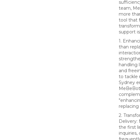
sufficien
team, Me
more than
tool that
transfor
support is
1. Enhanc
than rep
interacti
strengthe
handling 
and freei
to tackle
Sydney e
MeBeBot 
compleme
"enhancin
replacing
2. Transf
Delivery:
the first 
inquiries,
frequentl