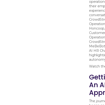
operation
their emp
experienc
conversa
CrowdStr
Operation
Honcoop,
Customer
Operation
CrowdStre
MeBeBot, 
AI HR Ch
highlighti
autonomy,
Watch the
Gett
An A
Appr
The jour