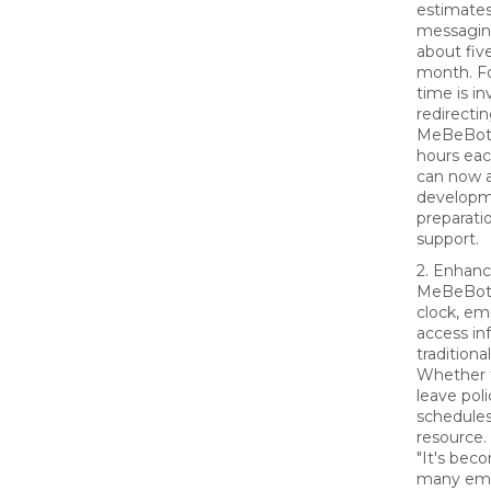
estimates
messagin
about fiv
month. Fo
time is in
redirecti
MeBeBot,
hours eac
can now a
developm
preparati
support.
2. Enhanc
MeBeBot 
clock, em
access in
traditiona
Whether t
leave poli
schedules
resource.
"It's beco
many emp