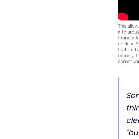
This allo
into are
found inf
unclear. 
feature h
refining t
communic
So
thi
cle
"bu