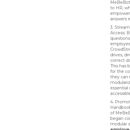
MeBeBot 
to HR, wh
empowere
answers i
3. Strea
Access: 
question
employee
CrowdStre
drives, d
correct d
This has 
for the c
they can 
modulari
essential
accessible
4. Promot
Handbook:
of MeBeB
began co
modular 
employe