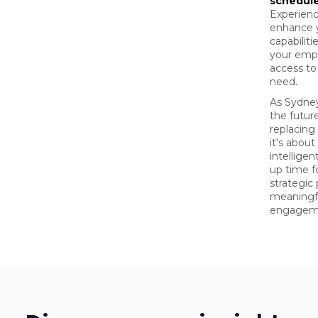
schedul
Experienc
enhance 
capabilit
your emp
access to
need.
As Sydney
the futur
replacin
it's abou
intellige
up time f
strategic
meaningf
engagem