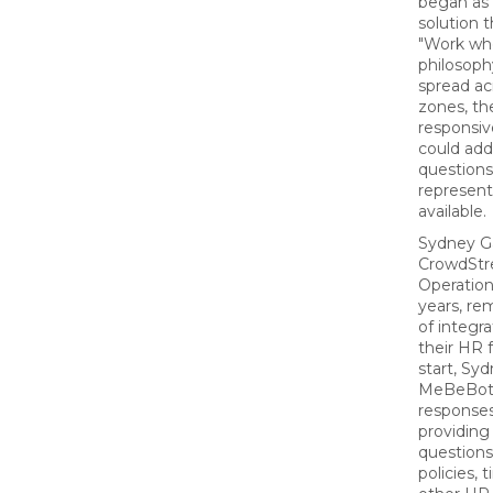
began as
solution t
"Work wh
philosoph
spread ac
zones, t
responsiv
could ad
question
represent
available.
Sydney G
CrowdStr
Operation
years, r
of integr
their HR 
start, Sy
MeBeBot's
responses
providing 
question
policies, 