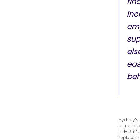
fin
inc
em
sup
else
eas
beh
Sydney's 
a crucial
in HR: it'
replaceme