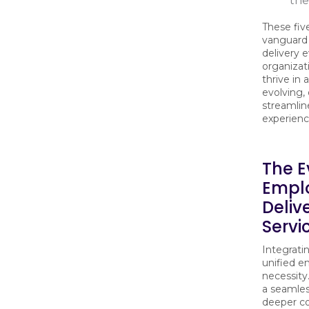
the
These fiv
vanguard
delivery 
organizat
thrive in 
evolving,
streamlin
experien
The E
Empl
Deliv
Servi
Integrati
unified e
necessity
a seamles
deeper c