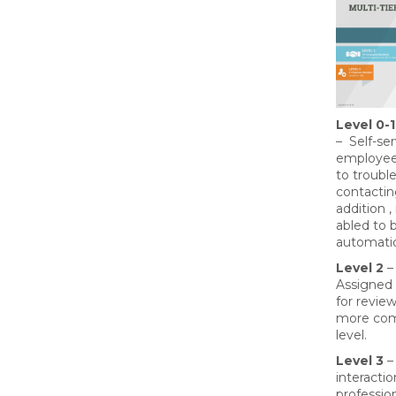
Level 0-1
– Self-se
employees
to troubl
contactin
addition 
abled to 
automatio
Level 2
–
Assigned 
for review
more comp
level.
Level 3
– 
interactio
professio