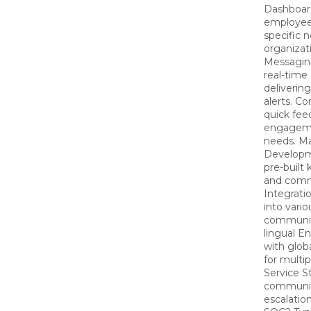
Dashboard
employee
specific 
organizat
Messaging
real-tim
deliveri
alerts. C
quick fe
engagemen
needs. M
Developm
pre-built
and comm
Integrati
into vario
communica
lingual E
with glob
for multi
Service S
communica
escalatio