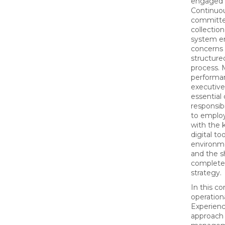
engaged t
Continuou
committee
collection
system e
concerns 
structure
process. 
performan
executive
essential
responsibi
to employ
with the k
digital to
environme
and the s
complete
strategy.
In this c
operation
Experienc
approach