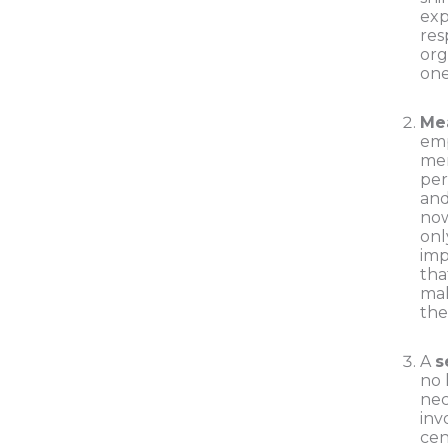
exp
res
org
one
Me
em
mer
per
an
now
onl
imp
tha
mak
the
A
s
no 
nec
inv
cen