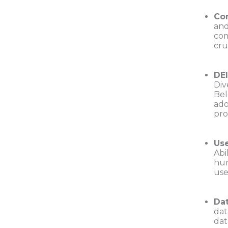
Com
and
com
cru
DE
Div
Bel
ado
pro
Use
Abi
hum
use
Dat
dat
dat