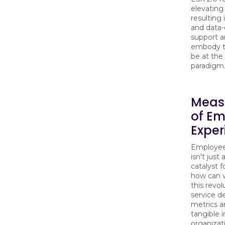
elevating
resulting 
and data-d
support a
embody the
be at the 
paradigm
Meas
of Em
Exper
Employee 
isn't just
catalyst 
how can w
this revo
service de
metrics a
tangible 
organizat