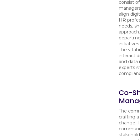
consist o
managers,
align digi
HR profes
needs, sh
approach.
departmen
initiative
The vital
interact d
and data
experts s
complian
Co-S
Manag
The commi
crafting 
change. T
communica
stakehold