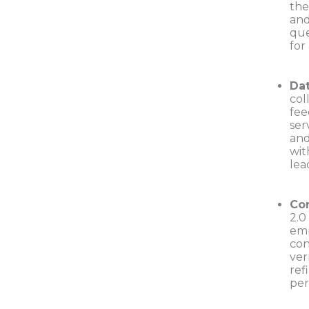
the
and
que
for
Da
col
fee
ser
and
wit
lea
Con
2.0
emp
con
ver
ref
per