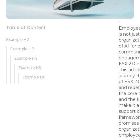
Table of Content
Employee 
is not jus
Example H2
organizat
of AI for
Example H3
communic
engagemen
Example H4
ESX 2.0 
Example H5
This arti
journey t
Example H6
of ESX 2.
and redef
the core o
and the k
make it a
support de
framework
promises 
organizat
employee 