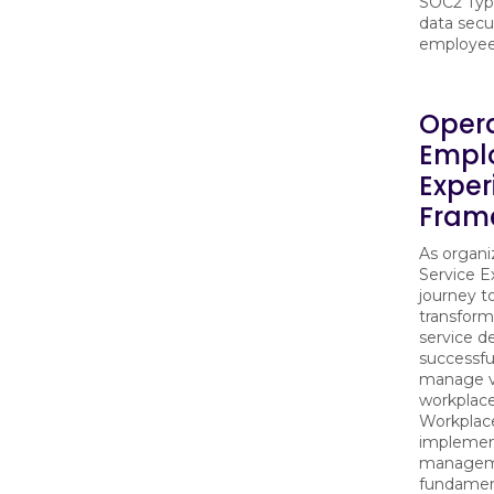
SOC2 Type
data secu
employee 
Opera
Empl
Exper
Frame
As organ
Service E
journey t
transfor
service d
successful
manage va
workplace
Workplac
implemen
manageme
fundamen