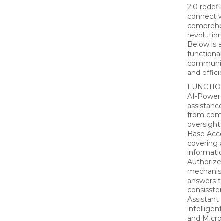
2.0 redef
connect w
comprehen
revolutio
Below is a
functiona
communic
and effic
FUNCTIO
AI-Power
assistanc
from com
oversight
Base Acc
covering 
informatio
Authoriz
mechanism
answers t
consissten
Assistant
intelligen
and Micro