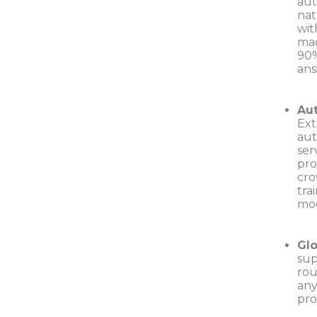
aut
nat
wit
mac
90%
ans
Aut
Ext
aut
ser
pro
cro
tra
mo
Glo
sup
rou
any
pro