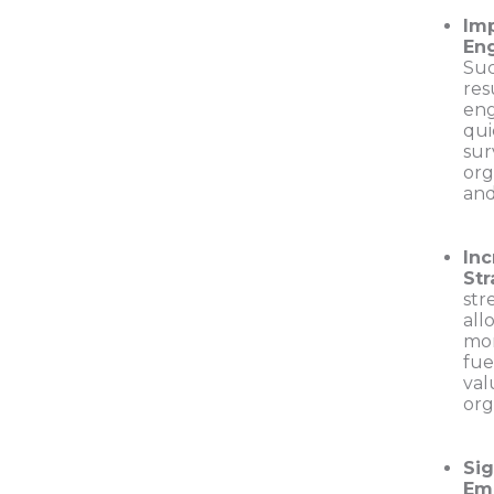
Im
En
Suc
res
eng
qui
sur
org
and
In
Str
str
all
mor
fue
val
org
Sig
Em