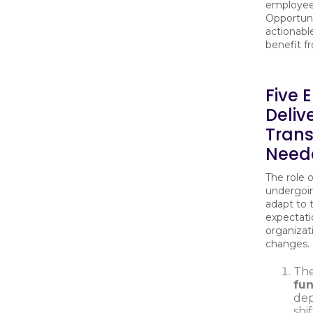
employee 
Opportun
actionabl
benefit f
Five 
Deliv
Tran
Neede
The role 
undergoin
adapt to 
expectati
organizat
changes.
Th
fun
dep
shi