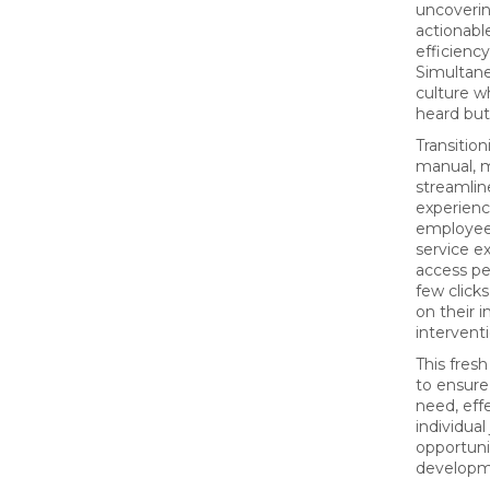
uncovering
actionabl
efficiency
Simultane
culture w
heard but
Transition
manual, m
streamline
experienc
employee
service e
access pe
few click
on their 
interventi
This fre
to ensur
need, eff
individua
opportuni
developm