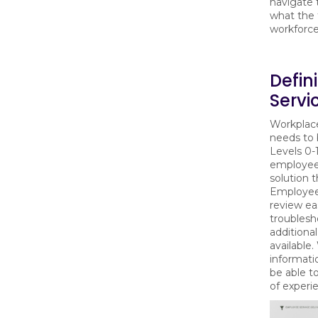
navigate 
what the 
workforc
Defin
Servi
Workplac
needs to 
Levels 0-
employee
solution 
Employees
review ea
troublesh
additional
available
informati
be able t
of experi