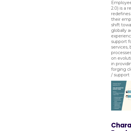
Employee
2.0) is a 
redefines
their emp
shift tow
globally 
experienc
support f
services, 
processes
on evolut
in providi
forging c
/ support
Charac