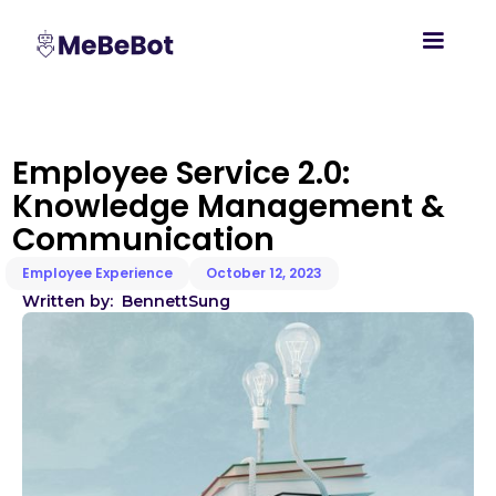
Employee Service 2.0:
Knowledge Management &
Communication
Employee Experience
October 12, 2023
Written by:
Bennett
Sung