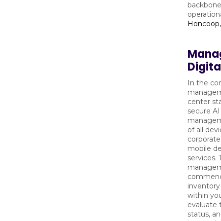
backbone 
operationa
Honcoop,
Manag
Digit
In the co
manageme
center sta
secure AI
manageme
of all de
corporate
mobile de
services.
managemen
commence
inventory
within you
evaluate t
status, an