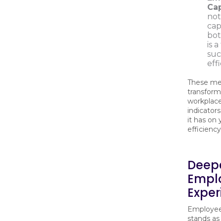
Cap
not
cap
bot
is 
suc
eff
These me
transform
workplace
indicator
it has on 
efficienc
Deepe
Emplo
Exper
Employee 
stands as