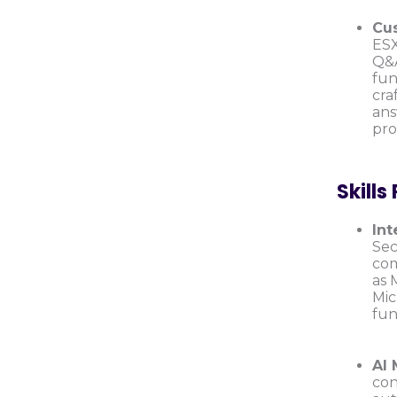
Cus
ESX
Q&A
fun
cra
ans
pro
Skills
Int
Sec
com
as 
Mic
fun
AI 
con