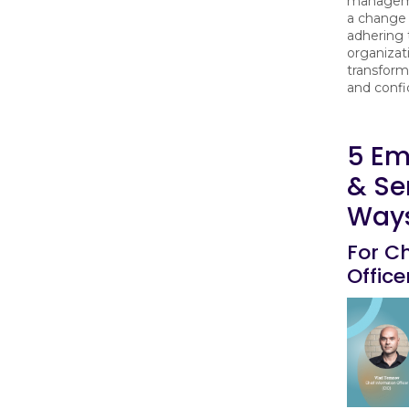
manageme
a change
adhering
organizat
transforma
and conf
5 Em
& Se
Ways
For Ch
Office