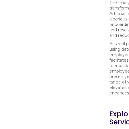
The true 
transforma
Artificial
laborious
onboardin
and resol
and reduc
AI's real
using dat
employee'
facilitat
feedback 
employee 
present, i
range of 
elevates 
enhances 
Explo
Servi