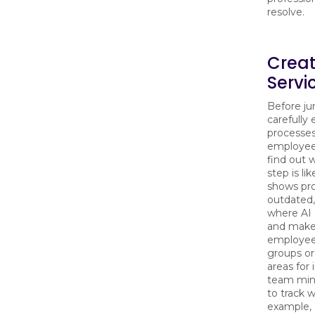
resolve.
Crea
Servi
Before ju
carefully
processes
employee
find out 
step is l
shows pr
outdated, 
where AI 
and make 
employees
groups or
areas for
team min
to track w
example, 