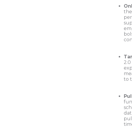
On
the
per
sup
emp
bol
con
Ta
2.0
exp
mea
to 
Pul
fun
sch
dat
pul
tim