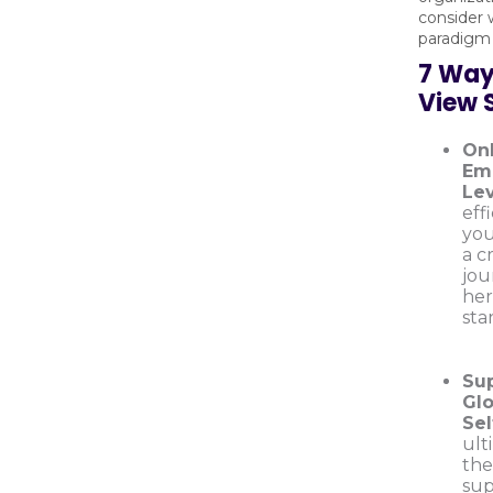
consider 
paradigm 
7 Way
View 
On
Emp
Lev
eff
you
a c
jou
her
sta
Su
Glo
Sel
ult
the
sup