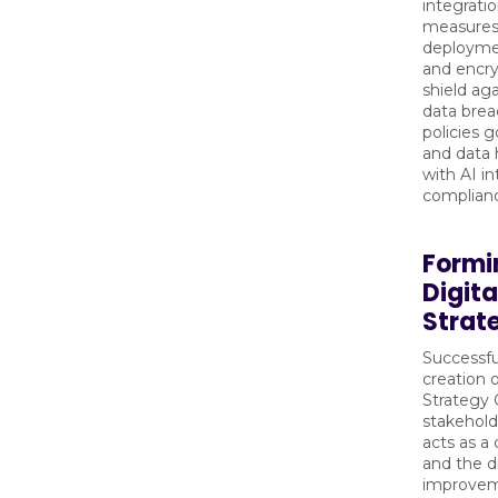
integrati
measures 
deployment
and encry
shield ag
data brea
policies 
and data 
with AI i
complian
Formi
Digit
Strat
Successfu
creation 
Strategy 
stakehold
acts as a
and the d
improvem