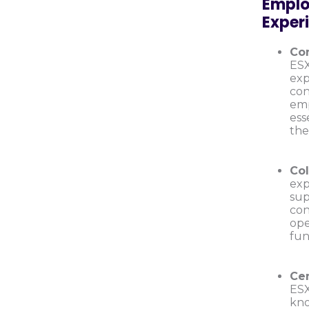
Emplo
Exper
Con
ESX
exp
con
emp
ess
the
Col
exp
sup
con
ope
fun
Ce
ESX
kno