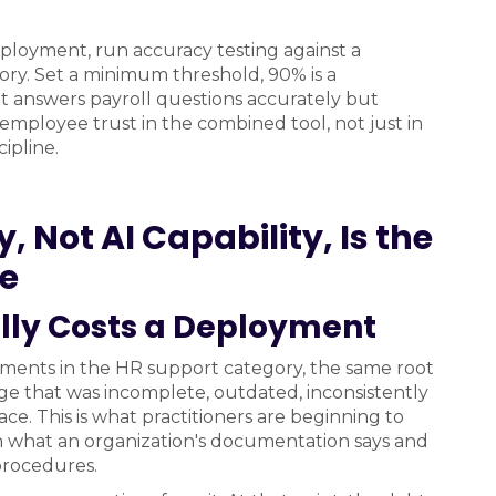
eployment, run accuracy testing against a
ory. Set a minimum threshold, 90% is a
hat answers payroll questions accurately but
employee trust in the combined tool, not just in
ipline.
 Not AI Capability, Is the
le
ly Costs a Deployment
oyments in the HR support category, the same root
e that was incomplete, outdated, inconsistently
lace. This is what practitioners are beginning to
what an organization's documentation says and
 procedures.