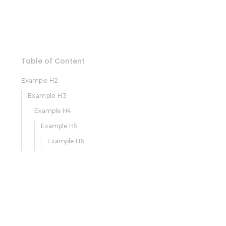
Table of Content
Example H2
Example H3
Example H4
Example H5
Example H6