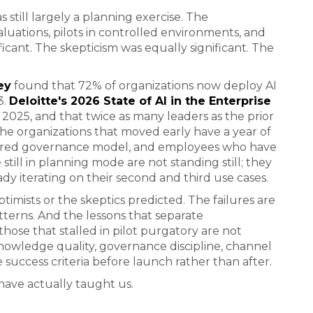
still largely a planning exercise. The
uations, pilots in controlled environments, and
icant. The skepticism was equally significant. The
ey
found that 72% of organizations now deploy AI
3.
Deloitte's 2026 State of AI in the Enterprise
 2025, and that twice as many leaders as the prior
he organizations that moved early have a year of
igured governance model, and employees who have
still in planning mode are not standing still; they
ady iterating on their second and third use cases.
timists or the skeptics predicted. The failures are
atterns. And the lessons that separate
hose that stalled in pilot purgatory are not
knowledge quality, governance discipline, channel
e success criteria before launch rather than after.
have actually taught us.