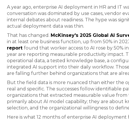
A year ago, enterprise AI deployment in HR and IT was 
conversation was dominated by use cases, vendor eval
internal debates about readiness. The hype was signif
actual deployment data was thin.
That has changed.
McKinsey's 2025 Global AI Surv
in at least one business function, up from 50% in 202
report
found that worker access to AI rose by 50% in
year are reporting measurable productivity impact. T
operational data, a tested knowledge base, a conf
integrated AI support into their daily workflow. Those 
are falling further behind organizations that are alre
But the field data is more nuanced than either the op
real and specific. The successes follow identifiable p
organizations that extracted measurable value from t
primarily about AI model capability; they are about 
selection, and the organizational willingness to defin
Here is what 12 months of enterprise AI deployment 