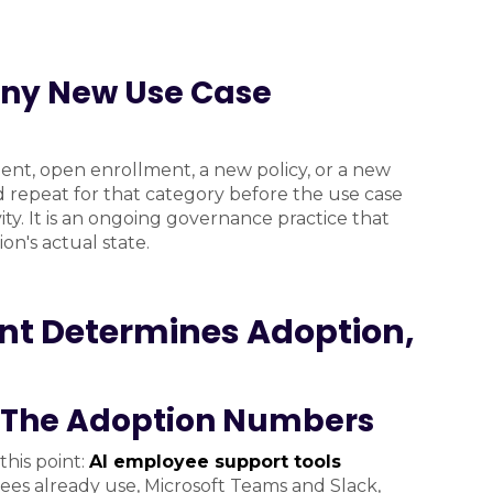
Any New Use Case
ent, open enrollment, a new policy, or a new
 repeat for that category before the use case
ity. It is an ongoing governance practice that
n's actual state.
nt Determines Adoption,
: The Adoption Numbers
his point:
AI employee support tools
es already use, Microsoft Teams and Slack,