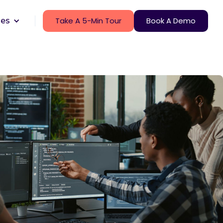
Take A 5-Min Tour
Book A Demo
ces