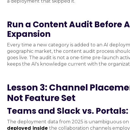
a deployment that skipped it.
Run a Content Audit Before 
Expansion
Every time a new category is added to an AI deploym
geographic market, the content audit process should
goes live. The audit is not a one-time pre-launch activ
keeps the AI's knowledge current with the organizatio
Lesson 3: Channel Placeme
Not Feature Set
Teams and Slack vs. Portals
The deployment data from 2025 is unambiguous on t
deployed inside
the collaboration channels employe