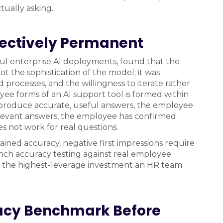
tually asking.
ffectively Permanent
ful enterprise AI deployments, found that the
t the sophistication of the model; it was
 processes, and the willingness to iterate rather
yee forms of an AI support tool is formed within
ons produce accurate, useful answers, the employee
relevant answers, the employee has confirmed
s not work for real questions.
tained accuracy, negative first impressions require
unch accuracy testing against real employee
It is the highest-leverage investment an HR team
acy Benchmark Before