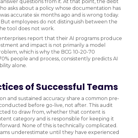
 answer questions from it. At that point, the debt
who asks about a policy whose documentation has
 was accurate six months ago and is wrong today.
ed. But employees do not distinguish between the
e tool does not work.
nterprises report that their AI programs produce
stment and impact is not primarily a model
problem, which is why the BCG 10-20-70
0% people and process, consistently predicts AI
lity alone.
tices of Successful Teams
on and sustained accuracy share a common pre-
onducted before go-live, not after. This audit
ected to draw from, whether that content is
ent category and is responsible for keeping it
orward. None of this is technically complicated.
t teams underestimate until they have experienced