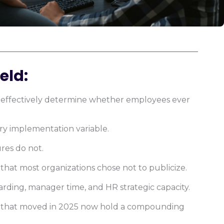
eld:
ons effectively determine whether employees ever
ary implementation variable.
res do not.
hat most organizations chose not to publicize.
ding, manager time, and HR strategic capacity.
s that moved in 2025 now hold a compounding