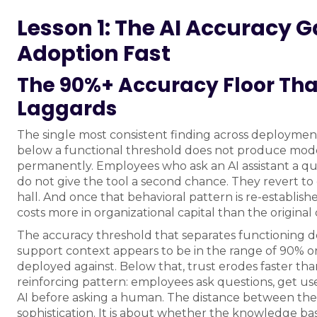
Lesson 1: The AI Accuracy Gap
Adoption Fast
The 90%+ Accuracy Floor Tha
Laggards
The single most consistent finding across deployment
below a functional threshold does not produce mode
permanently. Employees who ask an AI assistant a q
do not give the tool a second chance. They revert to
hall. And once that behavioral pattern is re-establishe
costs more in organizational capital than the origina
The accuracy threshold that separates functioning d
support context appears to be in the range of 90% or 
deployed against. Below that, trust erodes faster tha
reinforcing pattern: employees ask questions, get us
AI before asking a human. The distance between the
sophistication. It is about whether the knowledge bas