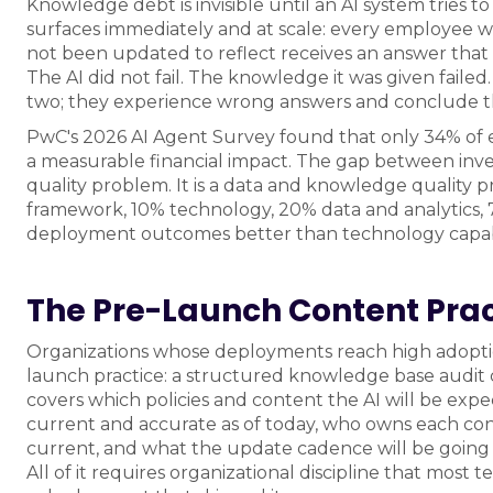
Knowledge debt is invisible until an AI system tries to
surfaces immediately and at scale: every employee 
not been updated to reflect receives an answer that
The AI did not fail. The knowledge it was given fail
two; they experience wrong answers and conclude th
PwC's 2026 AI Agent Survey found that only 34% of e
a measurable financial impact. The gap between inve
quality problem. It is a data and knowledge quality 
framework, 10% technology, 20% data and analytics, 7
deployment outcomes better than technology capabi
The Pre-Launch Content Prac
Organizations whose deployments reach high adopti
launch practice: a structured knowledge base audit c
covers which policies and content the AI will be exp
current and accurate as of today, who owns each cont
current, and what the update cadence will be going f
All of it requires organizational discipline that mos