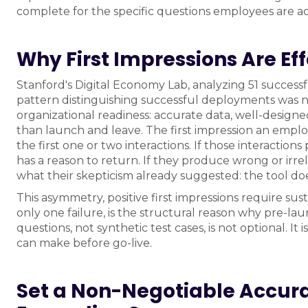
complete for the specific questions employees are ac
Why First Impressions Are E
Stanford's Digital Economy Lab, analyzing 51 success
pattern distinguishing successful deployments was no
organizational readiness: accurate data, well-designed
than launch and leave. The first impression an emplo
the first one or two interactions. If those interacti
has a reason to return. If they produce wrong or ir
what their skepticism already suggested: the tool doe
This asymmetry, positive first impressions require sus
only one failure, is the structural reason why pre-la
questions, not synthetic test cases, is not optional. 
can make before go-live.
Set a Non-Negotiable Accur