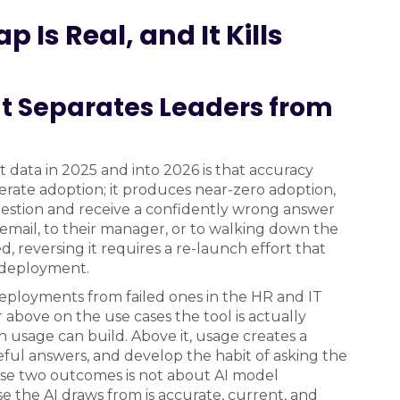
 Is Real, and It Kills
t Separates Leaders from
 data in 2025 and into 2026 is that accuracy
rate adoption; it produces near-zero adoption,
uestion and receive a confidently wrong answer
 email, to their manager, or to walking down the
d, reversing it requires a re-launch effort that
l deployment.
eployments from failed ones in the HR and IT
above on the use cases the tool is actually
n usage can build. Above it, usage creates a
eful answers, and develop the habit of asking the
se two outcomes is not about AI model
e the AI draws from is accurate, current, and