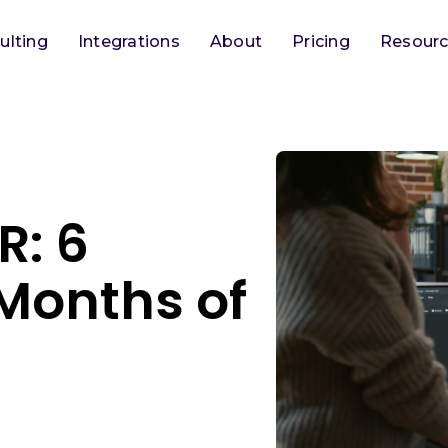
ulting
Integrations
About
Pricing
Resour
R: 6
Months of