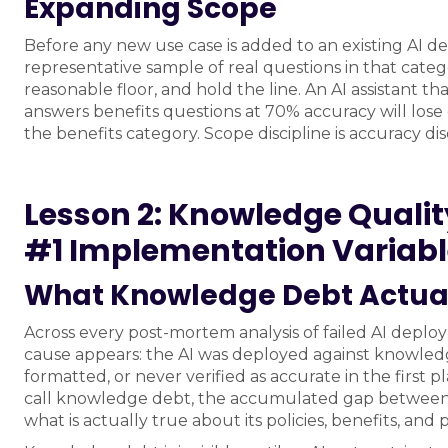
Expanding Scope
Before any new use case is added to an existing AI d
representative sample of real questions in that categ
reasonable floor, and hold the line. An AI assistant t
answers benefits questions at 70% accuracy will lose 
the benefits category. Scope discipline is accuracy disc
Lesson 2: Knowledge Quality,
#1 Implementation Variab
What Knowledge Debt Actual
Across every post-mortem analysis of failed AI depl
cause appears: the AI was deployed against knowledg
formatted, or never verified as accurate in the first p
call knowledge debt, the accumulated gap between 
what is actually true about its policies, benefits, and