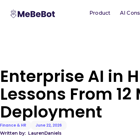
Product
AI Cons
Enterprise AI in H
Lessons From 12 
Deployment
Finance & HR
June 22, 2026
Written by:
Lauren
Daniels