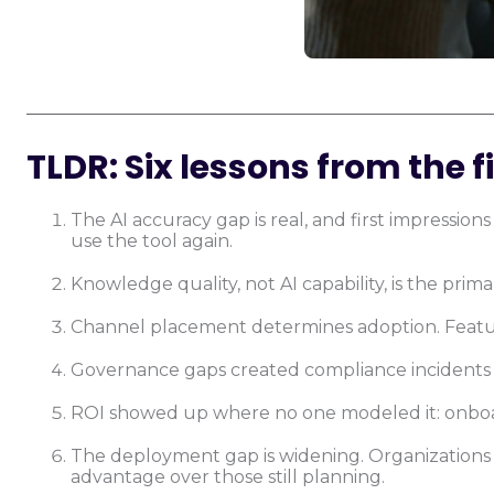
TLDR: Six lessons from the fi
The AI accuracy gap is real, and first impressi
use the tool again.
Knowledge quality, not AI capability, is the prim
Channel placement determines adoption. Featu
Governance gaps created compliance incidents t
ROI showed up where no one modeled it: onboar
The deployment gap is widening. Organization
advantage over those still planning.