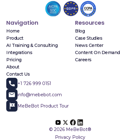
Navigation
Resources
Home
Blog
Product
Case Studies
AI Training & Consulting
News Center
Integrations
Content On Demand
Pricing
Careers
About
Contact Us
+1 726 999 0151
info@mebebot.com
MeBeBot Product Tour
© 2026 MeBeBot®
Privacy Policy