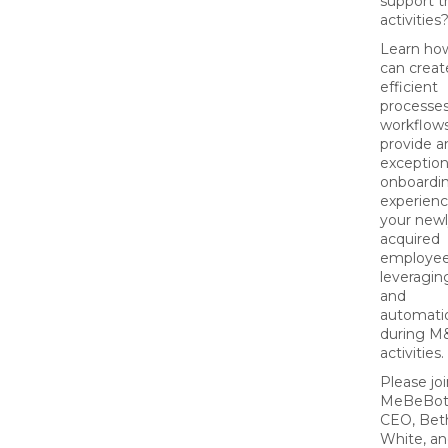
support t
activities
Learn ho
can creat
efficient
processe
workflows
provide a
exception
onboardi
experienc
your new
acquired
employee
leveragin
and
automati
during M
activities.
Please jo
MeBeBot
CEO, Bet
White, an