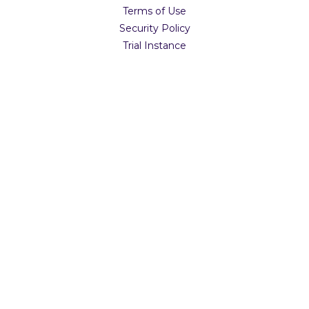
Terms of Use
Security Policy
Trial Instance