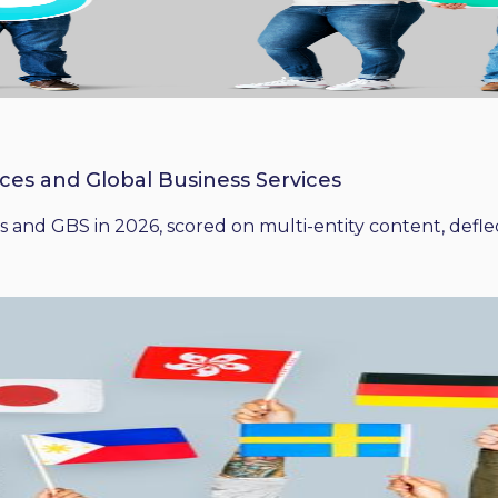
ices and Global Business Services
 and GBS in 2026, scored on multi-entity content, deflect