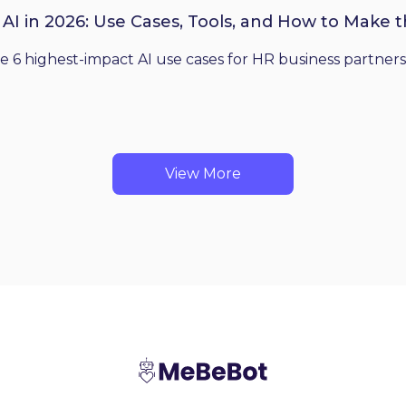
 AI in 2026: Use Cases, Tools, and How to Make 
he 6 highest-impact AI use cases for HR business partners
View More