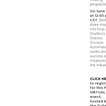
people/te
On June 
at 12:00
CST
, Bet
share ins
into how 
Chatbots
Robotic
Process
Automati
works an
success i
measured
the indust
CLICK H
to regist
for this 
VIRTUAL
event,
hosted 
the Dalla