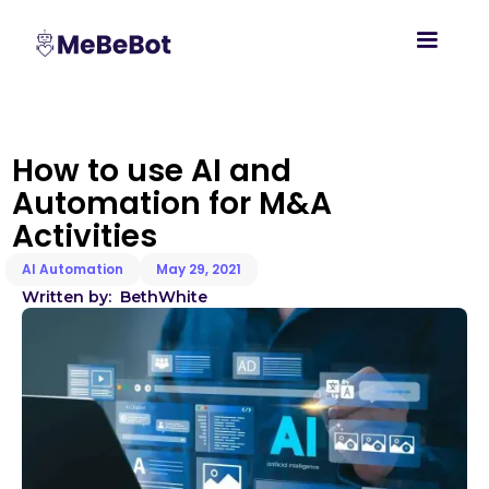
How to use AI and
Automation for M&A
Activities
AI Automation
May 29, 2021
Written by:
Beth
White