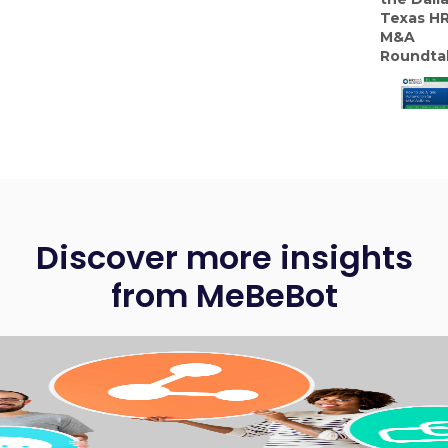
Texas H
M&A
Roundta
Discover more insights
from MeBeBot