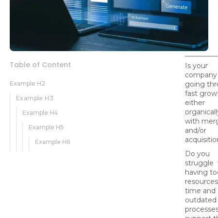
Table of Content
Is your
company
Example H2
going th
fast grow
Example H3
either
organicall
Example H4
with mer
Example H5
and/or
acquisiti
Example H6
Do you
struggle 
having to
resources
time and
outdated
processes