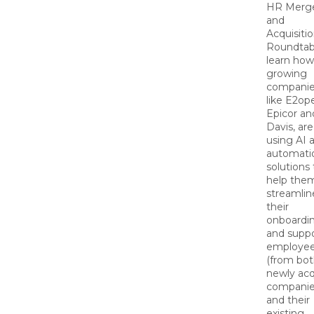
HR Merg
and
Acquisiti
Roundtab
learn how
growing
companie
like E2op
Epicor and
Davis, are
using AI 
automati
solutions 
help the
streamlin
their
onboardi
and suppo
employe
(from bot
newly acq
compani
and their
existing