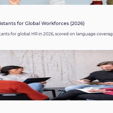
istants for Global Workforces (2026)
ants for global HR in 2026, scored on language coverage,