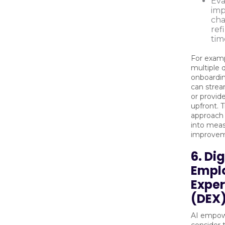
Eva
imp
ch
ref
tim
For examp
multiple 
onboardi
can strea
or provid
upfront. T
approach 
into meas
improvem
6. Dig
Empl
Exper
(DEX)
AI empow