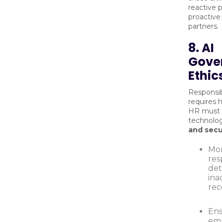
reactive 
proactive
partners.
8. AI
Gove
Ethic
Responsib
requires 
HR must 
technolog
and sec
Mon
res
det
ina
re
Ens
emp