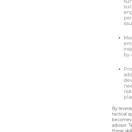
sur
suc
en
pe
issu
Me
emp
ins
by 
Pro
add
de
nee
ris
pla
By levera
tactical 
becomes a
advisor. 
these skil