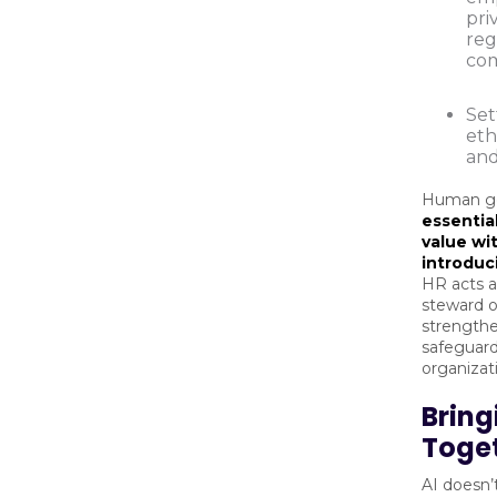
pri
reg
com
Set
eth
and
Human go
essential
value wi
introduc
HR acts a
steward of
strengthe
safeguard
organizat
Bringi
Toge
AI doesn’t