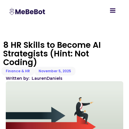
8 HR Skills to Become AI
Strategists (Hint: Not
Coding)
Finance & HR
November 5, 2025
Written by:
Lauren
Daniels