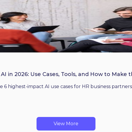
 AI in 2026: Use Cases, Tools, and How to Make 
he 6 highest-impact AI use cases for HR business partners
View More