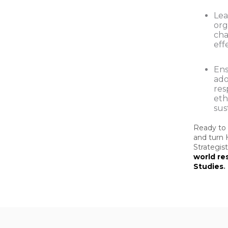
Le
org
ch
eff
Ens
ado
res
eth
sus
Ready to 
and turn 
Strategis
world re
Studies