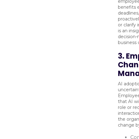
employee
benefits 
deadlines
proactive
or clarify
is an insi
decision-
business
3. Em
Chan
Mana
AI adopti
uncertaint
Employee
that AI wi
role or r
interacti
the organ
change b
Co