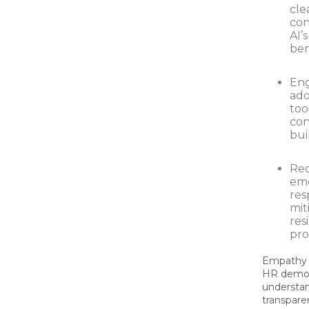
cle
con
AI’
ben
Eng
ado
too
con
bui
Rec
emo
res
mit
res
pro
Empathy i
HR demon
understa
transpar