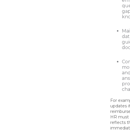
em
que
gap
kn
Mai
dat
gui
doc
Con
mon
an
ans
pr
cha
For examp
updates i
reimburs
HR must 
reflects 
immediat