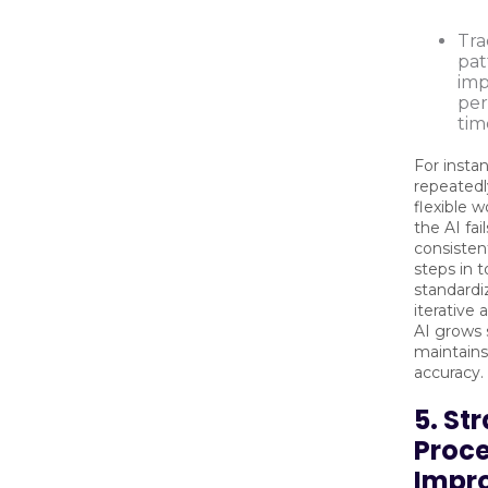
Tra
pat
imp
per
tim
For insta
repeatedl
flexible w
the AI fai
consisten
steps in 
standardi
iterative
AI grows 
maintains
accuracy.
5. St
Proc
Impr