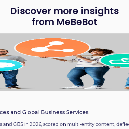
Discover more insights
from MeBeBot
ices and Global Business Services
 and GBS in 2026, scored on multi-entity content, deflect