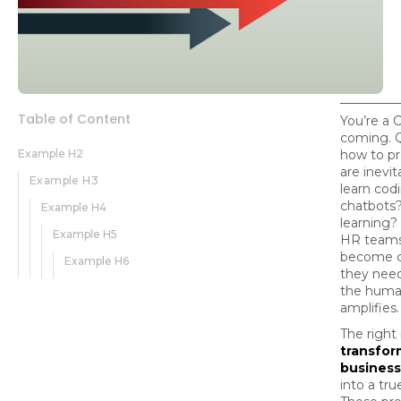
Table of Content
You’re a 
coming. 
Example H2
how to p
are inevi
Example H3
learn cod
chatbots
Example H4
learning?
Example H5
HR teams
become co
Example H6
they nee
the human
amplifies.
The right
transfor
business
into a tru