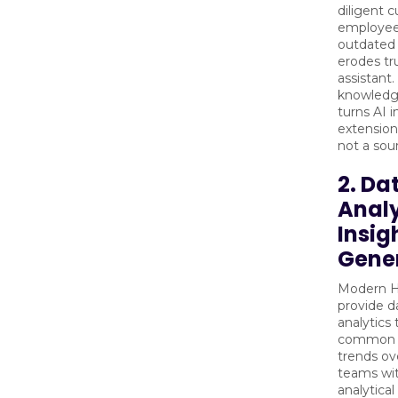
diligent c
employee
outdated
erodes tru
assistant
knowled
turns AI i
extension
not a sour
2. Da
Analy
Insig
Gene
Modern H
provide d
analytics 
common q
trends ov
teams wi
analytical 