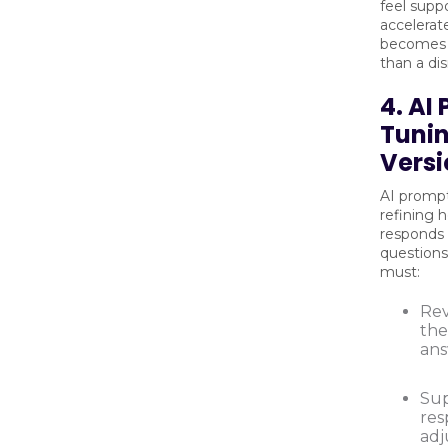
feel supp
accelerat
becomes a
than a dis
4. AI
Tunin
Versi
AI prompt
refining 
responds 
question
must:
Rev
the
ans
Sup
res
adj