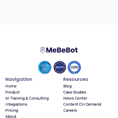
Navigation
Resources
Home
Blog
Product
Case Studies
AI Training & Consulting
News Center
Integrations
Content On Demand
Pricing
Careers
About