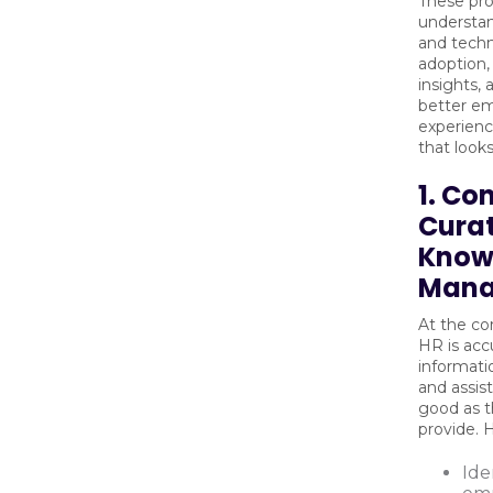
These pro
understa
and techn
adoption,
insights,
better e
experienc
that looks
1. Co
Curat
Know
Mana
At the co
HR is acc
informati
and assist
good as t
provide.
Ide