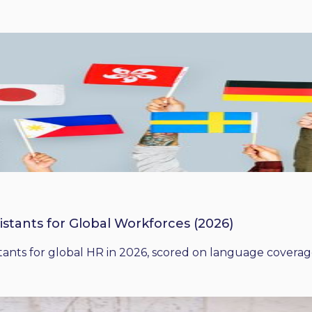
istants for Global Workforces (2026)
ants for global HR in 2026, scored on language coverage,