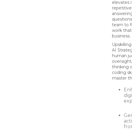
elevates 
repetitiv
answeri
questions
team to f
work that 
business.
Upskilli
AI Strate
human ju
oversight
thinking 
coding ski
master the
En
dig
exp
Ge
act
fro