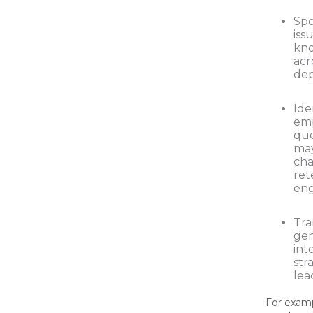
Spo
iss
kn
acr
dep
Ide
em
que
may
cha
ret
eng
Tra
gen
int
str
lea
For exampl