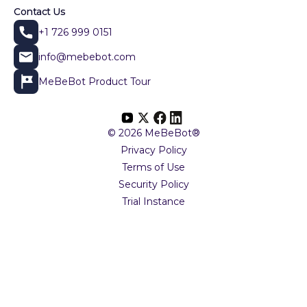
Contact Us
+1 726 999 0151
info@mebebot.com
MeBeBot Product Tour
© 2026 MeBeBot®
Privacy Policy
Terms of Use
Security Policy
Trial Instance