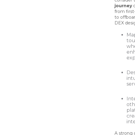
consider t
journey
o
from firs
to offboar
DEX desig
Ma
tou
whe
en
exp
Des
intu
ser
Int
oth
pla
cre
int
A strong 