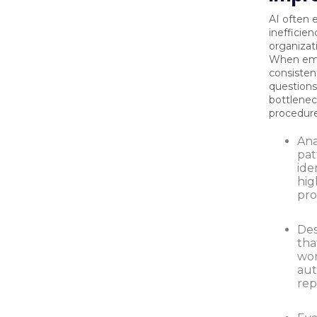
AI often 
inefficien
organizat
When em
consisten
questions,
bottlenec
procedure
Ana
pat
ide
hig
pro
Des
tha
wor
au
rep