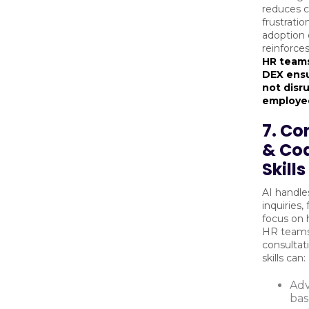
reduces c
frustratio
adoption 
reinforce
HR teams
DEX ensu
not disr
employee
7. Co
& Co
Skills
AI handle
inquiries,
focus on 
HR teams
consultat
skills can:
Adv
bas