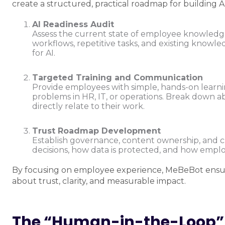
create a structured, practical roadmap for building AI
AI Readiness Audit
Assess the current state of employee knowledge 
workflows, repetitive tasks, and existing knowl
for AI.
Targeted Training and Communication
Provide employees with simple, hands-on learni
problems in HR, IT, or operations. Break down a
directly relate to their work.
Trust Roadmap Development
Establish governance, content ownership, and c
decisions, how data is protected, and how emplo
By focusing on employee experience, MeBeBot ensures
about trust, clarity, and measurable impact.
The “Human-in-the-Loop” 