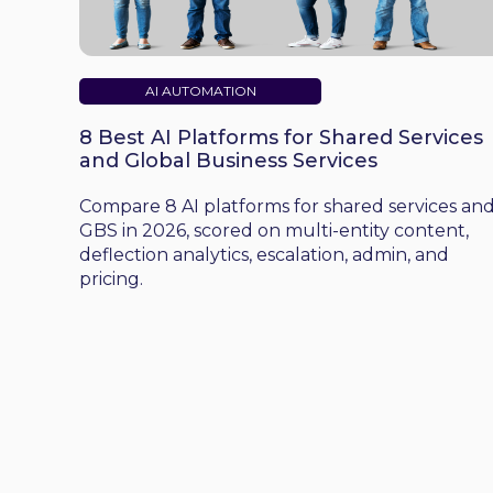
AI AUTOMATION
8 Best AI Platforms for Shared Services
and Global Business Services
Compare 8 AI platforms for shared services an
GBS in 2026, scored on multi-entity content,
deflection analytics, escalation, admin, and
pricing.