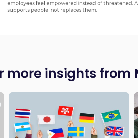
employees feel empowered instead of threatened. AI
supports people, not replaces them.
r more insights from