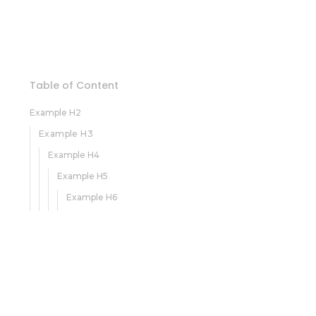
Table of Content
Example H2
Example H3
Example H4
Example H5
Example H6