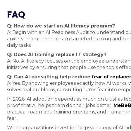
FAQ
Q: How do we start an AI literacy program?
A: Begin with an AI Readiness Audit to understand cu
anxiety. From there, design targeted training and han
daily tasks.
Q: Does AI training replace IT strategy?
A: No. AI literacy focuses on the employee understa
initiatives by ensuring that people use the tools effe
Q: Can AI consulting help reduce
fear of replac
A: Yes. By showing employees exactly how AI works,
solves real problems, consulting turns fear into em
In 2026, AI adoption depends as much on trust as te
proof that AI helps them do their jobs better.
MeBeBo
practical roadmaps, training programs, and human-in
fear.
When organizations invest in the psychology of AI, ad