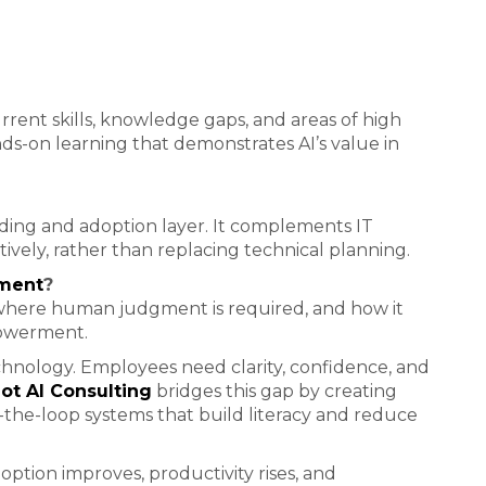
rrent skills, knowledge gaps, and areas of high
ds-on learning that demonstrates AI’s value in
nding and adoption layer. It complements IT
ctively, rather than replacing technical planning.
ement
?
 where human judgment is required, and how it
powerment.
chnology. Employees need clarity, confidence, and
t AI Consulting
bridges this gap by creating
-the-loop systems that build literacy and reduce
option improves, productivity rises, and