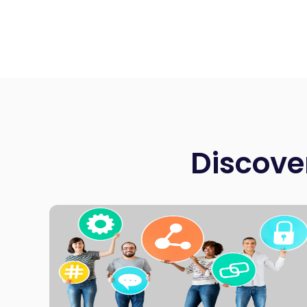
Discove