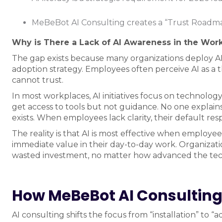
MeBeBot AI Consulting creates a “Trust Roadma
Why is There a Lack of AI Awareness in the Wor
The gap exists because many organizations deploy 
adoption strategy. Employees often perceive AI as a th
cannot trust.
In most workplaces, AI initiatives focus on technolo
get access to tools but not guidance. No one explains 
exists. When employees lack clarity, their default resp
The reality is that AI is most effective when employees
immediate value in their day-to-day work. Organizatio
wasted investment, no matter how advanced the te
How MeBeBot AI Consulting 
AI consulting shifts the focus from “installation” to 