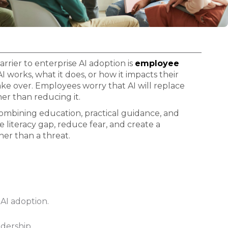
arrier to enterprise AI adoption is
employee
works, what it does, or how it impacts their
ake over. Employees worry that AI will replace
er than reducing it.
combining education, practical guidance, and
literacy gap, reduce fear, and create a
her than a threat.
AI adoption.
adership.