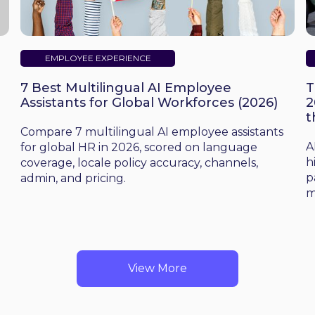
EMPLOYEE EXPERIENCE
7 Best Multilingual AI Employee
T
Assistants for Global Workforces (2026)
2
t
d
Compare 7 multilingual AI employee assistants
A
for global HR in 2026, scored on language
h
coverage, locale policy accuracy, channels,
p
admin, and pricing.
m
View More