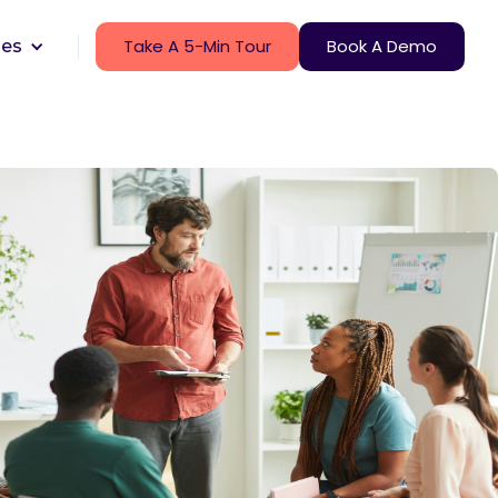
Take A 5-Min Tour
Book A Demo
ces