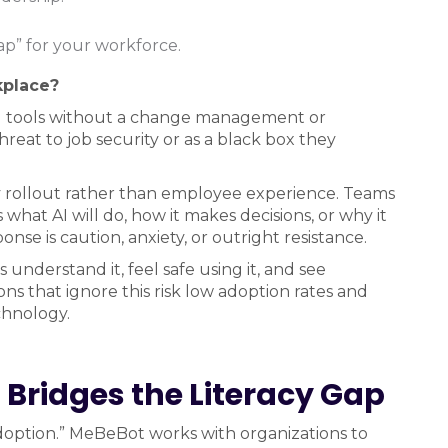
p” for your workforce.
kplace?
AI tools without a change management or
reat to job security or as a black box they
gy rollout rather than employee experience. Teams
what AI will do, how it makes decisions, or why it
onse is caution, anxiety, or outright resistance.
 understand it, feel safe using it, and see
ns that ignore this risk low adoption rates and
chnology.
Bridges the Literacy Gap
“adoption.” MeBeBot works with organizations to