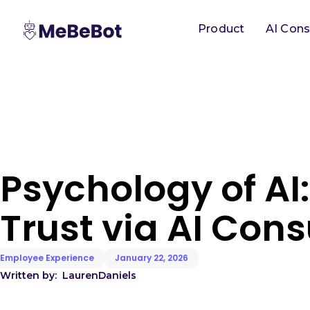
Product
AI Cons
Psychology of AI:
Trust via AI Cons
Employee Experience
January 22, 2026
Written by:
Lauren
Daniels