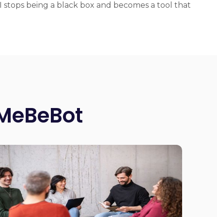
 stops being a black box and becomes a tool that
 MeBeBot