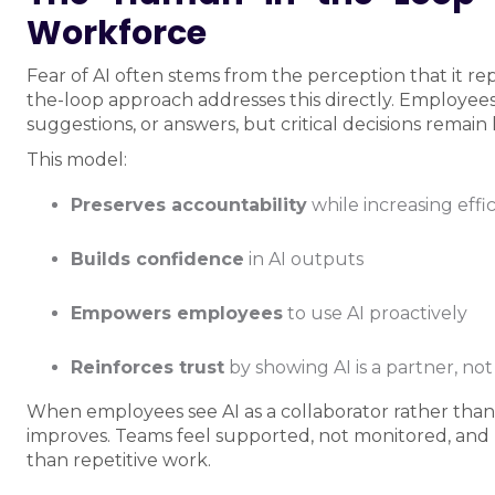
Workforce
Fear of AI often stems from the perception that it
the-loop approach addresses this directly. Employees
suggestions, or answers, but critical decisions remai
This model:
Preserves accountability
while increasing effi
Builds confidence
in AI outputs
Empowers employees
to use AI proactively
Reinforces trust
by showing AI is a partner, no
When employees see AI as a collaborator rather than 
improves. Teams feel supported, not monitored, and H
than repetitive work.