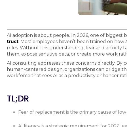
AI adoption is about people. In 2026, one of biggest b
trust
. Most employees haven’t been trained on how AI 
roles. Without this understanding, fear and anxiety t
them, expose sensitive data, or create more work rath
AI consulting addresses these concerns directly. By 
human-centered design, organizations can bridge the 
workforce that sees AI as a productivity enhancer rat
TL;DR
Fear of replacement is the primary cause of low 
AI literacy is a strategic requirement for 2026 le