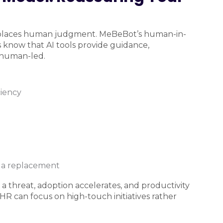
 replaces human judgment. MeBeBot’s human-in-
 know that AI tools provide guidance,
n human-led.
ciency
t a replacement
a threat, adoption accelerates, and productivity
R can focus on high-touch initiatives rather