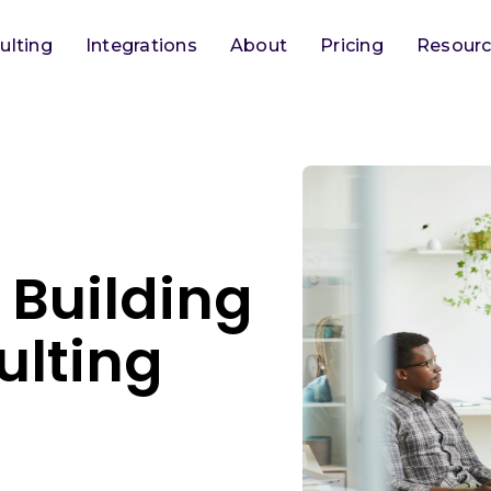
ulting
Integrations
About
Pricing
Resour
 Building
ulting