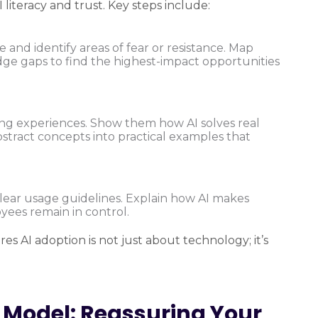
 literacy and trust. Key steps include:
and identify areas of fear or resistance. Map
edge gaps to find the highest-impact opportunities
ng experiences. Show them how AI solves real
bstract concepts into practical examples that
lear usage guidelines. Explain how AI makes
yees remain in control.
 AI adoption is not just about technology; it’s
Model: Reassuring Your