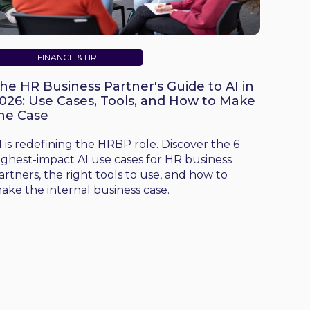
FINANCE & HR
he HR Business Partner's Guide to AI in
026: Use Cases, Tools, and How to Make
he Case
I is redefining the HRBP role. Discover the 6
ighest-impact AI use cases for HR business
artners, the right tools to use, and how to
ake the internal business case.