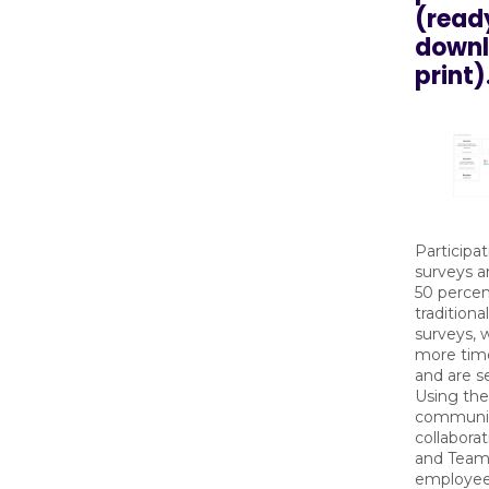
(read
downl
print)
Participat
surveys a
50 percen
tradition
surveys, 
more tim
and are se
Using th
communic
collaborat
and Teams
employees