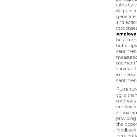
rates by 
60 percen
generate
and actio
response
employe
be a comp
but empl
sentiment
measured 
moment" 
surveys, 
immediat
sentimen
Pulse sur
agile than
methods o
employee
annual em
providin
the oppor
feedback
frequentl