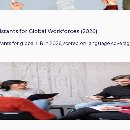
istants for Global Workforces (2026)
ants for global HR in 2026, scored on language coverage,