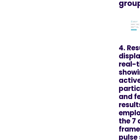
grou
4. Res
displa
real-t
showi
activ
parti
and f
result
emplo
the 7
frame
pulse