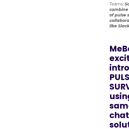
Teams.
S
combine 
of pulse 
collabora
like Sla
MeBe
exci
intr
PULS
SURV
usin
sam
chat
solu