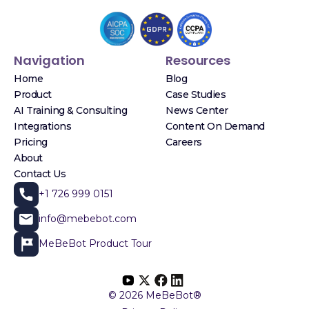
Navigation
Resources
Home
Blog
Product
Case Studies
AI Training & Consulting
News Center
Integrations
Content On Demand
Pricing
Careers
About
Contact Us
+1 726 999 0151
info@mebebot.com
MeBeBot Product Tour
© 2026 MeBeBot®