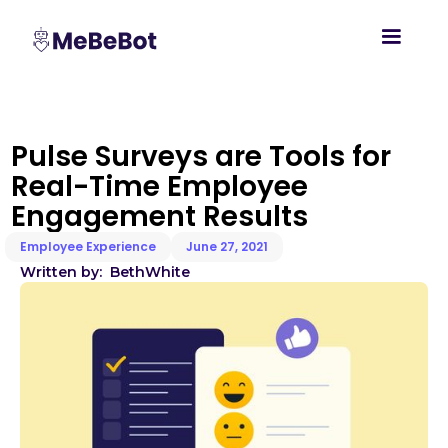
Pulse Surveys are Tools for
Real-Time Employee
Engagement Results
Employee Experience
June 27, 2021
Written by:
Beth
White