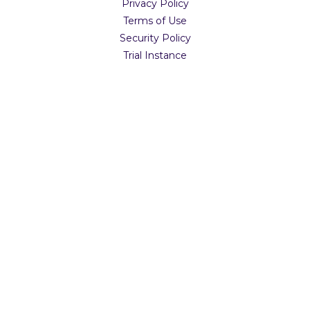
Privacy Policy
Terms of Use
Security Policy
Trial Instance