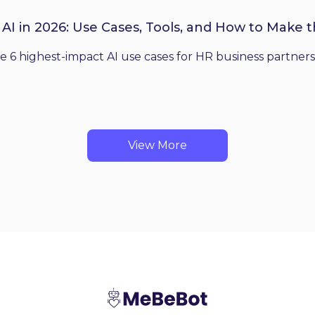
 AI in 2026: Use Cases, Tools, and How to Make 
he 6 highest-impact AI use cases for HR business partners
View More