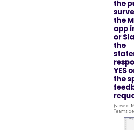
the p
surve
the 
app 
or Sl
the
state
respo
YES o
the s
feed
reque
(view in 
Teams be