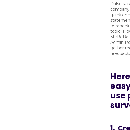
Pulse sur
company 
quick one
statement,
feedback 
topic, all
MeBeBot
Admin Por
gather re
feedback.
Here
easy 
use 
surv
1. Cr