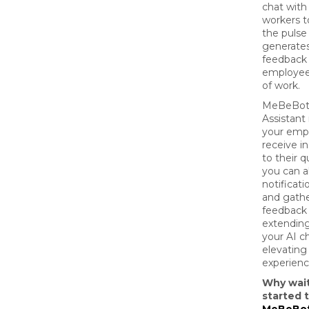
chat with 
workers t
the pulse
generates
feedback
employees
of work.
MeBeBot's
Assistant 
your emp
receive i
to their q
you can a
notificat
and gath
feedback 
extending
your AI c
elevatin
experienc
Why wai
started 
MeBeBot'