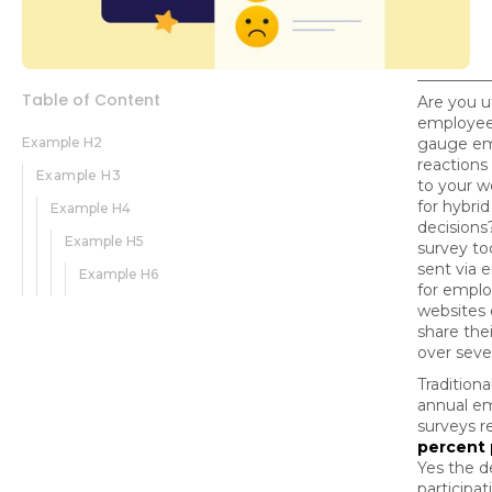
Table of Content
Are you ut
employee
Example H2
gauge e
reactions 
Example H3
to your w
for hybri
Example H4
decisions
Example H5
survey to
sent via e
Example H6
for emplo
websites o
share the
over seve
Traditiona
annual e
surveys r
percent 
Yes the d
participa