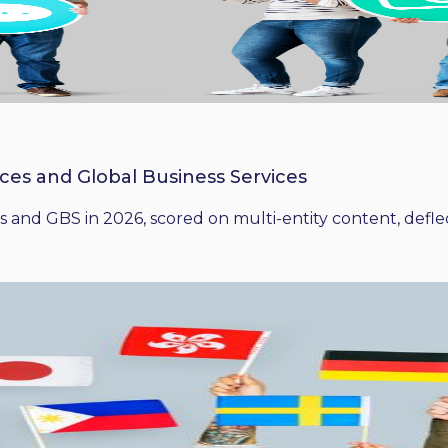
ices and Global Business Services
 and GBS in 2026, scored on multi-entity content, deflect