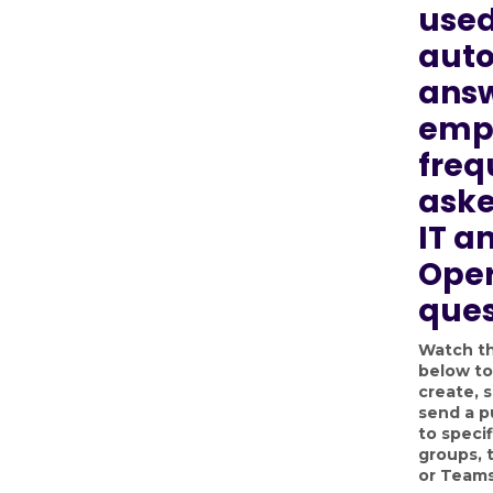
used
aut
answ
emp
freq
aske
IT a
Oper
ques
Watch th
below to
create, 
send a p
to specif
groups, 
or Teams