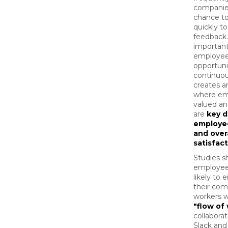
companie
chance t
quickly to
feedback
important
employee
opportuni
continuou
creates 
where em
valued an
are
key d
employe
and over
satisfac
Studies s
employee
likely to
their com
workers w
"flow of 
collaborat
Slack and