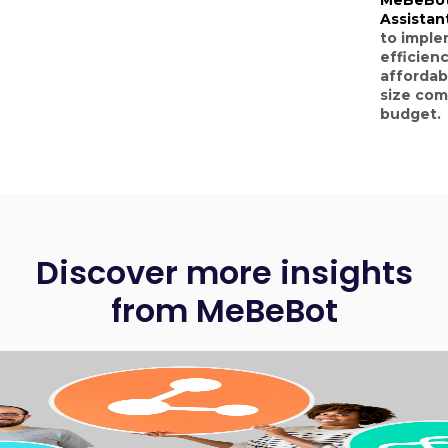
Assistan
to imple
efficienc
affordab
size com
budget.
Discover more insights
from MeBeBot