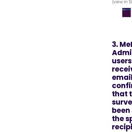
(view in 
3. Me
Admin
users
recei
emai
conf
that 
surve
been 
the s
recip