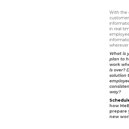
With the 
customer 
informati
in real-ti
employee
informat
wherever 
What is 
plan to 
work wh
is over? 
solution 
employee
consiste
way?
Schedul
how MeB
prepare 
new worl