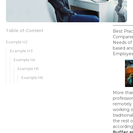
Table of Content
Best Prac
Companie
Example H2
Needs of 
based an
Example H3
Employee
Example H4
Example H5
Example H6
More tha
professio
remotely 
working o
traditiona
the rest o
according
Buffer a