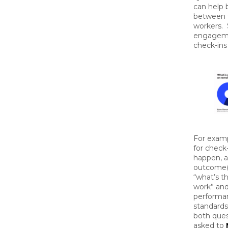
can help 
between 
workers. 
engageme
check-ins 
For examp
for check
happen, 
outcome(s
“what’s t
work” and
performan
standards 
both ques
asked to