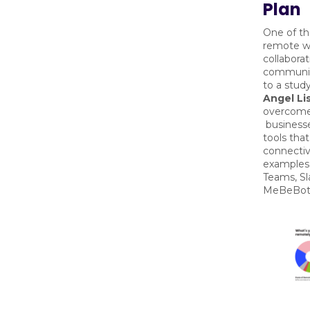
Plan
One of th
remote wo
collabora
communic
to a stud
Angel Lis
overcome 
business
tools that
connectiv
examples 
Teams, Sl
MeBeBo