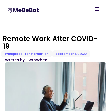
Remote Work After COVID-
19
Workplace Transformation
September 17, 2020
Written by:
Beth
White