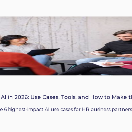
 AI in 2026: Use Cases, Tools, and How to Make 
he 6 highest-impact AI use cases for HR business partners