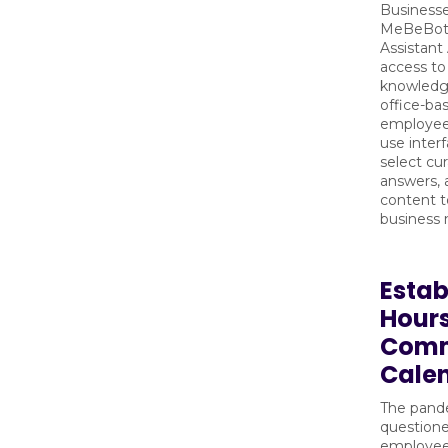
Businesse
MeBeBot’s
Assistant
access to
knowledg
office-b
employees
use inter
select cu
answers,
content to
business 
Estab
Hours
Com
Cale
The pand
question
employee