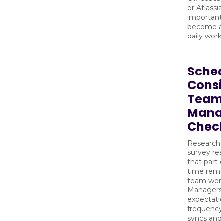
or Atlassi
important
become a 
daily work
Sche
Consi
Team
Mana
Chec
Research
survey r
that part 
time remo
team work
Managers
expectati
frequency
syncs an