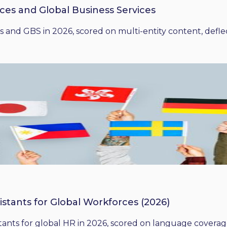
ices and Global Business Services
 and GBS in 2026, scored on multi-entity content, deflect
istants for Global Workforces (2026)
ants for global HR in 2026, scored on language coverage,