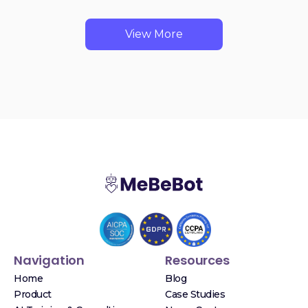
View More
Navigation
Resources
Home
Blog
Product
Case Studies