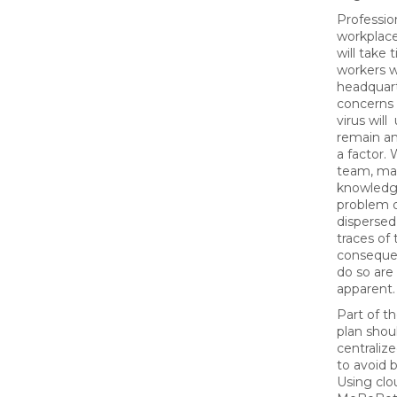
Professio
workplace
will take 
workers wi
headquart
concerns 
virus wil
remain and
a factor. 
team, ma
knowledge
problem o
dispersed
traces of
consequen
do so ar
apparent
Part of t
plan shou
centraliz
to avoid b
Using clou