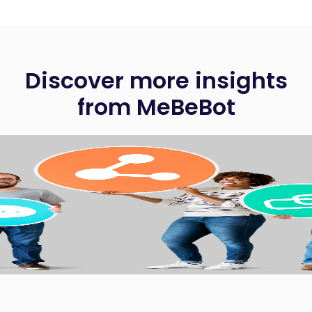
Discover more insights
from MeBeBot