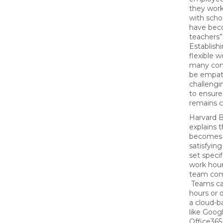
they wor
with scho
have bec
teachers”
Establishi
flexible 
many com
be empat
challengi
to ensure
remains c
Harvard 
explains 
becomes 
satisfyi
set specif
work hour
team com
Teams can
hours or 
a cloud-b
like Goog
Office365