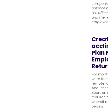
companie
balance b
the offic
and the 
employe
Creat
accl
Plan 
Empl
Retu
For month
were forc
remote wo
And...cha
Soon, emp
required 
when/if r
begins.