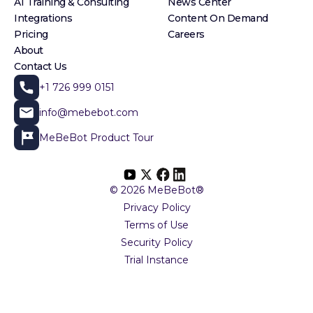
AI Training & Consulting
News Center
Integrations
Content On Demand
Pricing
Careers
About
Contact Us
+1 726 999 0151
info@mebebot.com
MeBeBot Product Tour
© 2026 MeBeBot®
Privacy Policy
Terms of Use
Security Policy
Trial Instance