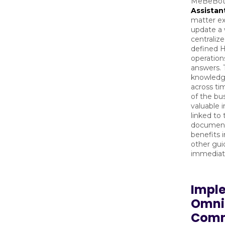
MeBeBot
Assistan
matter ex
update a
centralize
defined H
operation
answers. T
knowledge
across ti
of the bus
valuable 
linked to
documents
benefits 
other gui
immediat
Impl
Omni
Comm