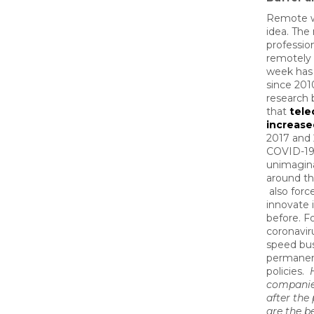
Remote wo
idea. The
professio
remotely 
week ha
since 2010
research 
that
tel
increase
2017 and
COVID-19
unimagin
around th
also forc
innovate 
before. F
coronavir
speed bu
permanen
policies.
companie
after th
are the b