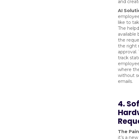
and creat
AI Soluti
employee 
like to ta
The helpd
available
the reques
the right
approval.
track sta
employee
where the
without 
emails.
4. So
Hard
Requ
The Pain
it’s a new