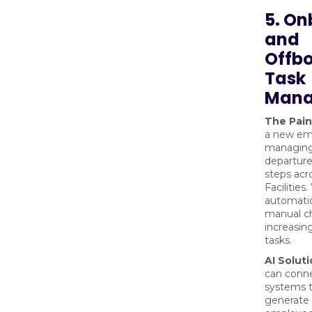
5. O
and
Offb
Task
Mana
The Pain
a new em
managing
departure
steps acr
Facilities
automatio
manual ch
increasin
tasks.
AI Soluti
can conn
systems t
generate 