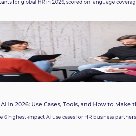
ants for global HR in 2026, scored on language coverage,
 AI in 2026: Use Cases, Tools, and How to Make 
he 6 highest-impact AI use cases for HR business partners