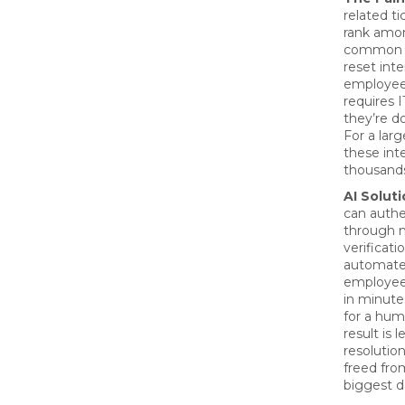
related ti
rank amo
common I
reset inte
employee
requires I
they’re do
For a larg
these int
thousands
AI Soluti
can authe
through m
verificati
automate
employee
in minute
for a hum
result is 
resolutio
freed fro
biggest da