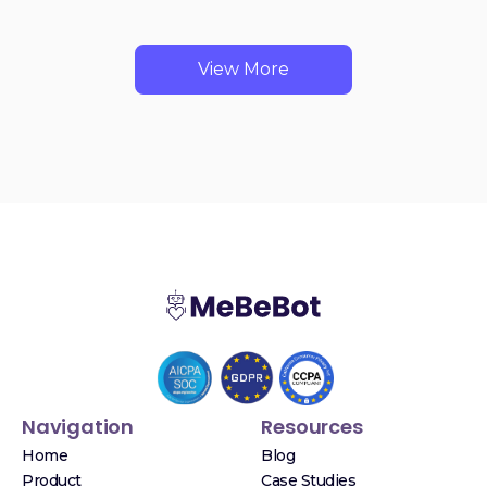
View More
Navigation
Resources
Home
Blog
Product
Case Studies