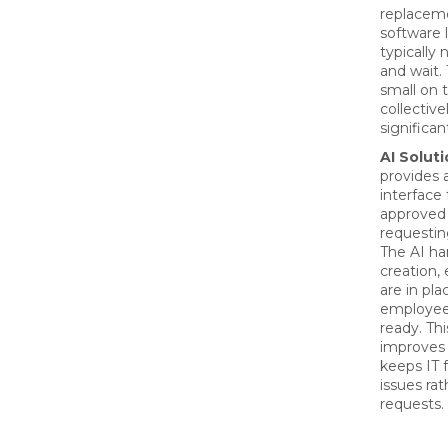
replacem
software 
typically 
and wait.
small on 
collective
significan
AI Soluti
provides 
interface 
approved 
requestin
The AI ha
creation,
are in pla
employee
ready. Th
improves 
keeps IT f
issues rat
requests.