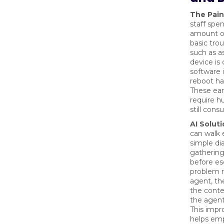
The Pain
staff spen
amount o
basic tro
such as a
device is
software 
reboot h
These earl
require 
still cons
AI Soluti
can walk
simple dia
gathering
before esc
problem 
agent, th
the contex
the agent
This impr
helps emp