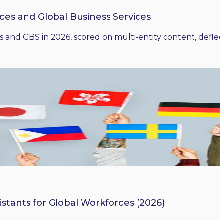
ices and Global Business Services
 and GBS in 2026, scored on multi-entity content, deflect
istants for Global Workforces (2026)