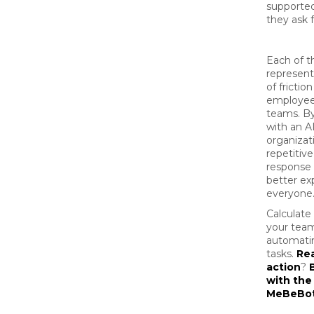
supporte
they ask f
Each of t
represen
of frictio
employee
teams. B
with an A
organizat
repetitiv
response 
better ex
everyone
Calculat
your team
automatin
tasks.
Rea
action
?
with the
MeBeBo