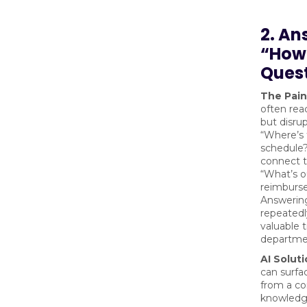
2. An
“How 
Ques
The Pain
often rea
but disru
“Where’s 
schedule?
connect 
“What’s o
reimburs
Answerin
repeated
valuable 
departme
AI Soluti
can surfa
from a c
knowledge