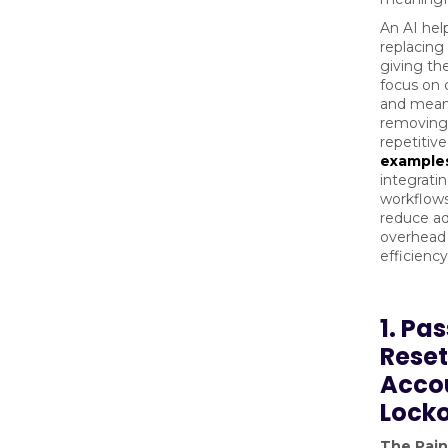
An AI hel
replacing 
giving th
focus on
and meani
removing
repetitive
example
integrati
workflows
reduce ad
overhead
efficienc
1. Pa
Reset
Acco
Lock
The Pain