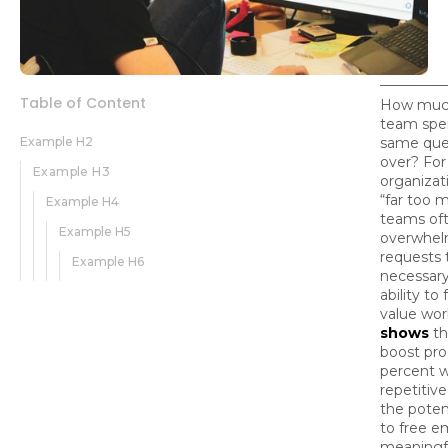
Table of Content
How much
team spe
Example H2
same que
over? Fo
Example H3
organizat
“far too 
Example H4
teams oft
Example H5
overwhel
requests 
Example H6
necessary
ability to
value wor
shows
th
boost pro
percent 
repetitive
the poten
to free e
meaningf