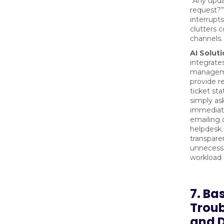
“Any upd
request?”
interrupt
clutters
channels.
AI Soluti
integrates
managem
provide r
ticket st
simply as
immediat
emailing o
helpdesk.
transpare
unnecessa
workload 
7. Ba
Trou
and D