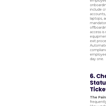
employee 
onboardin
include c
accounts,
laptops, 
mandatory
offboardi
access is
equipment
exit proc
Automati
complianc
employee
day one.
6. Ch
Statu
Ticke
The Pain
frequently