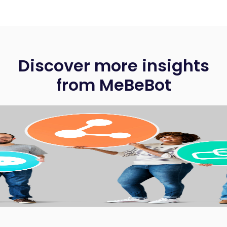
Discover more insights
from MeBeBot