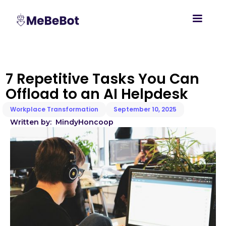
7 Repetitive Tasks You Can
Offload to an AI Helpdesk
Workplace Transformation
September 10, 2025
Written by:
Mindy
Honcoop