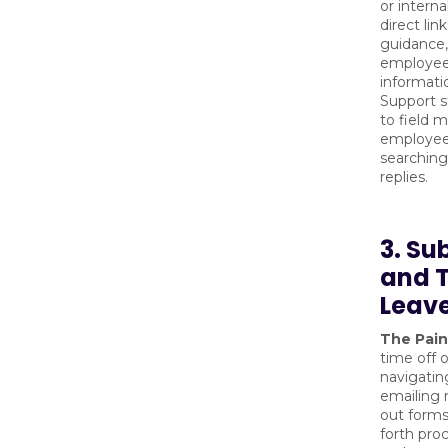
or interna
direct lin
guidance,
employees
informatio
Support s
to field m
employee
searching
replies.
3. Su
and 
Leav
The Pain
time off 
navigatin
emailing m
out forms
forth pro