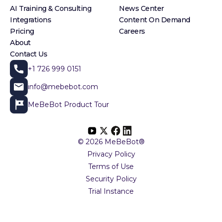
AI Training & Consulting
News Center
Integrations
Content On Demand
Pricing
Careers
About
Contact Us
+1 726 999 0151
info@mebebot.com
MeBeBot Product Tour
© 2026 MeBeBot®
Privacy Policy
Terms of Use
Security Policy
Trial Instance