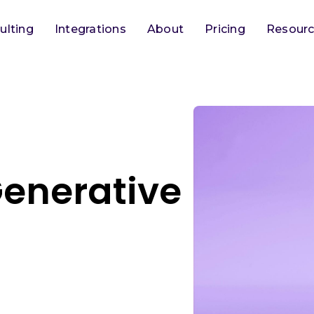
ulting
Integrations
About
Pricing
Resour
Generative