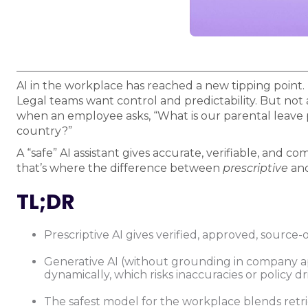
AI in the workplace has reached a new tipping point. 
Legal teams want control and predictability. But not 
when an employee asks, “What is our parental leave 
country?”
A “safe” AI assistant gives accurate, verifiable, and 
that’s where the difference between
prescriptive
an
TL;DR
Prescriptive AI gives verified, approved, source-o
Generative AI (without grounding in company 
dynamically, which risks inaccuracies or policy dri
The safest model for the workplace blends ret