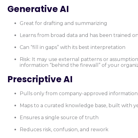
Generative AI
Great for drafting and summarizing
Learns from broad data and has been trained on 
Can “fill in gaps” with its best interpretation
Risk: It may use external patterns or assumptio
information “behind the firewall” of your organi
Prescriptive AI
Pulls only from company-approved information
Maps to a curated knowledge base, built with ye
Ensures a single source of truth
Reduces risk, confusion, and rework