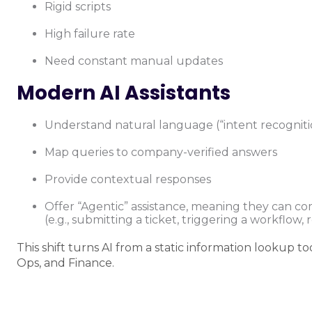
Rigid scripts
High failure rate
Need constant manual updates
Modern AI Assistants
Understand natural language (“intent recogniti
Map queries to company-verified answers
Provide contextual responses
Offer “Agentic” assistance, meaning they can co
(e.g., submitting a ticket, triggering a workflow,
This shift turns AI from a static information lookup to
Ops, and Finance.