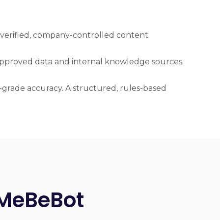
 verified, company-controlled content.
-approved data and internal knowledge sources.
HR-grade accuracy. A structured, rules-based
 MeBeBot