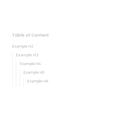
Table of Content
Example H2
Example H3
Example H4
Example H5
Example H6