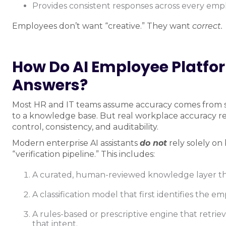
Provides consistent responses across every e
Employees don’t want “creative.” They want
correct.
How Do AI Employee Platfo
Answers?
Most HR and IT teams assume accuracy comes from 
to a knowledge base. But real workplace accuracy req
control, consistency, and auditability.
Modern enterprise AI assistants
do not
rely solely on
“verification pipeline.” This includes:
A curated, human-reviewed knowledge layer th
A classification model that first identifies the e
A rules-based or prescriptive engine that retrie
that intent.