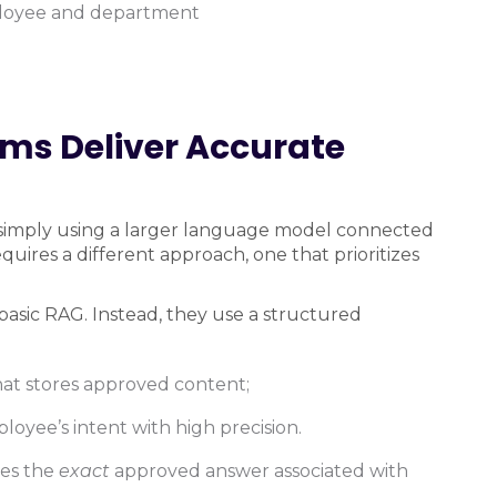
mployee and department
rms Deliver Accurate
simply using a larger language model connected
uires a different approach, one that prioritizes
 basic RAG. Instead, they use a structured
at stores approved content;
mployee’s intent with high precision.
ves the
exact
approved answer associated with