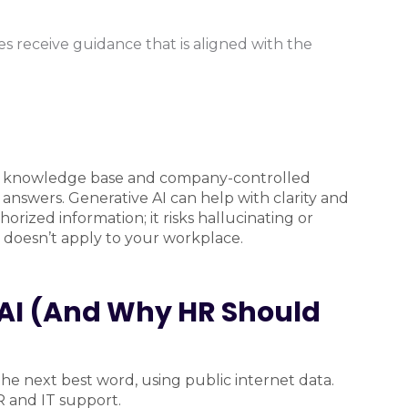
 receive guidance that is aligned with the
tive knowledge base and company-controlled
answers. Generative AI can help with clarity and
orized information; it risks hallucinating or
t doesn’t apply to your workplace.
e AI (And Why HR Should
he next best word, using public internet data.
HR and IT support.