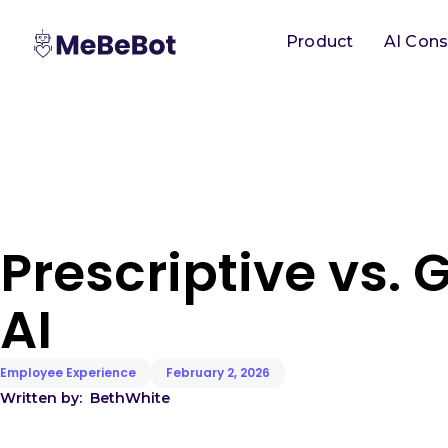
Product
AI Cons
Prescriptive vs. 
AI
Employee Experience
February 2, 2026
Written by:
Beth
White