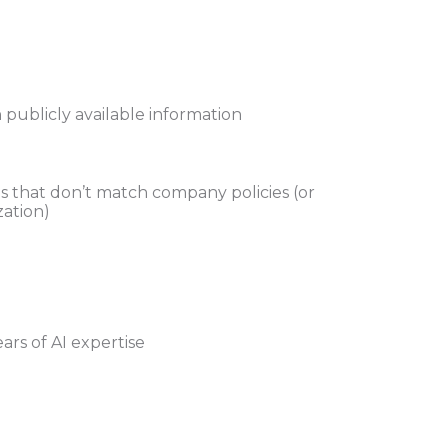
publicly available information
ns that don’t match company policies (or
zation)
ars of AI expertise