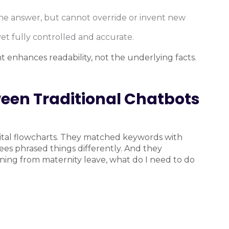
 the answer, but cannot override or invent new
et fully controlled and accurate.
 enhances readability, not the underlying facts.
ween Traditional Chatbots
gital flowcharts. They matched keywords with
ees phrased things differently. And they
rning from maternity leave, what do I need to do