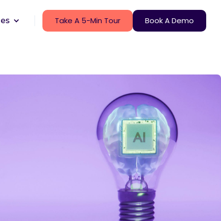
Take A 5-Min Tour
Book A Demo
ces