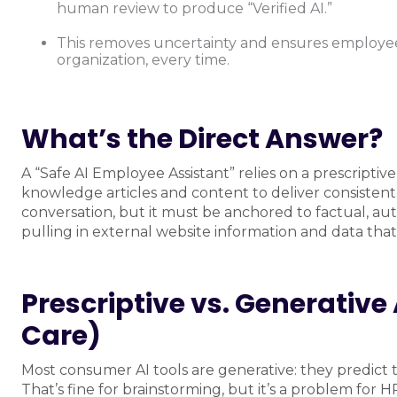
human review to produce “Verified AI.”
This removes uncertainty and ensures employees
organization, every time.
What’s the Direct Answer?
A “Safe AI Employee Assistant” relies on a prescrip
knowledge articles and content to deliver consistent 
conversation, but it must be anchored to factual, auth
pulling in external website information and data tha
Prescriptive vs. Generativ
Care)
Most consumer AI tools are generative: they predict t
That’s fine for brainstorming, but it’s a problem for 