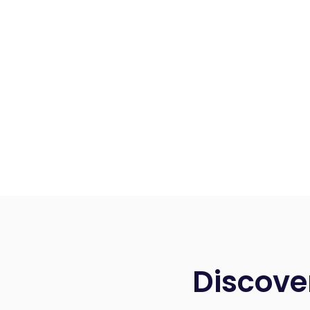
Discove