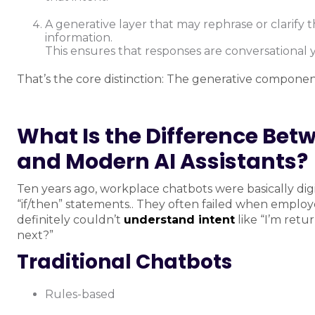
A generative layer that may rephrase or clarify
information.
This ensures that responses are conversational y
That’s the core distinction: The generative component
What Is the Difference Bet
and Modern AI Assistants?
Ten years ago, workplace chatbots were basically di
“if/then” statements.. They often failed when employ
definitely couldn’t
understand intent
like “I’m retu
next?”
Traditional Chatbots
Rules-based