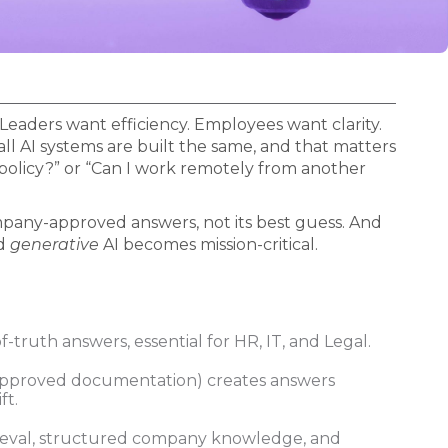
Leaders want efficiency. Employees want clarity.
all AI systems are built the same, and that matters
policy?” or “Can I work remotely from another
company-approved answers, not its best guess. And
d
generative
AI becomes mission-critical.
f-truth answers, essential for HR, IT, and Legal.
approved documentation) creates answers
ft.
rieval, structured company knowledge, and