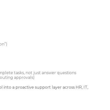
on”)
mplete tasks, not just answer questions
 routing approvals)
ol into a proactive support layer across HR, IT,