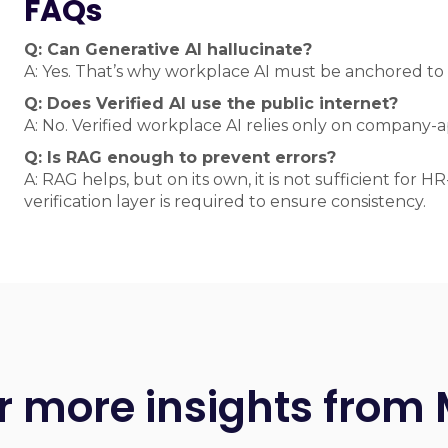
FAQs
Q: Can Generative AI hallucinate?
A: Yes. That’s why workplace AI must be anchored to
Q: Does Verified AI use the public internet?
A: No. Verified workplace AI relies only on company
Q: Is RAG enough to prevent errors?
A: RAG helps, but on its own, it is not sufficient for 
verification layer is required to ensure consistency.
r more insights from