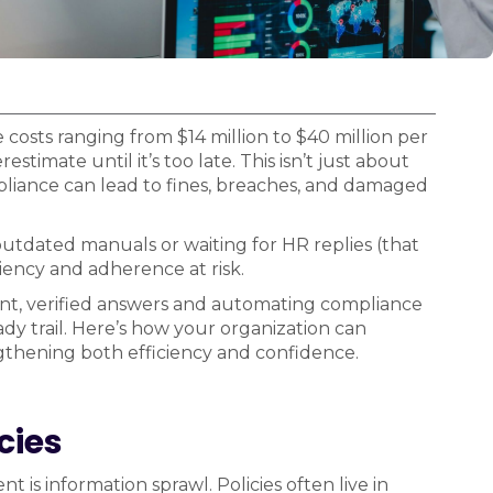
costs ranging from $14 million to $40 million per
stimate until it’s too late. This isn’t just about
pliance can lead to fines, breaches, and damaged
tdated manuals or waiting for HR replies (that
iency and adherence at risk.
tant, verified answers and automating compliance
dy trail. Here’s how your organization can
gthening both efficiency and confidence.
cies
is information sprawl. Policies often live in