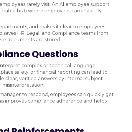
 employees rarely visit. An AI employee support
earchable hub where employees can instantly
departments, and makes it clear to employees
lso saves HR, Legal, and Compliance teams from
re documents are stored.
pliance Questions
interpret complex or technical language.
lace safety, or financial reporting can lead to
e clear, verified answers by internal subject
f misinterpretation.
a manager to respond, employees can quickly get
 This improves compliance adherence and helps
nd Reinforcements