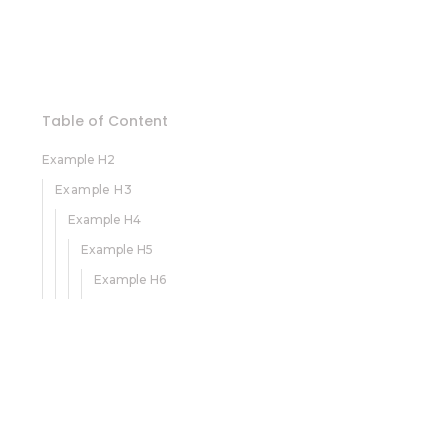
Table of Content
Example H2
Example H3
Example H4
Example H5
Example H6