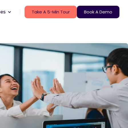
Take A 5-Min Tour
Book A Demo
ces