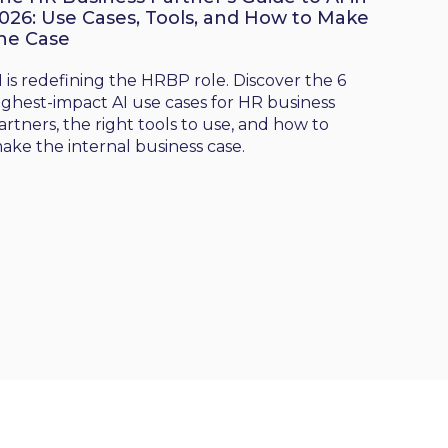
026: Use Cases, Tools, and How to Make
he Case
I is redefining the HRBP role. Discover the 6
ighest-impact AI use cases for HR business
artners, the right tools to use, and how to
ake the internal business case.