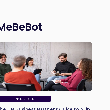
 MeBeBot
FINANCE & HR
he HR Business Partner's Guide to AI in