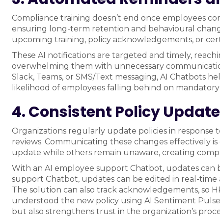
Compliance training doesn’t end once employees comp
ensuring long-term retention and behavioural chang
upcoming training, policy acknowledgements, or certi
These AI notifications are targeted and timely, rea
overwhelming them with unnecessary communication. B
Slack, Teams, or SMS/Text messaging, AI Chatbots h
likelihood of employees falling behind on mandator
4. Consistent Policy Updat
Organizations regularly update policies in response t
reviews. Communicating these changes effectively is
update while others remain unaware, creating compl
With an AI employee support Chatbot, updates can 
support Chatbot, updates can be edited in real-time
The solution can also track acknowledgements, so
understood the new policy using AI Sentiment Pulse 
but also strengthens trust in the organization’s proce