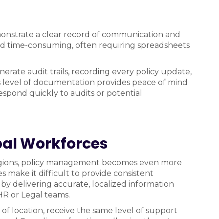
onstrate a clear record of communication and
 and time-consuming, often requiring spreadsheets
rate audit trails, recording every policy update,
 level of documentation provides peace of mind
espond quickly to audits or potential
obal Workforces
regions, policy management becomes even more
 make it difficult to provide consistent
 by delivering accurate, localized information
HR or Legal teams.
s of location, receive the same level of support