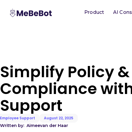
Product
AI Cons
Simplify Policy &
Compliance with
Support
Employee Support
August 22, 2025
Written by:
Aimee
van der Haar