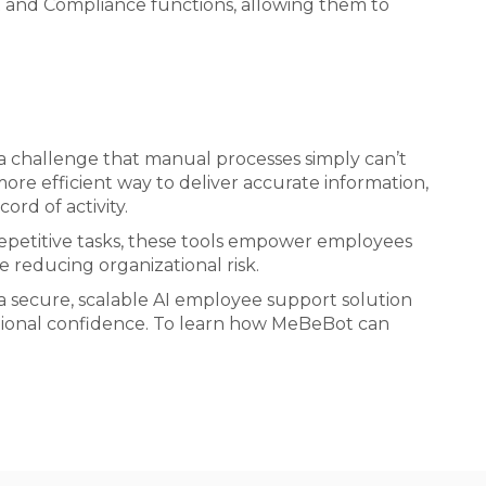
R and Compliance functions, allowing them to
 a challenge that manual processes simply can’t
ore efficient way to deliver accurate information,
ord of activity.
repetitive tasks, these tools empower employees
e reducing organizational risk.
 a secure, scalable AI employee support solution
ational confidence. To learn how MeBeBot can