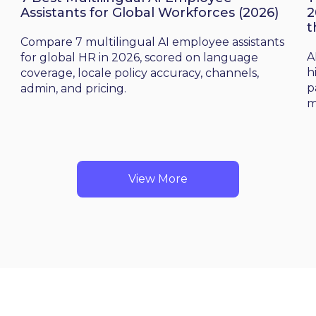
Assistants for Global Workforces (2026)
2
t
d
Compare 7 multilingual AI employee assistants
A
for global HR in 2026, scored on language
h
coverage, locale policy accuracy, channels,
p
admin, and pricing.
m
View More