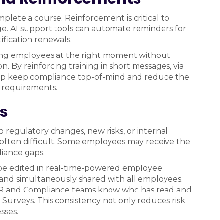
lete a course. Reinforcement is critical to
e. AI support tools can automate reminders for
fication renewals.
ching employees at the right moment without
y reinforcing training in short messages, via
elp keep compliance top-of-mind and reduce the
y requirements.
es
o regulatory changes, new risks, or internal
 often difficult. Some employees may receive the
iance gaps.
be edited in real-time-powered employee
 and simultaneously shared with all employees.
 HR and Compliance teams know who has read and
Surveys. This consistency not only reduces risk
sses.