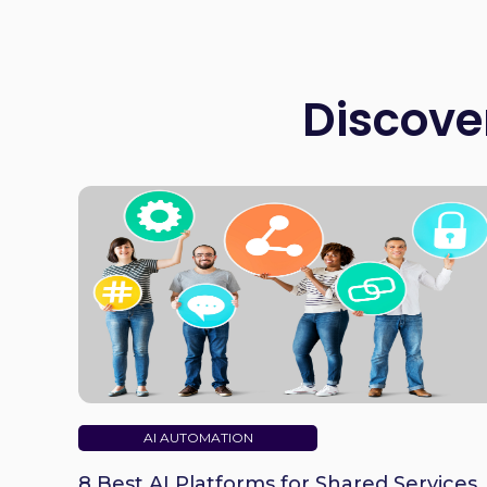
Discove
AI AUTOMATION
8 Best AI Platforms for Shared Services