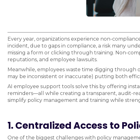
Every year, organizations experience non-compliance 
incident, due to gaps in compliance, a risk many undere
missing a form or clicking through training. Non-com
reputations, and employee lawsuits.
Meanwhile, employees waste time digging through ou
may be inconsistent or inaccurate) putting both effic
AI employee support tools solve this by offering ins
reminders—all while creating a transparent, audit-rea
simplify policy management and training while stren
1. Centralized Access to Poli
One of the biggest challenges with policy management 