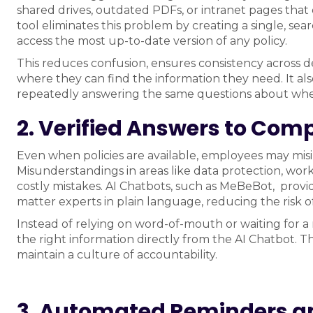
shared drives, outdated PDFs, or intranet pages that
tool eliminates this problem by creating a single, s
access the most up-to-date version of any policy.
This reduces confusion, ensures consistency across 
where they can find the information they need. It a
repeatedly answering the same questions about whe
2. Verified Answers to Com
Even when policies are available, employees may mis
Misunderstandings in areas like data protection, workp
costly mistakes. AI Chatbots, such as MeBeBot, provid
matter experts in plain language, reducing the risk o
Instead of relying on word-of-mouth or waiting for 
the right information directly from the AI Chatbot.
maintain a culture of accountability.
3. Automated Reminders a