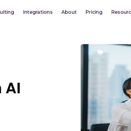
ulting
Integrations
About
Pricing
Resour
 AI