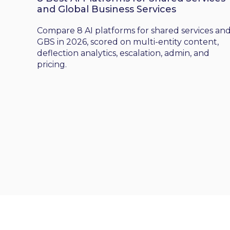
and Global Business Services
Compare 8 AI platforms for shared services an
GBS in 2026, scored on multi-entity content,
deflection analytics, escalation, admin, and
pricing.