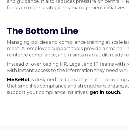
and guidance. It also reduces pressure on central H
focus on more strategic risk management initiatives.
The Bottom Line
Managing policies and compliance training at scale is
meet. AI employee support tools provide a smarter, m
reinforce compliance, and maintain an audit-ready rec
Instead of overloading HR, Legal, and IT teams with 
with instant access to the information they need whil
MeBeBot
is designed to do exactly that — providing
that simplifies compliance and strengthens organiz
support your compliance initiatives,
get in touch
.