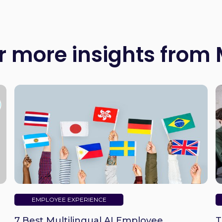
r more insights from
EMPLOYEE EXPERIENCE
7 Best Multilingual AI Employee
T