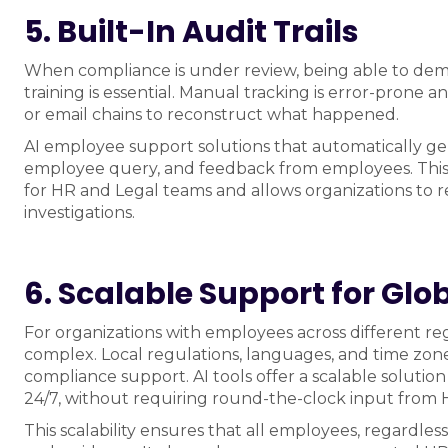
5. Built-In Audit Trails
When compliance is under review, being able to dem
training is essential. Manual tracking is error-prone
or email chains to reconstruct what happened.
AI employee support solutions that automatically gene
employee query, and feedback from employees. This
for HR and Legal teams and allows organizations to r
investigations.
6. Scalable Support for Gl
For organizations with employees across different 
complex. Local regulations, languages, and time zones
compliance support. AI tools offer a scalable solution
24/7, without requiring round-the-clock input from 
This scalability ensures that all employees, regardles