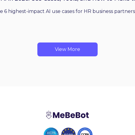
he 6 highest-impact AI use cases for HR business partners
View More