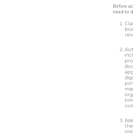
Before ac
need to d
Cla
boa
nin
Aut
inc
pro
doc
app
dig
por
ma
org
tim
com
Ass
the
im