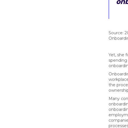
onb
Source: 2
Onboardi
Yet, she 
spending 
onboardi
Onboardin
workplace
the proces
ownership 
Many comp
onboardin
onboardin
employmen
companie
processes