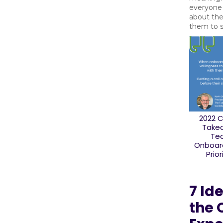
everyone 
about th
them to 
2022 
Take
Te
Onboard
Prior
7 Id
the 