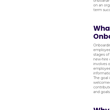
onboardin
on an org
term succ
What
Onb
Onboardin
employees
stages of
new-hire 
involves o
employees
informatio
The goal 
welcomed,
contribut
and goals