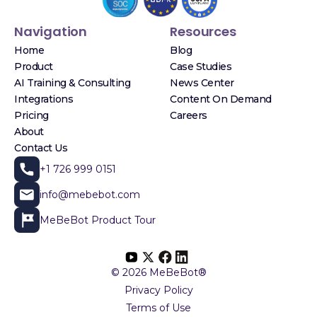
Navigation
Resources
Home
Blog
Product
Case Studies
AI Training & Consulting
News Center
Integrations
Content On Demand
Pricing
Careers
About
Contact Us
+1 726 999 0151
info@mebebot.com
MeBeBot Product Tour
© 2026 MeBeBot®
Privacy Policy
Terms of Use