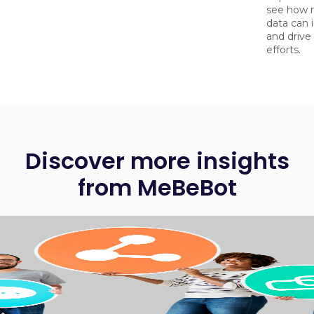
see how r
data can 
and driv
efforts.
Discover more insights
from MeBeBot