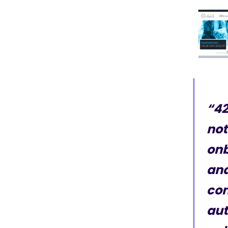
“42
not
onb
and
com
aut