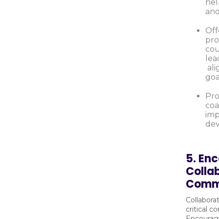
hel
and
Off
pro
cou
lea
ali
goa
Pro
coa
imp
dev
5. En
Colla
Comm
Collabora
critical 
Encourag