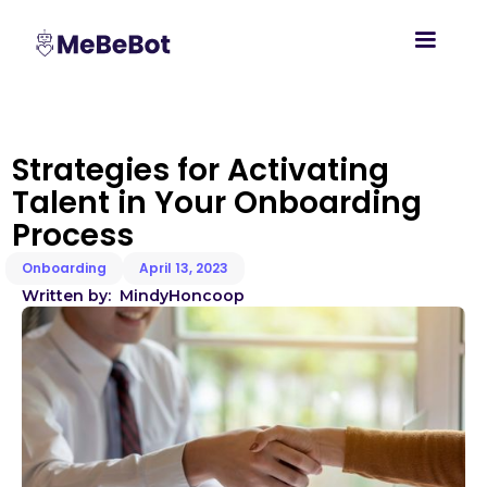
Strategies for Activating
Talent in Your Onboarding
Process
Onboarding
April 13, 2023
Written by:
Mindy
Honcoop