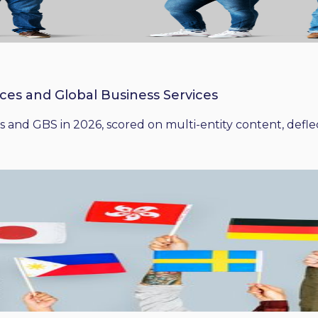
ices and Global Business Services
 and GBS in 2026, scored on multi-entity content, deflect