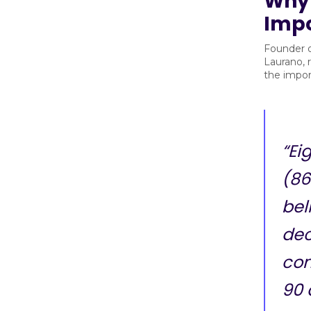
Why 
Imp
Founder 
Laurano, 
the impor
“Ei
(86
bel
dec
com
90 