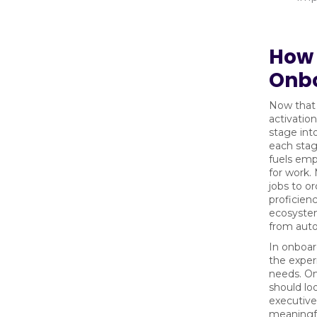
How 
Onb
Now that t
activatio
stage int
each stag
fuels emp
for work.
jobs to or
proficien
ecosystem
from aut
In onboard
the exper
needs. On
should lo
executive.
meaningfu