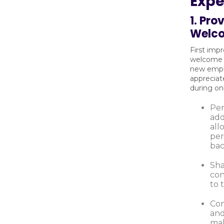
Expe
1. Pr
Welc
First imp
welcome 
new empl
apprecia
during o
Per
add
all
per
bac
Sha
co
to 
Con
and
mak