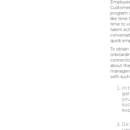
Employee
Customer
program 
like time
time to v
talent act
conversat
quick emp
To obtain
onboardin
connecti
about th
managers.
with such
In 
gat
you
suc
exp
Do 
und