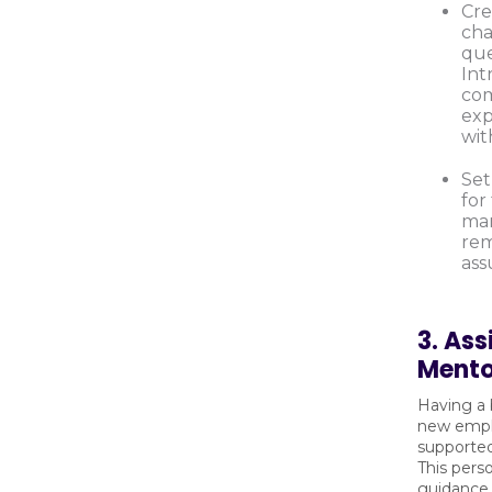
Cre
cha
que
Int
com
exp
wit
Set
for
ma
rem
ass
3. Ass
Mento
Having a 
new empl
supporte
This pers
guidance,