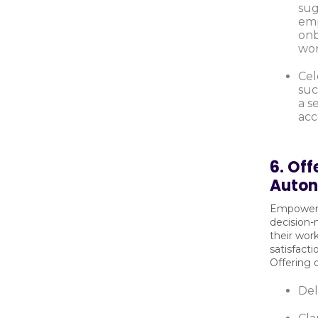
sug
emp
onb
wor
Cel
suc
a s
acc
6. Off
Auto
Empoweri
decision-
their wor
satisfact
Offering 
Del