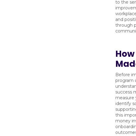
to the se
improvem
workplace 
and posit
through p
communic
How W
Made
Before i
program 
understan
success m
measure y
identify 
supportin
this impo
money inv
onboardin
outcomes 