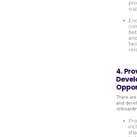
pro
sup
En
com
be
and
fac
rel
4. Pro
Deve
Oppor
There are
and devel
onboardi
Pro
inc
sha