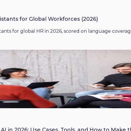
istants for Global Workforces (2026)
ants for global HR in 2026, scored on language coverage,
 AI in 2026: Use Cases, Tools, and How to Make 