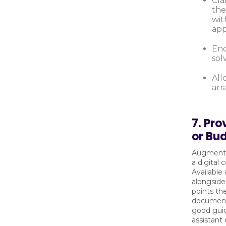
Cla
the
wit
app
Enc
sol
All
arr
7. Pro
or Bu
Augment 
a digital 
Available
alongside
points th
document,
good guid
assistant 