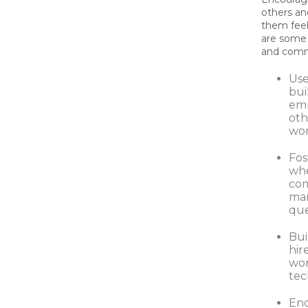
others a
them fee
are some 
and comm
Use
bui
emp
oth
wor
Fos
whe
com
man
que
Bui
hir
wor
tec
Enc