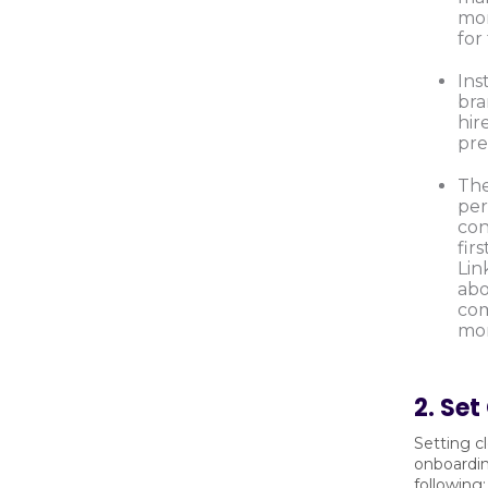
mor
fo
Ins
bra
hir
pre
The
per
con
fir
Lin
abo
com
mor
2. Set
Setting c
onboardin
following