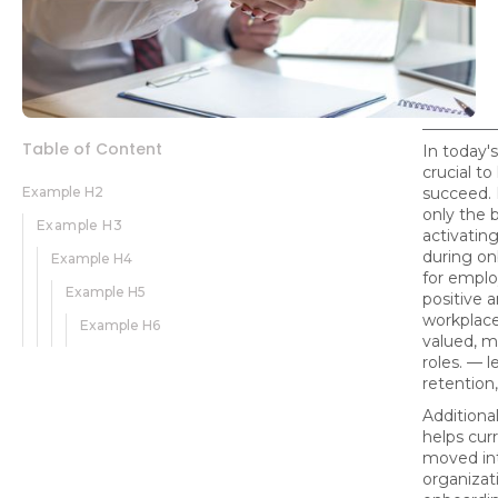
Table of Content
In today's
crucial t
Example H2
succeed. 
only the b
Example H3
activating
during on
Example H4
for emplo
Example H5
positive 
workplace
Example H6
valued, m
roles. — l
retention
Additional
helps cu
moved int
organizati