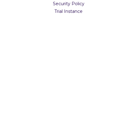
Security Policy
Trial Instance