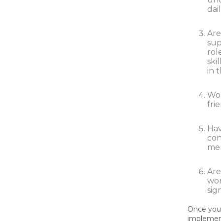
dai
Are
sup
rol
ski
in 
Wo
fri
Hav
con
me
Are
wor
sig
Once you 
implemen