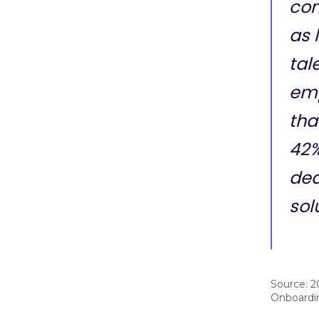
com
as l
tal
emp
tha
42%
ded
sol
Source: 2
Onboardi