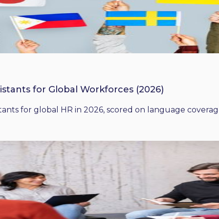
istants for Global Workforces (2026)
ants for global HR in 2026, scored on language coverage,