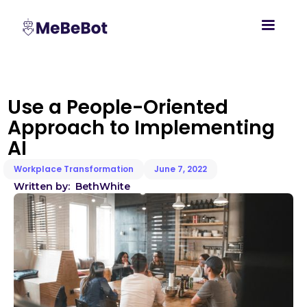
Use a People-Oriented
Approach to Implementing
AI
Workplace Transformation
June 7, 2022
Written by:
Beth
White