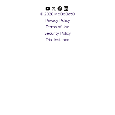
© 2026 MeBeBot®
Privacy Policy
Terms of Use
Security Policy
Trial Instance