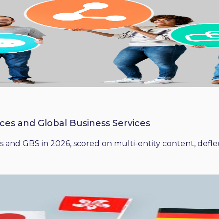
ices and Global Business Services
 and GBS in 2026, scored on multi-entity content, deflect