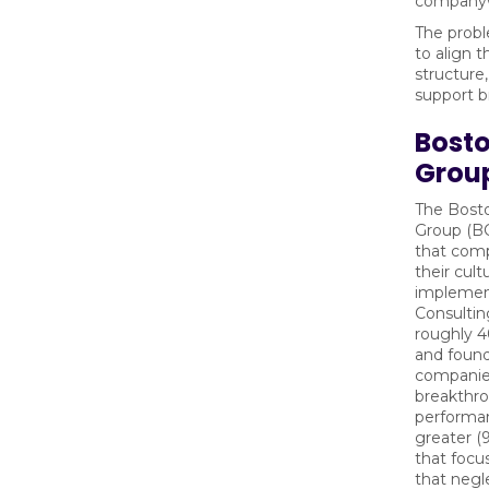
companyw
The proble
to align 
structure
support b
Bosto
Grou
The Bost
Group (BC
that comp
their cul
implemen
Consulti
roughly 4
and found
companie
breakthro
performan
greater 
that focu
that negl