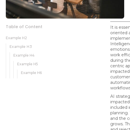
Table of Content
It is esse
oriented 
Example H2
implement
Intellige
Example H3
emotions
work effi
Example H4
during th
Example H5
centric a
impacted
Example H6
customers
automatin
workflows
AI strate
impacted 
included 
planning.
and the 
grows. Th
and rejec