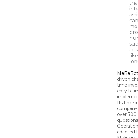
tha
int
ass
can
mon
pro
hum
suc
cus
lik
lon
MeBeBo
driven cha
time inves
easy to i
implement
Its time 
company 
over 300
questions
Operation
adapted 
MeBeBot i