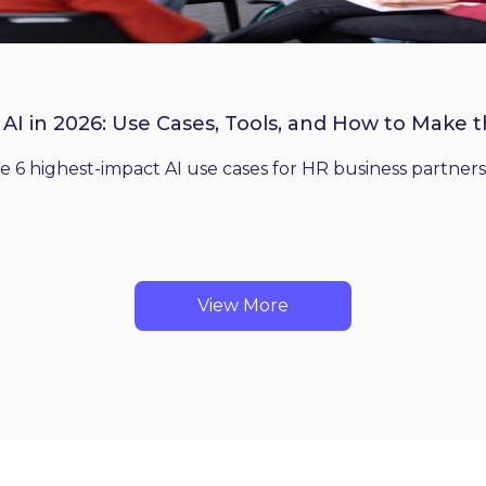
 AI in 2026: Use Cases, Tools, and How to Make 
he 6 highest-impact AI use cases for HR business partners
View More