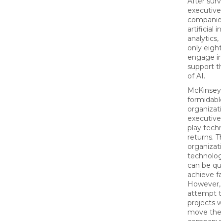
After sur
executive
companie
artificial
analytics,
only eigh
engage in
support t
of AI.
McKinsey 
formidabl
organizat
executive
play tec
returns. T
organizat
technolog
can be q
achieve f
However,
attempt t
projects 
move the p