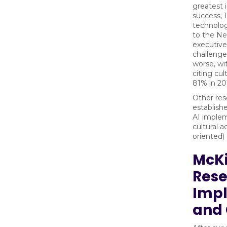
greatest
success, 
technolog
to the N
executive
challenge
worse, wi
citing cul
81% in 20
Other res
establish
AI imple
cultural 
oriented) 
McKi
Rese
Imp
and 