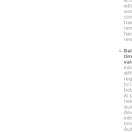
act
ado
wor
com
tra
rem
had
res
Bal
tim
val
ini
dif
req
to 
bot
AI 
nee
qui
dev
ini
tim
Aut