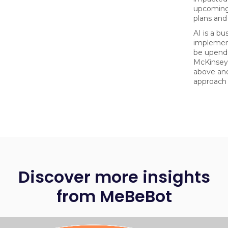
upcoming
plans and 
AI is a bu
implemen
be upende
McKinsey
above and
approach 
Discover more insights
from MeBeBot