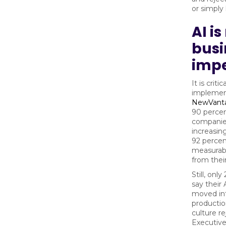
or simply l
AI i
busi
impe
It is criti
implement
NewVant
90 percen
companies
increasin
92 percen
measurabl
from their
Still, onl
say their 
moved in
producti
culture r
Executive