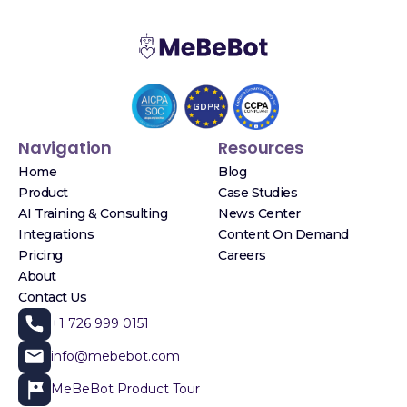
Navigation
Resources
Home
Blog
Product
Case Studies
AI Training & Consulting
News Center
Integrations
Content On Demand
Pricing
Careers
About
Contact Us
+1 726 999 0151
info@mebebot.com
MeBeBot Product Tour