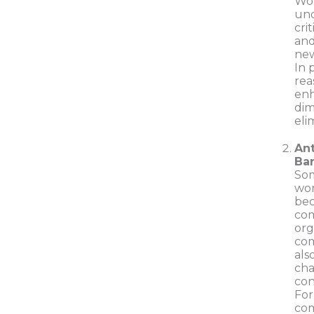
Wo
und
cri
and
new
In 
rea
enh
dim
eli
Ant
Bar
Som
wor
bec
co
org
com
als
cha
con
For
com