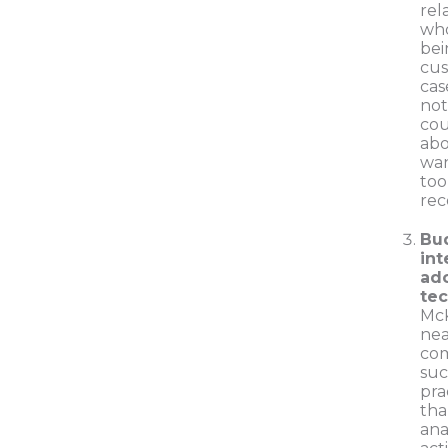
rel
who
bei
cus
cas
not
cou
abo
wan
too
re
Bu
int
ado
te
McK
nea
com
suc
pra
tha
ana