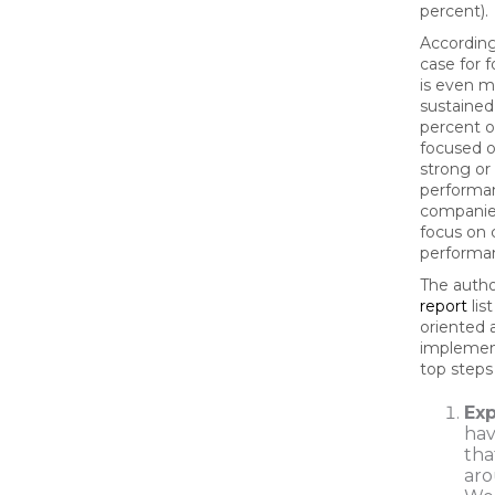
percent).
According
case for f
is even m
sustained
percent o
focused o
strong or
performan
companie
focus on 
performa
The autho
report
lis
oriented 
implement
top steps
Ex
hav
tha
aro