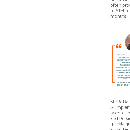
often pro
to $1M to
months.
MeBeBot 
AI imple
orientate
and Pulse
quickly qu
impacted