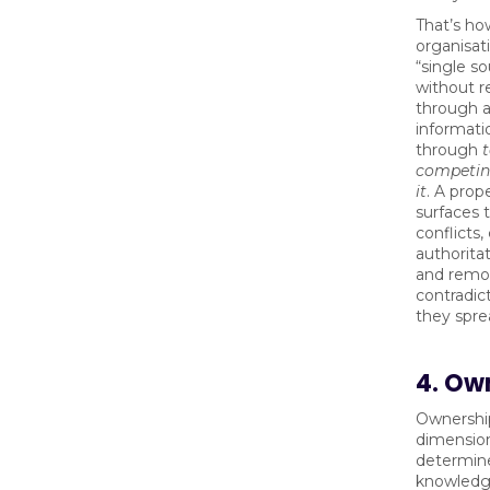
That’s ho
organisat
“single so
without re
through 
informati
through
competing
it
. A prop
surfaces 
conflicts,
authorita
and remov
contradic
they spre
4. Ow
Ownership
dimensio
determin
knowledge