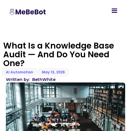
What Is a Knowledge Base
Audit — And Do You Need
One?
AI Automation
May 13, 2026
Written by:
Beth
White