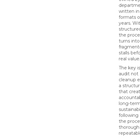
departme
written in
formats o
years. Wi
structure
the proce
turns int
fragmente
stalls befo
real value
The key is
audit not 
cleanup e
a structu
that creat
accountab
long-ter
sustainabi
following
the proce
thorough
repeatabl