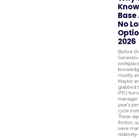
Know
Base 
No L
Optio
2026
Before the
Generativ
workplace
knowledg
mostly a
Maybe an
grabbed 
PTO form
manager f
year’s pe
cycle inst
These sli
friction, 
were man
relatively