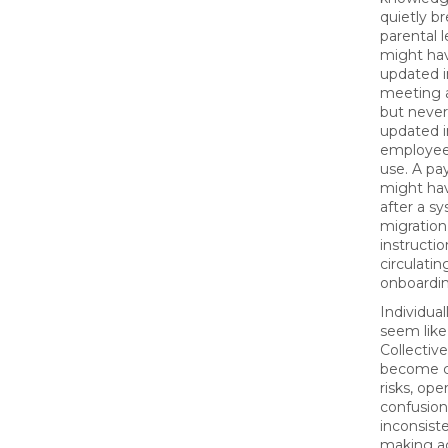
quietly b
parental l
might ha
updated i
meeting a
but never
updated 
employees
use. A pay
might ha
after a s
migration
instruction
circulatin
onboardin
Individual
seem like
Collective
become c
risks, ope
confusion
inconsist
making a