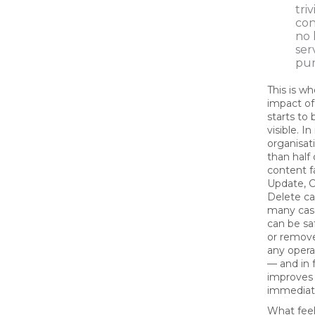
tri
con
no 
ser
pu
This is wh
impact of
starts t
visible. I
organisat
than half 
content fa
Update, C
Delete ca
many cas
can be sa
or remov
any opera
— and in 
improves 
immediat
What feel