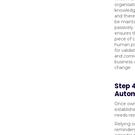
organisat
knowledge
and there
be maint
passively
ensures t
piece of 
human poi
for valida
and corre
business 
change.
Step 
Autom
Once owne
establish
needs rei
Relying 
reminders