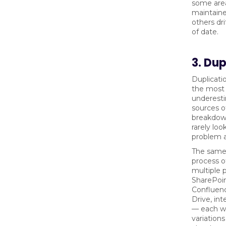
some area
maintaine
others dri
of date.
3. Dup
Duplicatio
the most
underest
sources 
breakdown
rarely look
problem at
The same 
process of
multiple 
SharePoin
Confluen
Drive, int
— each wi
variations