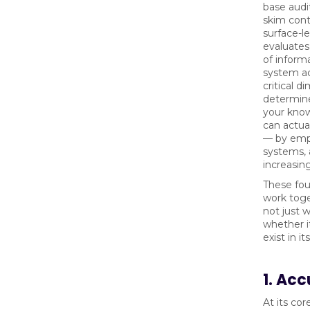
base audi
skim cont
surface-le
evaluates
of inform
system ac
critical d
determin
your kno
can actua
— by emp
systems,
increasing
These fou
work toge
not just w
whether i
exist in i
1. Ac
At its cor