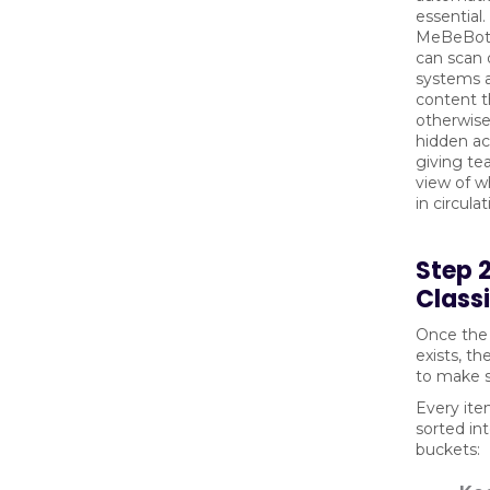
essential.
MeBeBot’
can scan 
systems 
content t
otherwis
hidden acr
giving te
view of wh
in circulat
Step 
Class
Once the 
exists, th
to make s
Every ite
sorted in
buckets: