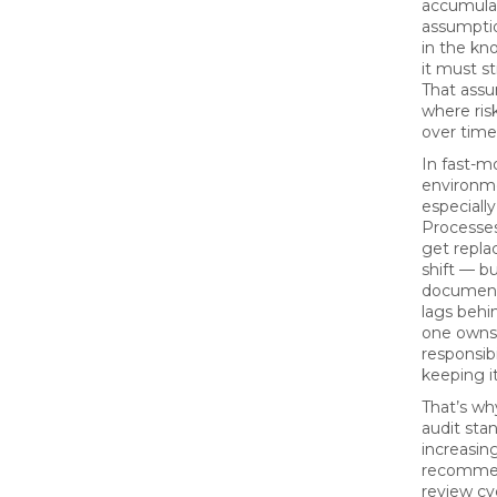
accumulat
assumption
in the kn
it must st
That assu
where risk
over time
In fast-m
environme
especiall
Processes
get replac
shift — b
document
lags behi
one owns
responsibi
keeping it
That’s w
audit sta
increasin
recommen
review cy