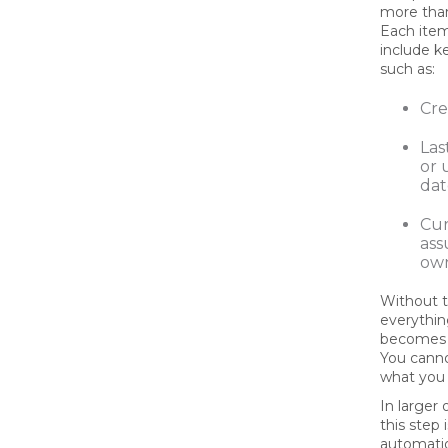
more than
Each ite
include 
such as:
Cre
Las
or 
dat
Cur
as
ow
Without t
everythin
becomes 
You cann
what you 
In larger 
this step
automati