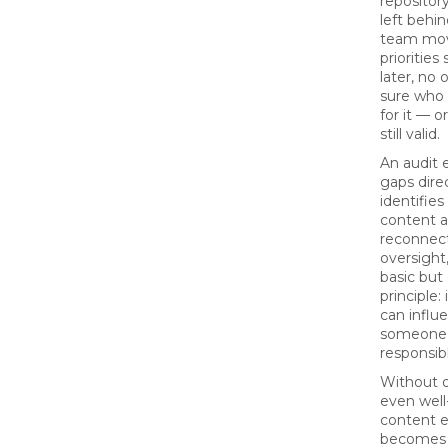
repositor
left behi
team mov
priorities
later, no 
sure who 
for it — o
still valid.
An audit 
gaps direc
identifie
content 
reconnect
oversight,
basic but 
principle:
can influ
someone
responsibl
Without 
even well
content e
becomes s