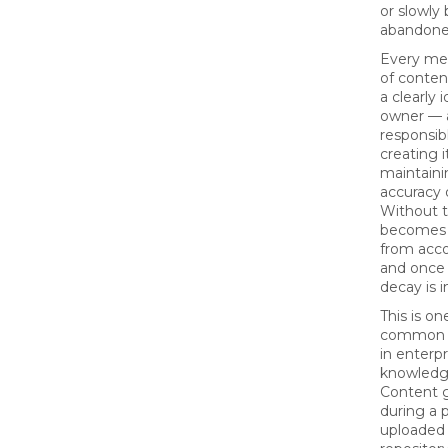
or slowl
abandone
Every mea
of conten
a clearly 
owner — 
responsibl
creating i
maintaini
accuracy 
Without t
becomes
from acco
and once 
decay is i
This is o
common fa
in enterpr
knowledg
Content 
during a p
uploaded 