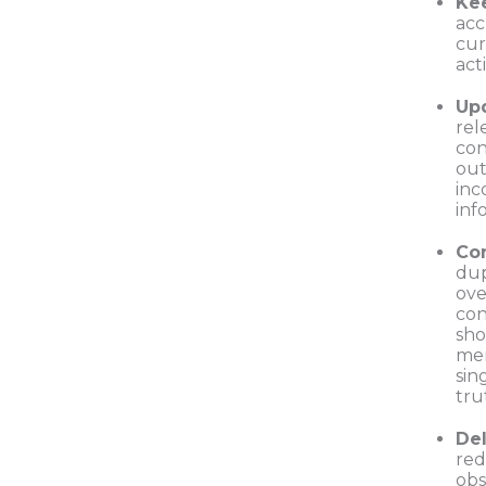
Ke
acc
cur
act
Up
rel
con
out
inc
inf
Co
dup
ove
con
sho
mer
sin
tru
De
red
obs