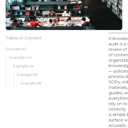
Table of Content
A knowle
audit is a
Example H2
review of
of conten
Example H3
organizati
knowledg
Example H4
— policie
Example H5
process 
SOPs, on
Example H6
materials,
guides, w
everythi
rely on to
correctly
is simple 
surface w
accurate,