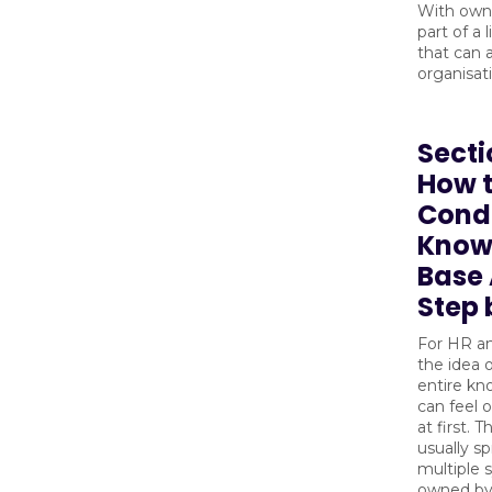
With owne
part of a 
that can 
organisat
Secti
How 
Cond
Know
Base 
Step 
For HR an
the idea 
entire k
can feel
at first. 
usually s
multiple 
owned by 