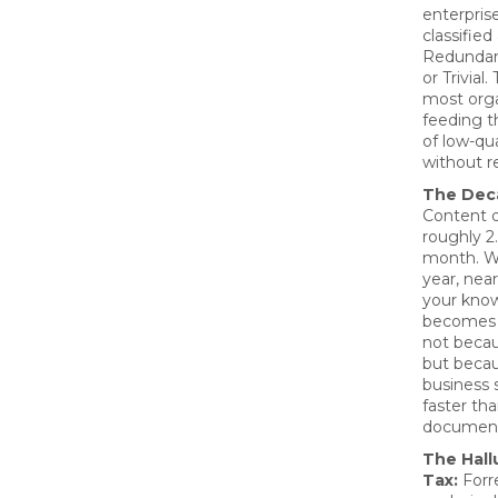
enterpris
classified
Redundan
or Trivial
most orga
feeding th
of low-qua
without re
The Deca
Content 
roughly 2
month. Wi
year, near
your kno
becomes 
not becau
but beca
business
faster th
document
The Hall
Tax:
Forre