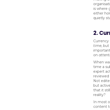
organisat
is where
either ho
quietly st
2. Cu
Currency 
time
, bu
importantl
on
attent
When was
time a su
expert act
reviewed 
Not edited
but active
that it sti
reality?
In most o
content t