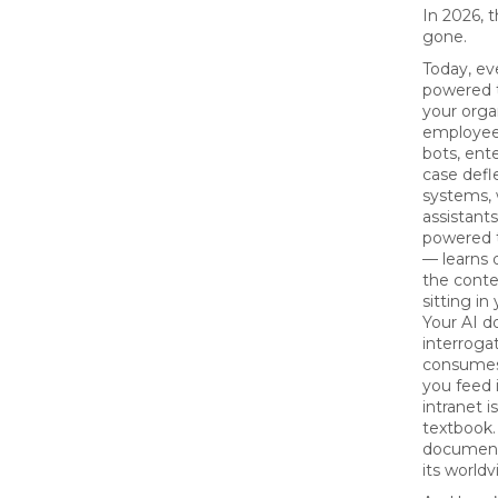
In 2026, t
gone.
Today, ev
powered t
your orga
employee
bots, ente
case defl
systems,
assistant
powered t
— learns 
the conte
sitting in
Your AI d
interrogat
consumes
you feed i
intranet i
textbook.
document
its worldv