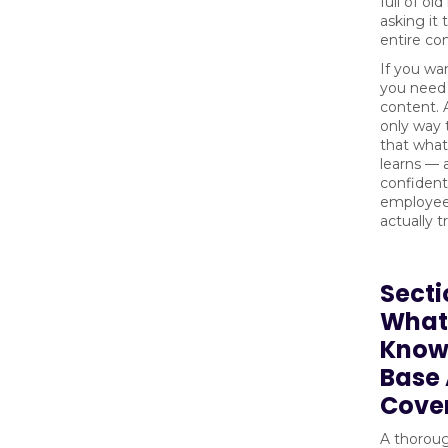
full of ol
asking it 
entire c
If you wan
you need 
content. A
only way 
that what
learns — 
confidentl
employee
actually t
Secti
What
Know
Base 
Cove
A thorou