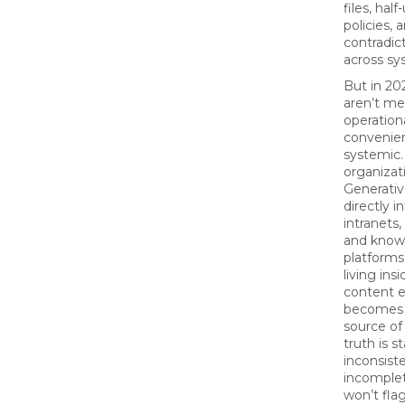
files, hal
policies, 
contradic
across sy
But in 20
aren’t me
operation
convenie
systemic.
organizat
Generativ
directly i
intranets,
and know
platforms
living ins
content 
becomes 
source of 
truth is st
inconsiste
incomplet
won’t flag 