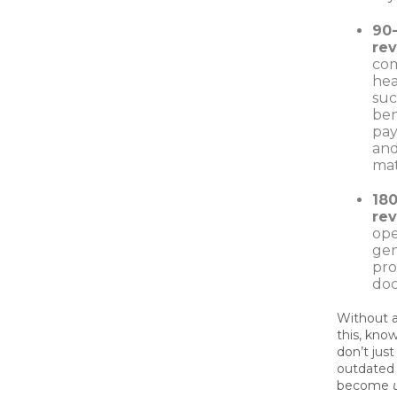
90
re
com
hea
suc
ben
pay
and
mat
18
re
ope
gen
pro
do
Without a
this, kno
don’t jus
outdated
become