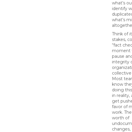
what’s ou
identify w
duplicate
what’s mi
altogethe
Think of i
stakes, 
“fact che
moment 
pause and
integrity 
organizat
collective
Most tea
know th
doing this
in reality
get pushe
favor of 
work. The 
worth of
undocum
changes,