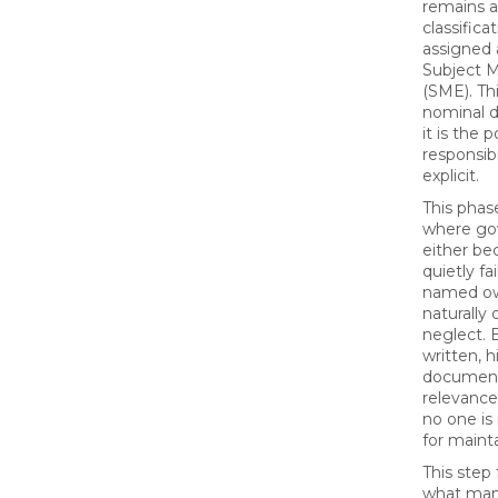
remains a
classific
assigned 
Subject M
(SME). Thi
nominal 
it is the 
responsib
explicit.
This phase
where go
either be
quietly fa
named ow
naturally 
neglect. 
written, 
document
relevance
no one is
for mainta
This step
what ma