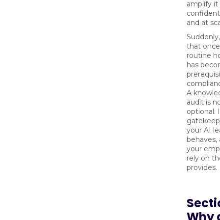
amplify i
confident
and at sca
Suddenly
that once 
routine 
has becom
prerequisi
complianc
A knowle
audit is n
optional. 
gatekeep
your AI le
behaves,
your emp
rely on th
provides.
Secti
Why 