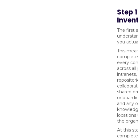
Step 
Inven
The first 
understa
you actua
This mean
complete 
every con
across al
intranets
repositori
collaborat
shared dri
onboardi
and any o
knowledg
locations
the organ
At this st
complete