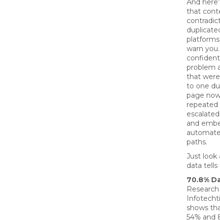
And here’s
that conte
contradict
duplicate
platforms
warn you. 
confident
problem a
that were
to one du
page now
repeated i
escalated
and embe
automate
paths.
Just look
data tells 
70.8% D
Research
Infotecht
shows th
54% and 