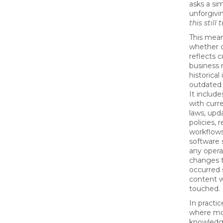
asks a si
unforgivi
this still 
This mean
whether 
reflects c
business 
historical
outdated
It includ
with curr
laws, upd
policies, 
workflow
software 
any opera
changes 
occurred 
content w
touched.
In practice
where mo
knowledg