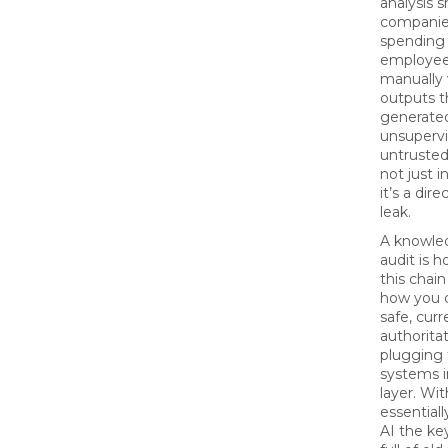
analysis 
companie
spending 
employee,
manually 
outputs t
generate
unsupervi
untrusted
not just i
it’s a dire
leak.
A knowle
audit is 
this chain
how you d
safe, curr
authorita
plugging
systems i
layer. Wit
essentiall
AI the key