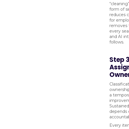
“cleaning”
form of si
reduces c
for empl
removes f
every sea
and AI int
follows.
Step 
Assig
Owner
Classifica
ownership
a tempor
improvem
Sustained
depends 
accountabi
Every ite