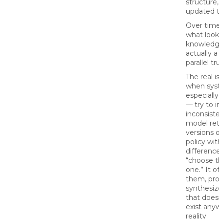
structure,
updated 
Over time
what looks
knowledge
actually a
parallel tr
The real 
when sy
especiall
— try to i
inconsiste
model ret
versions o
policy wi
difference
“choose th
one.” It 
them, pr
synthesi
that doesn
exist any
reality.