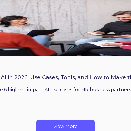
 AI in 2026: Use Cases, Tools, and How to Make 
he 6 highest-impact AI use cases for HR business partners
View More