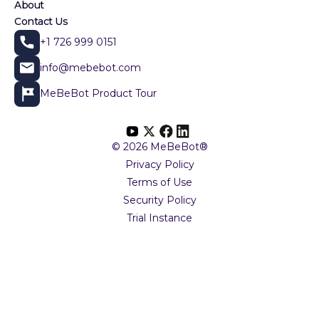
About
Contact Us
+1 726 999 0151
info@mebebot.com
MeBeBot Product Tour
© 2026 MeBeBot®
Privacy Policy
Terms of Use
Security Policy
Trial Instance