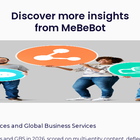
Discover more insights
from MeBeBot
ices and Global Business Services
 and GBS in 2026, scored on multi-entity content, deflect