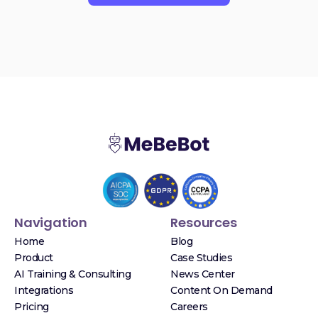
Navigation
Resources
Home
Blog
Product
Case Studies
AI Training & Consulting
News Center
Integrations
Content On Demand
Pricing
Careers