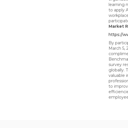
learning 
to apply A
workplace
participa
Market R
https://
By partic
March 5, 2
complimen
Benchmar
survey re
globally. 
valuable 
professio
to improv
efficienci
employe