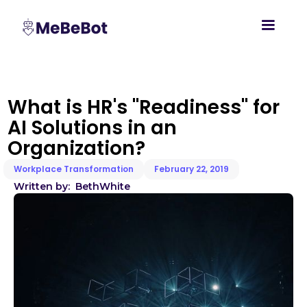
What is HR's "Readiness" for
AI Solutions in an
Organization?
Workplace Transformation
February 22, 2019
Written by:
Beth
White