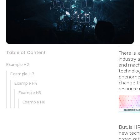
Table of Content
There is 
industry a
Example H2
and machi
technolog
Example H3
phenomena
change t
Example H4
resource
Example H5
Example H6
But, is H
new techn
organizat