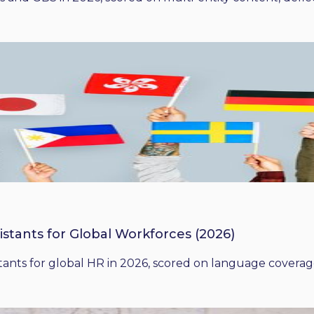
istants for Global Workforces (2026)
ants for global HR in 2026, scored on language coverage,