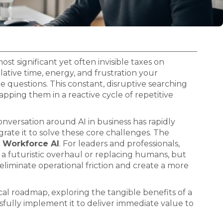
t significant yet often invisible taxes on
ulative time, energy, and frustration your
 questions. This constant, disruptive searching
pping them in a reactive cycle of repetitive
onversation around AI in business has rapidly
rate it to solve these core challenges. The
o
Workforce AI
. For leaders and professionals,
ut a futuristic overhaul or replacing humans, but
o eliminate operational friction and create a more
cal roadmap, exploring the tangible benefits of a
sfully implement it to deliver immediate value to