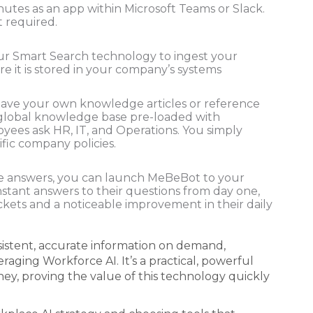
utes as an app within Microsoft Teams or Slack.
t required.
r Smart Search technology to ingest your
 it is stored in your company’s systems
have your own knowledge articles or reference
global knowledge base pre-loaded with
es ask HR, IT, and Operations. You simply
fic company policies.
 answers, you can launch MeBeBot to your
nstant answers to their questions from day one,
ckets and a noticeable improvement in their daily
nsistent, accurate information on demand,
aging Workforce AI. It’s a practical, powerful
rney, proving the value of this technology quickly