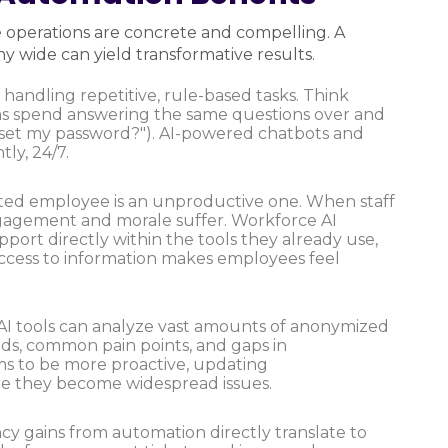
e operations are concrete and compelling. A
 wide can yield transformative results.
 handling repetitive, rule-based tasks. Think
ms spend answering the same questions over and
reset my password?"). AI-powered chatbots and
tly, 24/7.
ted employee is an unproductive one. When staff
ngagement and morale suffer. Workforce AI
port directly within the tools they already use,
e access to information makes employees feel
AI tools can analyze vast amounts of anonymized
nds, common pain points, and gaps in
ms to be more proactive, updating
e they become widespread issues.
cy gains from automation directly translate to