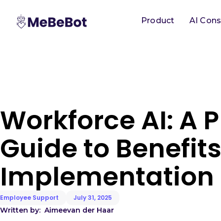
Product
AI Cons
Workforce AI: A P
Guide to Benefit
Implementation
Employee Support
July 31, 2025
Written by:
Aimee
van der Haar