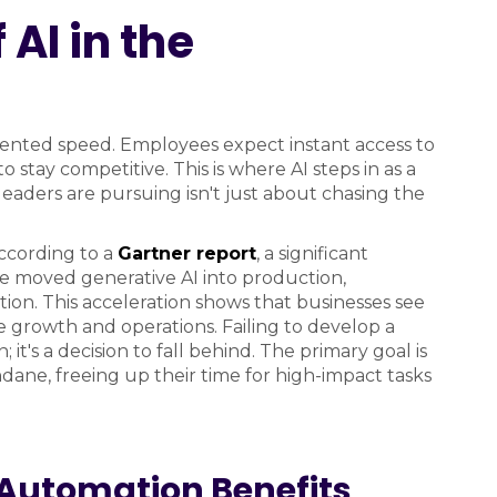
 AI in the
ented speed. Employees expect instant access to
 stay competitive. This is where AI steps in as a
leaders are pursuing isn't just about chasing the
ccording to a
Gartner report
, a significant
ve moved generative AI into production,
tion. This acceleration shows that businesses see
e growth and operations. Failing to develop a
; it's a decision to fall behind. The primary goal is
e, freeing up their time for high-impact tasks
Automation Benefits