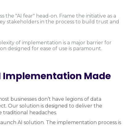
 the "AI fear" head-on. Frame the initiative as a
 stakeholders in the process to build trust and
xity of implementation is a major barrier for
ion designed for ease of use is paramount.
I Implementation Made
st businesses don’t have legions of data
ct. Our solution is designed to deliver the
 traditional headaches.
o-launch AI solution. The implementation process is