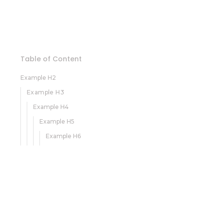
Table of Content
Example H2
Example H3
Example H4
Example H5
Example H6