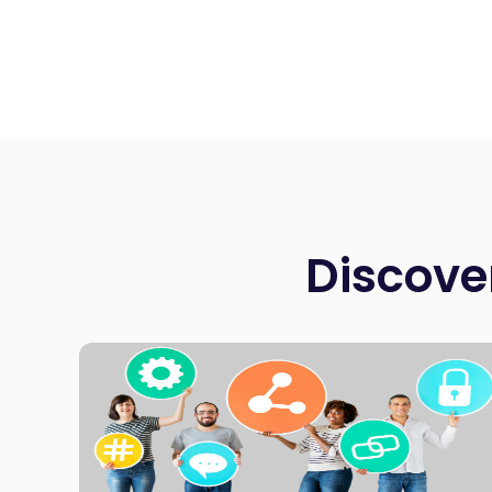
Discove