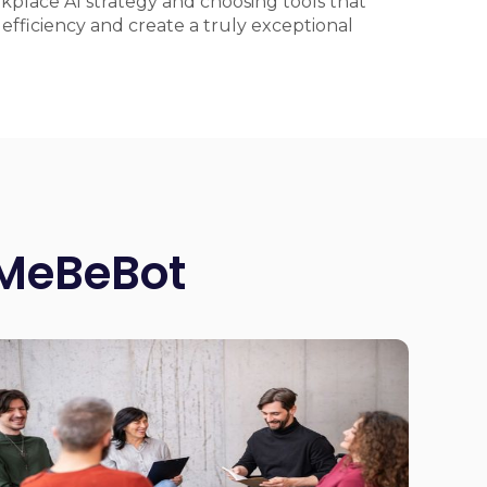
rkplace AI strategy and choosing tools that
fficiency and create a truly exceptional
 MeBeBot