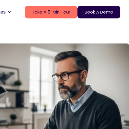
Take A 5-Min Tour
Book A Demo
ces