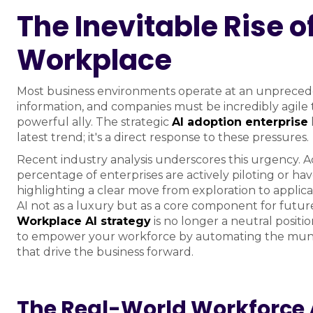
The Inevitable Rise of
Workplace
Most business environments operate at an unpreced
information, and companies must be incredibly agile to
powerful ally. The strategic
AI adoption enterprise
latest trend; it's a direct response to these pressures.
Recent industry analysis underscores this urgency. A
percentage of enterprises are actively piloting or ha
highlighting a clear move from exploration to applica
AI not as a luxury but as a core component for futur
Workplace AI strategy
is no longer a neutral position
to empower your workforce by automating the mundan
that drive the business forward.
The Real-World Workforce 