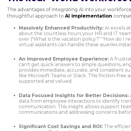
The advantages of integrating AI into your workforc
thoughtful approach to
AI implementation
company
Massively Enhanced Productivity:
AI excels at
about the countless hours your HR and IT tea
over ("What is the vacation policy?" "How do I 
virtual assistants can handle these queries instan
An Improved Employee Experience:
A frustra
can't get quick answers to simple questions, e
provides immediate, accurate, and consistent sup
like Microsoft Teams or Slack. This friction-fre
supported and valued.
Data Focused Insights for Better Decisions:
data from employee interactions to identify tre
communication. This insight allows support tea
communications and addressing concerns befor
Significant Cost Savings and ROI:
The efficien