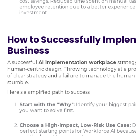
cost savings. Reduced time spent on manual tas
employee retention due to a better experience 
investment.
How to Successfully Implem
Business
A successful
AI implementation workplace
strategy
human-centric design. Throwing technology at a proble
of clear strategy and a failure to manage the human 
stumble.
Here’s a simplified path to success:
Start with the "Why":
Identify your biggest pai
you want to solve first.
Choose a High-Impact, Low-Risk Use Case:
Do
perfect starting points for Workforce AI because