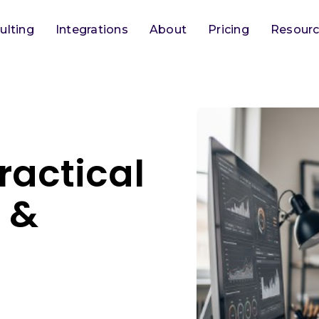
ulting
Integrations
About
Pricing
Resour
ractical
s &