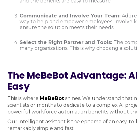
and the benefits are easy to measure.
Communicate and Involve Your Team:
Address
way to help and empower employees. Involve key
ensure the solution meets their needs.
Select the Right Partner and Tools:
The comple
many organizations. This is why choosing a solut
The MeBeBot Advantage: A
Easy
This is where
MeBeBot
shines. We understand that mo
scientists or months to dedicate to a complex AI proje
powerful workforce automation benefits without the
Our intelligent assistant is the epitome of an easy-t
remarkably simple and fast: