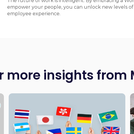
The future of work is intelligent. By embracing a Wo
empower your people, you can unlock new levels of e
employee experience.
r more insights from