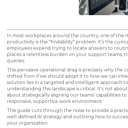
In most workplaces around the country, one of the mos
productivity is the "findability" problem. It’s the cum
employees expend trying to locate answers to routine
places a relentless burden on your support teams, tra
queries.
This pervasive operational drag is precisely why the c
shifted from
if
we should adopt it to
how
we can integ
solution lies in a targeted and intelligent approach t
understanding this landscape is critical. It’s not abo
about strategically aligning our teams' capabilities t
responsive, supportive work environment.
This guide cuts through the noise to provide a practi
well-defined AI strategy and outlining how to succes
your organization.