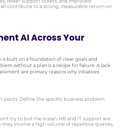
ks, fewer support tickets, and improved
all contribute to a strong, measurable return on
ent AI Across Your
 is built on a foundation of clear goals and
m without a plan is a recipe for failure. A lack
element are primary reasons why initiatives
n points. Define the specific business problem
n't try to boil the ocean. HR and IT support are
 they involve a high volume of repetitive queries,