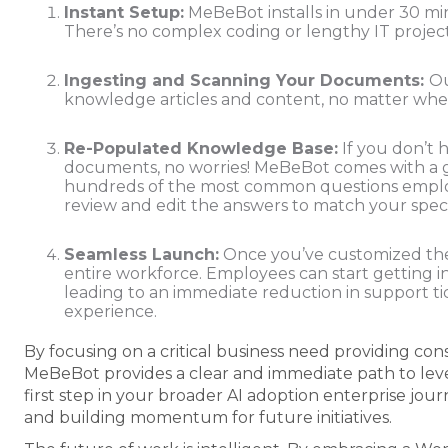
Instant Setup:
MeBeBot installs in under 30 min
There’s no complex coding or lengthy IT projec
Ingesting and Scanning Your Documents:
Ou
knowledge articles and content, no matter where
Re-Populated Knowledge Base:
If you don’t 
documents, no worries! MeBeBot comes with a 
hundreds of the most common questions employe
review and edit the answers to match your speci
Seamless Launch:
Once you’ve customized the
entire workforce. Employees can start getting i
leading to an immediate reduction in support ti
experience.
By focusing on a critical business need providing co
MeBeBot provides a clear and immediate path to lever
first step in your broader AI adoption enterprise jou
and building momentum for future initiatives.