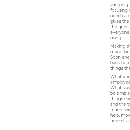
Jumping 
focusing 
need can 
gives the
the quest
everyone,
using it.
Making th
more fix
Soon enou
back to o
things th
What does
employee
What slo
be simple
things ea
and the to
teams win
help, mov
time stuck