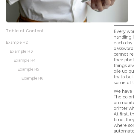
Table of Content
Every wor
handling 
Example H2
each day
password 
Example H3
cannot r
their phot
Example H4
things al
Example H5
pile up qu
try to bu
Example H6
some of t
We have a
The color
on monito
printer wi
At first, 
time, they
where som
automate