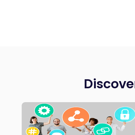
Discove