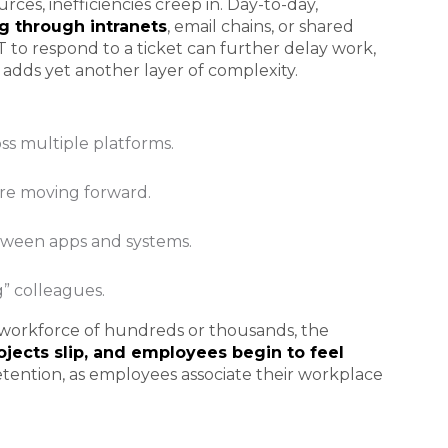
ces, inefficiencies creep in. Day-to-day,
 through intranets
, email chains, or shared
 IT to respond to a ticket can further delay work,
 adds yet another layer of complexity.
ross multiple platforms.
ore moving forward.
ween apps and systems.
g” colleagues.
 workforce of hundreds or thousands, the
rojects slip, and employees begin to feel
t retention, as employees associate their workplace