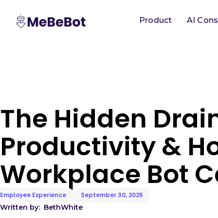
Product
AI Cons
The Hidden Drai
Productivity & H
Workplace Bot C
Employee Experience
September 30, 2025
Written by:
Beth
White