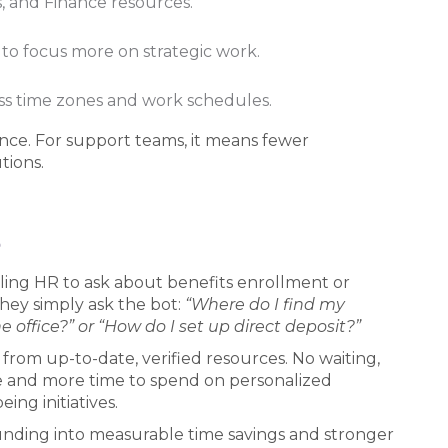
ns, and Finance resources.
 to focus more on strategic work.
oss time zones and work schedules.
ence. For support teams, it means fewer
tions.
e
ailing HR to ask about benefits enrollment or
hey simply ask the bot:
“Where do I find my
 office?” or “How do I set up direct deposit?”
from up-to-date, verified resources. No waiting,
ge and more time to spend on personalized
ng initiatives.
unding into measurable time savings and stronger