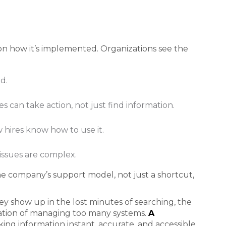
on how it’s implemented. Organizations see the
d.
 can take action, not just find information.
 hires know how to use it.
issues are complex.
e company’s support model, not just a shortcut,
hey show up in the lost minutes of searching, the
ration of managing too many systems.
A
ng information instant, accurate, and accessible,