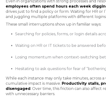
Even in organizations with strong processes and resour
employees often spend hours each week digging
drives just to find a policy or form. Waiting for HR or
and juggling multiple platforms with different logins
These small interruptions show up in familiar ways:
Searching for policies, forms, or login details ac
Waiting on HR or IT tickets to be answered bef
Losing momentum when context-switching bet
Hesitating to ask questions for fear of “botherin
While each instance may only take minutes, across a
cumulative impact is massive.
Productivity stalls, p
disengaged
. Over time, this friction can also affec
with unnecessary barriers.