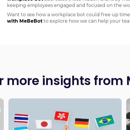
keeping employees engaged and focused on the wor
Want to see how a workplace bot could free up time
with MeBeBot
to explore how we can help your tea
r more insights from