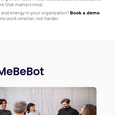
k that matters most.
 and energy in your organization?
Book a demo
ms work smarter, not harder.
 MeBeBot