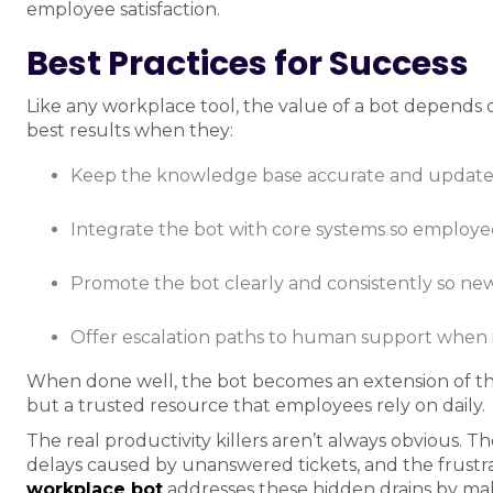
employee satisfaction.
Best Practices for Success
Like any workplace tool, the value of a bot depends 
best results when they:
Keep the knowledge base accurate and update
Integrate the bot with core systems so employees
Promote the bot clearly and consistently so new
Offer escalation paths to human support when 
When done well, the bot becomes an extension of th
but a trusted resource that employees rely on daily.
The real productivity killers aren’t always obvious. T
delays caused by unanswered tickets, and the frust
workplace bot
addresses these hidden drains by maki