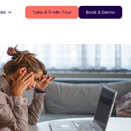
Take A 5-Min Tour
Book A Demo
ces