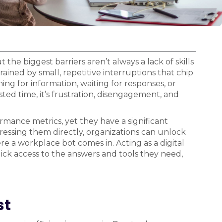
he biggest barriers aren’t always a lack of skills
ained by small, repetitive interruptions that chip
ng for information, waiting for responses, or
sted time, it’s frustration, disengagement, and
ormance metrics, yet they have a significant
essing them directly, organizations can unlock
e a workplace bot comes in. Acting as a digital
quick access to the answers and tools they need,
st