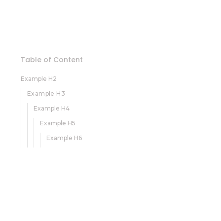
Table of Content
Example H2
Example H3
Example H4
Example H5
Example H6