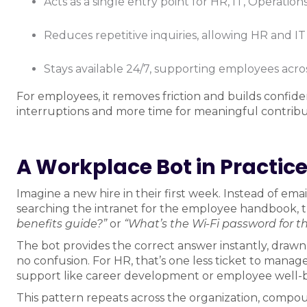
Acts as a single entry point for HR, IT, Operatio
Reduces repetitive inquiries, allowing HR and IT
Stays available 24/7, supporting employees acr
For employees, it removes friction and builds confid
interruptions and more time for meaningful contribu
A Workplace Bot in Practic
Imagine a new hire in their first week. Instead of em
searching the intranet for the employee handbook, t
benefits guide?”
or
“What’s the Wi-Fi password for the
The bot provides the correct answer instantly, drawn 
no confusion. For HR, that’s one less ticket to mana
support like career development or employee well-bei
This pattern repeats across the organization, compo