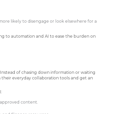
re likely to disengage or look elsewhere for a
ng to automation and AI to ease the burden on
Instead of chasing down information or waiting
 their everyday collaboration tools and get an
:
 approved content.