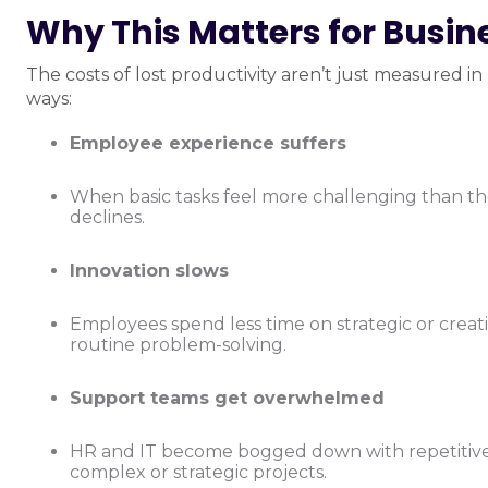
Why This Matters for Busi
The costs of lost productivity aren’t just measured i
ways:
Employee experience suffers
When basic tasks feel more challenging than t
declines.
Innovation slows
Employees spend less time on strategic or crea
routine problem-solving.
Support teams get overwhelmed
HR and IT become bogged down with repetitive r
complex or strategic projects.