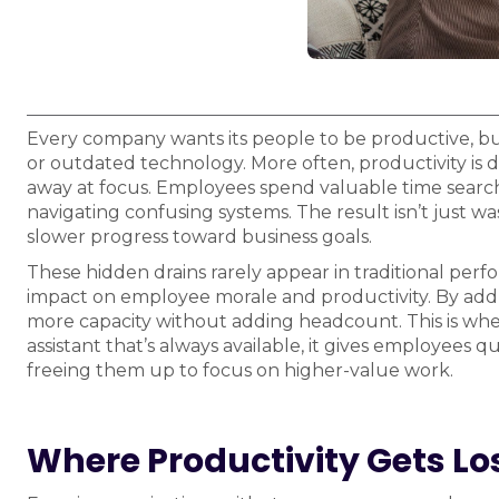
Every company wants its people to be productive, but t
or outdated technology. More often, productivity is dr
away at focus. Employees spend valuable time searchi
navigating confusing systems. The result isn’t just wa
slower progress toward business goals.
These hidden drains rarely appear in traditional perf
impact on employee morale and productivity. By addr
more capacity without adding headcount. This is wher
assistant that’s always available, it gives employees 
freeing them up to focus on higher-value work.
Where Productivity Gets Lo