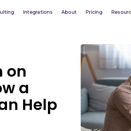
ulting
Integrations
About
Pricing
Resour
n on
ow a
an Help