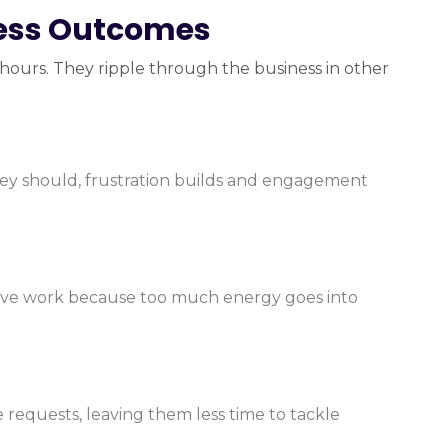
ness Outcomes
n hours. They ripple through the business in other
hey should, frustration builds and engagement
tive work because too much energy goes into
equests, leaving them less time to tackle