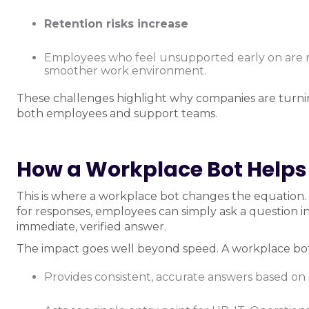
Retention risks increase
Employees who feel unsupported early on are mo
smoother work environment.
These challenges highlight why companies are turni
both employees and support teams.
How a Workplace Bot Helps
This is where a workplace bot changes the equation. 
for responses, employees can simply ask a question in
immediate, verified answer.
The impact goes well beyond speed. A workplace bot
Provides consistent, accurate answers based on