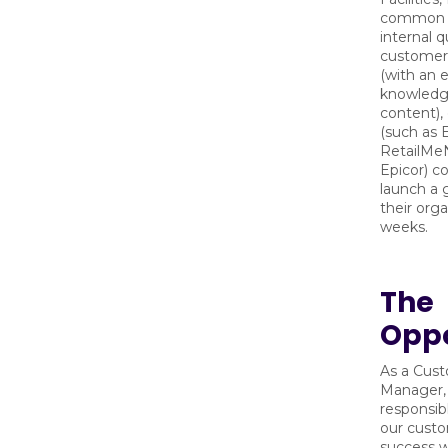
common
internal q
customer 
(with an 
knowledg
content),
(such as 
RetailMeN
Epicor) c
launch a g
their orga
weeks.
The
Oppo
As a Cus
Manager, 
responsib
our cust
success w