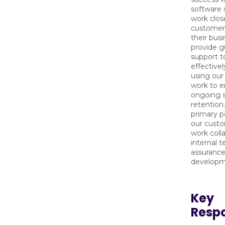
software s
work clos
customer
their bus
provide g
support t
effective
using our
work to e
ongoing s
retention.
primary p
our custo
work colla
internal 
assurance
develop
Key
Respo