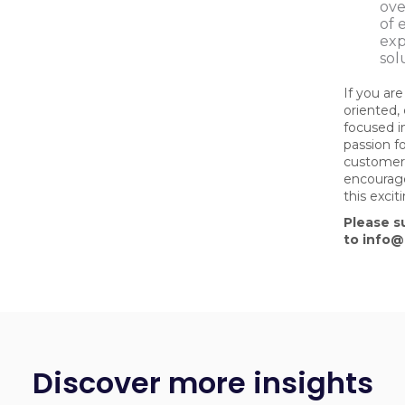
ove
of 
exp
sol
If you are
oriented,
focused in
passion fo
customer
encourage
this exci
Please s
to info
Discover more insights