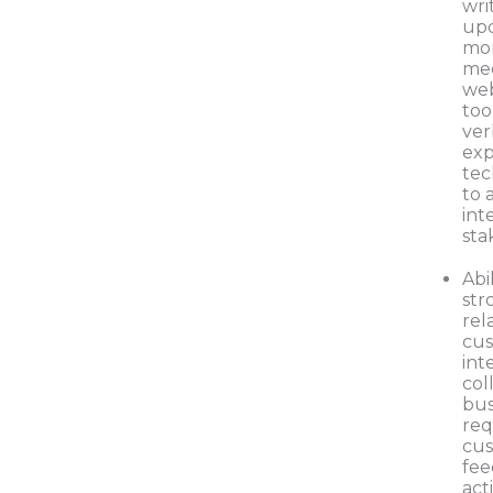
wri
upd
mo
mee
web
too
ver
exp
tec
to 
int
sta
Abi
str
rel
cus
int
col
bus
req
cus
fee
act