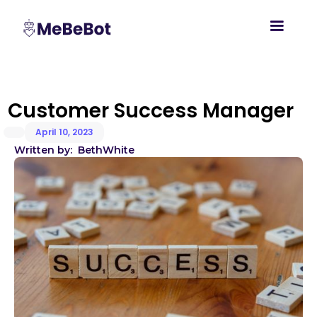
Customer Success Manager
April 10, 2023
Written by:
Beth
White