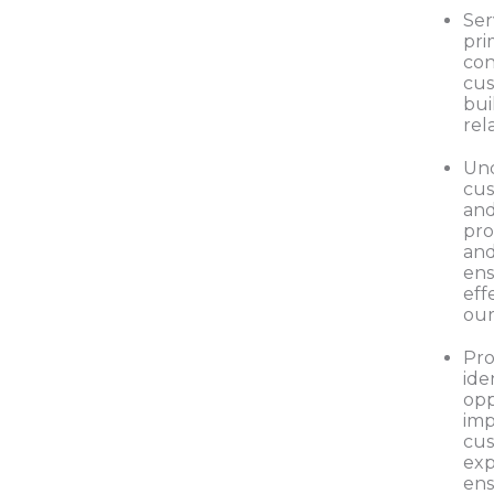
Ser
pri
con
cus
bui
rel
Un
cus
and
pro
and
ens
eff
our
Pro
ide
opp
imp
cu
exp
ens