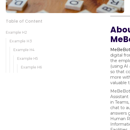
Table of Content
Abo
Example H2
MeB
Example H3
MeBeBo
Example H4
digital fr
Example H5
the empl
(using AI
Example H6
so that c
more with
valuable
MeBeBot's
Assistant
in Teams,
chat to a
answers g
Human Re
Informati
Facilities