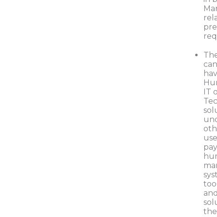
Mar
rel
pre
re
The
can
hav
Hu
IT 
Te
sol
und
oth
use
pay
hum
ma
sys
too
and
sol
the