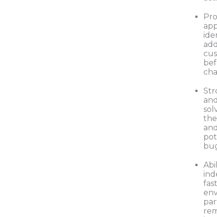
Pro
app
ide
add
cu
bef
cha
Str
and
solv
the
an
pot
bu
Abi
ind
fas
env
par
rem