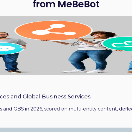
from MeBeBot
ices and Global Business Services
 and GBS in 2026, scored on multi-entity content, deflect