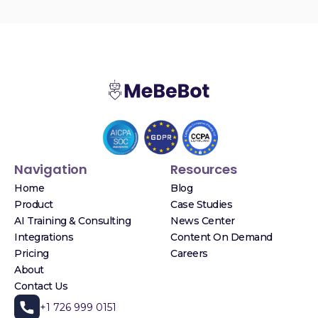
Navigation
Resources
Home
Blog
Product
Case Studies
AI Training & Consulting
News Center
Integrations
Content On Demand
Pricing
Careers
About
Contact Us
+1 726 999 0151