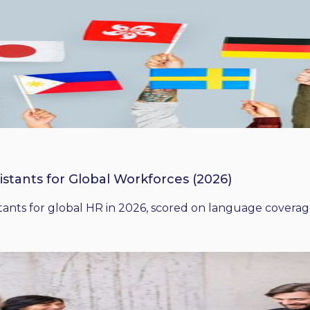
istants for Global Workforces (2026)
ants for global HR in 2026, scored on language coverage,