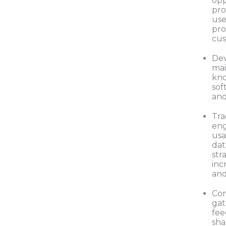
opp
pro
use
pro
cus
De
mai
kno
sof
and
Tra
en
usa
dat
str
inc
and
Con
gat
fee
sha