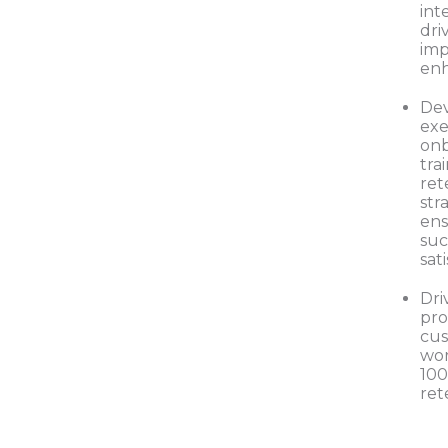
int
dri
im
en
De
ex
onb
tra
ret
str
ens
suc
sat
Dri
pro
cus
wor
10
ret