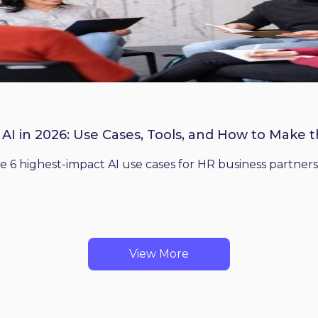
 AI in 2026: Use Cases, Tools, and How to Make 
he 6 highest-impact AI use cases for HR business partners
View More