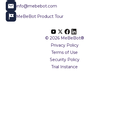
info@mebebot.com
MeBeBot Product Tour
© 2026 MeBeBot®
Privacy Policy
Terms of Use
Security Policy
Trial Instance