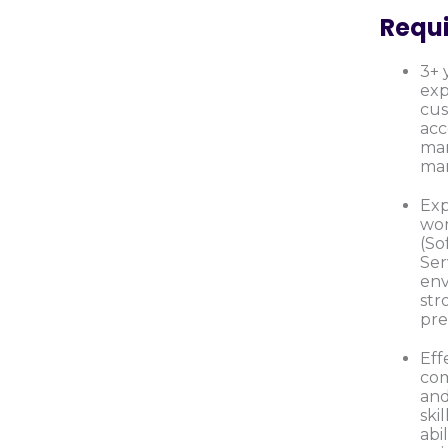
Requ
3+ 
exp
cus
ac
ma
mar
Exp
wor
(So
Ser
en
str
pre
Eff
co
and
skil
abi