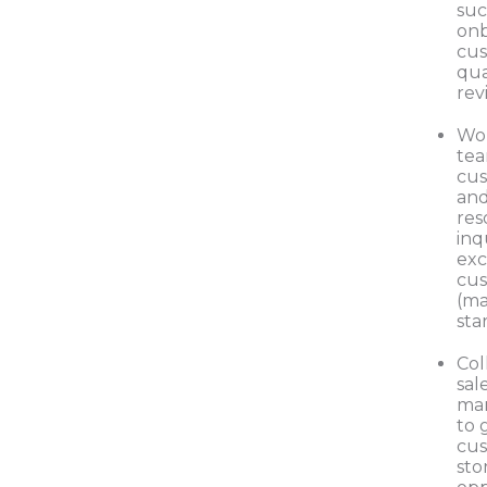
suc
on
cus
qua
rev
Wor
tea
cus
and
res
inq
exc
cus
(ma
sta
Col
sal
mar
to 
cus
sto