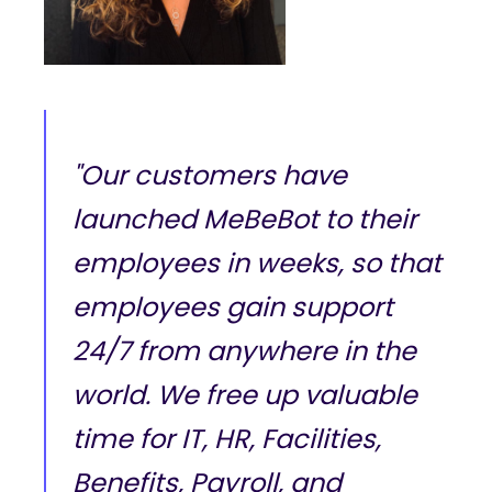
"Our customers have
launched MeBeBot to their
employees in weeks, so that
employees gain support
24/7 from anywhere in the
world. We free up valuable
time for IT, HR, Facilities,
Benefits, Payroll, and