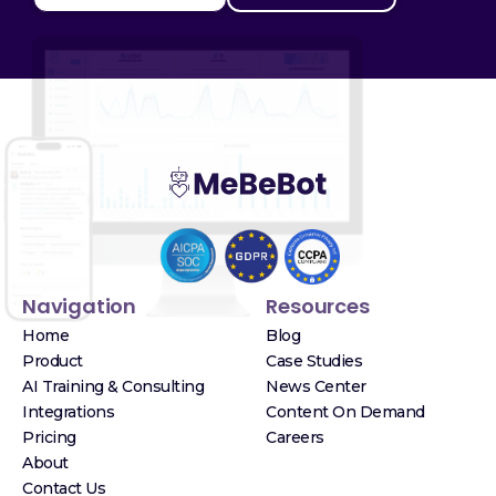
Navigation
Resources
Home
Blog
Product
Case Studies
AI Training & Consulting
News Center
Integrations
Content On Demand
Pricing
Careers
About
Contact Us