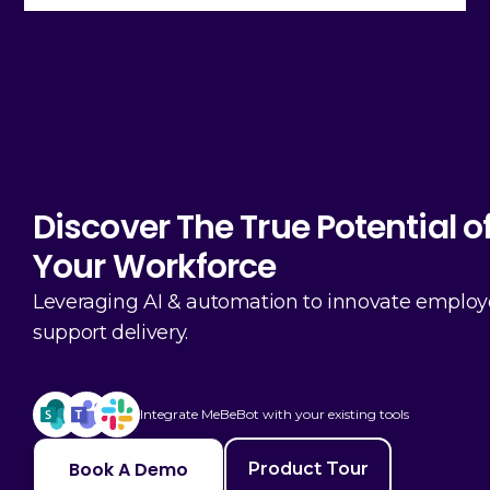
Discover The True Potential o
Your Workforce
Leveraging AI & automation to innovate emplo
support delivery.
Integrate MeBeBot with your existing tools
Book A Demo
Product Tour