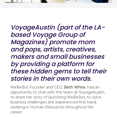
VoyageAustin (part of the LA-
based Voyage Group of
Magazines) promote mom
and pops, artists, creatives,
makers and small businesses
by providing a platform for
these hidden gems to tell their
stories in their own words.
MeBeBot Founder and CEO,
Beth White
, had an
opportunity to chat with the team at VoyageAustin,
to share her story of launching MeBeBot, to solve
business challenges she experienced first hand,
working in Human Resources throughout her
career.