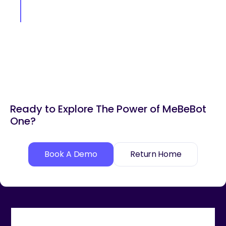
Ready to Explore The Power of MeBeBot
One?
Book A Demo
Return Home