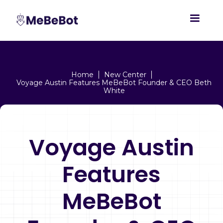
Home
New Center
Voyage Austin Features MeBeBot Founder & CEO Beth
White
Voyage Austin
Features
MeBeBot