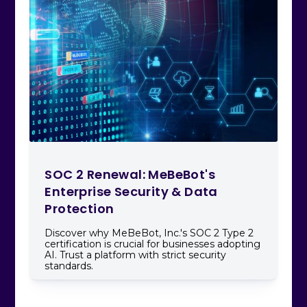
SOC 2 Renewal: MeBeBot's
Enterprise Security & Data
Protection
Discover why MeBeBot, Inc.'s SOC 2 Type 2
certification is crucial for businesses adopting
AI. Trust a platform with strict security
standards.