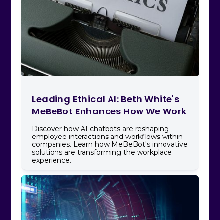
Leading Ethical AI: Beth White's
MeBeBot Enhances How We Work
Discover how AI chatbots are reshaping
employee interactions and workflows within
companies. Learn how MeBeBot's innovative
solutions are transforming the workplace
experience.