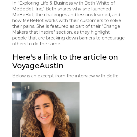
In "Exploring Life & Business with Beth White of
MeBeBot, Inc," Beth shares why she launched
MeBeBot, the challenges and lessons learned, and
how MeBeBot works with their customers to solve
their pains. She is featured as part of their "Change
Makers that Inspire" section, as they highlight
people that are breaking down barriers to encourage
others to do the same.
Here's a link to the article on
VoyageAustin
Below is an excerpt from the interview with Beth: