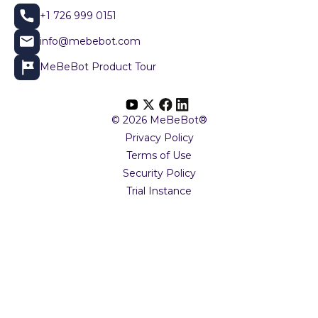
+1 726 999 0151
info@mebebot.com
MeBeBot Product Tour
© 2026 MeBeBot®
Privacy Policy
Terms of Use
Security Policy
Trial Instance