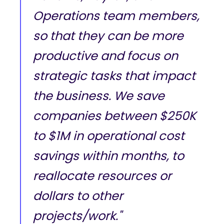
Operations team members,
so that they can be more
productive and focus on
strategic tasks that impact
the business. We save
companies between $250K
to $1M in operational cost
savings within months, to
reallocate resources or
dollars to other
projects/work."