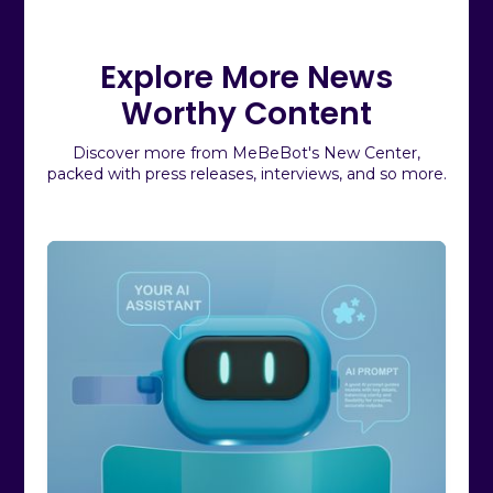
Explore More News
Worthy Content
Discover more from MeBeBot's New Center,
packed with press releases, interviews, and so more.