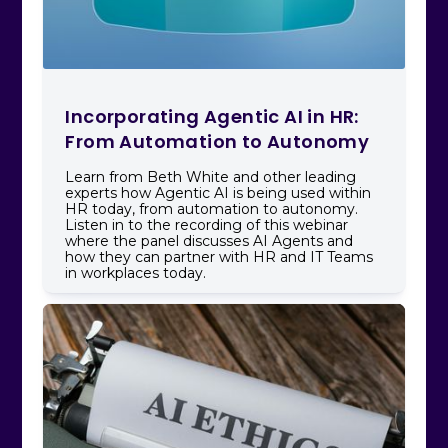
Incorporating Agentic AI in HR:
From Automation to Autonomy
Learn from Beth White and other leading
experts how Agentic AI is being used within
HR today, from automation to autonomy.
Listen in to the recording of this webinar
where the panel discusses AI Agents and
how they can partner with HR and IT Teams
in workplaces today.