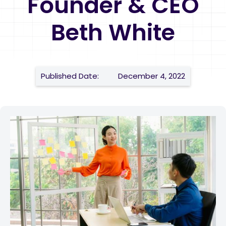
Founder & CEO
Beth White
Published Date:
December 4, 2022