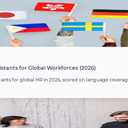
istants for Global Workforces (2026)
ants for global HR in 2026, scored on language coverage,