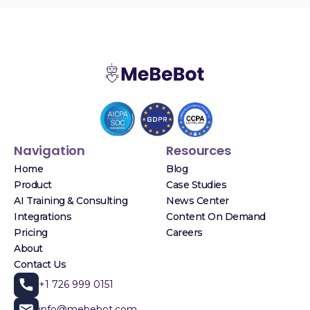
Navigation
Resources
Home
Blog
Product
Case Studies
AI Training & Consulting
News Center
Integrations
Content On Demand
Pricing
Careers
About
Contact Us
+1 726 999 0151
info@mebebot.com