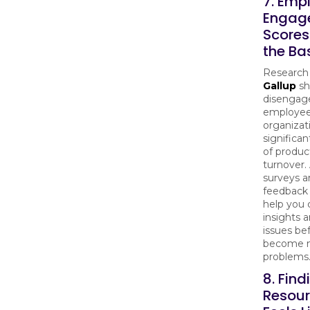
7. Emp
Engag
Scores
the B
Research
Gallup
sh
disengag
employee
organizat
significan
of produc
turnover.
surveys a
feedback 
help you 
insights 
issues be
become 
problems
8. Find
Resou