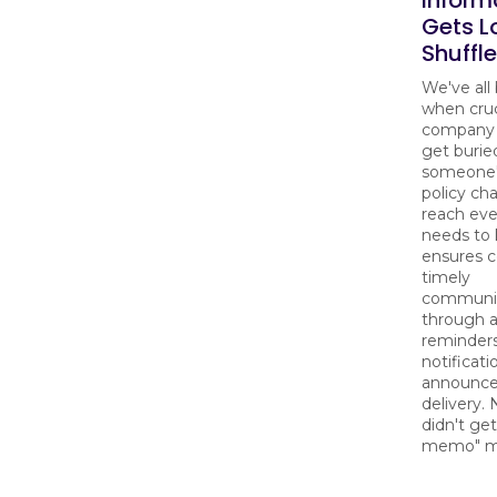
Gets Lo
Shuffle
We've all
when cruc
company 
get burie
someone's
policy ch
reach ev
needs to 
ensures c
timely
communi
through 
reminders
notificati
announc
delivery.
didn't get
memo" m