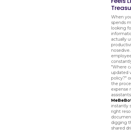
Feels L
Treasu
When yo
spends m
looking fo
informati
actually us
productiv
nosedive. 
employee
constantl
"Where ca
updated 
policy?" o
the proce
expense r
assistants
MeBeBo
instantly 
right res
document
digging 
shared dr