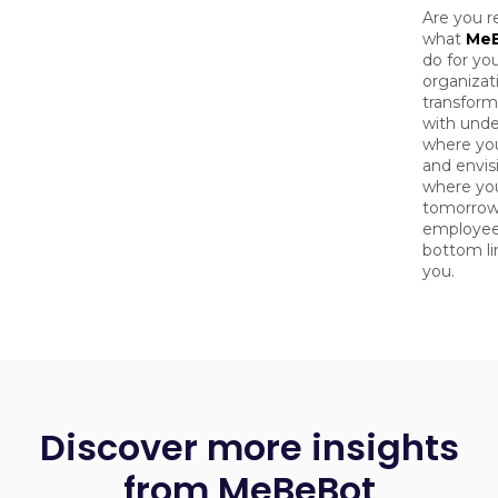
Are you r
what
Me
do for yo
organizat
transform
with unde
where yo
and envis
where yo
tomorrow
employee
bottom lin
you.
Discover more insights
from MeBeBot