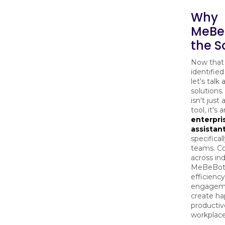
Why
MeBeB
the S
Now that
identified
let's talk
solution
isn't just
tool, it's 
enterpri
assistan
specificall
teams. C
across ind
MeBeBot 
efficiency
engageme
create ha
productiv
workplace