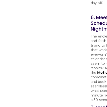
day off.
6. Mee
Schedu
Night
The endle
and-forth
trying to 
that work
everyone
calendar c
seem to m
rabbits? A
like
Moti
coordinat
and book
seamlessl
what used
minute h
a 30-seco