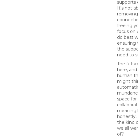
supports 
It's not a
removing
connectio
freeing y
focus on 
do best w
ensuring 
the suppo
need to 
The futur
here, and
human th
might thi
automati
mundane,
space for 
collaborat
meaningf
honestly, 
the kind 
we all wa
of?