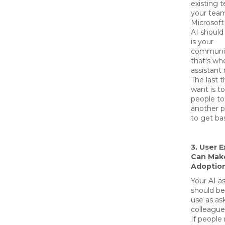
existing t
your team
Microsoft
AI should 
is your
communic
that's wh
assistant
The last 
want is to
people to
another p
to get ba
3. User 
Can Make
Adoptio
Your AI as
should be
use as as
colleague
If people