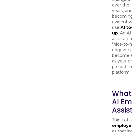
over the 
years, and
becomin
evident 
use
AI to
up
. An A
assistant i
"nice-to-
upgrade a
become as
as your e
project 
platform
What 
AI E
Assis
Think of 
employee
as that in