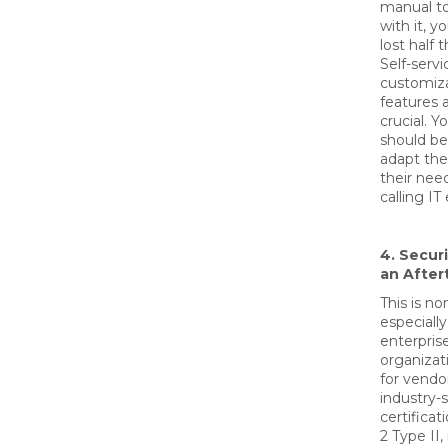
manual to
with it, y
lost half 
Self-servi
customiz
features a
crucial. 
should be
adapt the
their nee
calling IT
4. Secur
an Afte
This is no
especially
enterpris
organizat
for vendo
industry-
certificat
2 Type II,