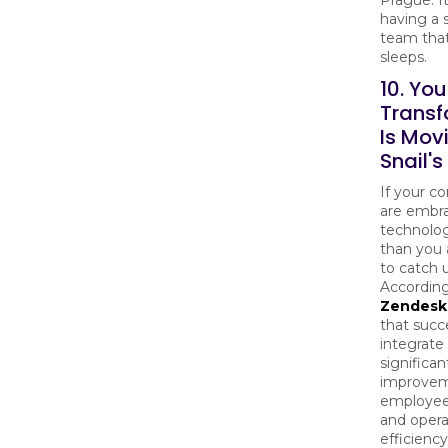
having a 
team that
sleeps.
10. You
Transf
Is Mov
Snail'
If your c
are embr
technolog
than you a
to catch 
According
Zendesk
that succ
integrate
significan
improvem
employee
and opera
efficiency