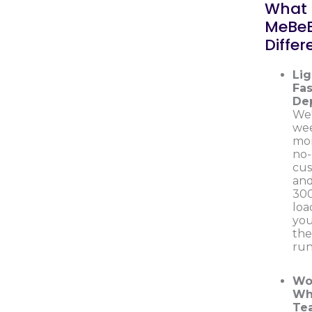
What
MeBe
Differ
Lig
Fas
De
We'
wee
mon
no
cus
and
300
loa
you
th
run
Wo
Wh
Te