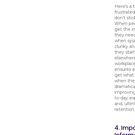
Here's a 
frustrate
don't stic
When peo
get the i
they need
when sys
clunky and
they star
elsewhere
workplace
ensures 
get what 
when they
dramatica
improving
to-day ex
and, ultim
retention.
4. Imp
Inform