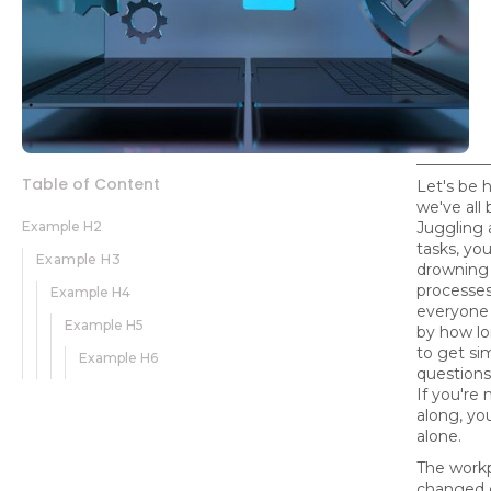
Table of Content
Let's be 
we've all
Example H2
Juggling a
tasks, yo
Example H3
drowning
processes
Example H4
everyone 
Example H5
by how lo
to get si
Example H6
questions
If you're
along, yo
alone.
The work
changed d