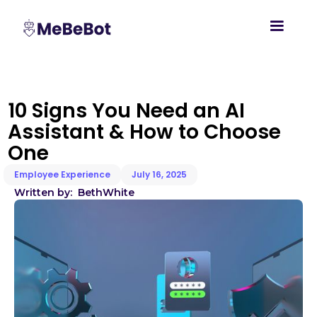
10 Signs You Need an AI
Assistant & How to Choose
One
Employee Experience
July 16, 2025
Written by:
Beth
White