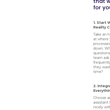
that 
for yo
1. Start 
Reality 
Take an h
at where 
processes
down. Wh
questions
team ask
frequent
they was
time?
2. Integr
Everythi
Choose a
assistant 
nicely wi