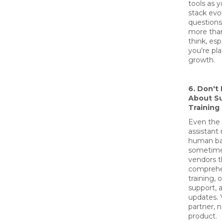
tools as 
stack evo
question
more tha
think, espe
you're pl
growth.
6. Don't
About S
Training
Even the 
assistant
human b
sometime
vendors t
comprehe
training,
support, 
updates. 
partner, n
product.