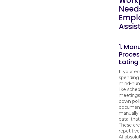
Work
Needs
Empl
Assis
1. Man
Proces
Eating
If your e
spending
mind-num
like sche
meetings
down poli
document
manually 
data, that
These are
repetitive
AI absolu