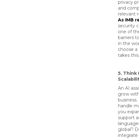
privacy pr
and comp
relevant r
As IMB r
security 
one of th
barriers t
in the wo
choose a 
takes this
5. Think
Scalabili
An AI ass
grow with
business. 
handle mo
you expan
support a
languages
global? D
integrate