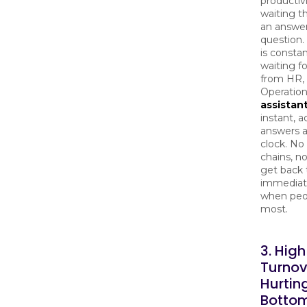
productivi
waiting t
an answer
question.
is constan
waiting f
from HR, I
Operation
assistan
instant, a
answers 
clock. No
chains, no
get back t
immediat
when peo
most.
3. High
Turnov
Hurtin
Bottom