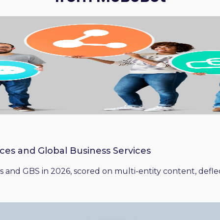
ices and Global Business Services
 and GBS in 2026, scored on multi-entity content, deflect