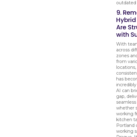
outdated 
9. Rem
Hybri
Are St
with S
With tea
across di
zones an
from vari
locations,
consisten
has bec
incredibly
AI can bri
gap, deliv
seamless 
whether 
working f
kitchen ta
Portland 
working s
Prague. It