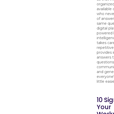
organized
available
who never
of answer
same ques
digital pl
powered by
intelligen
takes car
repetitive
provides 
answers 
questions
communic
and gene
everyone'
little easie
10 Si
Your