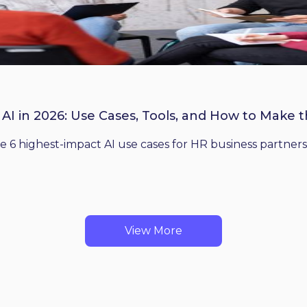
 AI in 2026: Use Cases, Tools, and How to Make 
he 6 highest-impact AI use cases for HR business partners
View More