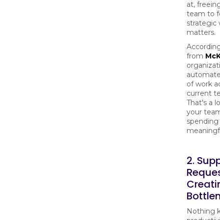
at, freein
team to f
strategic
matters.
According
from
McK
organizat
automate
of work ac
current t
That's a l
your tea
spending
meaningf
2. Sup
Reques
Creati
Bottle
Nothing ki