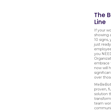
The 
Line
If your wo
showing a
10 signs, 
just ready
employee 
you NEED
Organizat
embrace 
now will 
significa
over thos
MeBeBot 
proven, f
solution 
transfor
team wor
communic