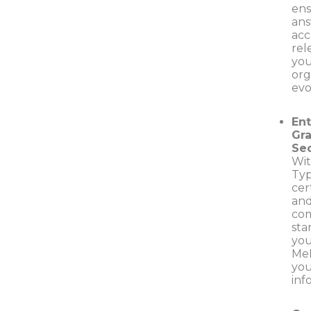
en
ans
acc
rel
yo
org
evo
Ent
Gr
Sec
Wit
Typ
cer
and
com
sta
you
Me
you
inf