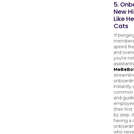
5. Onb
New Hi
Like H
Cats
If bringi
members 
speed fee
and over
you're not
assistants
MeBeBo
streamlin
onboardin
instantly
common 
and guid
employee
their firs
by step. It
having a 
onboardin
who never