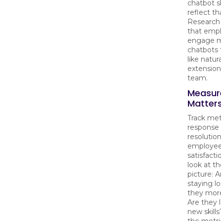
chatbot s
reflect th
Research 
that emp
engage m
chatbots 
like natura
extensions
team.
Measur
Matter
Track metr
response 
resolution
employe
satisfacti
look at t
picture: 
staying l
they mor
Are they 
new skill