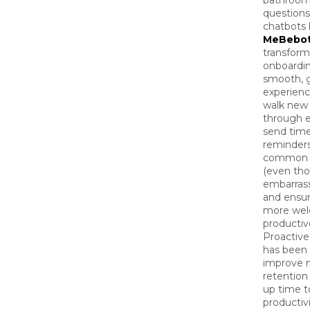
bathroom
questions
chatbots 
MeBebo
transform
onboardin
smooth, 
experienc
walk new 
through e
send time
reminders
common 
(even th
embarrass
and ensu
more wel
productive
Proactive
has been
improve 
retention
up time t
productivi