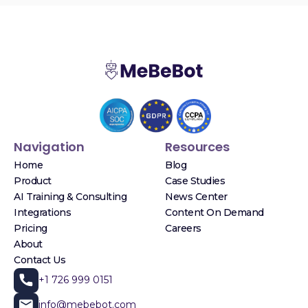
Navigation
Resources
Home
Blog
Product
Case Studies
AI Training & Consulting
News Center
Integrations
Content On Demand
Pricing
Careers
About
Contact Us
+1 726 999 0151
info@mebebot.com