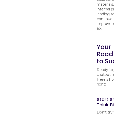
materials
internal p
leading t
continuo
improvem
EX.
Your
Roa
to Su
Ready to 
chatbot r
Here's ho
right:
Start S
Think B
Don't try 