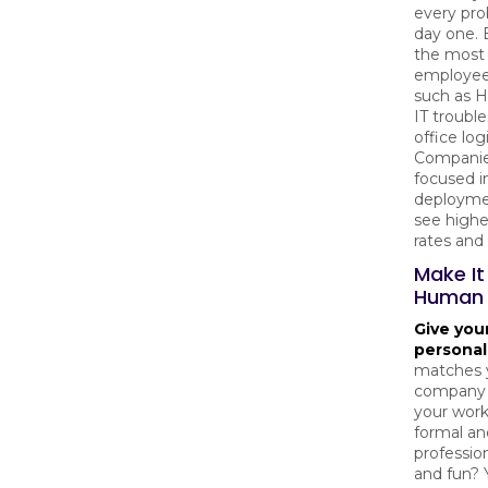
every pr
day one. 
the mos
employee
such as H
IT troubl
office logi
Companie
focused in
deployme
see highe
rates and
Make It
Human
Give you
personal
matches 
company c
your wor
formal an
professio
and fun? 