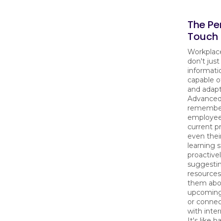
The Pe
Touch 
Workplac
don't just
informati
capable o
and adapt
Advanced
remembe
employee'
current pr
even thei
learning s
proactive
suggestin
resources
them abo
upcoming
or conne
with inter
It's like h