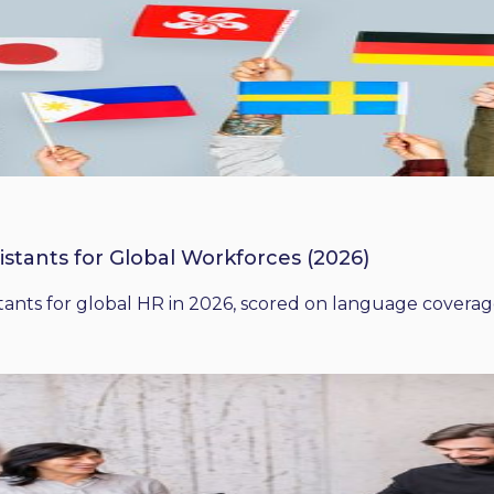
istants for Global Workforces (2026)
ants for global HR in 2026, scored on language coverage,