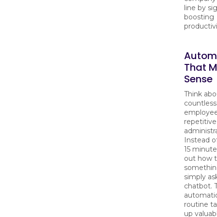
line by si
boosting
productivi
Autom
That 
Sense
Think abo
countless
employee
repetitive
administra
Instead o
15 minute
out how 
somethin
simply ask
chatbot. 
automati
routine ta
up valuab