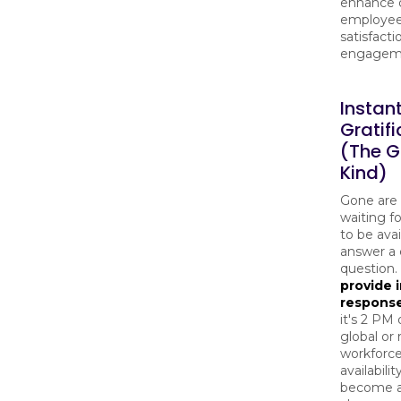
enhance o
employe
satisfact
engagem
Instan
Gratifi
(The 
Kind)
Gone are 
waiting 
to be avai
answer a c
question.
provide 
respons
it's 2 PM 
global or
workforce
availabilit
become 