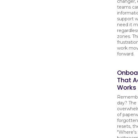
changer, 
teams ca
informati
support 
need it m
regardles
zones. Th
frustrati
work mov
forward.
Onboa
That A
Works
Remember
day? The
overwhel
of paperw
forgotte
resets, t
"Where's