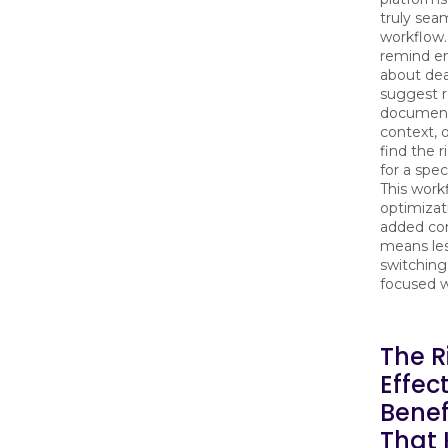
truly sea
workflow.
remind e
about dea
suggest r
document
context, 
find the 
for a spec
This work
optimizat
added co
means les
switchin
focused w
The R
Effect
Benef
That