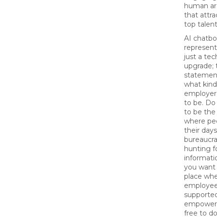
human ar
that attr
top talent
AI chatbo
represen
just a tec
upgrade; 
statemen
what kind
employer
to be. Do
to be th
where pe
their days
bureaucr
hunting f
informati
you want 
place wh
employee
supported
empowere
free to do