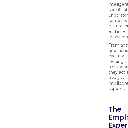
intelligen
specifical
understa
company'
culture, p
and inter
knowledg
From ans
questions
vacation p
helping t
a stubborn
they act 
always-ava
intelligent
support.
The
Empl
Exper