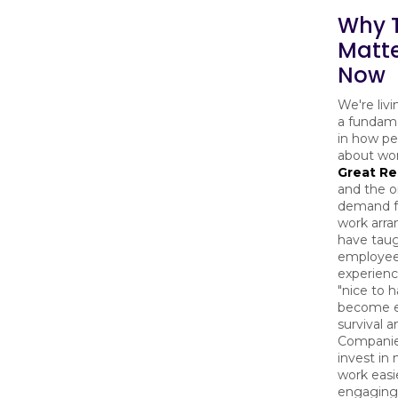
Why T
Matt
Now
We're liv
a fundame
in how pe
about wor
Great Re
and the 
demand fo
work arr
have taug
employe
experience
"nice to ha
become es
survival 
Companie
invest in
work easi
engaging