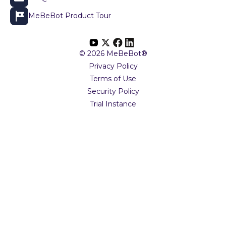
MeBeBot Product Tour
© 2026 MeBeBot®
Privacy Policy
Terms of Use
Security Policy
Trial Instance