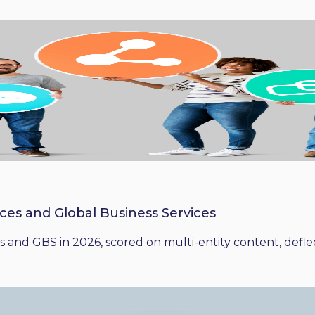
ices and Global Business Services
 and GBS in 2026, scored on multi-entity content, deflect