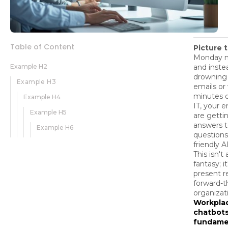
Table of Content
Picture t
Monday m
Example H2
and inste
drowning 
Example H3
emails or
minutes o
Example H4
IT, your 
Example H5
are getti
answers t
Example H6
questions
friendly A
This isn't 
fantasy; it
present re
forward-t
organizat
Workpla
chatbots
fundame