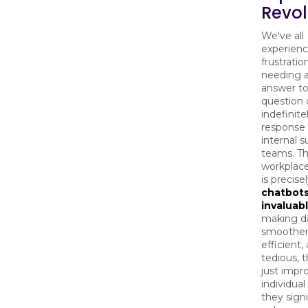
Revol
We've all
experienc
frustratio
needing a
answer to
question 
indefinite
response
internal 
teams. T
workplace
is precis
chatbot
invaluab
making da
smoother
efficient,
tedious, 
just impr
individual
they signi