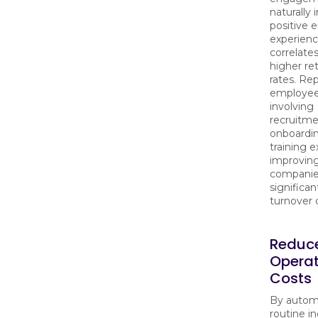
naturally 
positive
experienc
correlate
higher re
rates. Re
employees
involving
recruitme
onboardin
training 
improving
companie
significan
turnover 
Reduc
Operat
Costs
By autom
routine in