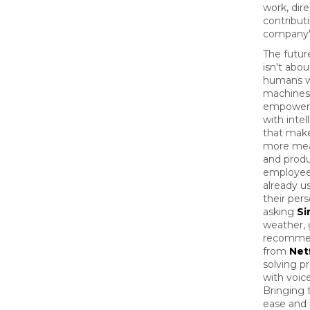
work, dire
contribut
company'
The futur
isn't abou
humans w
machines;
empower
with intel
that mak
more mea
and produ
employee
already us
their pers
asking
Sir
weather, 
recomme
from
Netf
solving p
with voice
Bringing 
ease and 