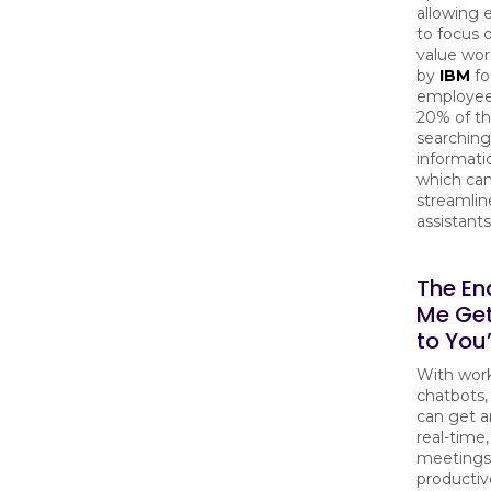
allowing
to focus 
value wor
by
IBM
fo
employee
20% of th
searching
informati
which ca
streamlin
assistants
The End
Me Ge
to You
With wor
chatbots
can get a
real-time
meetings
productiv