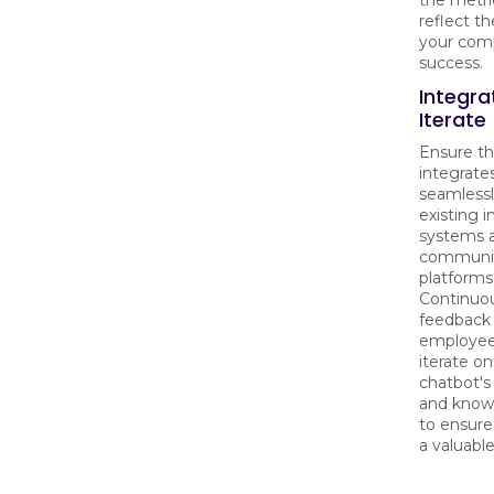
the metric
reflect t
your com
success.
Integra
Iterate
Ensure th
integrate
seamlessl
existing i
systems 
communi
platforms
Continuou
feedback
employee
iterate on
chatbot's 
and know
to ensure
a valuabl