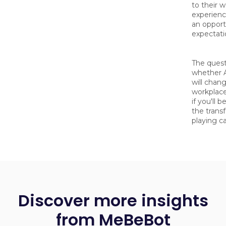
to their 
experience
an opportu
expectati
The quest
whether 
will chan
workplace
if you'll 
the trans
playing c
Discover more insights
from MeBeBot