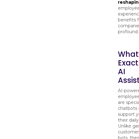
reshapi
employe
experienc
benefits f
companie
profound.
What
Exact
AI
Assis
AI-power
employee 
are specia
chatbots 
support y
their daily
Unlike ge
customer
bots, the