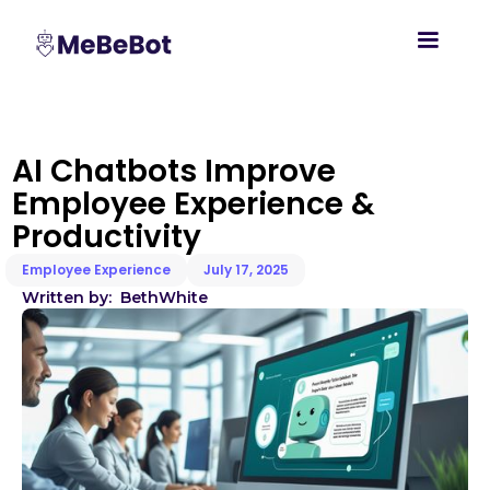
AI Chatbots Improve
Employee Experience &
Productivity
Employee Experience
July 17, 2025
Written by:
Beth
White