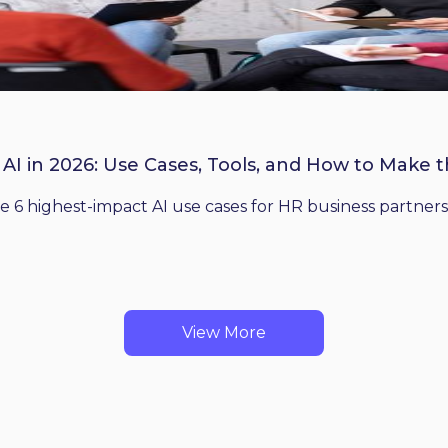
 AI in 2026: Use Cases, Tools, and How to Make 
he 6 highest-impact AI use cases for HR business partners
View More