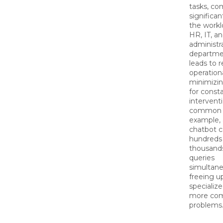
tasks, co
significan
the workl
HR, IT, a
administr
departmen
leads to 
operation
minimizi
for cons
interventi
common i
example, 
chatbot c
hundreds
thousands
queries
simultane
freeing u
specialize
more com
problems