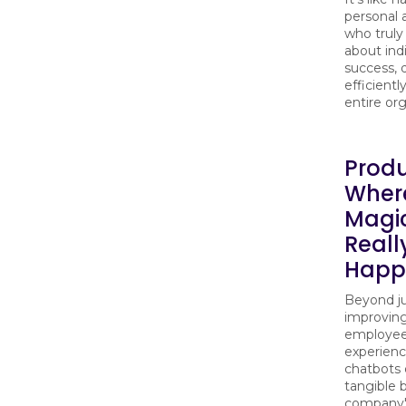
personal 
who truly
about ind
success, 
efficientl
entire org
Produ
Wher
Magi
Reall
Happ
Beyond j
improvin
employe
experienc
chatbots 
tangible 
company'