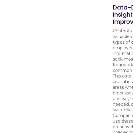
Data-D
Insight
Impro
Chatbots 
valuable 
types of 
employees
informati
seek mos
frequentl
common p
This data
crucial in
areas wh
processe
unclear, t
needed, 
systemic i
Companie
use these
proactive
policies, t