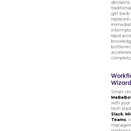
decisions 
traditiona
get back 
replaced 
immediat
informatio
rapid acc
knowledg
bottlenec
accelerat
completio
Workf
Wizard
Smart cha
MeBeBo
with your
tech stack
Slack
,
Mi
Teams
, 
manage
platforms