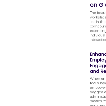
on Gi
The beaut
workplac
lies in the
compound
extending
individual
interactio
Enhan
Emplo
Engag
and Re
When em
feel supp
empowere
bogged 
administr
hassles, t
engagem