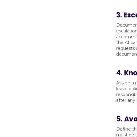
3. Esc
Document 
escalation
accommoda
the AI ca
requests 
document
4. Kn
Assign a 
leave pol
responsib
after any
5. Av
Define th
must be a