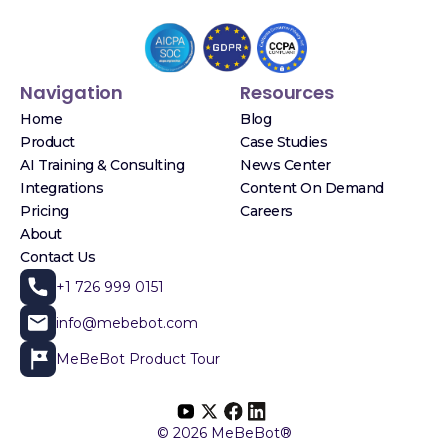
Navigation
Resources
Home
Blog
Product
Case Studies
AI Training & Consulting
News Center
Integrations
Content On Demand
Pricing
Careers
About
Contact Us
+1 726 999 0151
info@mebebot.com
MeBeBot Product Tour
© 2026 MeBeBot®