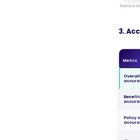
Replace br
3. Ac
Metric
Overall
accur
Benefit
accura
Policy
accura