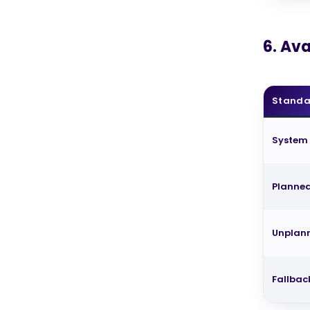
6. Ava
Standa
System
Planne
Unplan
Fallbac