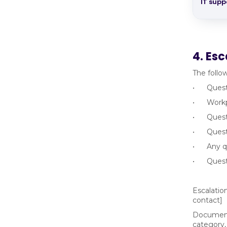
IT supp
4. Esc
The follo
• Questio
• Workpla
• Questi
• Questio
• Any que
• Questi
Escalatio
contact]
Documenta
category,