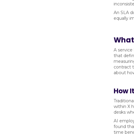
inconsist
An SLA do
equally i
What 
A service
that defi
measuring
contract 
about how
How It
Tradition
within X 
desks whe
AI emplo
found tha
time benc