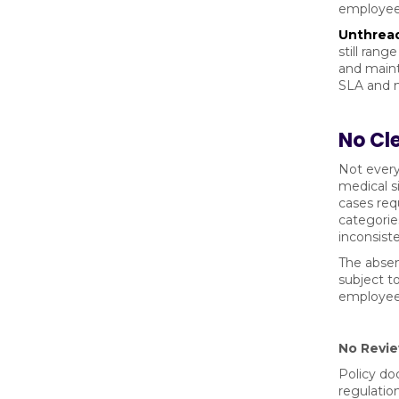
employee 
Unthread
still ran
and maint
SLA and m
No Cle
Not every
medical s
cases req
categorie
inconsist
The absen
subject t
employee 
No Revie
Policy do
regulatio