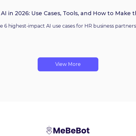
 AI in 2026: Use Cases, Tools, and How to Make 
he 6 highest-impact AI use cases for HR business partners
View More