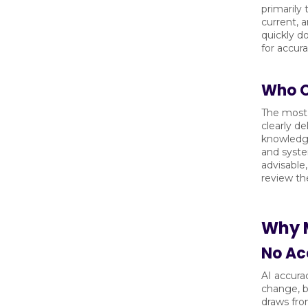
primarily
current, 
quickly d
for accur
Who Ow
The most 
clearly d
knowledge 
and syste
advisable,
review the
Why M
No Ac
AI accura
change, b
draws fro