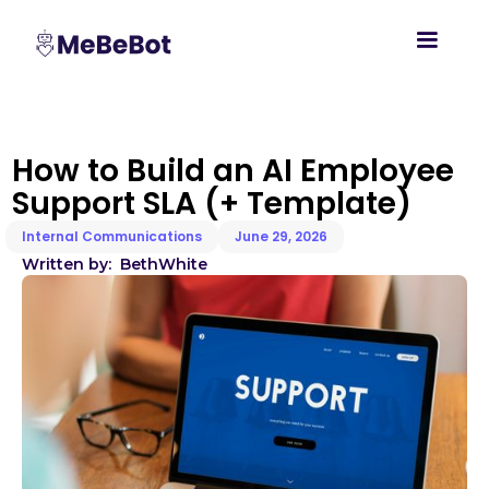
How to Build an AI Employee
Support SLA (+ Template)
Internal Communications
June 29, 2026
Written by:
Beth
White