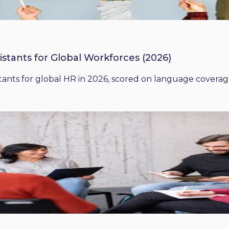
istants for Global Workforces (2026)
ants for global HR in 2026, scored on language coverage,