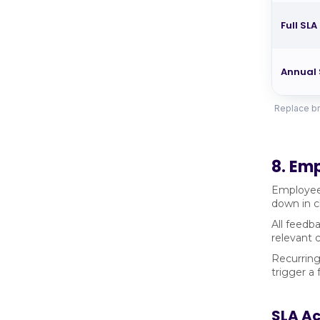
Full SLA
Annual 
Replace br
8. Em
Employees
down in c
All feedba
relevant 
Recurring
trigger a
SLA A