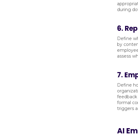
appropria
during do
6. Re
Define wh
by conten
employee 
assess wh
7. Em
Define ho
organizat
feedback 
formal co
triggers a
AI E