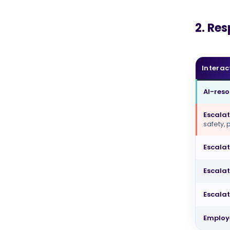
2. Re
Interac
AI-res
Escalat
safety,
Escala
Escalat
Escalat
Employ