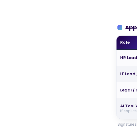
App
Role
HR Lead
IT Lead
Legal /
AI Tool
if applic
Signatures