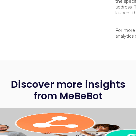
the specif
address. T
launch. Th
For more 
analytics
Discover more insights
from MeBeBot