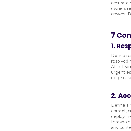
accurate 
owners re
answer. B
7 Com
1. Re
Define re
resolved 
AI in Tea
urgent es
edge case
2. Ac
Define a 
correct, 
deploymen
threshold
any conte