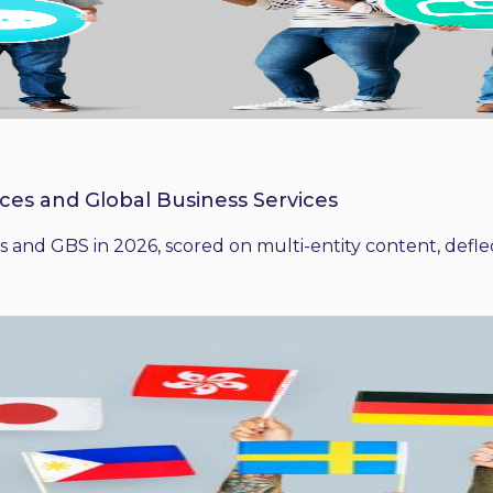
ices and Global Business Services
 and GBS in 2026, scored on multi-entity content, deflect