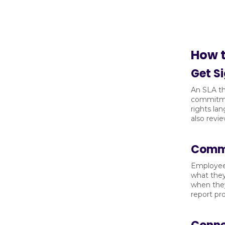
How t
Get S
An SLA th
commitmen
rights la
also revi
Commu
Employees
what they
when they
report pr