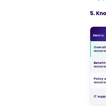
5. Kn
Metric
Overall
accur
Benefit
accura
Policy
accura
IT supp