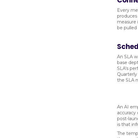
Conne
Every met
produces 
measure i
be pulled
Sched
An SLA wr
base dept
SLA's per
Quarterly
the SLA no
An AI emp
accuracy 
post-launc
is that in
The templ