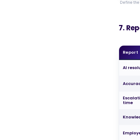
Define the
7. Re
Report
AI reso
Accurac
Escalat
time
Knowle
Employ