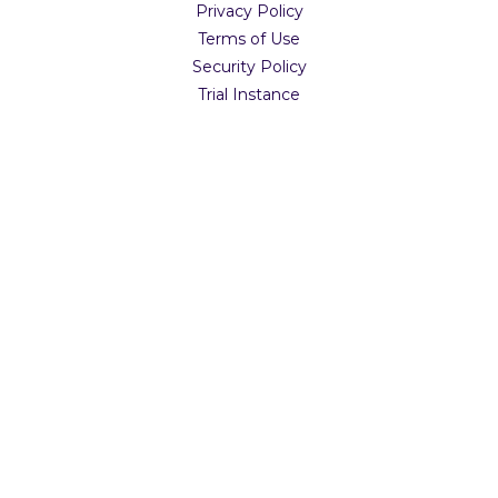
Privacy Policy
Terms of Use
Security Policy
Trial Instance