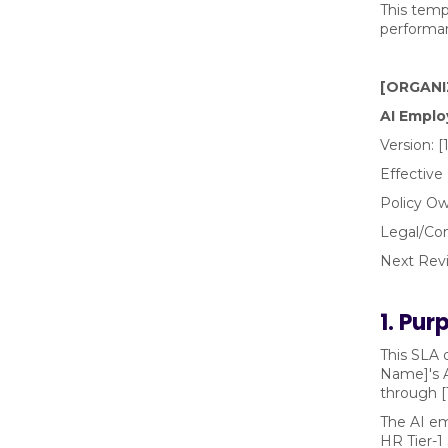
This temp
performan
[ORGANI
AI Emplo
Version: [
Effective
Policy Ow
Legal/Co
Next Revi
1. Pu
This SLA 
Name]'s A
through [
The AI em
HR Tier-1