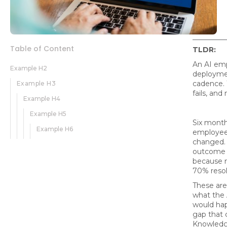
Table of Content
TLDR:
An AI emp
Example H2
deploymen
cadence. 
Example H3
fails, and
Example H4
Example H5
Six month
Example H6
employees
changed. 
outcome i
because n
70% resol
These are
what the 
would hap
gap that 
Knowledg