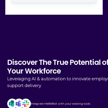
Discover The True Potential o
Your Workforce
Leveraging AI & automation to innovate emplo
support delivery.
Integrate MeBeBot with your existing tools