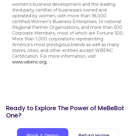
women’s business development and the leading
third-party certifier of businesses owned and
operated by women, with more than 18,000
certified Women’s Business Enterprises, 14 national
Regional Partner Organizations, and more than 500
Corporate Members, most of which are Fortune 500.
More than 1,000 corporations representing
America’s most prestigious brands as well as many
states, cities, and other entities accept WBENC
Certification. For more information, visit
www.wbenc.org
.
Ready to Explore The Power of MeBeBot
One?
Book A Demo
Return Home