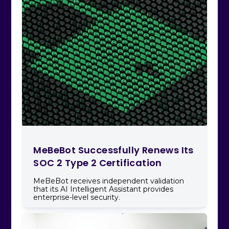
MeBeBot Successfully Renews Its
SOC 2 Type 2 Certification
MeBeBot receives independent validation
that its AI Intelligent Assistant provides
enterprise-level security.