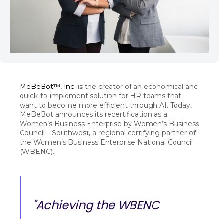
MeBeBot™, Inc.
is the creator of an economical and
quick-to-implement solution for HR teams that
want to become more efficient through AI. Today,
MeBeBot announces its recertification as a
Women’s Business Enterprise by Women’s Business
Council – Southwest, a regional certifying partner of
the Women’s Business Enterprise National Council
(WBENC).
"Achieving the WBENC