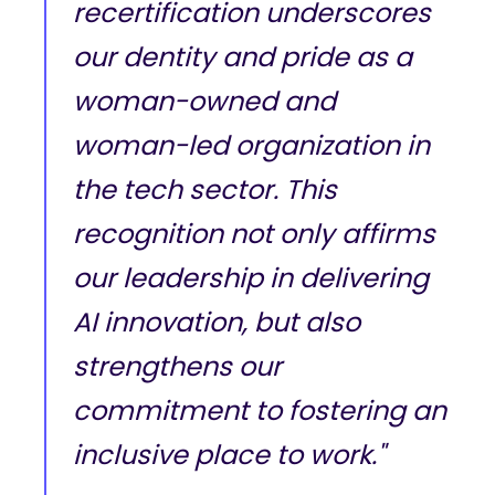
recertification underscores
our dentity and pride as a
woman-owned and
woman-led organization in
the tech sector. This
recognition not only affirms
our leadership in delivering
AI innovation, but also
strengthens our
commitment to fostering an
inclusive place to work."