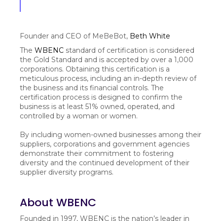
Founder and CEO of MeBeBot,
Beth White
The
WBENC
standard of certification is considered
the Gold Standard and is accepted by over a 1,000
corporations. Obtaining this certification is a
meticulous process, including an in-depth review of
the business and its financial controls. The
certification process is designed to confirm the
business is at least 51% owned, operated, and
controlled by a woman or women.
By including women-owned businesses among their
suppliers, corporations and government agencies
demonstrate their commitment to fostering
diversity and the continued development of their
supplier diversity programs.
About WBENC
Founded in 1997, WBENC is the nation’s leader in