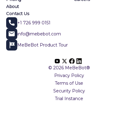
About
Contact Us
+1 726 999 0151
info@mebebot.com
MeBeBot Product Tour
© 2026 MeBeBot®
Privacy Policy
Terms of Use
Security Policy
Trial Instance