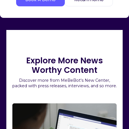
Explore More News
Worthy Content
Discover more from MeBeBot's New Center,
packed with press releases, interviews, and so more.