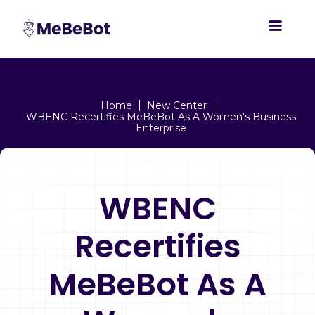
Home
New Center
WBENC Recertifies MeBeBot As A Women's Business
Enterprise
WBENC
Recertifies
MeBeBot As A