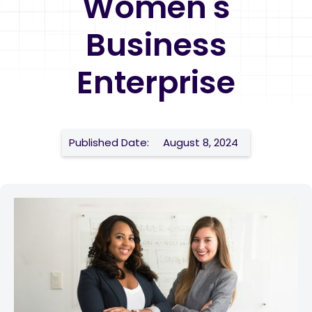
Women's
Business
Enterprise
Published Date:
August 8, 2024