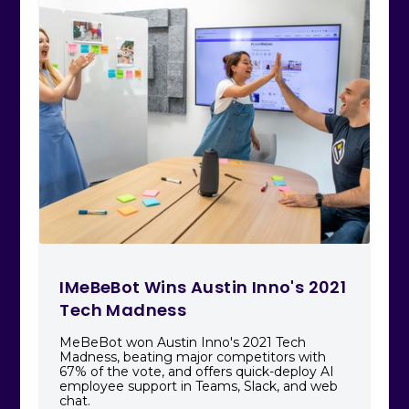
IMeBeBot Wins Austin Inno's 2021
Tech Madness
MeBeBot won Austin Inno's 2021 Tech
Madness, beating major competitors with
67% of the vote, and offers quick-deploy AI
employee support in Teams, Slack, and web
chat.