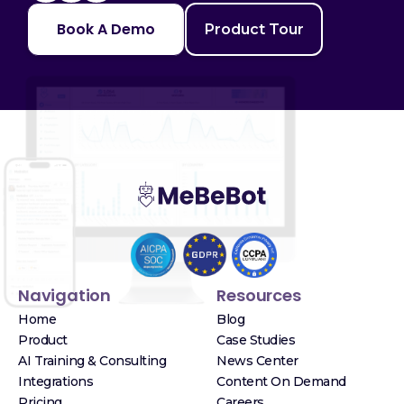
Book A Demo
Product Tour
Navigation
Resources
Home
Blog
Product
Case Studies
AI Training & Consulting
News Center
Integrations
Content On Demand
Pricing
Careers