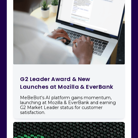
G2 Leader Award & New
Launches at Mozilla & EverBank
MeBeBot's AI platform gains momentum,
launching at Mozilla & EverBank and earning
G2 Market Leader status for customer
satisfaction.