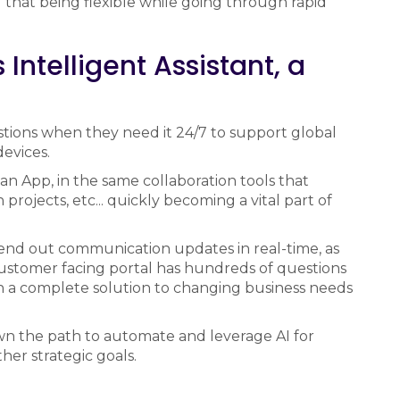
 that being flexible while going through rapid
Intelligent Assistant, a
stions when they need it 24/7 to support global
evices.
 an App, in the same collaboration tools that
projects, etc... quickly becoming a vital part of
end out communication updates in real-time, as
customer facing portal has hundreds of questions
h a complete solution to changing business needs
wn the path to automate and leverage AI for
her strategic goals.