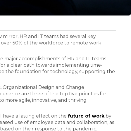
ew mirror, HR and IT teams had several key
 over 50% of the workforce to remote work
he major accomplishments of HR and IT teams
 for a clear path towards implementing time-
 be the foundation for technology, supporting the
s
, Organizational Design and Change
ence are three of the top five priorities for
 more agile, innovative, and thriving
 have a lasting effect on the
future of work
by
ased use of employee data and collaboration, as
r based on their response to the pandemic.