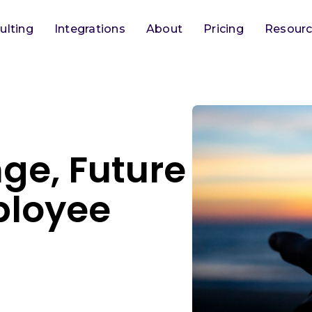
ulting
Integrations
About
Pricing
Resour
ge, Future
ployee