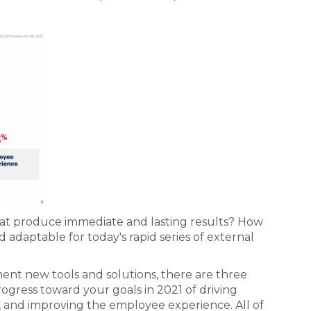
that produce immediate and lasting results? How
adaptable for today's rapid series of external
nt new tools and solutions, there are three
gress toward your goals in 2021 of driving
, and improving the employee experience. All of