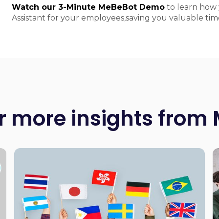
Watch our 3-Minute MeBeBot Demo
to learn how 
Assistant for your employees,saving you valuable t
r more insights from