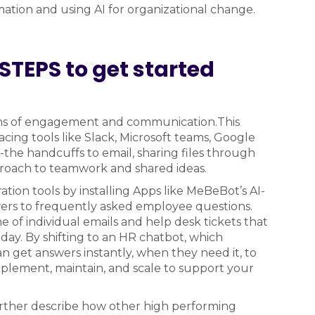
ation and using AI for organizational change.
STEPS to get started
ans of engagement and communication.This
ing tools like Slack, Microsoft teams, Google
-the handcuffs to email, sharing files through
roach to teamwork and shared ideas.
ion tools by installing Apps like MeBeBot’s AI-
wers to frequently asked employee questions.
 individual emails and help desk tickets that
day. By shifting to an HR chatbot, which
get answers instantly, when they need it, to
mplement, maintain, and scale to support your
rther describe how other high performing