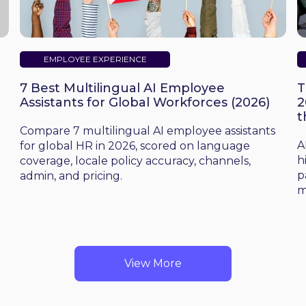
EMPLOYEE EXPERIENCE
7 Best Multilingual AI Employee
T
Assistants for Global Workforces (2026)
2
t
d
Compare 7 multilingual AI employee assistants
A
for global HR in 2026, scored on language
h
coverage, locale policy accuracy, channels,
p
admin, and pricing.
m
View More