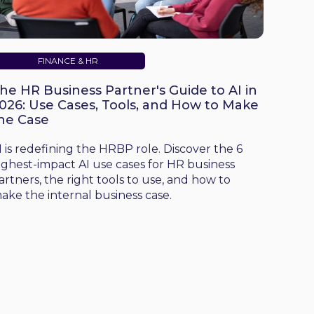
FINANCE & HR
he HR Business Partner's Guide to AI in
026: Use Cases, Tools, and How to Make
he Case
I is redefining the HRBP role. Discover the 6
ighest-impact AI use cases for HR business
artners, the right tools to use, and how to
ake the internal business case.