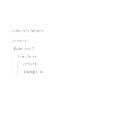
Table of Content
Example H2
Example H3
Example H4
Example H5
Example H6