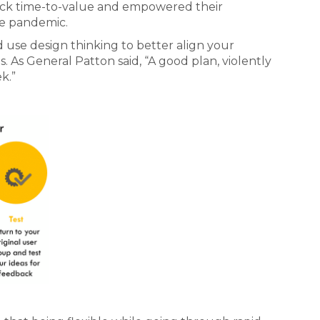
ick time-to-value and empowered their
e pandemic.
d use design thinking to better align your
As General Patton said, “A good plan, violently
k.”