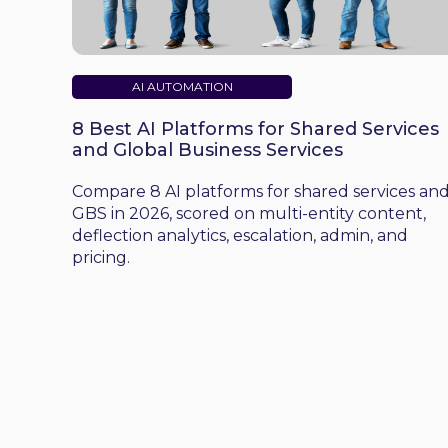
AI AUTOMATION
8 Best AI Platforms for Shared Services
and Global Business Services
Compare 8 AI platforms for shared services an
GBS in 2026, scored on multi-entity content,
deflection analytics, escalation, admin, and
pricing.