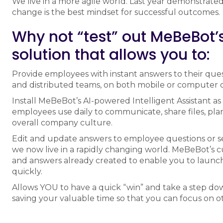
We live in a more agile world. Last year demonstrated
change is the best mindset for successful outcomes.
Why not “test” out MeBeBot’s 
solution that allows you to:
Provide employees with instant answers to their que
and distributed teams, on both mobile or computer d
Install MeBeBot’s AI-powered Intelligent Assistant as
employees use daily to communicate, share files, plan 
overall company culture.
Edit and update answers to employee questions or s
we now live in a rapidly changing world. MeBeBot’s 
and answers already created to enable you to launc
quickly.
Allows YOU to have a quick “win” and take a step do
saving your valuable time so that you can focus on ot