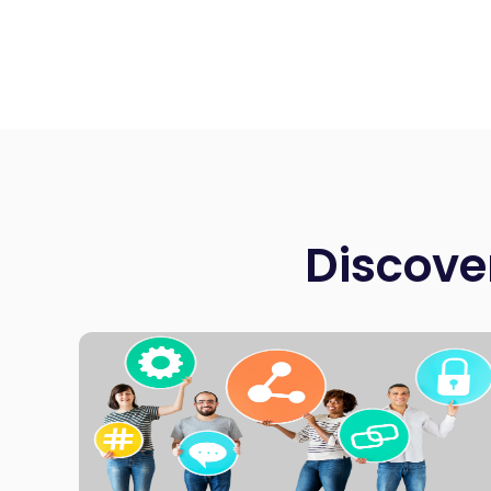
Discove