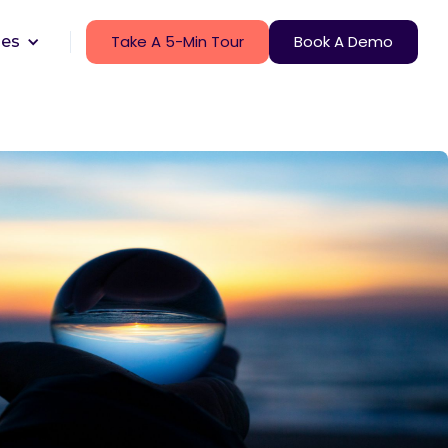
Take A 5-Min Tour
Book A Demo
ces