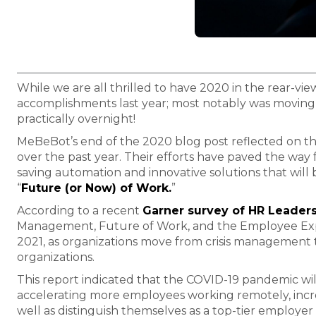
While we are all thrilled to have 2020 in the rear-vi
accomplishments last year; most notably was moving
practically overnight!
MeBeBot’s end of the 2020 blog post reflected on t
over the past year. Their efforts have paved the way
saving automation and innovative solutions that will
“
Future (or Now) of Work.
”
According to a recent
Garner survey of HR Leader
Management, Future of Work, and the Employee Experi
2021, as organizations move from crisis management to
organizations.
This report indicated that the COVID-19 pandemic will
accelerating more employees working remotely, incre
well as distinguish themselves as a top-tier employe