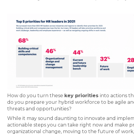
How do you turn these
key priorities
into actions 
do you prepare your hybrid workforce to be agile and 
threats and opportunities?
While it may sound daunting to innovate and impleme
actionable steps you can take right now and make pro
organizational change, moving to the future of work