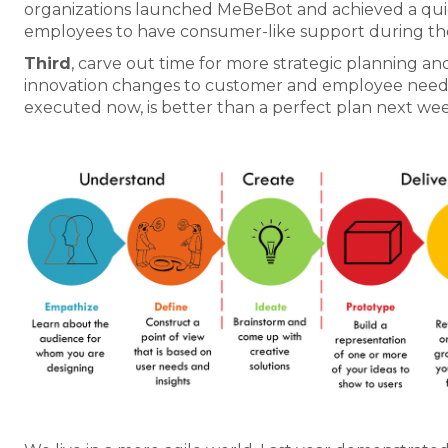
organizations launched MeBeBot and achieved a qu
employees to have consumer-like support during th
Third
, carve out time for more strategic planning an
innovation changes to customer and employee needs. 
executed now, is better than a perfect plan next wee