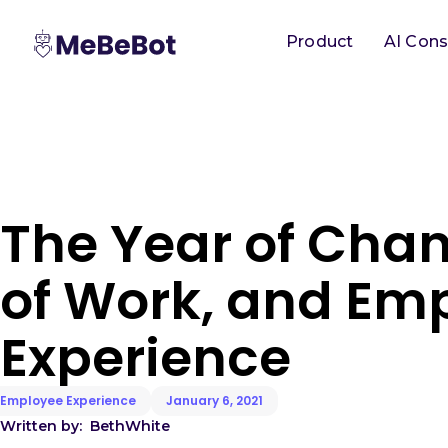
Product
AI Cons
The Year of Chan
of Work, and Em
Experience
Employee Experience
January 6, 2021
Written by:
Beth
White