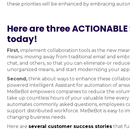
these priorities will be enhanced by embracing autom
Here are three ACTIONABLE 
today!
First,
implement collaboration tools as the new me
means; moving away from traditional email and embrac
chat, and others, so that you can eliminate-or reduce
unorganized means, and start modernizing your app
Second,
think about ways to enhance these collaborat
powered Intelligent Assistant for automation of ans
MeBeBot empowers companies to reduce the volume of
take up countless hours of your valuable time every 
automates commonly asked questions, employees can 
support distributed workforce. MeBeBot is easy to i
changing business needs.
Here are
several customer success stories
that fu