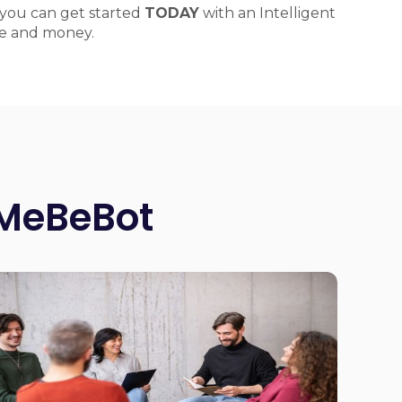
you can get started
TODAY
with an Intelligent
ime and money.
 MeBeBot