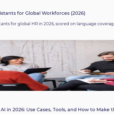
istants for Global Workforces (2026)
ants for global HR in 2026, scored on language coverage,
 AI in 2026: Use Cases, Tools, and How to Make 