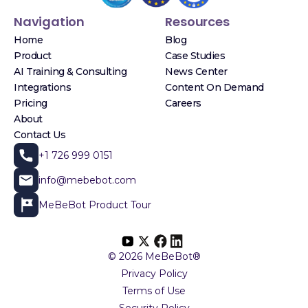
Navigation
Resources
Home
Blog
Product
Case Studies
AI Training & Consulting
News Center
Integrations
Content On Demand
Pricing
Careers
About
Contact Us
+1 726 999 0151
info@mebebot.com
MeBeBot Product Tour
© 2026 MeBeBot®
Privacy Policy
Terms of Use
Security Policy