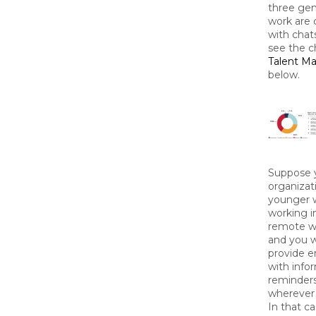
three gen
work are 
with chat
see the c
Talent M
below.
Suppose 
organizat
younger 
working i
remote w
and you 
provide 
with info
reminders
wherever 
In that ca