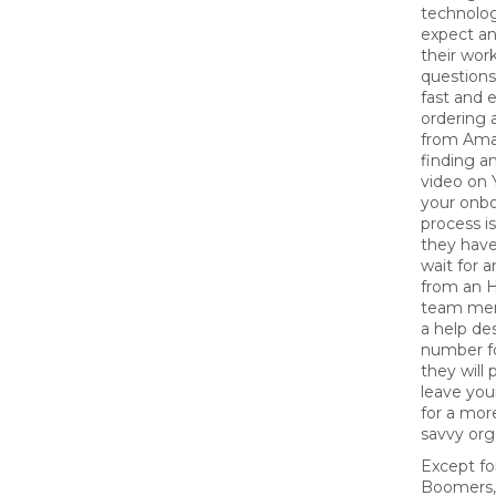
technolo
expect an
their wor
questions
fast and 
ordering 
from Ama
finding an
video on 
your onb
process i
they have
wait for 
from an H
team mem
a help de
number fo
they will 
leave yo
for a more
savvy org
Except fo
Boomers,