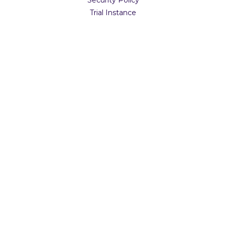
Trial Instance