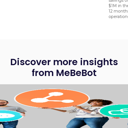
savings o
$1M in the
12 month
operatio
Discover more insights
from MeBeBot