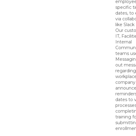
employee
specific 
dates, to
via collab
like Slac
Our cust
IT, Faciliti
Internal
Communi
teams us
Messagin
out mess
regarding
workplace
company
announce
reminders
dates to 
processes 
completin
training fo
submittin
enrollmen