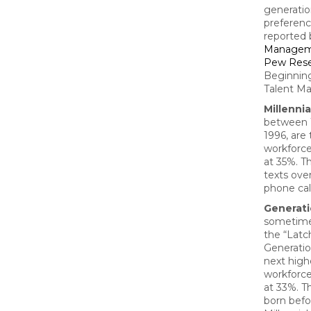
generatio
preferenc
reported
Managem
Pew Rese
Beginnin
Talent M
Millennia
between 
1996, are 
workforc
at 35%. T
texts ove
phone cal
Generati
sometime
the “Latc
Generatio
next high
workforc
at 33%. T
born befo