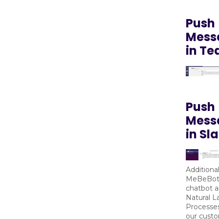
Push
Mess
in T
Push
Mess
in Sl
Additional
MeBeBot’
chatbot a
Natural 
Processes
our custo