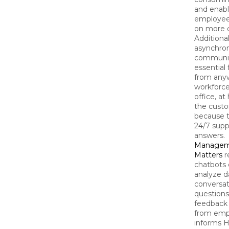
and enabl
employee
on more cr
Additional
asynchro
communic
essential
from any
workforce
office, at
the custo
because t
24/7 supp
answers.
Managem
Matters
r
chatbots 
analyze d
conversat
questions
feedback
from empl
informs H