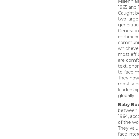
Millennia
1965 and 
Caught b
two large
generatio
Generatio
embrace
communic
whichever
most effi
are comfo
text, phon
to-face m
They now
most seni
leadership
globally.
Baby Bo
between 
1964, acc
of the wo
They valu
face inte