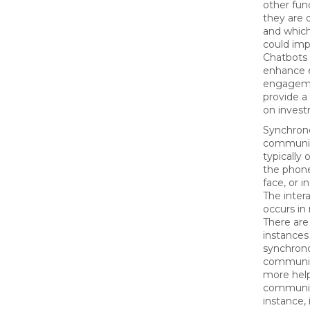
other fun
they are 
and which
could imp
Chatbots 
enhance 
engagem
provide a
on inves
Synchron
communic
typically 
the phone
face, or i
The inter
occurs in 
There are
instances
synchron
communic
more help
communic
instance, 