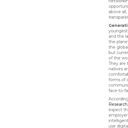
networki
opportuni
above all,
transpare
Generati
youngest
and the l
the plane
the globa
but curre
of the wo
They are t
natives a
comfortab
forms of d
communic
face-to-f
Accordin
Research
expect th
employer
intelligen
use digita