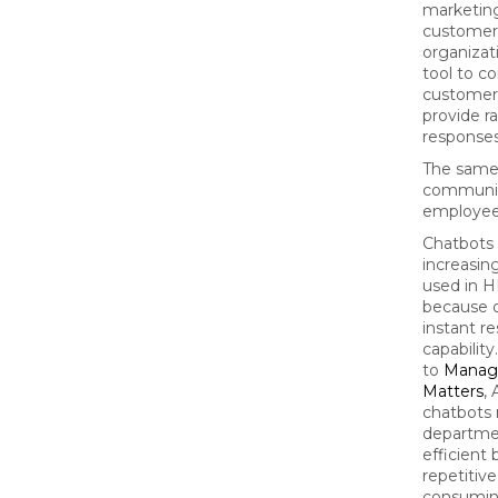
marketin
customer
organizat
tool to c
customer
provide r
response
The same 
communic
employee
Chatbots 
increasin
used in H
because o
instant r
capabilit
to
Manag
Matters
,
chatbots
departme
efficient
repetitiv
consuming