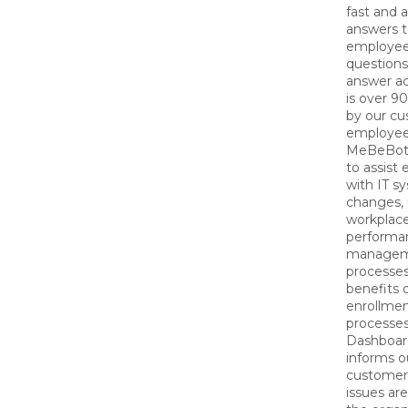
fast and 
answers t
employee
questions
answer ac
is over 9
by our cu
employee
MeBeBot 
to assist
with IT s
changes, 
workplac
performa
manage
processe
benefits 
enrollme
processes
Dashboar
informs o
customer
issues are