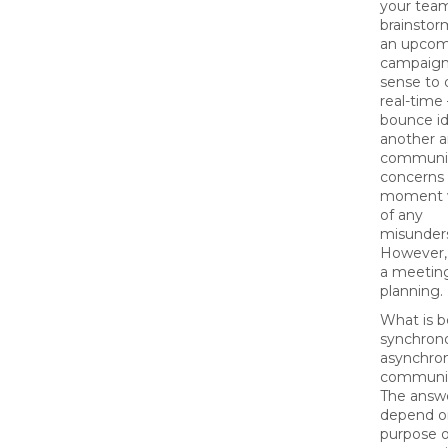
your tea
brainstor
an upcom
campaign
sense to d
real-time
bounce id
another 
communi
concerns 
moment w
of any
misunder
However,
a meeting
planning.
What is b
synchron
asynchro
communic
The answe
depend o
purpose o