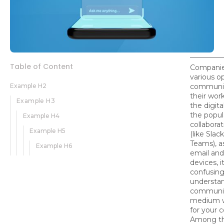
Table of Content
Companie
various o
Example H2
communic
their work
Example H3
the digita
the popula
Example H4
collaborat
Example H5
(like Slac
Teams), as
Example H6
email and
devices, 
confusing
understa
communi
medium w
for your 
Among t