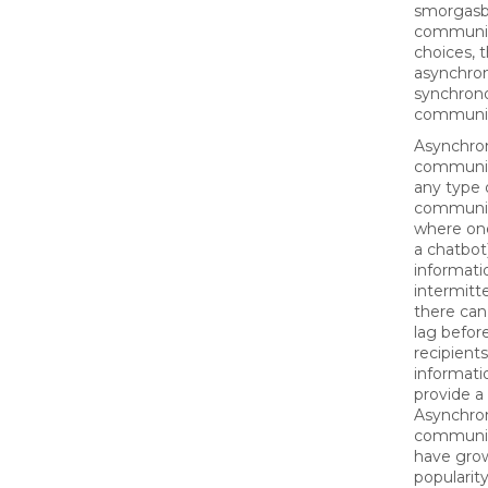
smorgasb
communi
choices, 
asynchro
synchron
communi
Asynchro
communic
any type 
communi
where one
a chatbot
informati
intermitte
there can
lag befor
recipient
informati
provide a
Asynchro
communic
have gro
populari