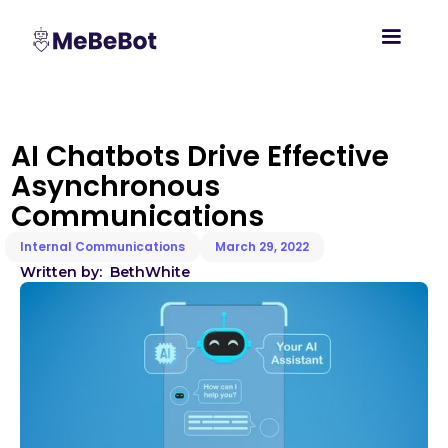
AI Chatbots Drive Effective
Asynchronous
Communications
Internal Communications
March 29, 2022
Written by:
Beth
White