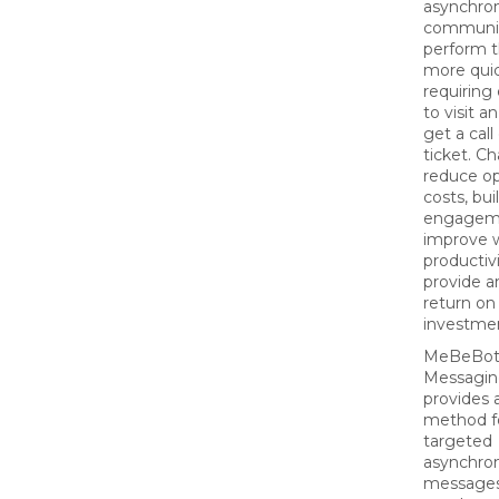
asynchro
communic
perform t
more quic
requirin
to visit an
get a call
ticket. Ch
reduce op
costs, bu
engagem
improve 
productiv
provide a
return on
investme
MeBeBot’
Messagin
provides 
method f
targeted
asynchro
messages