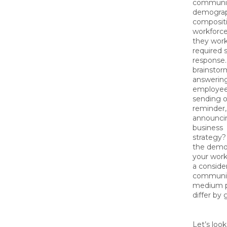
communic
demograp
compositi
workforc
they work
required 
response
brainstor
answerin
employee
sending o
reminder,
announci
business
strategy? 
the demo
your work
a consider
communi
medium p
differ by
Let’s look