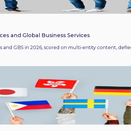
ices and Global Business Services
 and GBS in 2026, scored on multi-entity content, deflect