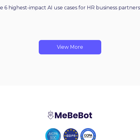
he 6 highest-impact AI use cases for HR business partners
View More