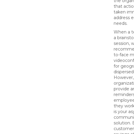
the organ
that acti
taken imm
address 
needs.
When a t
a brainst
session, w
recommen
to-face m
videocon
for geogr
dispersed
However,
organizat
provide a
reminders
employee
they wor
is your a
communic
solution. 
customer