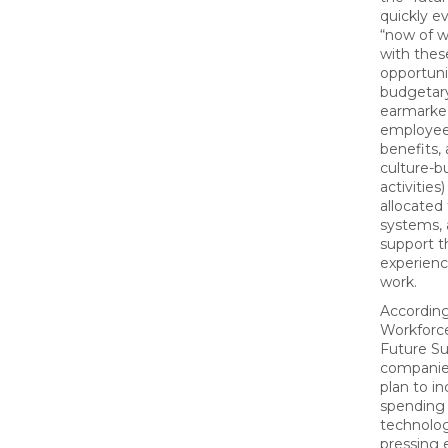
quickly e
“now of w
with thes
opportunit
budgetary
earmarked
employee 
benefits,
culture-b
activitie
allocated
systems, 
support 
experien
work.
Accordin
Workforce
Future Su
companie
plan to i
spending
technolog
pressing