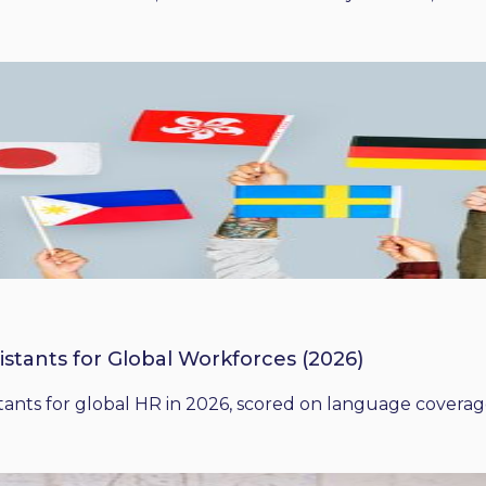
istants for Global Workforces (2026)
ants for global HR in 2026, scored on language coverage,