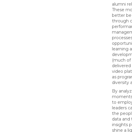
alumni rel
These m
better be
through c
performa
manage
processes
opportuni
learning 
developme
(much of
delivered 
video plat
as progra
diversity 
By analyz
moments 
to emplo
leaders c
the peopl
data and 
insights 
shine a l