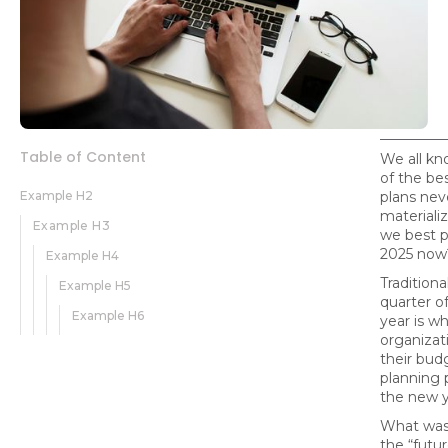
Table of Content
We all k
of the bes
Example H2
plans nev
material
Example H3
we best p
2025 now
Example H4
Traditional
Example H5
quarter of
Example H6
year is 
organizat
their bud
planning 
the new y
What was
the “futur