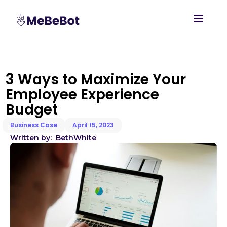
3 Ways to Maximize Your
Employee Experience
Budget
Business Case
April 15, 2023
Written by:
Beth
White