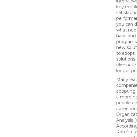
interview
key empl
satisfacti
performan
you can 
what nee
have and
programs 
new solut
to adopt,
solutions
eliminate
longer pr
Many lea
companie
adopting 
a more ho
people an
collection
Organizat
Analysis 
According
Rob Cross