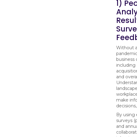
1) Pe
Analy
Resul
Surv
Feed
Without a
pandemic 
business 
includin
acquisitio
and overal
Understa
landscape
workplace 
make inf
decisions,
By using
surveys (p
and annua
collaborat