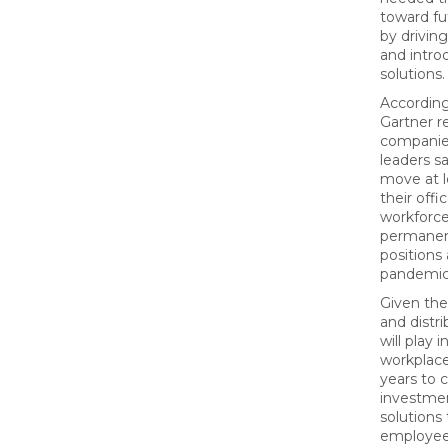
toward fu
by drivin
and intr
solutions.
According
Gartner r
companies
leaders sa
move at l
their off
workforce
permanen
positions 
pandemic
Given the
and distr
will play
workplace
years to 
investmen
solutions
employee