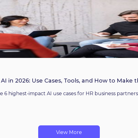
 AI in 2026: Use Cases, Tools, and How to Make 
he 6 highest-impact AI use cases for HR business partners
View More