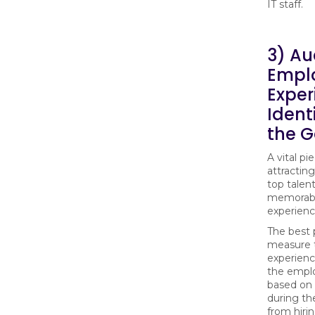
IT staff.
3) Au
Empl
Exper
Ident
the 
A vital pi
attracting
top talent
memorab
experienc
The best 
measure 
experience
the emplo
based o
during th
from hiri