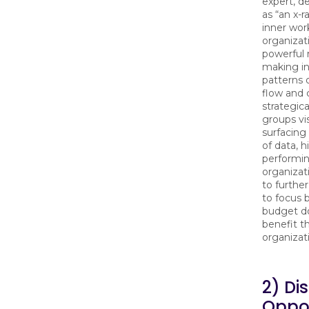
expert, d
as “an x-r
inner wor
organiza
powerful
making in
patterns 
flow and c
strategic
groups vis
surfacing
of data, h
performi
organizat
to further
to focus 
budget do
benefit t
organizat
2) Di
Oppor