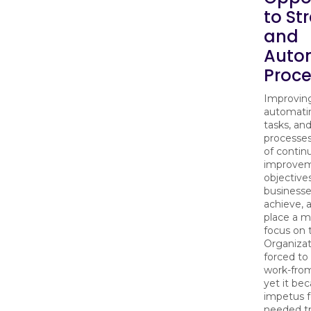
to St
and
Auto
Proc
Improving
automati
tasks, an
processes
of contin
improve
objective
businesse
achieve, 
place a m
focus on
Organizat
forced to
work-fro
yet it be
impetus 
needed t