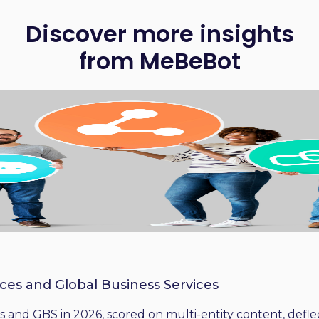
Discover more insights
from MeBeBot
ices and Global Business Services
 and GBS in 2026, scored on multi-entity content, deflect