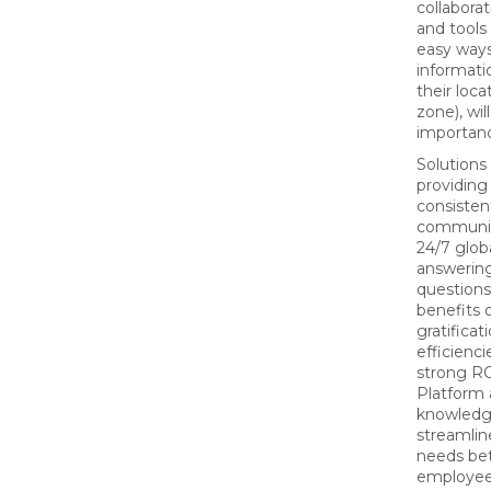
collaborat
and tools
easy ways
informati
their loca
zone), wil
importan
Solutions
providing
consisten
communic
24/7 glob
answerin
questions,
benefits o
gratificat
efficienci
strong RO
Platform 
knowledg
streamlin
needs be
employee