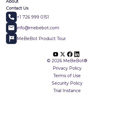
About
Contact Us
+1 726 999 0151
info@mebebot.com
MeBeBot Product Tour
© 2026 MeBeBot®
Privacy Policy
Terms of Use
Security Policy
Trial Instance