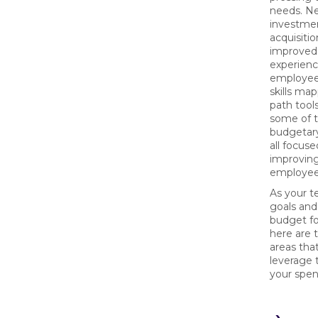
needs. N
investmen
acquisitio
improved
experienc
employee
skills ma
path tool
some of 
budgetar
all focus
improvin
employee
As your t
goals and
budget fo
here are 
areas tha
leverage 
your spen