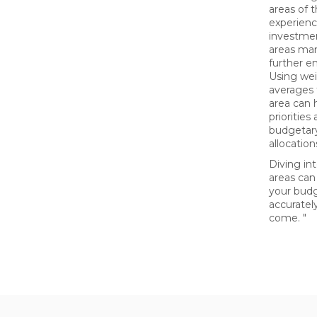
areas of 
experienc
investme
areas ma
further e
Using we
averages 
area can h
priorities
budgetary
allocation
Diving in
areas can
your bud
accurately
come. "