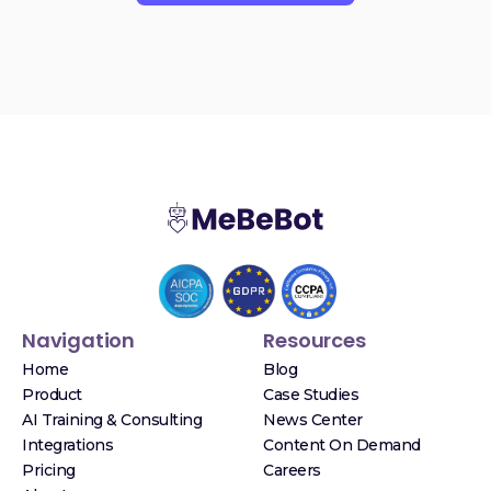
Navigation
Resources
Home
Blog
Product
Case Studies
AI Training & Consulting
News Center
Integrations
Content On Demand
Pricing
Careers