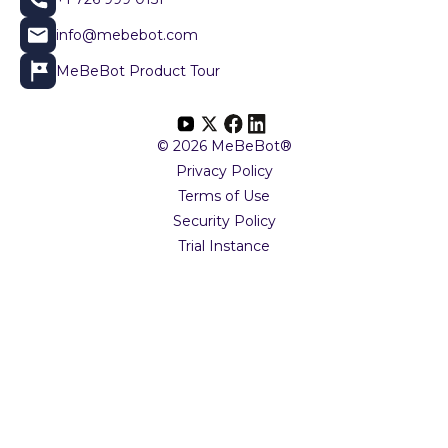
info@mebebot.com
MeBeBot Product Tour
© 2026 MeBeBot®
Privacy Policy
Terms of Use
Security Policy
Trial Instance