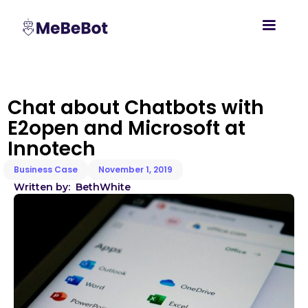
Chat about Chatbots with
E2open and Microsoft at
Innotech
Business Case
November 1, 2019
Written by:
Beth
White