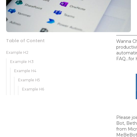
Table of Content
Wanna Ch
productivi
Example H2
automati
FAQ...for
Example H3
Example H4
Example H5
Example H6
Please jo
Bot, Beth
from Micr
MeBeBot's