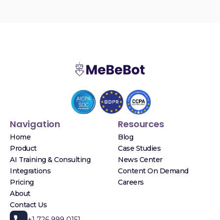
Navigation
Resources
Home
Blog
Product
Case Studies
AI Training & Consulting
News Center
Integrations
Content On Demand
Pricing
Careers
About
Contact Us
+1 726 999 0151