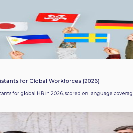
istants for Global Workforces (2026)
ants for global HR in 2026, scored on language coverage,