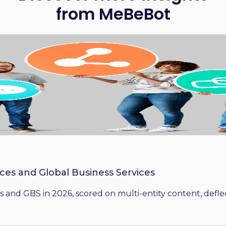
from MeBeBot
ices and Global Business Services
 and GBS in 2026, scored on multi-entity content, deflect