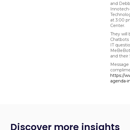
and Debbi
Innotech
Technolo
at 3:00 p
Center.
They will
Chatbots 
IT questi
MeBeBot, 
and their
Message us
complimen
https://w
agenda-i
Discover more insights