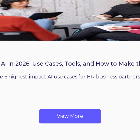
 AI in 2026: Use Cases, Tools, and How to Make 
he 6 highest-impact AI use cases for HR business partners
View More