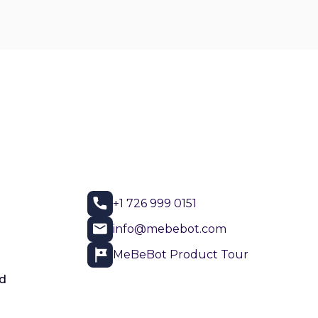
+1 726 999 0151
info@mebebot.com
MeBeBot Product Tour
d