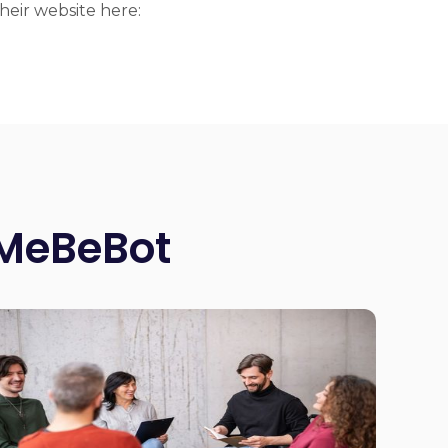
eir website here:
 MeBeBot