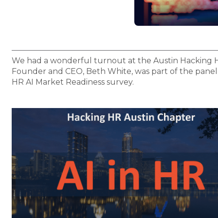
We had a wonderful turnout at the Austin Hacking H
Founder and CEO, Beth White, was part of the panel d
HR AI Market Readiness survey.