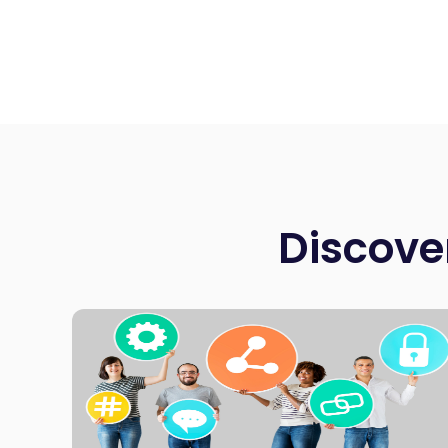
Discove