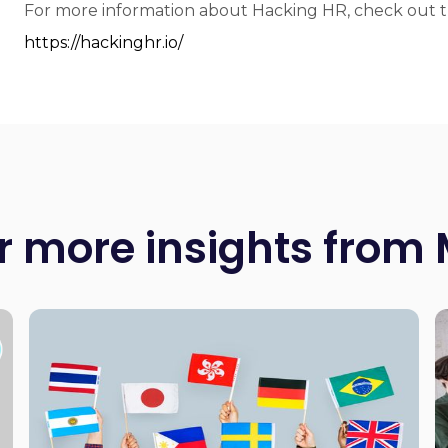
For more information about Hacking HR, check out th
https://hackinghr.io/
r more insights from