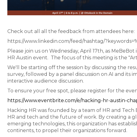
Check out all all the feedback from attendees here:
https://www.linkedin.com/feed/hashtag/?keywords
Please join us on Wednesday, April 17th, as MeBeBot
HR Austin event. The focus of this meeting is the "Arti
We'll be starting off the session by discussing the r
survey, followed by a panel discussion on AI and its 
interactive audience discussion.
To ensure your free spot, please register for the eve
https://www.eventbrite.com/e/hacking-hr-austin-ch
Hacking HR was founded by a team of HR and Tech Eva
HR and tech and the future of work. By creating a g
emerging technologies, this organization has establish
continents, to propel their organizations forward.