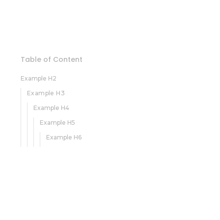
Table of Content
Example H2
Example H3
Example H4
Example H5
Example H6