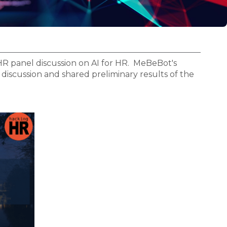
R panel discussion on AI for HR. MeBeBot's
iscussion and shared preliminary results of the