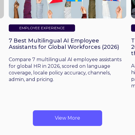
EMPLOYEE EXPERIENCE
7 Best Multilingual AI Employee
T
Assistants for Global Workforces (2026)
2
t
d
Compare 7 multilingual AI employee assistants
A
for global HR in 2026, scored on language
h
coverage, locale policy accuracy, channels,
p
admin, and pricing.
m
View More