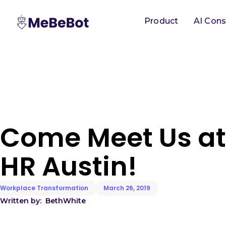
Product
AI Cons
Come Meet Us at
HR Austin!
Workplace Transformation
March 26, 2019
Written by:
Beth
White