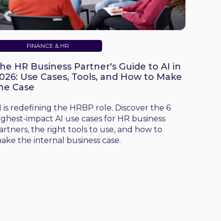
FINANCE & HR
he HR Business Partner's Guide to AI in
026: Use Cases, Tools, and How to Make
he Case
I is redefining the HRBP role. Discover the 6
ighest-impact AI use cases for HR business
artners, the right tools to use, and how to
ake the internal business case.