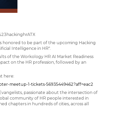
=%23hackinghrATX
 is honored to be part of the upcoming Hacking
ficial Intelligence in HR".
esults of the Workology HR AI Market Readiness
impact on the HR profession, followed by an
nt here:
apter-meetup-1-tickets-56935449462?aff=eac2
ngelists, passionate about the intersection of
lobal community of HR people interested in
ed chapters in hundreds of cities, across all