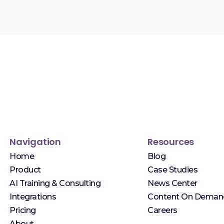
Navigation
Resources
Home
Blog
Product
Case Studies
AI Training & Consulting
News Center
Integrations
Content On Deman
Pricing
Careers
About