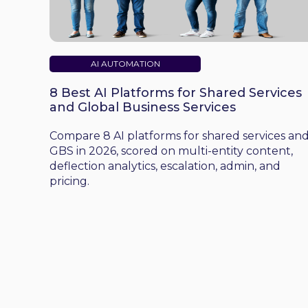
AI AUTOMATION
8 Best AI Platforms for Shared Services
and Global Business Services
Compare 8 AI platforms for shared services an
GBS in 2026, scored on multi-entity content,
deflection analytics, escalation, admin, and
pricing.