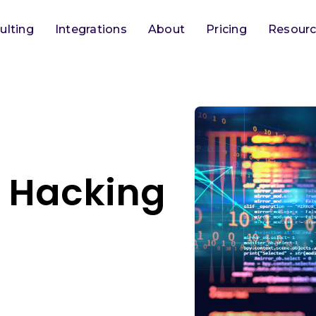
ulting
Integrations
About
Pricing
Resour
 Hacking