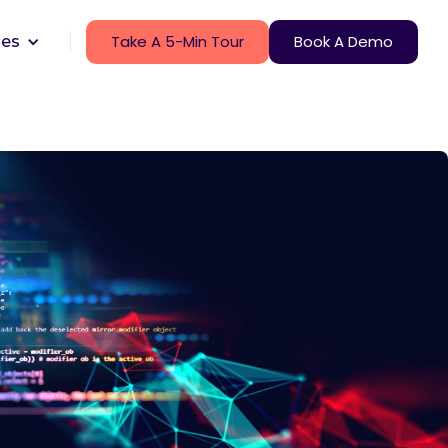
Take A 5-Min Tour
Book A Demo
ces