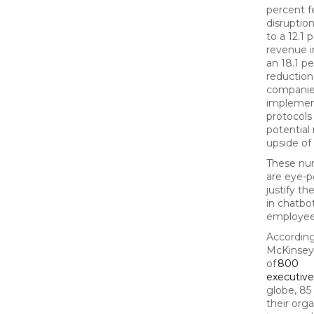
percent f
disruption
to a 12.1 
revenue i
an 18.1 p
reduction
companie
impleme
protocols
potential
upside of 
These nu
are eye-
justify t
in chatbo
employee
According
McKinsey
of
800
executive
globe, 85
their org