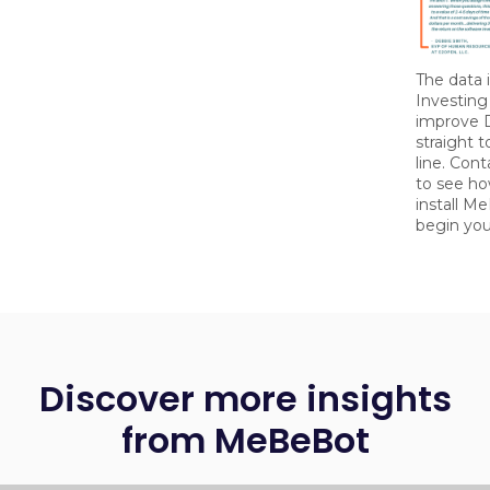
The data i
Investing
improve 
straight 
line. Con
to see how
install M
begin you
Discover more insights
from MeBeBot