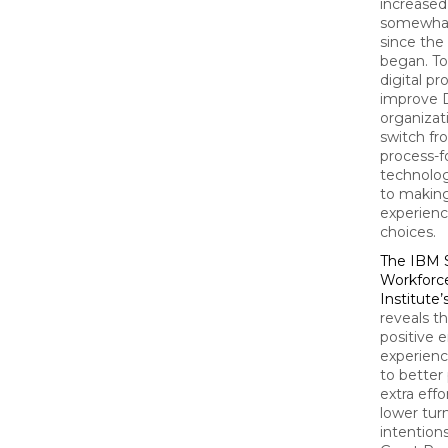
increased 
somewhat
since th
began. To
digital p
improve 
organizat
switch f
process-
technolo
to makin
experien
choices.
The IBM 
Workforc
Institute’
reveals t
positive
experienc
to better
extra effo
lower tur
intention