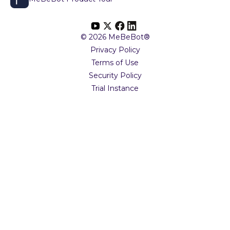
© 2026 MeBeBot®
Privacy Policy
Terms of Use
Security Policy
Trial Instance