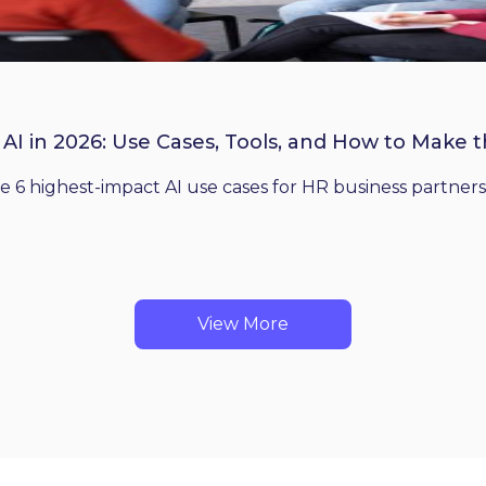
 AI in 2026: Use Cases, Tools, and How to Make 
he 6 highest-impact AI use cases for HR business partners
View More