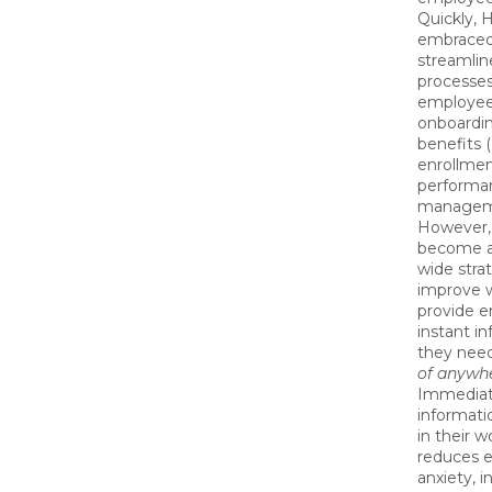
Quickly, 
embraced
streamli
processes
employee
onboarding
benefits 
enrollmen
performa
managem
However, 
become a
wide stra
improve 
provide 
instant i
they nee
of anywh
Immediat
informati
in their 
reduces 
anxiety, i