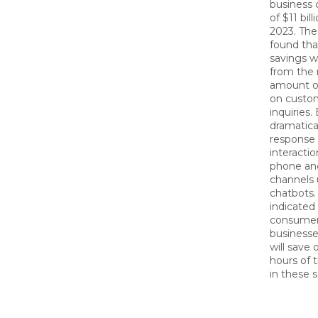
business 
of $11 bil
2023. The
found tha
savings wi
from the
amount o
on custom
inquiries.
dramatica
response
interactio
phone and
channels 
chatbots. 
indicated
consumer
business
will save o
hours of 
in these 