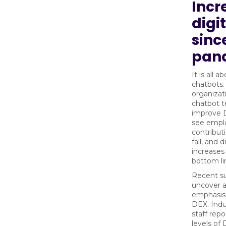
Incr
digi
sinc
pan
It is all a
chatbots.
organizat
chatbot t
improve D
see empl
contributi
fall, and 
increases
bottom li
Recent s
uncover 
emphasis
DEX. Indu
staff rep
levels of