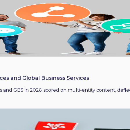
ices and Global Business Services
 and GBS in 2026, scored on multi-entity content, deflect