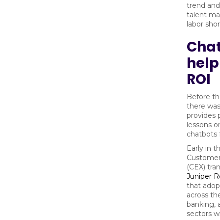
trend and
talent ma
labor sho
Cha
help
ROI
Before t
there was
provides 
lessons o
chatbots 
Early in t
Customer
(CEX) tra
Juniper 
that adop
across the
banking, 
sectors wi