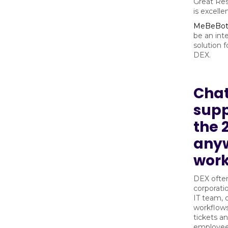
Great Res
is excell
MeBeBo
be an int
solution 
DEX.
Cha
supp
the 
any
wor
DEX often
corporati
IT team, 
workflows
tickets a
employee