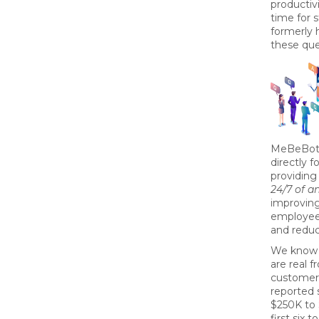
productiv
time for 
formerly 
these qu
MeBeBot’
directly 
providing
24/7 of 
improvin
employee
and redu
We know 
are real 
customer
reported 
$250K to 
first six 