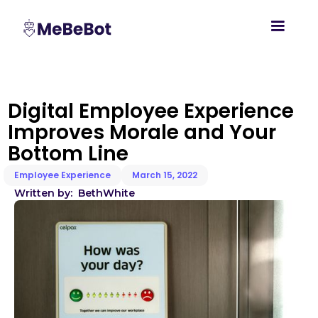
Digital Employee Experience
Improves Morale and Your
Bottom Line
Employee Experience
March 15, 2022
Written by:
Beth
White