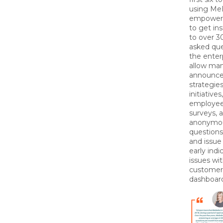
using Me
empower
to get in
to over 
asked que
the enter
allow ma
announc
strategie
initiative
employee
surveys, 
anonymo
questions
and issue 
early indi
issues wi
customer
dashboar