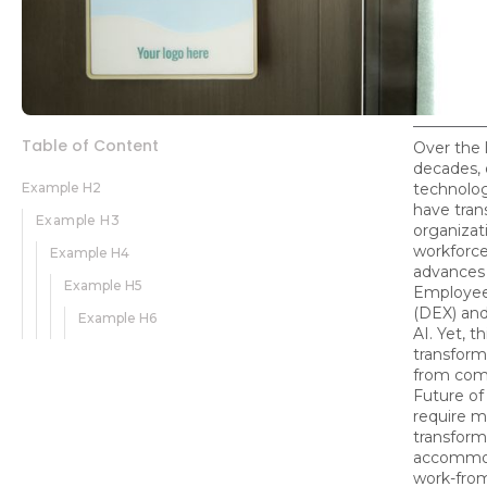
Table of Content
Over the 
decades, d
Example H2
technolog
have tra
Example H3
organizati
workforce
Example H4
advances 
Example H5
Employee
(DEX) and
Example H6
AI. Yet, th
transforma
from com
Future of
require m
transform
accommo
work-fro