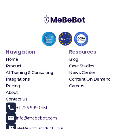
Navigation
Resources
Home
Blog
Product
Case Studies
AI Training & Consulting
News Center
Integrations
Content On Demand
Pricing
Careers
About
Contact Us
+1 726 999 0151
info@mebebot.com
MeBeBot Product Tour