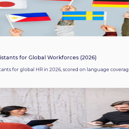
istants for Global Workforces (2026)
ants for global HR in 2026, scored on language coverage,