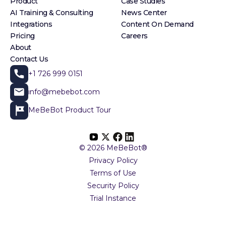
Product
Case Studies
AI Training & Consulting
News Center
Integrations
Content On Demand
Pricing
Careers
About
Contact Us
+1 726 999 0151
info@mebebot.com
MeBeBot Product Tour
© 2026 MeBeBot®
Privacy Policy
Terms of Use
Security Policy
Trial Instance