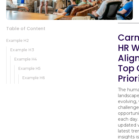
Table of Content
Carn
Example H2
HR W
Example H3
Alig
Example H4
Top
Example H5
Prior
Example H6
The huma
landscape
evolving,
challenge
opportunit
each day.
updated 
latest tr
insights is