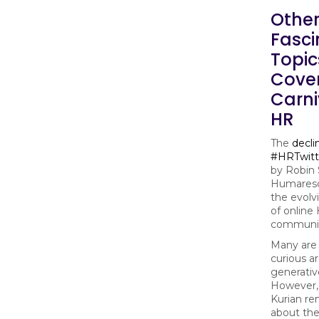
Othe
Fasci
Topic
Cove
Carni
HR
The
decli
#HRTwitt
by Robin 
Humareso
the evolv
of online
communit
Many are 
curious a
generativ
However,
Kurian re
about the