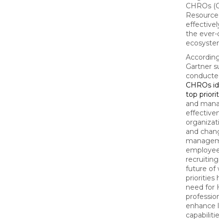
CHROs (
Resources
effective
the ever
ecosyste
According
Gartner s
conducted
CHROs ide
top priori
and man
effective
organizat
and chan
managem
employee
recruiting
future of
priorities
need for
professio
enhance l
capabiliti