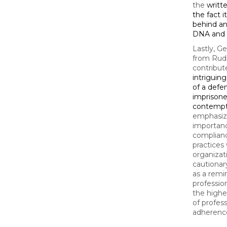
the
writt
the fact i
behind an 
DNA and 
Lastly, G
from Rud
contribut
intriguin
of a defe
imprisone
contemp
emphasiz
importanc
complianc
practices 
organizati
cautionar
as a remi
professio
the highe
of profes
adherence