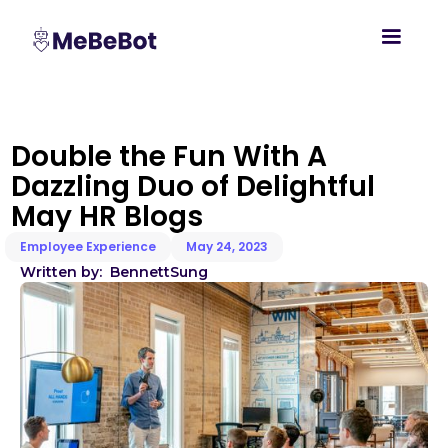
Double the Fun With A
Dazzling Duo of Delightful
May HR Blogs
Employee Experience
May 24, 2023
Written by:
Bennett
Sung