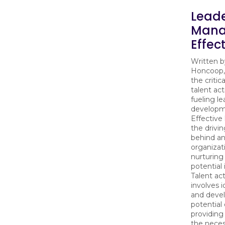
Lead
Mana
Effec
Written 
Honcoop,
the critica
talent act
fueling l
developm
Effective
the drivin
behind an
organizat
nurturing 
potential 
Talent act
involves i
and devel
potential
providing
the neces