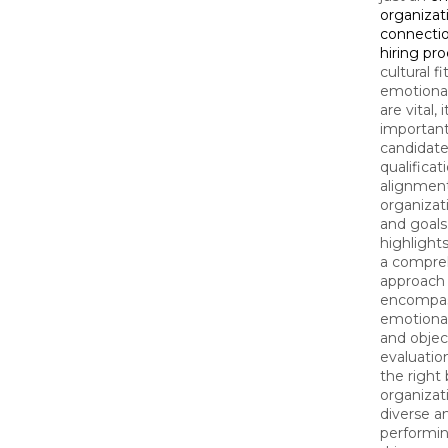
organizat
connectio
hiring pr
cultural f
emotiona
are vital, 
important
candidate's
qualificat
alignment
organizat
and goals
highlight
a compre
approach 
encompas
emotiona
and objec
evaluatio
the right 
organizat
diverse a
performi