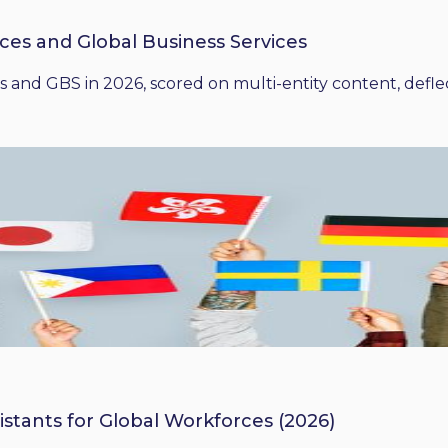
ices and Global Business Services
 and GBS in 2026, scored on multi-entity content, deflect
istants for Global Workforces (2026)