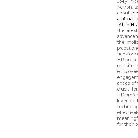
Joey Pri
Ketron, ta
about
the
artificial 
(AI) in HR
the latest
advancem
the impli
practition
transform
HR proce
recruitme
employe
engageme
ahead of 
crucial f
HR profes
leverage 
technolo
effectivel
meaningf
for their 