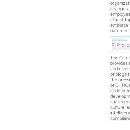
organizat
changes, p
employee 
attract to
embrace 
nature of
This Carn
provides
and diver
of blogs 
the pressi
of CHROs
it's leade
developme
strategie
culture, ar
intelligen
complian