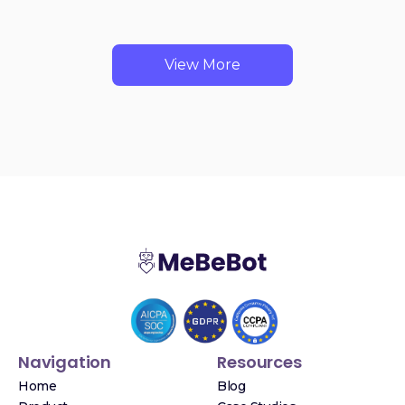
View More
Navigation
Resources
Home
Blog