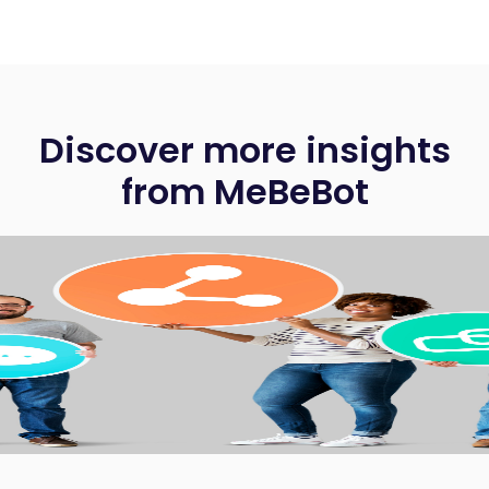
Discover more insights
from MeBeBot