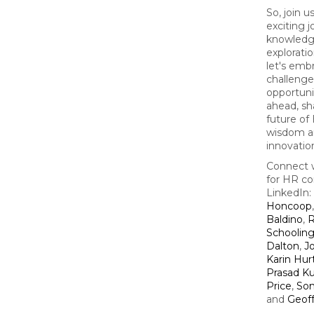
So, join u
exciting 
knowledg
explorati
let's emb
challenge
opportunit
ahead, sh
future of
wisdom a
innovatio
Connect w
for HR co
LinkedIn:
Honcoop
Baldino
,
R
Schoolin
Dalton
,
J
Karin Hur
Prasad Ku
Price
,
So
and
Geof