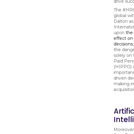
drive suc
The #HRC
global wi
Dalton as
Internati
upon
the
effect on 
decisions
the dange
solely on
Paid Pers
(HIPPO) 
importanc
driven de
making in
acquisitio
Artifi
Intel
Moreover,