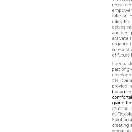
resources
empoweri
take on l
roles. Min
delves int
and best 
activate t
organizat
sure a st
of future 
Feedback 
part of g
developm
#HRCarni
provide i
becomin
comfortab
giving fe
(Author: 
at Flexib
Solutions)
creating a
workplac