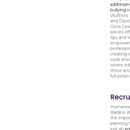
addressin
bullying 
(Authors:
and David
Grow Lead
pieces of
tips and 
empower
profession
creating a
work env
where ind
thrive and
full potent
Recru
Humareso
Baldino s
the impor
planning 
just an
em