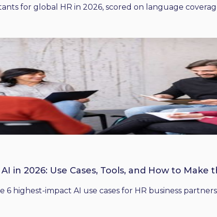
ants for global HR in 2026, scored on language coverage,
 AI in 2026: Use Cases, Tools, and How to Make 
he 6 highest-impact AI use cases for HR business partners