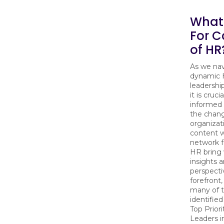
What'
For C
of HR
As we nav
dynamic
leadershi
it is cruci
informed 
the chan
organizat
content w
network f
HR bring 
insights 
perspecti
forefront
many of th
identified
Top Priori
Leaders i