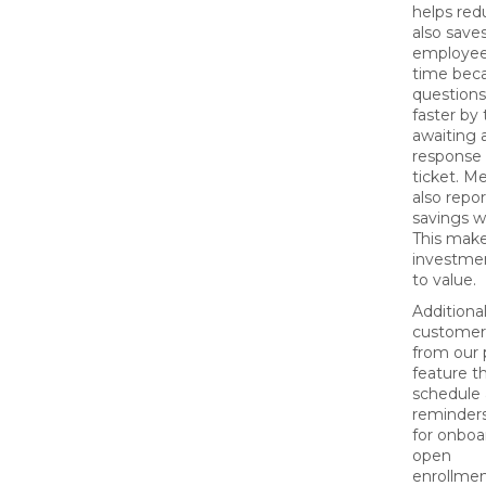
helps redu
also save
employee
time beca
questions
faster by
awaiting 
response 
ticket. 
also repo
savings w
This mak
investmen
to value.
Additiona
customer
from our
feature t
schedule 
reminder
for onboa
open
enrollme