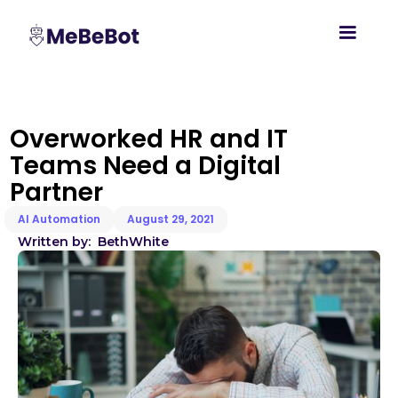
Overworked HR and IT
Teams Need a Digital
Partner
AI Automation
August 29, 2021
Written by:
Beth
White