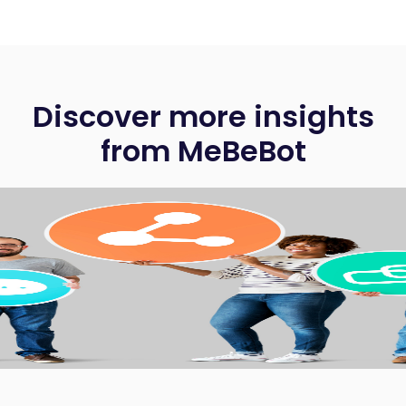
Discover more insights
from MeBeBot