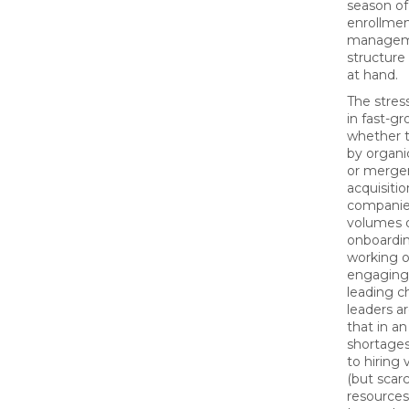
season of
enrollme
manageme
structure
at hand.
The stress
in fast-g
whether t
by organic
or merge
acquisiti
companie
volumes 
onboardin
working o
engaging
leading 
leaders a
that in an
shortages
to hiring 
(but scar
resources