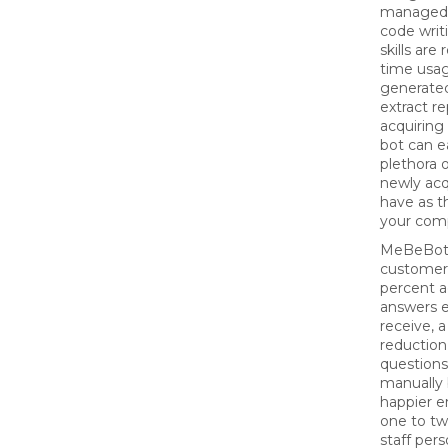
managed 
code writ
skills are
time usag
generated
extract re
acquiring
bot can e
plethora 
newly ac
have as t
your co
MeBeBot
customer
percent a
answers 
receive, 
reduction
question
manually 
happier e
one to tw
staff pers