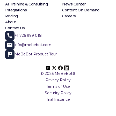
AI Training & Consulting
News Center
Integrations
Content On Demand
Pricing
Careers
About
Contact Us
+1 726 999 0151
info@mebebot.com
MeBeBot Product Tour
© 2026 MeBeBot®
Privacy Policy
Terms of Use
Security Policy
Trial Instance