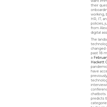
want imm
their que
onboardin
working, 
HR, IT, a
policies, 
from Alexa
digital as
The lands
technolo
changed d
past 18 m
a
Februar
Hackett 
pandemic
have acce
previousl
technolog
interview
conferenc
chatbots.
predicts 
categorie