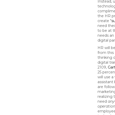
Instead, u
technolog
complime
the HR pr
create "
s
need thei
to be at t
needs an 
digital pa
HR will b
from this 
thinking d
digital tr
2109,
Gar
25 percent
will use a
assistant
are follow
marketing
realizing 
need
any
operation
employees