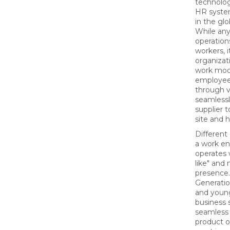
technolog
HR syste
in the glo
While an
operatio
workers, i
organizati
work mod
employee
through v
seamlessl
supplier 
site and
Different
a work e
operates 
like" and
presence.
Generati
and youn
business 
seamless 
product 