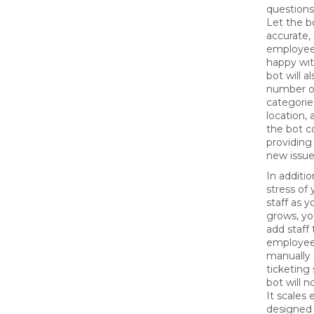
question
Let the bot
accurate,
employees
happy wit
bot will a
number of
categorie
location,
the bot c
providing 
new issu
In additio
stress of
staff as 
grows, yo
add staff
employee
manually 
ticketing
bot will n
It scales 
designed