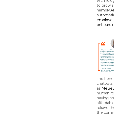
technolo
to grow su
namely
A
automatic
employee
onboardin
The benef
chatbots,
as
MeBe
human res
having an
affordable
relieve t
the comm