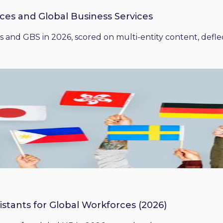
ices and Global Business Services
 and GBS in 2026, scored on multi-entity content, deflect
istants for Global Workforces (2026)