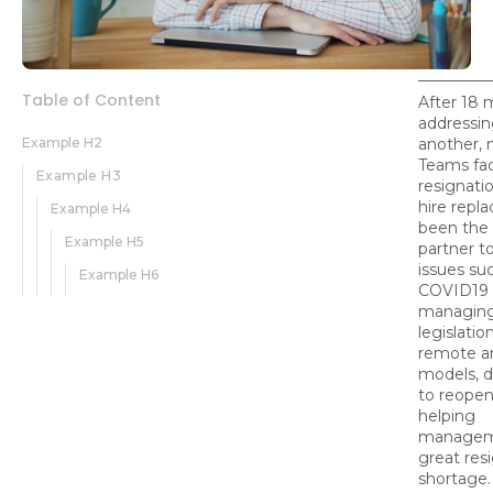
Table of Content
After 18 
addressing
Example H2
another,
Teams fac
Example H3
resignati
hire rep
Example H4
been the 
Example H5
partner t
issues su
Example H6
COVID19 i
managin
legislatio
remote a
models, 
to reopen
helping
managem
great res
shortage.