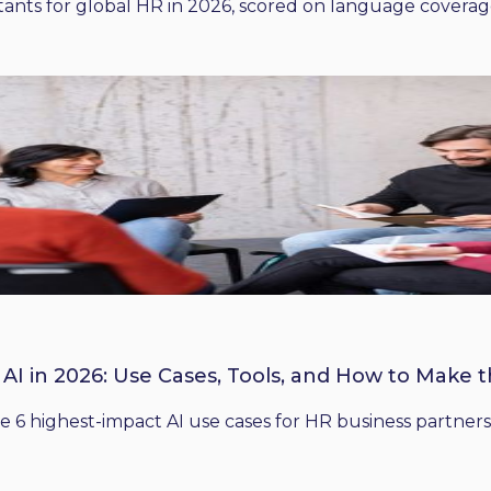
ants for global HR in 2026, scored on language coverage,
 AI in 2026: Use Cases, Tools, and How to Make 
he 6 highest-impact AI use cases for HR business partners