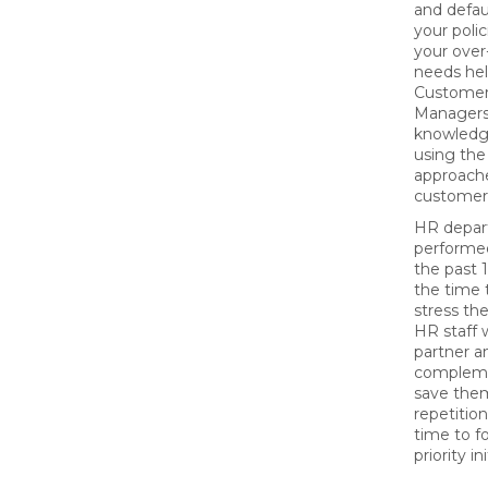
and defaul
your polic
your over
needs he
Customer
Managers
knowledge
using the
approach
customer
HR depar
performed
the past 
the time 
stress th
HR staff w
partner an
compleme
save the
repetitio
time to f
priority in