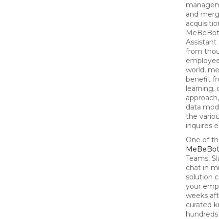
managem
and merg
acquisitio
MeBeBot's
Assistant
from tho
employee
world, m
benefit f
learning,
approach,
data mod
the vario
inquires 
One of th
MeBeBo
Teams, Sl
chat in m
solution 
your empl
weeks aft
curated 
hundreds