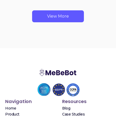
View More
Navigation
Resources
Home
Blog
Product
Case Studies