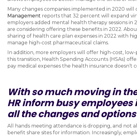
Many changes companies implemented in 2020 will 
Management
reports that 32 percent will expand vir
employers added mental health therapy sessions in 
are considering offering these benefits in 2022. Abou
sharing of health care plan expenses in 2022 with hi
manage high-cost pharmaceutical claims.
In addition, more employers will offer high-cost, low
this transition, Health Spending Accounts (HSAs) offe
pay medical expenses the health insurance doesn’t c
With so much moving in the
HR inform busy employees i
all the changes and options
All hands meeting attendance is dropping, and not a
benefit share sites for information. Increasingly, empl