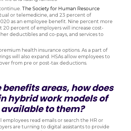
continue.
The Society for Human Resource
tual or telemedicine, and 23 percent of
2020 as an employee benefit. Nine percent more
t 20 percent of employers will increase cost-
gher deductibles and co-pays, and services to
-premium health insurance options. As a part of
rings will also expand. HSAs allow employees to
over from pre or post-tax deductions.
 benefits areas, how does
n hybrid work models of
 available to them?
ll employees read emails or search the HR or
oyers are turning to digital assistants to provide