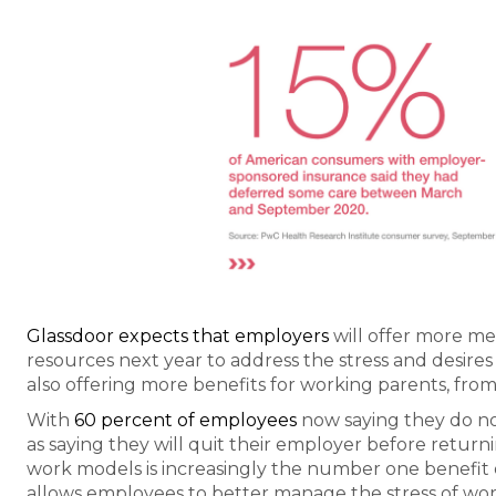
Glassdoor expects that employers
will offer more me
resources next year to address the stress and desire
also offering more benefits for working parents, from 
With
60 percent of employees
now saying they do not
as saying they will quit their employer before return
work models is increasingly the number one benefit 
allows employees to better manage the stress of work-