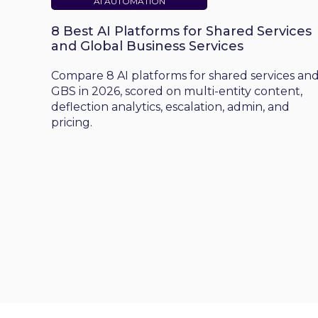
AI AUTOMATION
8 Best AI Platforms for Shared Services
and Global Business Services
Compare 8 AI platforms for shared services an
GBS in 2026, scored on multi-entity content,
deflection analytics, escalation, admin, and
pricing.