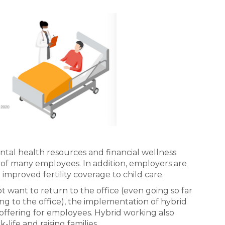
ntal health resources and financial wellness
s of many employees. In addition, employers are
improved fertility coverage to child care.
 want to return to the office (even going so far
ing to the office), the implementation of hybrid
offering for employees. Hybrid working also
life and raising families.