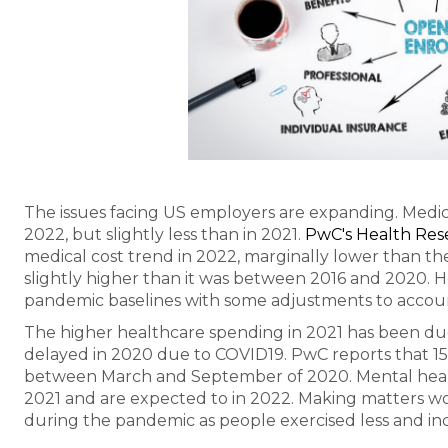
The issues facing US employers are expanding. Medica
2022, but slightly less than in 2021.
PwC's Health Rese
medical cost trend in 2022, marginally lower than th
slightly higher than it was between 2016 and 2020. H
pandemic baselines with some adjustments to account
The higher healthcare spending in 2021 has been d
delayed in 2020 due to COVID19. PwC reports that 1
between March and September of 2020. Mental healt
2021 and are expected to in 2022. Making matters wo
during the pandemic as people exercised less and i