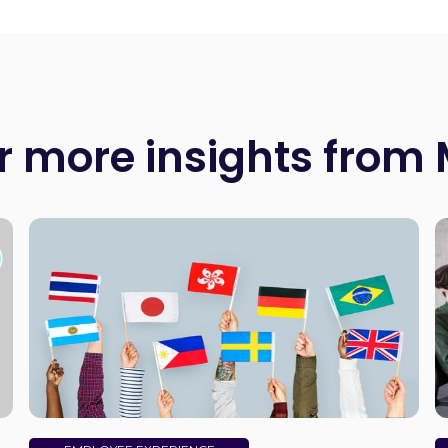
r more insights from