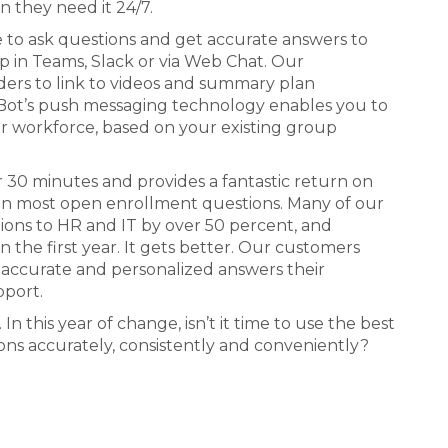
 they need it 24/7.
e to ask questions and get accurate answers to
 in Teams, Slack or via Web Chat. Our
ders to link to videos and summary plan
eBot’s push messaging technology enables you to
ur workforce, based on your existing group
r 30 minutes and provides a fantastic return on
 in most open enrollment questions. Many of our
ions to HR and IT by over 50 percent, and
n the first year. It gets better. Our customers
 accurate and personalized answers their
pport.
 this year of change, isn’t it time to use the best
ons accurately, consistently and conveniently?