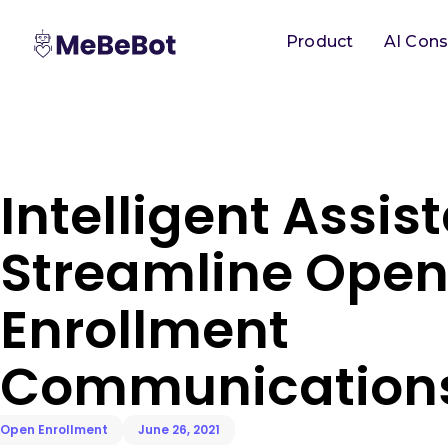
Product
AI Cons
Intelligent Assis
Streamline Ope
Enrollment
Communication
Open Enrollment
June 26, 2021