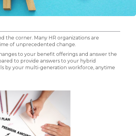
nd the corner. Many HR organizations are
a time of unprecedented change.
hanges to your benefit offerings and answer the
pared to provide answers to your hybrid
ls by your multi-generation workforce, anytime