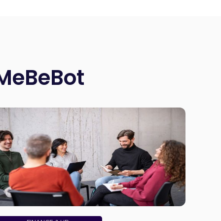
 MeBeBot