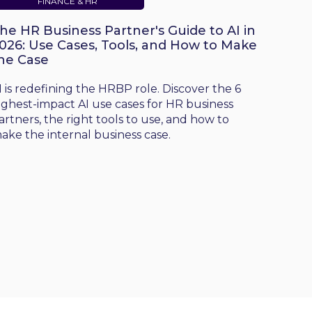
FINANCE & HR
he HR Business Partner's Guide to AI in
026: Use Cases, Tools, and How to Make
he Case
I is redefining the HRBP role. Discover the 6
ighest-impact AI use cases for HR business
artners, the right tools to use, and how to
ake the internal business case.