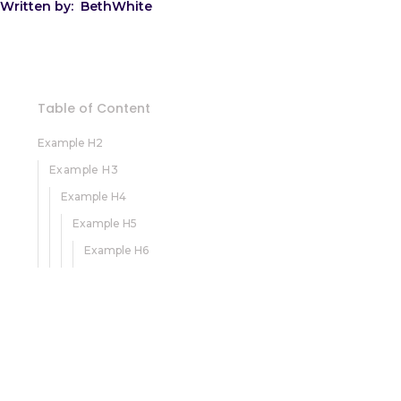
Written by:
Beth
White
Table of Content
Example H2
Example H3
Example H4
Example H5
Example H6