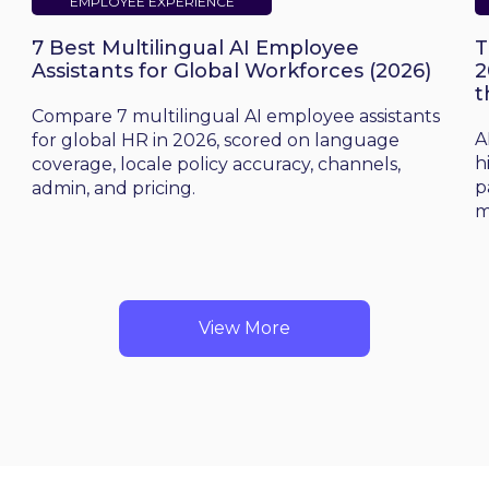
EMPLOYEE EXPERIENCE
7 Best Multilingual AI Employee
T
Assistants for Global Workforces (2026)
2
t
d
Compare 7 multilingual AI employee assistants
A
for global HR in 2026, scored on language
h
coverage, locale policy accuracy, channels,
p
admin, and pricing.
m
View More