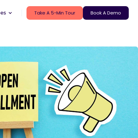
Take A 5-Min Tour
Book A Demo
ces