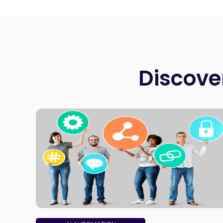
Discove