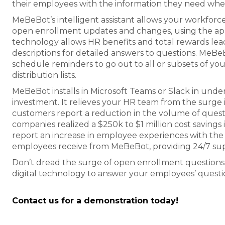
their employees with the information they need when
MeBeBot’s intelligent assistant allows your workforc
open enrollment updates and changes, using the app
technology allows HR benefits and total rewards lea
descriptions for detailed answers to questions. MeB
schedule reminders to go out to all or subsets of yo
distribution lists.
MeBeBot installs in Microsoft Teams or Slack in unde
investment. It relieves your HR team from the surge
customers report a reduction in the volume of quest
companies realized a $250k to $1 million cost savings i
report an increase in employee experiences with the
employees receive from MeBeBot, providing 24/7 su
Don’t dread the surge of open enrollment questions. In
digital technology to answer your employees’ questi
Contact us for a demonstration today!