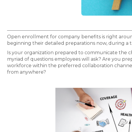
Open enrollment for company benefits is right arou
beginning their detailed preparations now, during 
Is your organization prepared to communicate the c
myriad of questions employees will ask? Are you pre
workforce within the preferred collaboration channe
from anywhere?