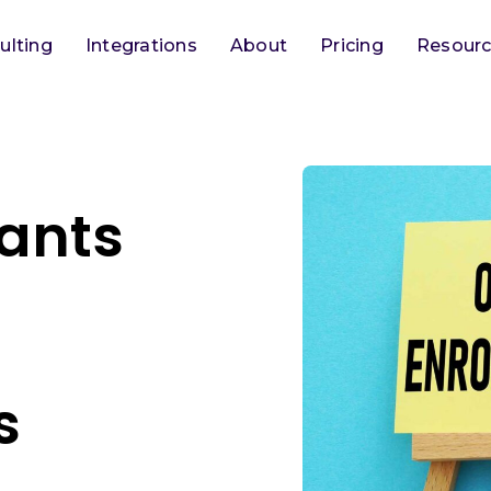
ulting
Integrations
About
Pricing
Resour
tants
n
s