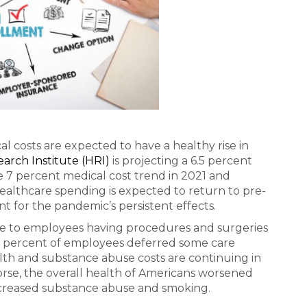
l costs are expected to have a healthy rise in
arch Institute (HRI)
is projecting a 6.5 percent
e 7 percent medical cost trend in 2021 and
ealthcare spending is expected to return to pre-
 for the pandemic’s persistent effects.
ue to employees having procedures and surgeries
5 percent of employees deferred some care
h and substance abuse costs are continuing in
rse, the overall health of Americans worsened
ncreased substance abuse and smoking.