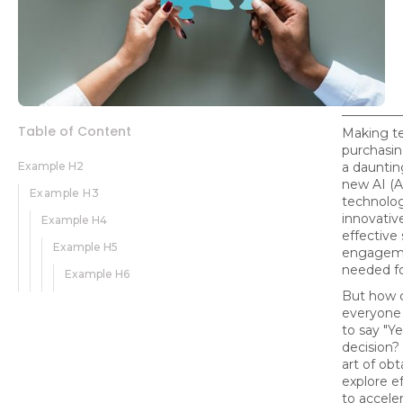
Table of Content
Making t
purchasin
Example H2
a dauntin
new AI (Ar
Example H3
technolog
innovative
Example H4
effective
Example H5
engageme
needed f
Example H6
But how 
everyone
to say "Ye
decision? 
art of ob
explore ef
to accele