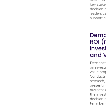
key stake
decision-
leaders c
support a
Demo
ROI (
inve
and 
Demonstra
on inves
value prop
Conducti
research,
presentin
business c
the inve
decision-
term bene