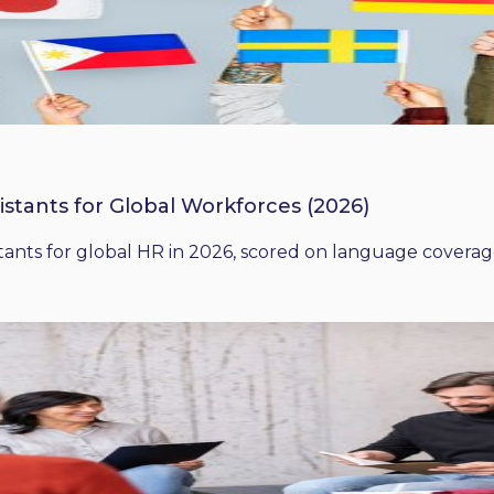
istants for Global Workforces (2026)
ants for global HR in 2026, scored on language coverage,