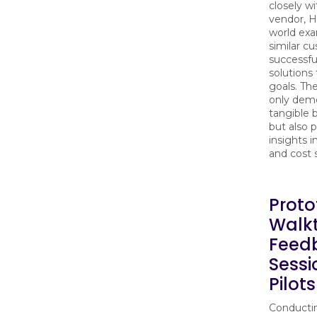
closely w
vendor, H
world exa
similar c
successf
solutions 
goals. Th
only dem
tangible 
but also 
insights i
and cost 
Proto
Walk
Feed
Sessi
Pilot
Conducti