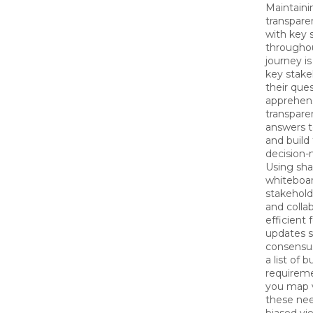
Maintain
transpar
with key 
througho
journey i
key stake
their que
apprehens
transpare
answers to
and build 
decision-
Using sha
whiteboard
stakehol
and colla
efficient
updates s
consensus
a list of 
requirem
you map v
these ne
biased vi