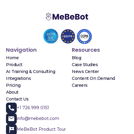
Navigation
Resources
Home
Blog
Product
Case Studies
AI Training & Consulting
News Center
Integrations
Content On Demand
Pricing
Careers
About
Contact Us
+1 726 999 0151
info@mebebot.com
MeBeBot Product Tour