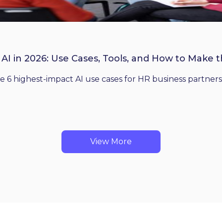
 AI in 2026: Use Cases, Tools, and How to Make 
he 6 highest-impact AI use cases for HR business partners
View More