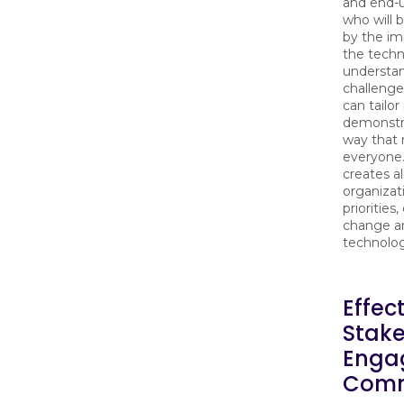
and end-
who will 
by the im
the techn
understan
challenge
can tailo
demonstra
way that 
everyone.
creates a
organizat
priorities
change a
technolo
Effec
Stak
Enga
Comm