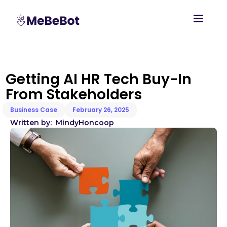
Getting AI HR Tech Buy-In
From Stakeholders
Business Case
February 26, 2025
Written by:
Mindy
Honcoop