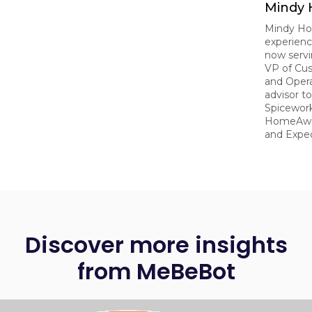
Mindy
Mindy Ho
experien
now serv
VP of Cu
and Opera
advisor t
Spicework
HomeAway
and Exped
Discover more insights
from MeBeBot