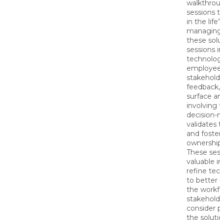
walkthro
sessions 
in the life
managing
these sol
sessions 
technolog
employee
stakehold
feedback,
surface a
involving
decision-
validates 
and foste
ownershi
These ses
valuable i
refine ‌t
to better
the workf
stakehold
consider 
the soluti