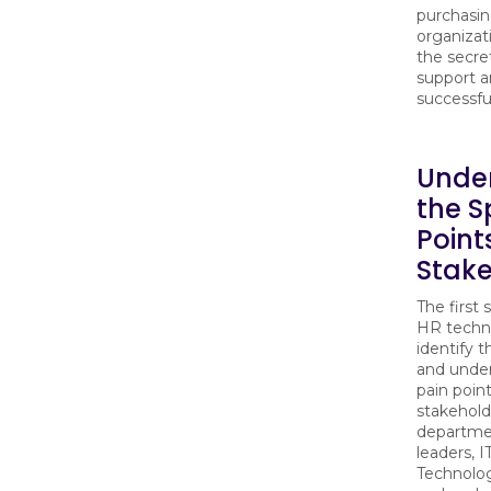
purchasin
organizat
the secre
support a
successfu
Unde
the S
Point
Stake
The first 
HR techno
identify 
and under
pain poin
stakehold
departme
leaders, I
Technolo