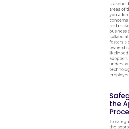
stakehold
areas of 
you addre
concerns 
and make 
business s
collabora
fosters a
ownership
likelihood
adoption. 
understa
technolog
employees
Safe
the A
Proce
To safegu
the appro