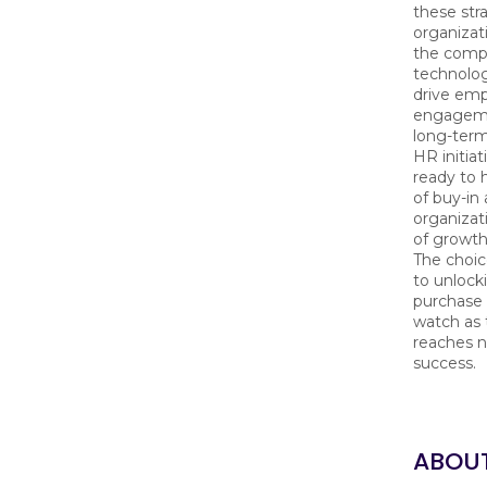
these str
organizat
the compl
technolo
drive em
engageme
long-term
HR initiat
ready to 
of buy-in
organizat
of growth
The choice
to unlock
purchase 
watch as 
reaches n
success.
ABOU