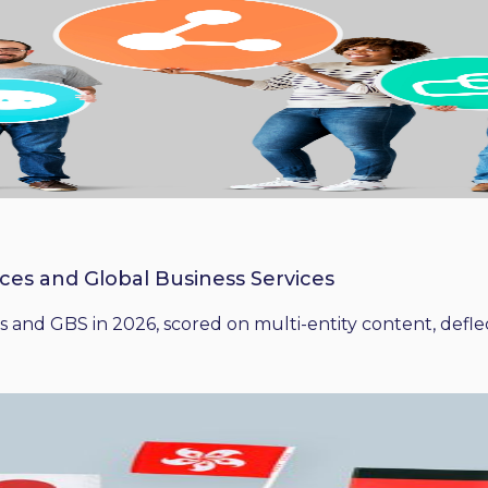
ices and Global Business Services
 and GBS in 2026, scored on multi-entity content, deflect