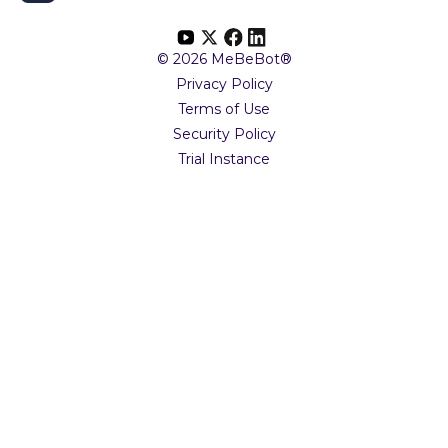
© 2026 MeBeBot®
Privacy Policy
Terms of Use
Security Policy
Trial Instance