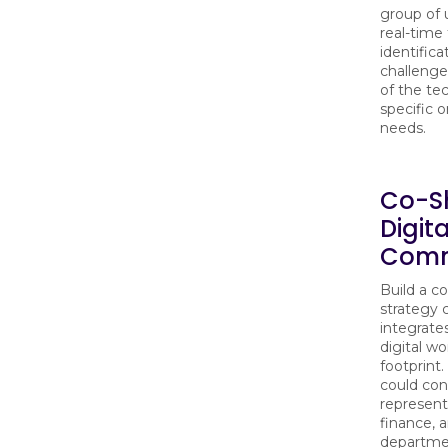
group of u
real-time
identifica
challenge
of the te
specific o
needs.
Co-S
Digit
Comm
Build a co
strategy
integrate
digital w
footprint
could con
represent
finance, 
departmen