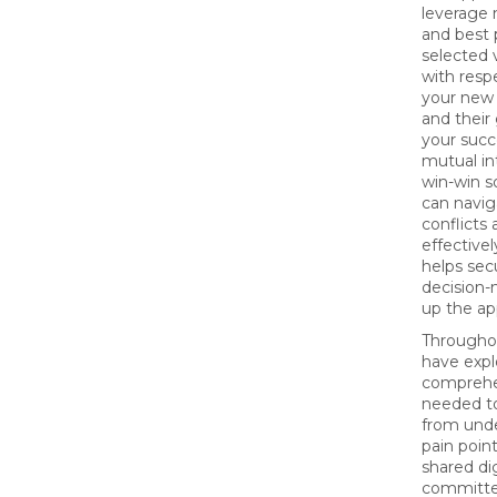
leverage n
and best 
selected 
with respe
your new 
and their 
your succ
mutual in
win-win s
can navig
conflicts
effectivel
helps sec
decision
up the ap
Throughou
have expl
comprehe
needed to
from unde
pain point
shared dig
committe