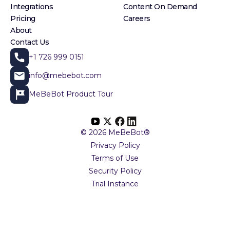
Integrations
Content On Demand
Pricing
Careers
About
Contact Us
+1 726 999 0151
info@mebebot.com
MeBeBot Product Tour
© 2026 MeBeBot®
Privacy Policy
Terms of Use
Security Policy
Trial Instance