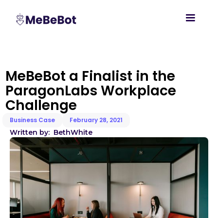
MeBeBot a Finalist in the
ParagonLabs Workplace
Challenge
Business Case
February 28, 2021
Written by:
Beth
White