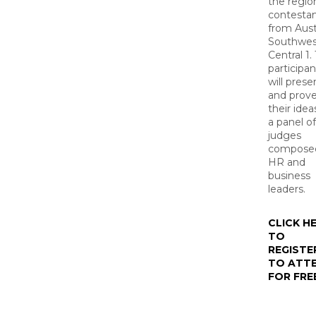
the regio
contesta
from Aust
Southwes
Central 1.
participan
will prese
and prov
their idea
a panel of
judges
composed
HR and
business
leaders.
CLICK H
TO
REGISTE
TO ATT
FOR FRE