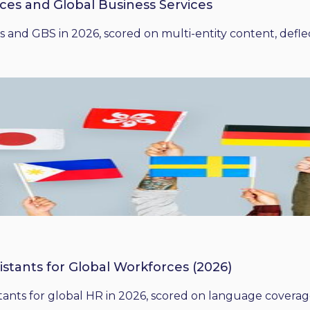
ices and Global Business Services
 and GBS in 2026, scored on multi-entity content, deflect
istants for Global Workforces (2026)
ants for global HR in 2026, scored on language coverage,