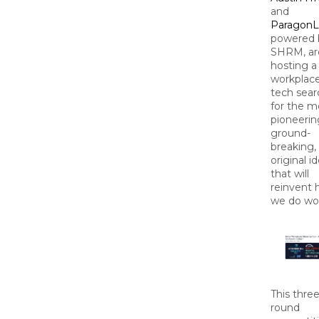
and
ParagonL
powered 
SHRM, ar
hosting a
workplac
tech sear
for the m
pioneerin
ground-
breaking,
original i
that will
reinvent
we do wo
This three
round