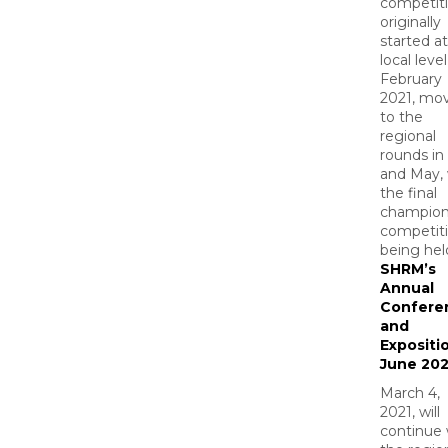
competit
originally
started a
local level
February
2021, mo
to the
regional
rounds in 
and May, 
the final
champion
competit
being hel
SHRM’s
Annual
Confere
and
Expositio
June 202
March 4,
2021, will
continue 