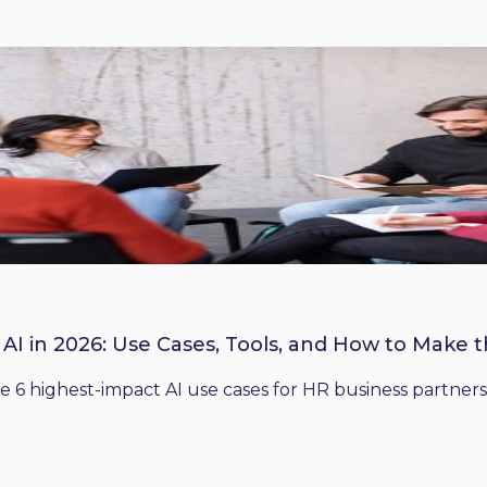
 AI in 2026: Use Cases, Tools, and How to Make 
he 6 highest-impact AI use cases for HR business partners