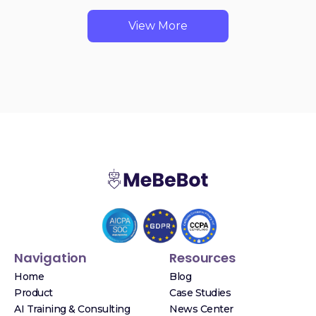
View More
Navigation
Resources
Home
Blog
Product
Case Studies
AI Training & Consulting
News Center