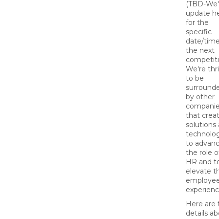
(TBD-We'l
update h
for the
specific
date/time
the next
competiti
We're thri
to be
surround
by other
compani
that crea
solutions
technolo
to advan
the role o
HR and t
elevate t
employe
experienc
Here are 
details a