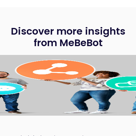
Discover more insights
from MeBeBot