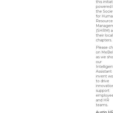
this initiat
powered 
the Socie
for Huma
Resource
Managem
(SHRM) a
their local
chapters.
Please c
on MeBe
as we sh
our
Intelligen
Assistant 
invent wo
to drive
innovation
support
employe
and HR
teams.
Austin 