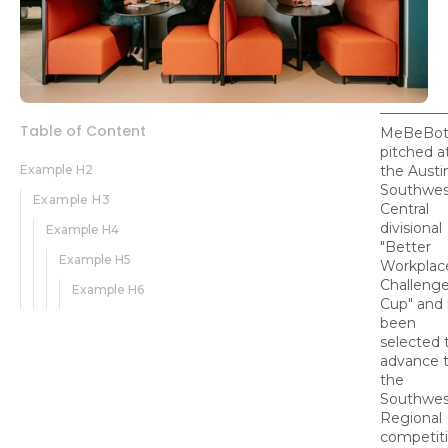
Table of Content
MeBeBo
pitched a
Example H2
the Austi
Southwes
Example H3
Central
divisional
Example H4
"Better
Example H5
Workplac
Challeng
Example H6
Cup" and
been
selected 
advance 
the
Southwes
Regional
competit