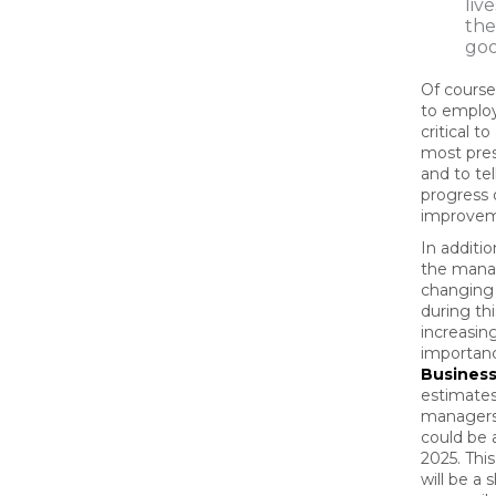
liv
the
go
Of course,
to employe
critical t
most pres
and to te
progress 
improvem
In additio
the mana
changing 
during th
increasing
importan
Busines
estimates
managers’
could be
2025. Thi
will be a s