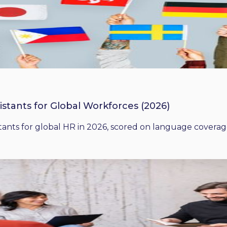
istants for Global Workforces (2026)
ants for global HR in 2026, scored on language coverage,