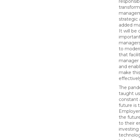
responsibil
transform
managem
strategic
added ma
It will be c
important
managers
to moder
that facil
manager 
and enab
make this
effectivel
The pand
taught us
constant 
future is 
Employers
the future
to their 
investing 
technolog