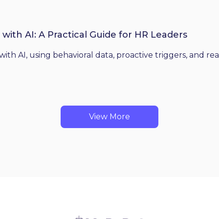
th AI: A Practical Guide for HR Leaders
 AI, using behavioral data, proactive triggers, and real
View More