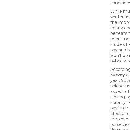
condition
While mu
written i
the impor
equity an
benefits 
recruiting
studies h
pay and b
won’t do 
hybrid wo
Accordin
survey
co
year, 90% 
balance i
aspect of 
ranking on
stability”
pay” in t
Most of 
employee
ourselves