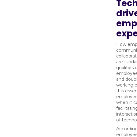
Tec
driv
emp
expe
How emp
communic
collabora
are fund
qualities 
employee
and doubl
working 
It is essen
employees
when it 
facilitati
interacti
of techno
According
employee