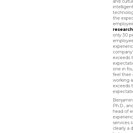
and cultur
intelligen
technolo
the expec
employee
research
only 30 p
employees
experienc
company’
exceeds t
expectati
one in fou
feel thei
working at
exceeds t
expectat
Benjamin
Ph.D., and
head of 
experienc
services s
clearly a