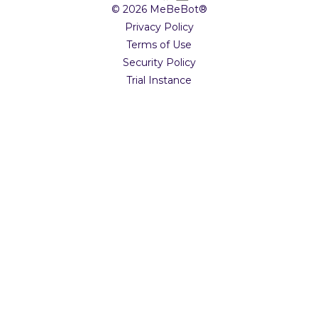
© 2026 MeBeBot®
Privacy Policy
Terms of Use
Security Policy
Trial Instance