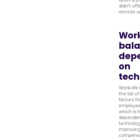
down a jo
didn’t offe
remote wo
Work
bala
dep
on
tech
Work-life
the list o
factors fo
employee
which is h
dependent
technolog
improvin
compensat