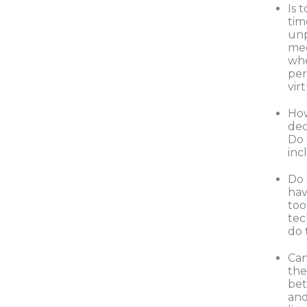
Is 
tim
unp
mee
whe
per
vir
Ho
dec
Do 
inc
Do
hav
too
tec
do 
Can
the
be
and