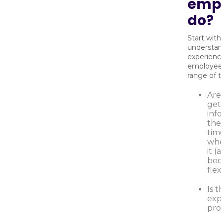
emp
do?
Start with
understa
experien
employees
range of t
Are
get
inf
the
tim
wh
it 
be
fle
Is 
exp
pro