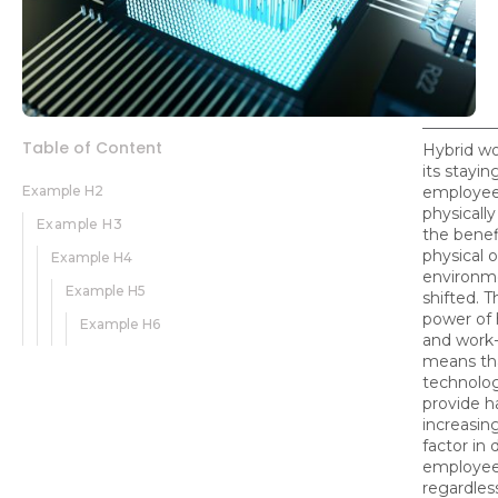
Table of Content
Hybrid wo
its stayi
Example H2
employee
physically
Example H3
the benef
physical o
Example H4
environm
Example H5
shifted. T
power of 
Example H6
and work-
means th
technolo
provide 
increasin
factor in 
employee
regardles