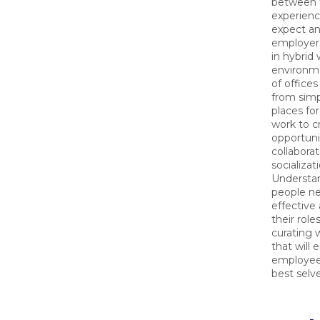
between 
experien
expect a
employers
in hybrid
environme
of office
from simp
places fo
work to c
opportuni
collabora
socializat
Understa
people n
effective 
their roles
curating 
that will
employees
best selv