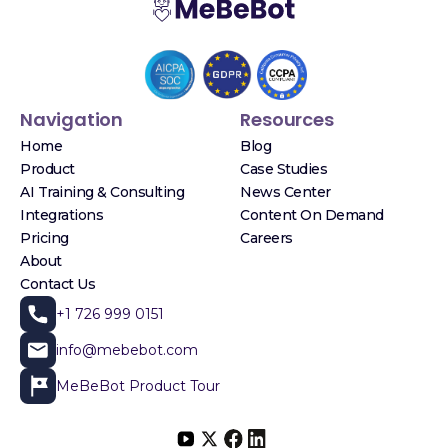
Navigation
Resources
Home
Blog
Product
Case Studies
AI Training & Consulting
News Center
Integrations
Content On Demand
Pricing
Careers
About
Contact Us
+1 726 999 0151
info@mebebot.com
MeBeBot Product Tour