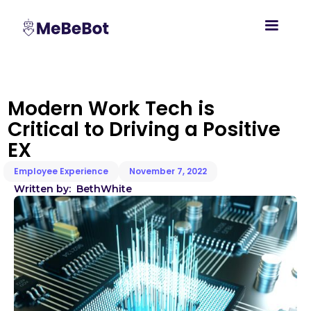
Modern Work Tech is
Critical to Driving a Positive
EX
Employee Experience
November 7, 2022
Written by:
Beth
White