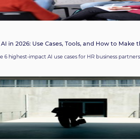
 AI in 2026: Use Cases, Tools, and How to Make 
he 6 highest-impact AI use cases for HR business partners