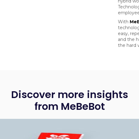
hybrid wo
Technolog
employee
With
Me
technolog
easy, repe
and the 
the hard 
Discover more insights
from MeBeBot