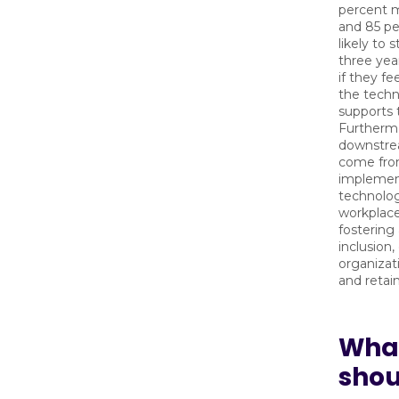
percent 
and 85 p
likely to
three year
if they fe
the techn
supports 
Furthermo
downstre
come fr
implement
technolog
workplace
fostering 
inclusion,
organizat
and retain
Wha
shou